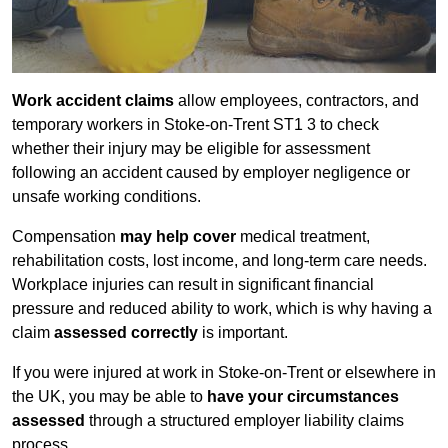
Work accident claims
allow employees, contractors, and
temporary workers in Stoke-on-Trent ST1 3 to check
whether their injury may be eligible for assessment
following an accident caused by employer negligence or
unsafe working conditions.
Compensation
may help cover
medical treatment,
rehabilitation costs, lost income, and long-term care needs.
Workplace injuries can result in significant financial
pressure and reduced ability to work, which is why having a
claim
assessed correctly
is important.
If you were injured at work in Stoke-on-Trent or elsewhere in
the UK, you may be able to
have your circumstances
assessed
through a structured employer liability claims
process.