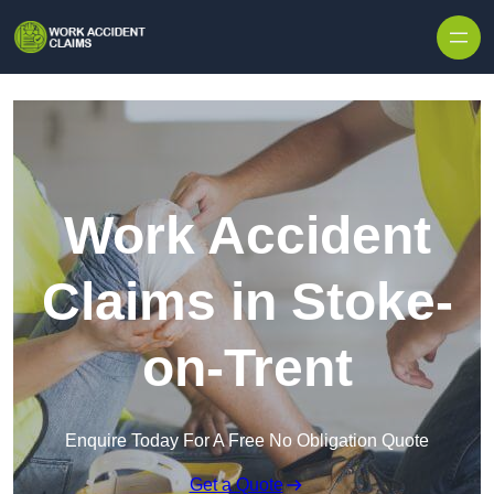
Skip to content
Work Accident
Claims in Stoke-
on-Trent
Enquire Today For A Free No Obligation Quote
Get a Quote