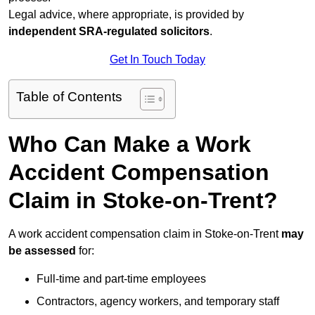
Legal advice, where appropriate, is provided by
independent SRA-regulated solicitors
.
Get In Touch Today
Table of Contents
Who Can Make a Work
Accident Compensation
Claim in Stoke-on-Trent?
A work accident compensation claim in Stoke-on-Trent
may
be assessed
for:
Full-time and part-time employees
Contractors, agency workers, and temporary staff