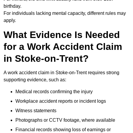
birthday.
For individuals lacking mental capacity, different rules may
apply.
What Evidence Is Needed
for a Work Accident Claim
in Stoke-on-Trent?
A work accident claim in Stoke-on-Trent requires strong
supporting evidence, such as:
Medical records confirming the injury
Workplace accident reports or incident logs
Witness statements
Photographs or CCTV footage, where available
Financial records showing loss of earnings or