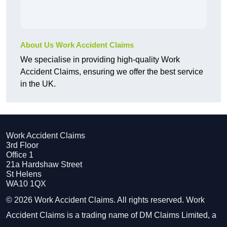
About Us Work Accident Claims
We specialise in providing high-quality Work
Accident Claims, ensuring we offer the best service
in the UK.
Work Accident Claims
3rd Floor
Office 1
21a Hardshaw Street
St Helens
WA10 1QX
© 2026 Work Accident Claims. All rights reserved. Work
Accident Claims is a trading name of DM Claims Limited, a