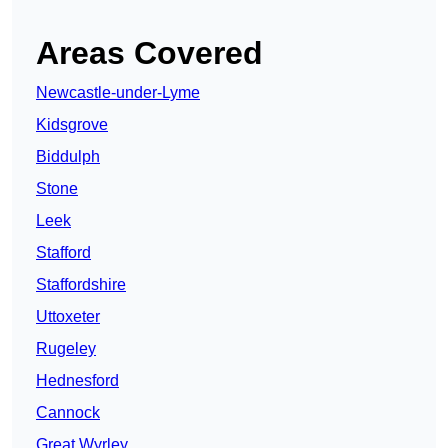
Areas Covered
Newcastle-under-Lyme
Kidsgrove
Biddulph
Stone
Leek
Stafford
Staffordshire
Uttoxeter
Rugeley
Hednesford
Cannock
Great Wyrley