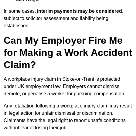
In some cases,
interim payments may be considered
,
subject to solicitor assessment and liability being
established.
Can My Employer Fire Me
for Making a Work Accident
Claim?
A workplace injury claim in Stoke-on-Trent is protected
under UK employment law. Employers cannot dismiss,
demote, or penalise a worker for pursuing compensation.
Any retaliation following a workplace injury claim may result
in legal action for unfair dismissal or discrimination.
Claimants have the legal right to report unsafe conditions
without fear of losing their job.