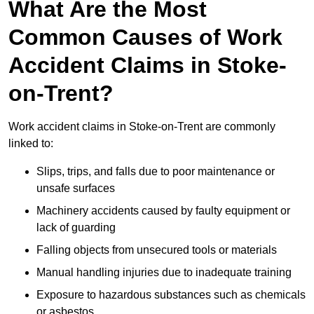
What Are the Most
Common Causes of Work
Accident Claims in Stoke-
on-Trent?
Work accident claims in Stoke-on-Trent are commonly
linked to:
Slips, trips, and falls due to poor maintenance or
unsafe surfaces
Machinery accidents caused by faulty equipment or
lack of guarding
Falling objects from unsecured tools or materials
Manual handling injuries due to inadequate training
Exposure to hazardous substances such as chemicals
or asbestos