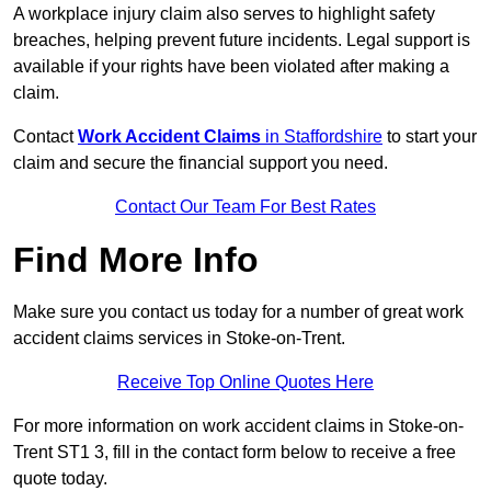
A workplace injury claim also serves to highlight safety
breaches, helping prevent future incidents. Legal support is
available if your rights have been violated after making a
claim.
Contact
Work Accident Claims
in Staffordshire
to start your
claim and secure the financial support you need.
Contact Our Team For Best Rates
Find More Info
Make sure you contact us today for a number of great work
accident claims services in Stoke-on-Trent.
Receive Top Online Quotes Here
For more information on work accident claims in Stoke-on-
Trent ST1 3, fill in the contact form below to receive a free
quote today.