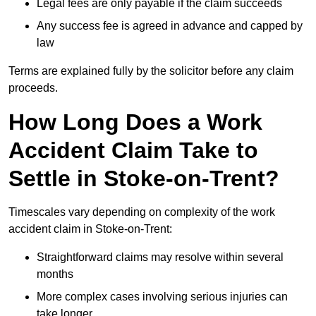
Legal fees are only payable if the claim succeeds
Any success fee is agreed in advance and capped by
law
Terms are explained fully by the solicitor before any claim
proceeds.
How Long Does a Work
Accident Claim Take to
Settle in Stoke-on-Trent?
Timescales vary depending on complexity of the work
accident claim in Stoke-on-Trent:
Straightforward claims may resolve within several
months
More complex cases involving serious injuries can
take longer