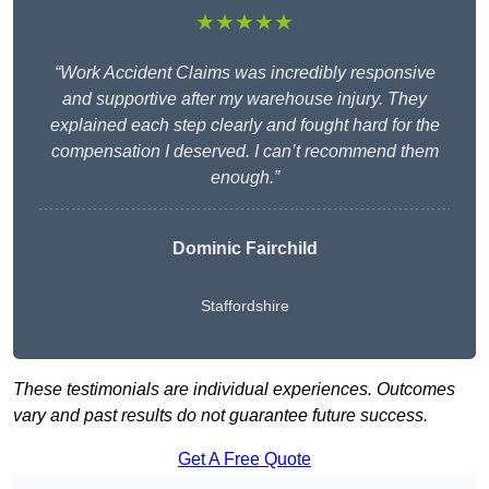
★★★★★
“Work Accident Claims was incredibly responsive
and supportive after my warehouse injury. They
explained each step clearly and fought hard for the
compensation I deserved. I can’t recommend them
enough.”
Dominic Fairchild
Staffordshire
These testimonials are individual experiences. Outcomes
vary and past results do not guarantee future success.
Get A Free Quote