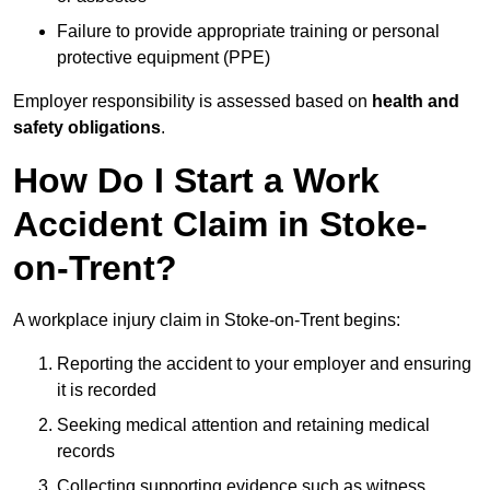
Failure to provide appropriate training or personal
protective equipment (PPE)
Employer responsibility is assessed based on
health and
safety obligations
.
How Do I Start a Work
Accident Claim in Stoke-
on-Trent?
A workplace injury claim in Stoke-on-Trent begins:
Reporting the accident to your employer and ensuring
it is recorded
Seeking medical attention and retaining medical
records
Collecting supporting evidence such as witness