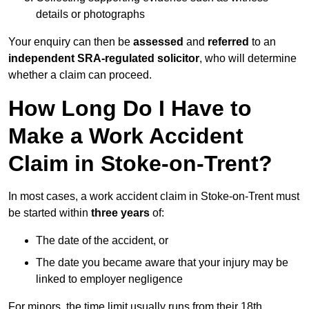
details or photographs
Your enquiry can then be
assessed
and
referred
to an
independent SRA-regulated solicitor
, who will determine
whether a claim can proceed.
How Long Do I Have to
Make a Work Accident
Claim in Stoke-on-Trent?
In most cases, a work accident claim in Stoke-on-Trent must
be started within
three years
of:
The date of the accident, or
The date you became aware that your injury may be
linked to employer negligence
For minors, the time limit usually runs from their 18th