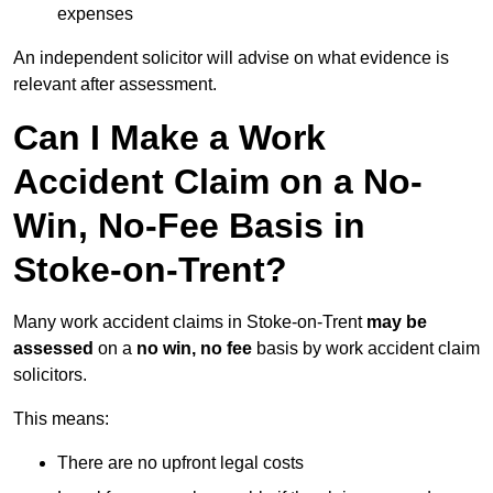
expenses
An independent solicitor will advise on what evidence is
relevant after assessment.
Can I Make a Work
Accident Claim on a No-
Win, No-Fee Basis in
Stoke-on-Trent?
Many work accident claims in Stoke-on-Trent
may be
assessed
on a
no win, no fee
basis by work accident claim
solicitors.
This means:
There are no upfront legal costs