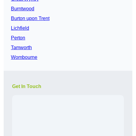
Burntwood
Burton upon Trent
Lichfield
Perton
Tamworth
Wombourne
Get In Touch