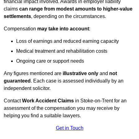
financial impact involved. Awards in employer liability
claims
can range from modest amounts to higher-value
settlements
, depending on the circumstances.
Compensation
may take into account
:
Loss of earnings and reduced earning capacity
Medical treatment and rehabilitation costs
Ongoing care or support needs
Any figures mentioned are
illustrative only
and
not
guaranteed
. Each case is assessed individually by an
independent solicitor.
Contact
Work Accident Claims
in Stoke-on-Trent for an
assessment of the compensation you may receive by
helping you find a suitable lawyers.
Get in Touch