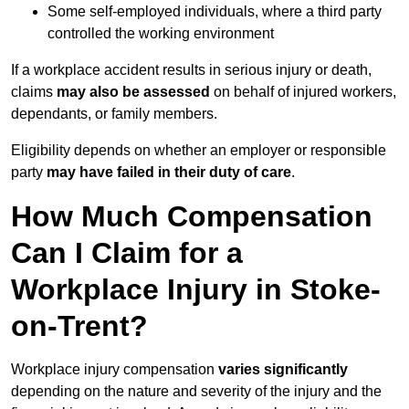
Some self-employed individuals, where a third party
controlled the working environment
If a workplace accident results in serious injury or death,
claims
may also be assessed
on behalf of injured workers,
dependants, or family members.
Eligibility depends on whether an employer or responsible
party
may have failed in their duty of care
.
How Much Compensation
Can I Claim for a
Workplace Injury in Stoke-
on-Trent?
Workplace injury compensation
varies significantly
depending on the nature and severity of the injury and the