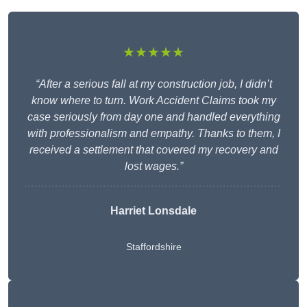
★★★★★
“After a serious fall at my construction job, I didn’t
know where to turn. Work Accident Claims took my
case seriously from day one and handled everything
with professionalism and empathy. Thanks to them, I
received a settlement that covered my recovery and
lost wages.”
Harriet Lonsdale
Staffordshire