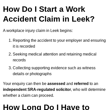
How Do I Start a Work
Accident Claim in Leek?
A workplace injury claim in Leek begins:
Reporting the accident to your employer and ensuring
it is recorded
Seeking medical attention and retaining medical
records
Collecting supporting evidence such as witness
details or photographs
Your enquiry can then be
assessed
and
referred
to an
independent SRA-regulated solicitor
, who will determine
whether a claim can proceed.
How Long Do I Have to