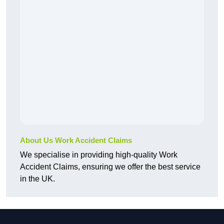
About Us Work Accident Claims
We specialise in providing high-quality Work
Accident Claims, ensuring we offer the best service
in the UK.