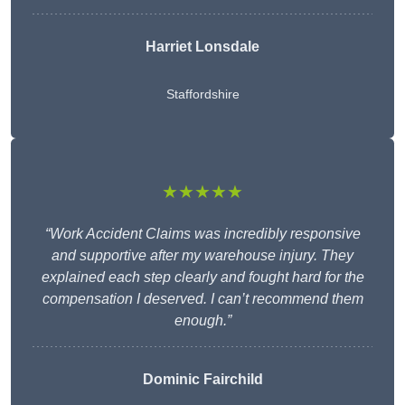
Harriet Lonsdale
Staffordshire
★★★★★
“Work Accident Claims was incredibly responsive
and supportive after my warehouse injury. They
explained each step clearly and fought hard for the
compensation I deserved. I can’t recommend them
enough.”
Dominic Fairchild