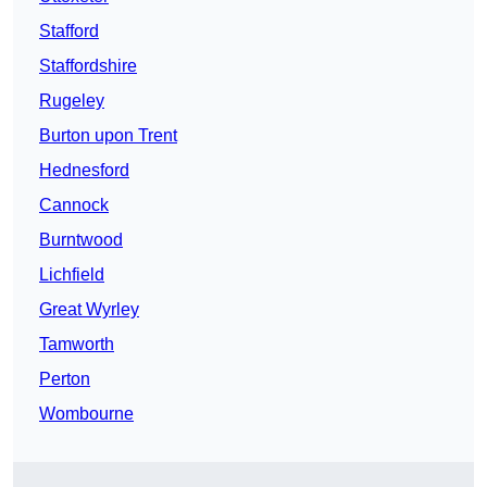
Stafford
Staffordshire
Rugeley
Burton upon Trent
Hednesford
Cannock
Burntwood
Lichfield
Great Wyrley
Tamworth
Perton
Wombourne