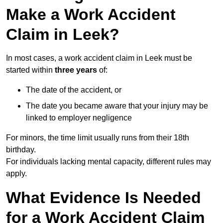
Make a Work Accident
Claim in Leek?
In most cases, a work accident claim in Leek must be
started within
three years
of:
The date of the accident, or
The date you became aware that your injury may be
linked to employer negligence
For minors, the time limit usually runs from their 18th
birthday.
For individuals lacking mental capacity, different rules may
apply.
What Evidence Is Needed
for a Work Accident Claim