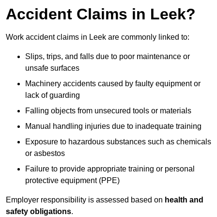
Accident Claims in Leek?
Work accident claims in Leek are commonly linked to:
Slips, trips, and falls due to poor maintenance or
unsafe surfaces
Machinery accidents caused by faulty equipment or
lack of guarding
Falling objects from unsecured tools or materials
Manual handling injuries due to inadequate training
Exposure to hazardous substances such as chemicals
or asbestos
Failure to provide appropriate training or personal
protective equipment (PPE)
Employer responsibility is assessed based on
health and
safety obligations
.