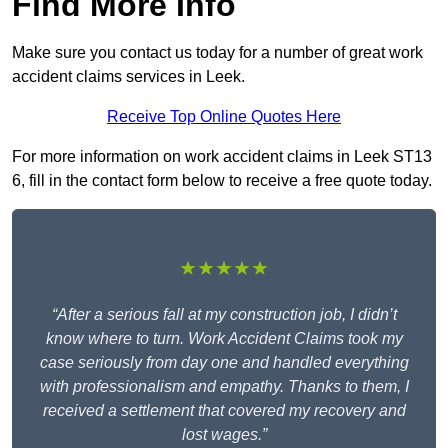
Find More Info
Make sure you contact us today for a number of great work
accident claims services in Leek.
Receive Top Online Quotes Here
For more information on work accident claims in Leek ST13
6, fill in the contact form below to receive a free quote today.
★★★★★
“After a serious fall at my construction job, I didn’t
know where to turn. Work Accident Claims took my
case seriously from day one and handled everything
with professionalism and empathy. Thanks to them, I
received a settlement that covered my recovery and
lost wages.”