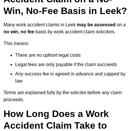
Win, No-Fee Basis in Leek?
Many work accident claims in Leek
may be assessed
on a
no win, no fee
basis by work accident claim solicitors.
This means:
There are no upfront legal costs
Legal fees are only payable if the claim succeeds
Any success fee is agreed in advance and capped by
law
Terms are explained fully by the solicitor before any claim
proceeds.
How Long Does a Work
Accident Claim Take to