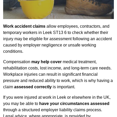
Work accident claims
allow employees, contractors, and
temporary workers in Leek ST13 6 to check whether their
injury may be eligible for assessment following an accident
caused by employer negligence or unsafe working
conditions.
Compensation
may help cover
medical treatment,
rehabilitation costs, lost income, and long-term care needs.
Workplace injuries can result in significant financial
pressure and reduced ability to work, which is why having a
claim
assessed correctly
is important.
If you were injured at work in Leek or elsewhere in the UK,
you may be able to
have your circumstances assessed
through a structured employer liability claims process.
Legal advice, where appropriate, is provided by