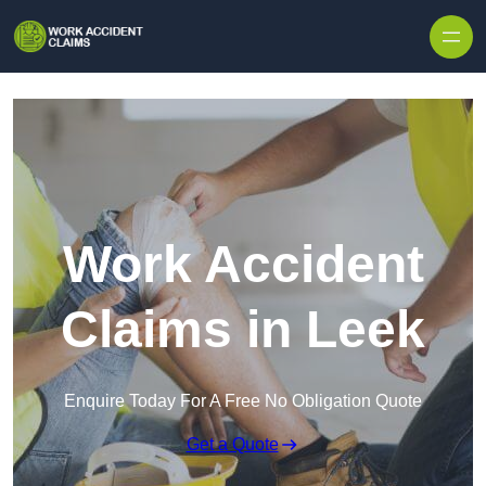
Skip to content
Work Accident
Claims in Leek
Enquire Today For A Free No Obligation Quote
Get a Quote