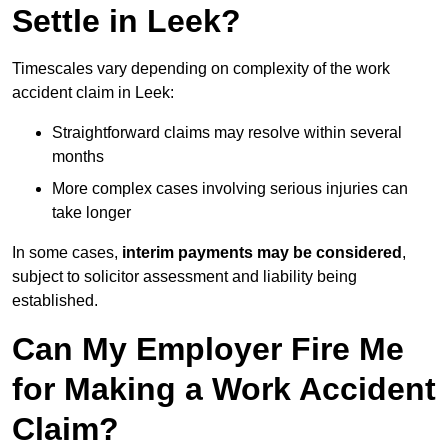
Settle in Leek?
Timescales vary depending on complexity of the work
accident claim in Leek:
Straightforward claims may resolve within several
months
More complex cases involving serious injuries can
take longer
In some cases,
interim payments may be considered
,
subject to solicitor assessment and liability being
established.
Can My Employer Fire Me
for Making a Work Accident
Claim?