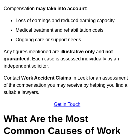
Compensation
may take into account
:
Loss of earnings and reduced earning capacity
Medical treatment and rehabilitation costs
Ongoing care or support needs
Any figures mentioned are
illustrative only
and
not
guaranteed
. Each case is assessed individually by an
independent solicitor.
Contact
Work Accident Claims
in Leek for an assessment
of the compensation you may receive by helping you find a
suitable lawyers.
Get in Touch
What Are the Most
Common Causes of Work