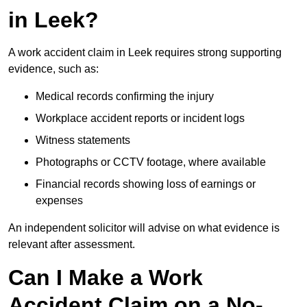
in Leek?
A work accident claim in Leek requires strong supporting
evidence, such as:
Medical records confirming the injury
Workplace accident reports or incident logs
Witness statements
Photographs or CCTV footage, where available
Financial records showing loss of earnings or
expenses
An independent solicitor will advise on what evidence is
relevant after assessment.
Can I Make a Work
Accident Claim on a No-