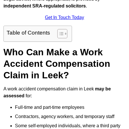
independent SRA-regulated solicitors
.
Get In Touch Today
Table of Contents
Who Can Make a Work
Accident Compensation
Claim in Leek?
A work accident compensation claim in Leek
may be
assessed
for:
Full-time and part-time employees
Contractors, agency workers, and temporary staff
Some self-employed individuals, where a third party