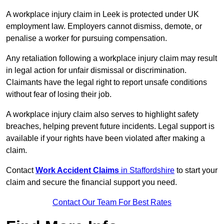
A workplace injury claim in Leek is protected under UK
employment law. Employers cannot dismiss, demote, or
penalise a worker for pursuing compensation.
Any retaliation following a workplace injury claim may result
in legal action for unfair dismissal or discrimination.
Claimants have the legal right to report unsafe conditions
without fear of losing their job.
A workplace injury claim also serves to highlight safety
breaches, helping prevent future incidents. Legal support is
available if your rights have been violated after making a
claim.
Contact
Work Accident Claims
in Staffordshire
to start your
claim and secure the financial support you need.
Contact Our Team For Best Rates