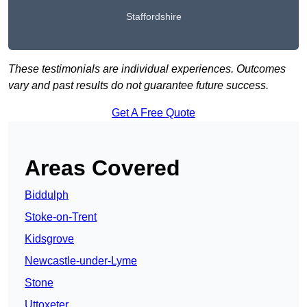
Staffordshire
These testimonials are individual experiences. Outcomes
vary and past results do not guarantee future success.
Get A Free Quote
Areas Covered
Biddulph
Stoke-on-Trent
Kidsgrove
Newcastle-under-Lyme
Stone
Uttoxeter