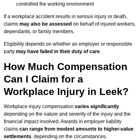
controlled the working environment
If a workplace accident results in serious injury or death,
claims
may also be assessed
on behalf of injured workers,
dependants, or family members.
Eligibility depends on whether an employer or responsible
party
may have failed in their duty of care
.
How Much Compensation
Can I Claim for a
Workplace Injury in Leek?
Workplace injury compensation
varies significantly
depending on the nature and severity of the injury and the
financial impact involved. Awards in employer liability
claims
can range from modest amounts to higher-value
settlements
, depending on the circumstances.