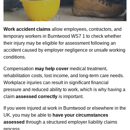
Work accident claims
allow employees, contractors, and
temporary workers in Burntwood WS7 1 to check whether
their injury may be eligible for assessment following an
accident caused by employer negligence or unsafe working
conditions.
Compensation
may help cover
medical treatment,
rehabilitation costs, lost income, and long-term care needs.
Workplace injuries can result in significant financial
pressure and reduced ability to work, which is why having a
claim
assessed correctly
is important.
If you were injured at work in Burntwood or elsewhere in the
UK, you may be able to
have your circumstances
assessed
through a structured employer liability claims
process.