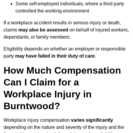
Some self-employed individuals, where a third party
controlled the working environment
If a workplace accident results in serious injury or death,
claims
may also be assessed
on behalf of injured workers,
dependants, or family members.
Eligibility depends on whether an employer or responsible
party
may have failed in their duty of care
.
How Much Compensation
Can I Claim for a
Workplace Injury in
Burntwood?
Workplace injury compensation
varies significantly
depending on the nature and severity of the injury and the