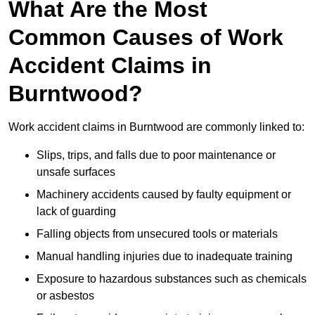
What Are the Most
Common Causes of Work
Accident Claims in
Burntwood?
Work accident claims in Burntwood are commonly linked to:
Slips, trips, and falls due to poor maintenance or
unsafe surfaces
Machinery accidents caused by faulty equipment or
lack of guarding
Falling objects from unsecured tools or materials
Manual handling injuries due to inadequate training
Exposure to hazardous substances such as chemicals
or asbestos