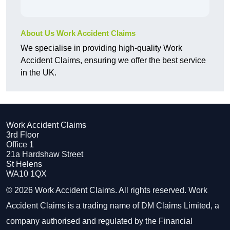
About Us Work Accident Claims
We specialise in providing high-quality Work
Accident Claims, ensuring we offer the best service
in the UK.
Work Accident Claims
3rd Floor
Office 1
21a Hardshaw Street
St Helens
WA10 1QX
© 2026 Work Accident Claims. All rights reserved. Work
Accident Claims is a trading name of DM Claims Limited, a
company authorised and regulated by the Financial