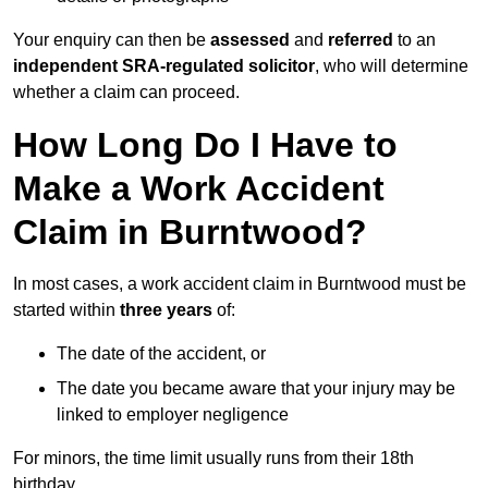
Your enquiry can then be
assessed
and
referred
to an
independent SRA-regulated solicitor
, who will determine
whether a claim can proceed.
How Long Do I Have to
Make a Work Accident
Claim in Burntwood?
In most cases, a work accident claim in Burntwood must be
started within
three years
of:
The date of the accident, or
The date you became aware that your injury may be
linked to employer negligence
For minors, the time limit usually runs from their 18th
birthday.