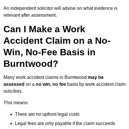
An independent solicitor will advise on what evidence is
relevant after assessment.
Can I Make a Work
Accident Claim on a No-
Win, No-Fee Basis in
Burntwood?
Many work accident claims in Burntwood
may be
assessed
on a
no win, no fee
basis by work accident claim
solicitors.
This means:
There are no upfront legal costs
Legal fees are only payable if the claim succeeds