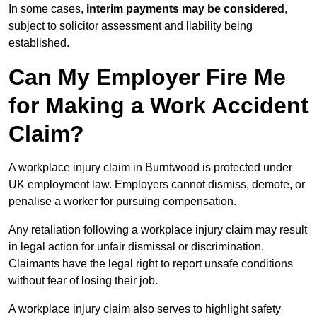
In some cases,
interim payments may be considered
,
subject to solicitor assessment and liability being
established.
Can My Employer Fire Me
for Making a Work Accident
Claim?
A workplace injury claim in Burntwood is protected under
UK employment law. Employers cannot dismiss, demote, or
penalise a worker for pursuing compensation.
Any retaliation following a workplace injury claim may result
in legal action for unfair dismissal or discrimination.
Claimants have the legal right to report unsafe conditions
without fear of losing their job.
A workplace injury claim also serves to highlight safety