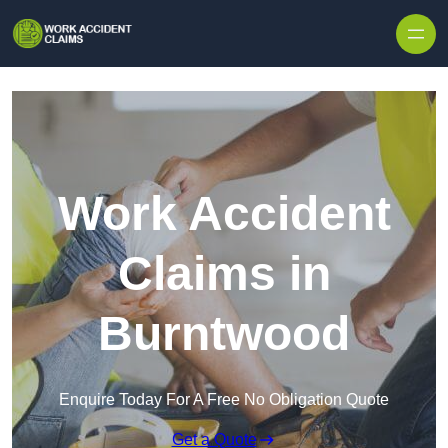
Skip to content
Work Accident
Claims in
Burntwood
Enquire Today For A Free No Obligation Quote
Get a Quote