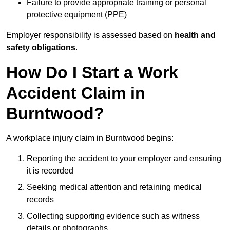
Failure to provide appropriate training or personal
protective equipment (PPE)
Employer responsibility is assessed based on
health and
safety obligations
.
How Do I Start a Work
Accident Claim in
Burntwood?
A workplace injury claim in Burntwood begins:
Reporting the accident to your employer and ensuring
it is recorded
Seeking medical attention and retaining medical
records
Collecting supporting evidence such as witness
details or photographs