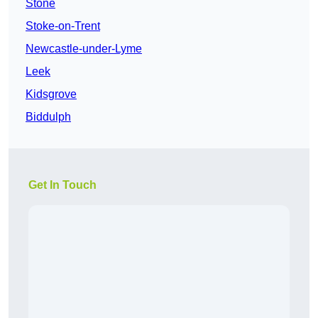
Stone
Stoke-on-Trent
Newcastle-under-Lyme
Leek
Kidsgrove
Biddulph
Get In Touch