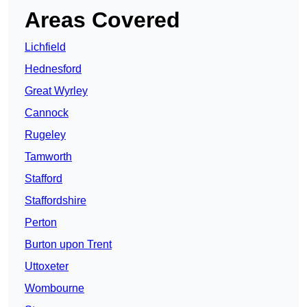
Areas Covered
Lichfield
Hednesford
Great Wyrley
Cannock
Rugeley
Tamworth
Stafford
Staffordshire
Perton
Burton upon Trent
Uttoxeter
Wombourne