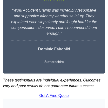
“Work Accident Claims was incredibly responsive
and supportive after my warehouse injury. They
explained each step clearly and fought hard for the
compensation I deserved. I can’t recommend them
enough.”
Dominic Fairchild
Staffordshire
These testimonials are individual experiences. Outcomes
vary and past results do not guarantee future success.
Get A Free Quote