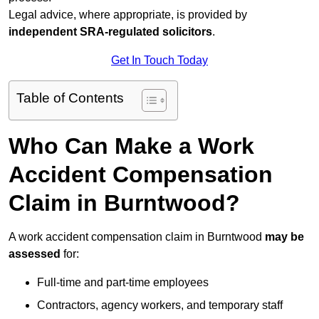
Legal advice, where appropriate, is provided by
independent SRA-regulated solicitors
.
Get In Touch Today
Table of Contents
Who Can Make a Work
Accident Compensation
Claim in Burntwood?
A work accident compensation claim in Burntwood
may be
assessed
for:
Full-time and part-time employees
Contractors, agency workers, and temporary staff