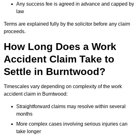
Any success fee is agreed in advance and capped by
law
Terms are explained fully by the solicitor before any claim
proceeds.
How Long Does a Work
Accident Claim Take to
Settle in Burntwood?
Timescales vary depending on complexity of the work
accident claim in Burntwood:
Straightforward claims may resolve within several
months
More complex cases involving serious injuries can
take longer