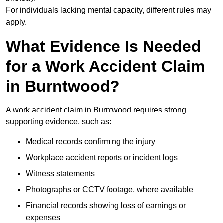
For individuals lacking mental capacity, different rules may
apply.
What Evidence Is Needed
for a Work Accident Claim
in Burntwood?
A work accident claim in Burntwood requires strong
supporting evidence, such as:
Medical records confirming the injury
Workplace accident reports or incident logs
Witness statements
Photographs or CCTV footage, where available
Financial records showing loss of earnings or
expenses