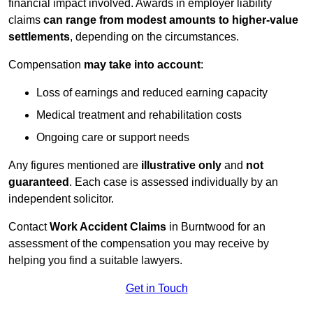
financial impact involved. Awards in employer liability
claims
can range from modest amounts to higher-value
settlements
, depending on the circumstances.
Compensation
may take into account
:
Loss of earnings and reduced earning capacity
Medical treatment and rehabilitation costs
Ongoing care or support needs
Any figures mentioned are
illustrative only
and
not
guaranteed
. Each case is assessed individually by an
independent solicitor.
Contact
Work Accident Claims
in Burntwood for an
assessment of the compensation you may receive by
helping you find a suitable lawyers.
Get in Touch