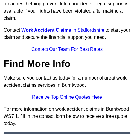
breaches, helping prevent future incidents. Legal support is
available if your rights have been violated after making a
claim.
Contact
Work Accident Claims
in Staffordshire
to start your
claim and secure the financial support you need.
Contact Our Team For Best Rates
Find More Info
Make sure you contact us today for a number of great work
accident claims services in Burntwood.
Receive Top Online Quotes Here
For more information on work accident claims in Burntwood
WS7 1, fill in the contact form below to receive a free quote
today.