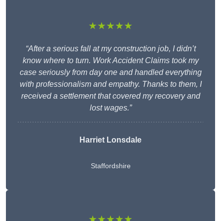
★★★★★
“After a serious fall at my construction job, I didn’t
know where to turn. Work Accident Claims took my
case seriously from day one and handled everything
with professionalism and empathy. Thanks to them, I
received a settlement that covered my recovery and
lost wages.”
Harriet Lonsdale
Staffordshire
★★★★★