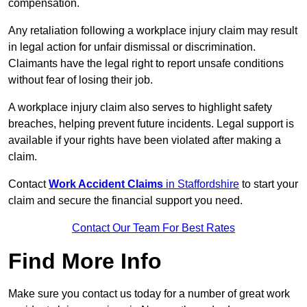
compensation.
Any retaliation following a workplace injury claim may result
in legal action for unfair dismissal or discrimination.
Claimants have the legal right to report unsafe conditions
without fear of losing their job.
A workplace injury claim also serves to highlight safety
breaches, helping prevent future incidents. Legal support is
available if your rights have been violated after making a
claim.
Contact
Work Accident Claims
in Staffordshire
to start your
claim and secure the financial support you need.
Contact Our Team For Best Rates
Find More Info
Make sure you contact us today for a number of great work