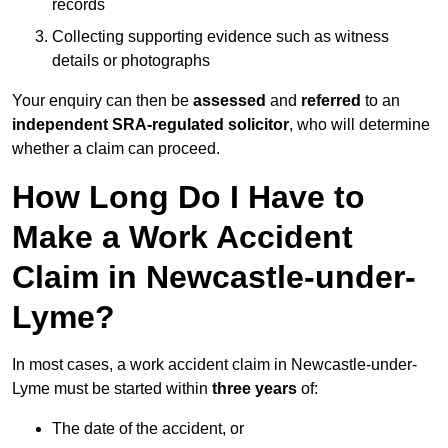
records
Collecting supporting evidence such as witness
details or photographs
Your enquiry can then be
assessed
and
referred
to an
independent SRA-regulated solicitor
, who will determine
whether a claim can proceed.
How Long Do I Have to
Make a Work Accident
Claim in Newcastle-under-
Lyme?
In most cases, a work accident claim in Newcastle-under-
Lyme must be started within
three years
of:
The date of the accident, or