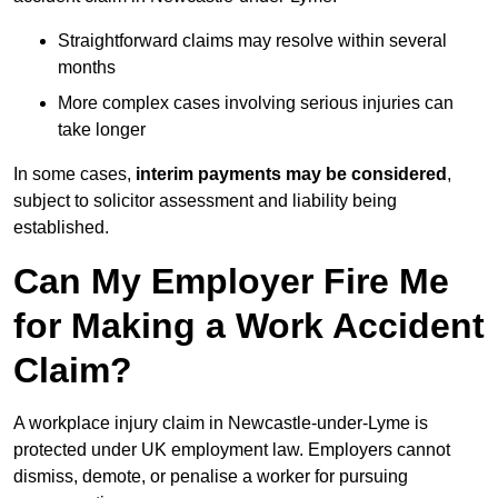
Straightforward claims may resolve within several
months
More complex cases involving serious injuries can
take longer
In some cases,
interim payments may be considered
,
subject to solicitor assessment and liability being
established.
Can My Employer Fire Me
for Making a Work Accident
Claim?
A workplace injury claim in Newcastle-under-Lyme is
protected under UK employment law. Employers cannot
dismiss, demote, or penalise a worker for pursuing