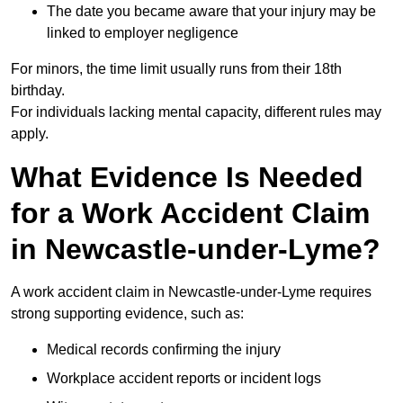
The date you became aware that your injury may be
linked to employer negligence
For minors, the time limit usually runs from their 18th
birthday.
For individuals lacking mental capacity, different rules may
apply.
What Evidence Is Needed
for a Work Accident Claim
in Newcastle-under-Lyme?
A work accident claim in Newcastle-under-Lyme requires
strong supporting evidence, such as:
Medical records confirming the injury
Workplace accident reports or incident logs