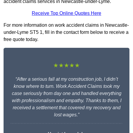
accident claims services in Newcastle-under-Lyme.
Receive Top Online Quotes Here
For more information on work accident claims in Newcastle-
under-Lyme ST5 1, fill in the contact form below to receive a
free quote today.
★★★★★
“After a serious fall at my construction job, I didn’t
know where to turn. Work Accident Claims took my
case seriously from day one and handled everything
with professionalism and empathy. Thanks to them, I
received a settlement that covered my recovery and
lost wages.”