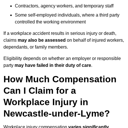
Contractors, agency workers, and temporary staff
Some self-employed individuals, where a third party
controlled the working environment
If a workplace accident results in serious injury or death,
claims
may also be assessed
on behalf of injured workers,
dependants, or family members.
Eligibility depends on whether an employer or responsible
party
may have failed in their duty of care
.
How Much Compensation
Can I Claim for a
Workplace Injury in
Newcastle-under-Lyme?
Workplace injury compensation
varies significantly