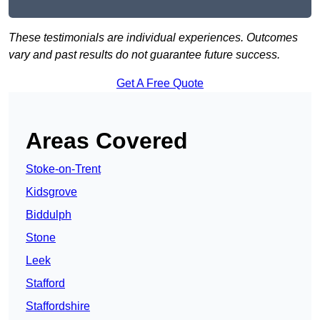
These testimonials are individual experiences. Outcomes
vary and past results do not guarantee future success.
Get A Free Quote
Areas Covered
Stoke-on-Trent
Kidsgrove
Biddulph
Stone
Leek
Stafford
Staffordshire