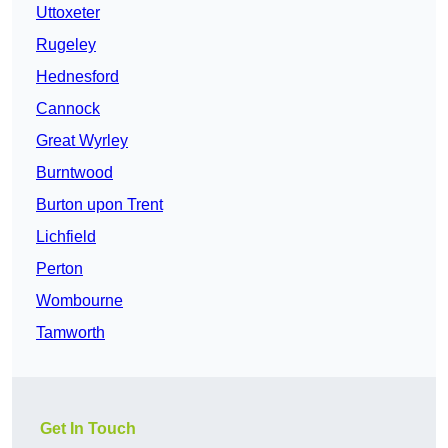
Uttoxeter
Rugeley
Hednesford
Cannock
Great Wyrley
Burntwood
Burton upon Trent
Lichfield
Perton
Wombourne
Tamworth
Get In Touch