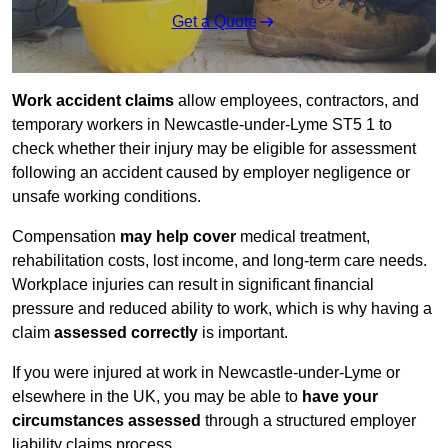
Get a Quote
Work accident claims
allow employees, contractors, and
temporary workers in Newcastle-under-Lyme ST5 1 to
check whether their injury may be eligible for assessment
following an accident caused by employer negligence or
unsafe working conditions.
Compensation
may help cover
medical treatment,
rehabilitation costs, lost income, and long-term care needs.
Workplace injuries can result in significant financial
pressure and reduced ability to work, which is why having a
claim
assessed correctly
is important.
If you were injured at work in Newcastle-under-Lyme or
elsewhere in the UK, you may be able to
have your
circumstances assessed
through a structured employer
liability claims process.