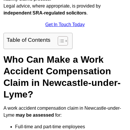
Legal advice, where appropriate, is provided by
independent SRA-regulated solicitors
.
Get In Touch Today
Table of Contents
Who Can Make a Work
Accident Compensation
Claim in Newcastle-under-
Lyme?
A work accident compensation claim in Newcastle-under-
Lyme
may be assessed
for:
Full-time and part-time employees