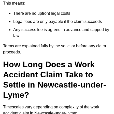
This means:
There are no upfront legal costs
Legal fees are only payable if the claim succeeds
Any success fee is agreed in advance and capped by
law
Terms are explained fully by the solicitor before any claim
proceeds.
How Long Does a Work
Accident Claim Take to
Settle in Newcastle-under-
Lyme?
Timescales vary depending on complexity of the work
accident claim in Newcastle-under-Lyme: