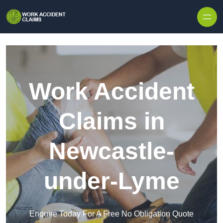
Skip to content
Work Accident
Claims in
Newcastle-
under-Lyme
Enquire Today For A Free No Obligation Quote