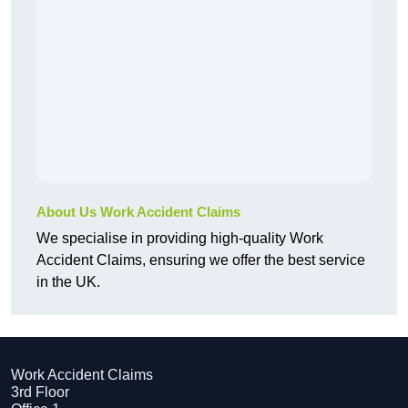
About Us Work Accident Claims
We specialise in providing high-quality Work
Accident Claims, ensuring we offer the best service
in the UK.
Work Accident Claims
3rd Floor