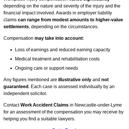
depending on the nature and severity of the injury and the
financial impact involved. Awards in employer liability
claims
can range from modest amounts to higher-value
settlements
, depending on the circumstances.
Compensation
may take into account
:
Loss of earnings and reduced earning capacity
Medical treatment and rehabilitation costs
Ongoing care or support needs
Any figures mentioned are
illustrative only
and
not
guaranteed
. Each case is assessed individually by an
independent solicitor.
Contact
Work Accident Claims
in Newcastle-under-Lyme
for an assessment of the compensation you may receive by
helping you find a suitable lawyers.