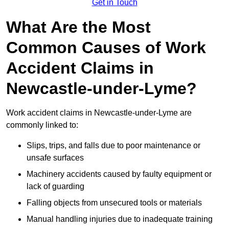
Get in Touch
What Are the Most
Common Causes of Work
Accident Claims in
Newcastle-under-Lyme?
Work accident claims in Newcastle-under-Lyme are
commonly linked to:
Slips, trips, and falls due to poor maintenance or
unsafe surfaces
Machinery accidents caused by faulty equipment or
lack of guarding
Falling objects from unsecured tools or materials
Manual handling injuries due to inadequate training