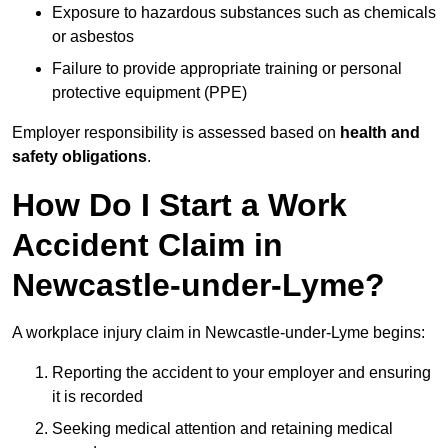
Exposure to hazardous substances such as chemicals
or asbestos
Failure to provide appropriate training or personal
protective equipment (PPE)
Employer responsibility is assessed based on
health and
safety obligations
.
How Do I Start a Work
Accident Claim in
Newcastle-under-Lyme?
A workplace injury claim in Newcastle-under-Lyme begins:
Reporting the accident to your employer and ensuring
it is recorded
Seeking medical attention and retaining medical