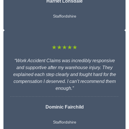
Harriet Lonsdale
Staffordshire
★★★★★
“Work Accident Claims was incredibly responsive
and supportive after my warehouse injury. They
explained each step clearly and fought hard for the
compensation I deserved. I can’t recommend them
enough.”
Dominic Fairchild
Staffordshire