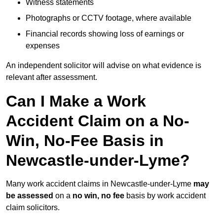
Witness statements
Photographs or CCTV footage, where available
Financial records showing loss of earnings or
expenses
An independent solicitor will advise on what evidence is
relevant after assessment.
Can I Make a Work
Accident Claim on a No-
Win, No-Fee Basis in
Newcastle-under-Lyme?
Many work accident claims in Newcastle-under-Lyme
may
be assessed
on a
no win, no fee
basis by work accident
claim solicitors.