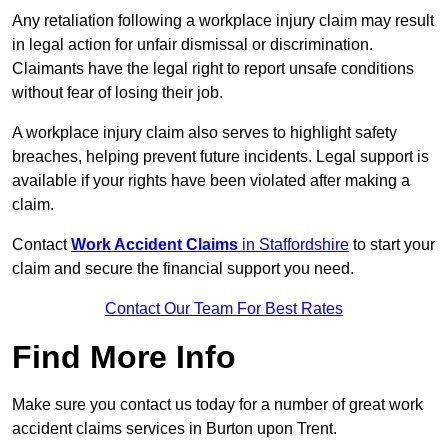
Any retaliation following a workplace injury claim may result
in legal action for unfair dismissal or discrimination.
Claimants have the legal right to report unsafe conditions
without fear of losing their job.
A workplace injury claim also serves to highlight safety
breaches, helping prevent future incidents. Legal support is
available if your rights have been violated after making a
claim.
Contact
Work Accident Claims
in Staffordshire
to start your
claim and secure the financial support you need.
Contact Our Team For Best Rates
Find More Info
Make sure you contact us today for a number of great work
accident claims services in Burton upon Trent.