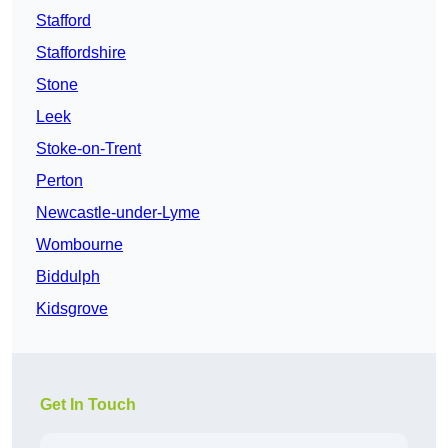
Stafford
Staffordshire
Stone
Leek
Stoke-on-Trent
Perton
Newcastle-under-Lyme
Wombourne
Biddulph
Kidsgrove
Get In Touch