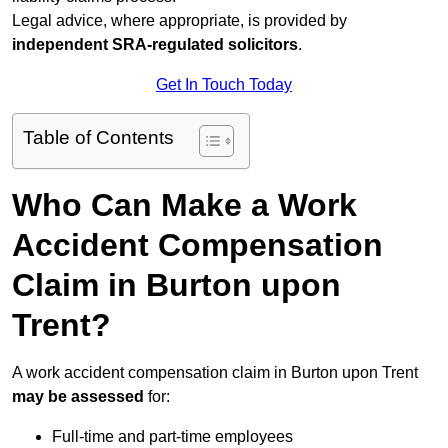
Legal advice, where appropriate, is provided by
independent SRA-regulated solicitors
.
Get In Touch Today
Table of Contents
Who Can Make a Work
Accident Compensation
Claim in Burton upon
Trent?
A work accident compensation claim in Burton upon Trent
may be assessed
for:
Full-time and part-time employees