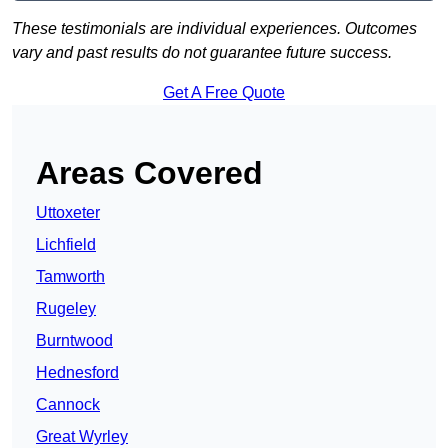
These testimonials are individual experiences. Outcomes
vary and past results do not guarantee future success.
Get A Free Quote
Areas Covered
Uttoxeter
Lichfield
Tamworth
Rugeley
Burntwood
Hednesford
Cannock
Great Wyrley