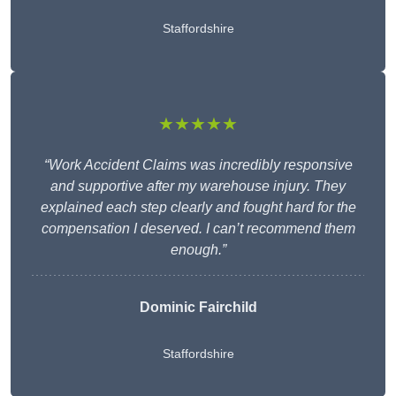
Staffordshire
★★★★★
“Work Accident Claims was incredibly responsive
and supportive after my warehouse injury. They
explained each step clearly and fought hard for the
compensation I deserved. I can’t recommend them
enough.”
Dominic Fairchild
Staffordshire