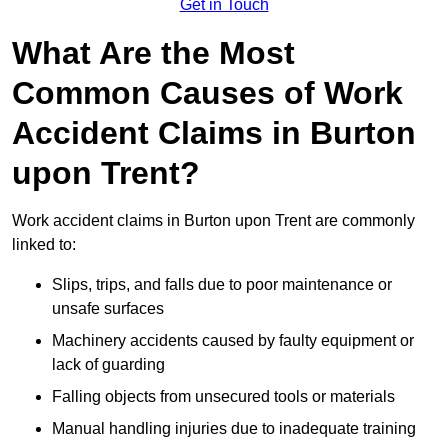
Get in Touch
What Are the Most
Common Causes of Work
Accident Claims in Burton
upon Trent?
Work accident claims in Burton upon Trent are commonly
linked to:
Slips, trips, and falls due to poor maintenance or
unsafe surfaces
Machinery accidents caused by faulty equipment or
lack of guarding
Falling objects from unsecured tools or materials
Manual handling injuries due to inadequate training