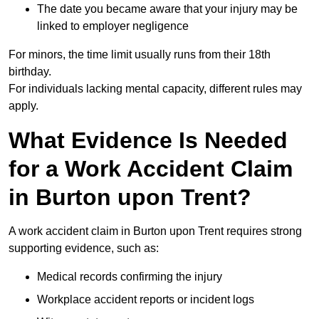
The date you became aware that your injury may be
linked to employer negligence
For minors, the time limit usually runs from their 18th
birthday.
For individuals lacking mental capacity, different rules may
apply.
What Evidence Is Needed
for a Work Accident Claim
in Burton upon Trent?
A work accident claim in Burton upon Trent requires strong
supporting evidence, such as:
Medical records confirming the injury
Workplace accident reports or incident logs