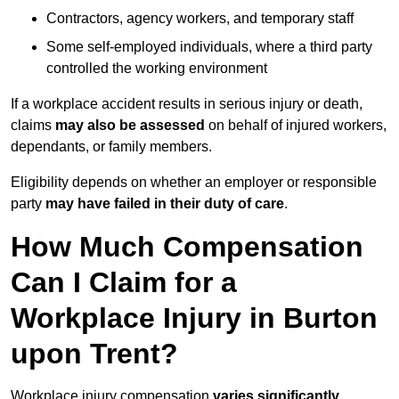
Contractors, agency workers, and temporary staff
Some self-employed individuals, where a third party
controlled the working environment
If a workplace accident results in serious injury or death,
claims
may also be assessed
on behalf of injured workers,
dependants, or family members.
Eligibility depends on whether an employer or responsible
party
may have failed in their duty of care
.
How Much Compensation
Can I Claim for a
Workplace Injury in Burton
upon Trent?
Workplace injury compensation
varies significantly