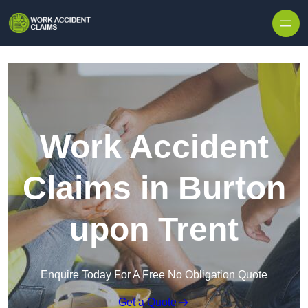
Skip to content
Work Accident
Claims in Burton
upon Trent
Enquire Today For A Free No Obligation Quote
Get a Quote