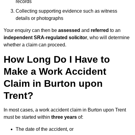
records
Collecting supporting evidence such as witness
details or photographs
Your enquiry can then be
assessed
and
referred
to an
independent SRA-regulated solicitor
, who will determine
whether a claim can proceed.
How Long Do I Have to
Make a Work Accident
Claim in Burton upon
Trent?
In most cases, a work accident claim in Burton upon Trent
must be started within
three years
of:
The date of the accident, or