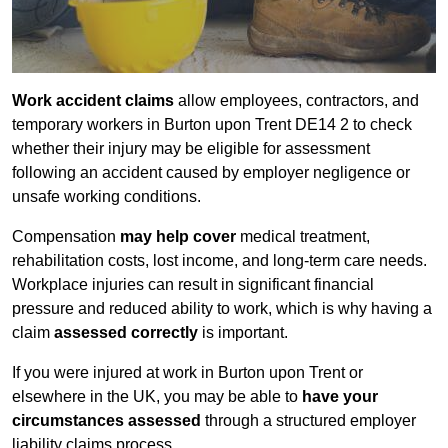
Work accident claims
allow employees, contractors, and
temporary workers in Burton upon Trent DE14 2 to check
whether their injury may be eligible for assessment
following an accident caused by employer negligence or
unsafe working conditions.
Compensation
may help cover
medical treatment,
rehabilitation costs, lost income, and long-term care needs.
Workplace injuries can result in significant financial
pressure and reduced ability to work, which is why having a
claim
assessed correctly
is important.
If you were injured at work in Burton upon Trent or
elsewhere in the UK, you may be able to
have your
circumstances assessed
through a structured employer
liability claims process.