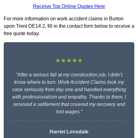
Receive Top Online Quotes Here
For more information on work accident claims in Burton
upon Trent DE14 2, fill in the contact form below to receive a
free quote today.
★★★★★
“After a serious fall at my construction job, I didn’t
know where to turn. Work Accident Claims took my
case seriously from day one and handled everything
with professionalism and empathy. Thanks to them, I
received a settlement that covered my recovery and
lost wages.”
Harriet Lonsdale