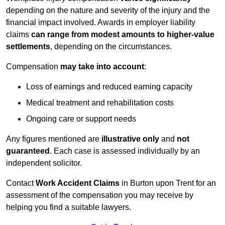
depending on the nature and severity of the injury and the
financial impact involved. Awards in employer liability
claims
can range from modest amounts to higher-value
settlements
, depending on the circumstances.
Compensation
may take into account
:
Loss of earnings and reduced earning capacity
Medical treatment and rehabilitation costs
Ongoing care or support needs
Any figures mentioned are
illustrative only
and
not
guaranteed
. Each case is assessed individually by an
independent solicitor.
Contact
Work Accident Claims
in Burton upon Trent for an
assessment of the compensation you may receive by
helping you find a suitable lawyers.