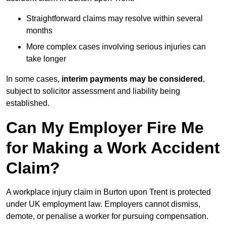
Straightforward claims may resolve within several
months
More complex cases involving serious injuries can
take longer
In some cases,
interim payments may be considered
,
subject to solicitor assessment and liability being
established.
Can My Employer Fire Me
for Making a Work Accident
Claim?
A workplace injury claim in Burton upon Trent is protected
under UK employment law. Employers cannot dismiss,
demote, or penalise a worker for pursuing compensation.