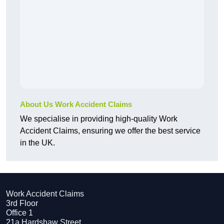
About Us Work Accident Claims
We specialise in providing high-quality Work
Accident Claims, ensuring we offer the best service
in the UK.
Work Accident Claims
3rd Floor
Office 1
21a Hardshaw Street