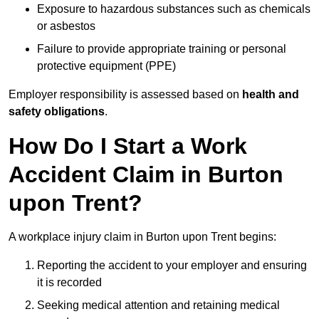
Exposure to hazardous substances such as chemicals
or asbestos
Failure to provide appropriate training or personal
protective equipment (PPE)
Employer responsibility is assessed based on
health and
safety obligations
.
How Do I Start a Work
Accident Claim in Burton
upon Trent?
A workplace injury claim in Burton upon Trent begins:
Reporting the accident to your employer and ensuring
it is recorded
Seeking medical attention and retaining medical