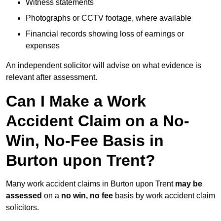
Witness statements
Photographs or CCTV footage, where available
Financial records showing loss of earnings or
expenses
An independent solicitor will advise on what evidence is
relevant after assessment.
Can I Make a Work
Accident Claim on a No-
Win, No-Fee Basis in
Burton upon Trent?
Many work accident claims in Burton upon Trent
may be
assessed
on a
no win, no fee
basis by work accident claim
solicitors.