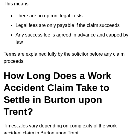
This means:
There are no upfront legal costs
Legal fees are only payable if the claim succeeds
Any success fee is agreed in advance and capped by
law
Terms are explained fully by the solicitor before any claim
proceeds.
How Long Does a Work
Accident Claim Take to
Settle in Burton upon
Trent?
Timescales vary depending on complexity of the work
accident claim in Burton upon Trent: