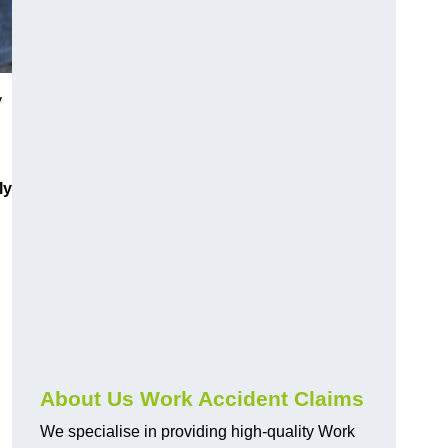
y
ly
About Us Work Accident Claims
We specialise in providing high-quality Work