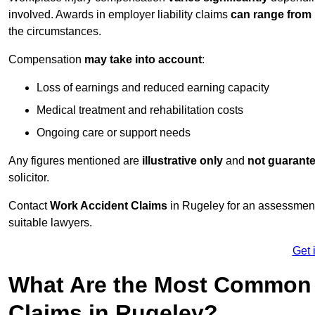
involved. Awards in employer liability claims
can range from
the circumstances.
Compensation
may take into account
:
Loss of earnings and reduced earning capacity
Medical treatment and rehabilitation costs
Ongoing care or support needs
Any figures mentioned are
illustrative only
and
not guarant
solicitor.
Contact
Work Accident Claims
in Rugeley for an assessment
suitable lawyers.
Get 
What Are the Most Common 
Claims in Rugeley?