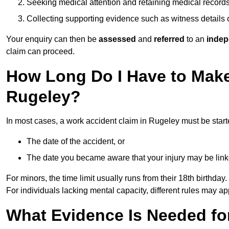
Seeking medical attention and retaining medical record
Collecting supporting evidence such as witness details
Your enquiry can then be
assessed
and
referred
to an
indep
claim can proceed.
How Long Do I Have to Make
Rugeley?
In most cases, a work accident claim in Rugeley must be star
The date of the accident, or
The date you became aware that your injury may be lin
For minors, the time limit usually runs from their 18th birthday.
For individuals lacking mental capacity, different rules may ap
What Evidence Is Needed for