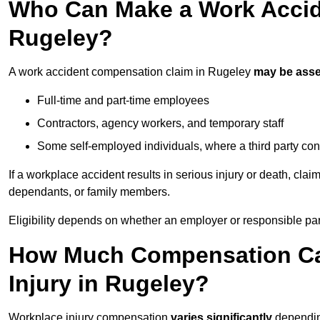
Who Can Make a Work Accid
Rugeley?
A work accident compensation claim in Rugeley
may be ass
Full-time and part-time employees
Contractors, agency workers, and temporary staff
Some self-employed individuals, where a third party con
If a workplace accident results in serious injury or death, clai
dependants, or family members.
Eligibility depends on whether an employer or responsible pa
How Much Compensation Can
Injury in Rugeley?
Workplace injury compensation
varies significantly
depending