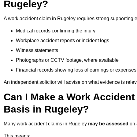
Rugeley?
A work accident claim in Rugeley requires strong supporting 
Medical records confirming the injury
Workplace accident reports or incident logs
Witness statements
Photographs or CCTV footage, where available
Financial records showing loss of earnings or expenses
An independent solicitor will advise on what evidence is rele
Can I Make a Work Accident
Basis in Rugeley?
Many work accident claims in Rugeley
may be assessed
on
This means: