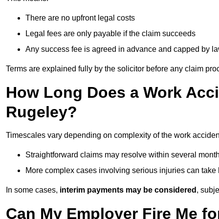
There are no upfront legal costs
Legal fees are only payable if the claim succeeds
Any success fee is agreed in advance and capped by l
Terms are explained fully by the solicitor before any claim pr
How Long Does a Work Accid
Rugeley?
Timescales vary depending on complexity of the work acciden
Straightforward claims may resolve within several mont
More complex cases involving serious injuries can take 
In some cases,
interim payments may be considered
, subj
Can My Employer Fire Me fo