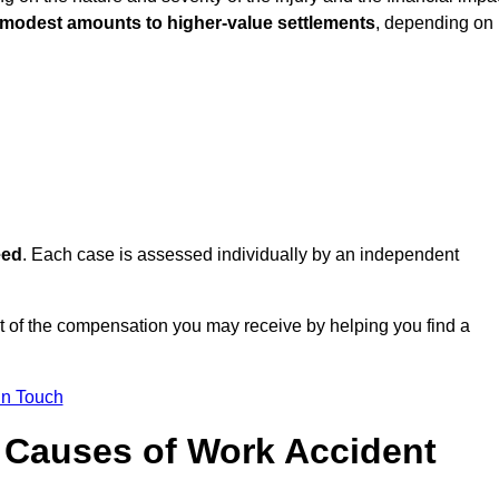
 modest amounts to higher-value settlements
, depending on
eed
. Each case is assessed individually by an independent
 of the compensation you may receive by helping you find a
in Touch
Causes of Work Accident