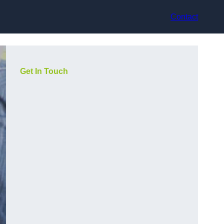
Contact
Get In Touch