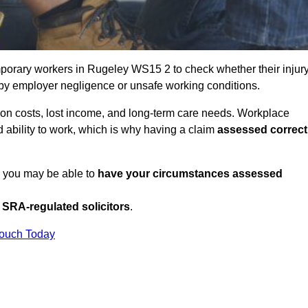
porary workers in Rugeley WS15 2 to check whether their injur
 by employer negligence or unsafe working conditions.
tion costs, lost income, and long-term care needs. Workplace
ed ability to work, which is why having a claim
assessed correct
, you may be able to
have your circumstances assessed
SRA-regulated solicitors
.
Touch Today