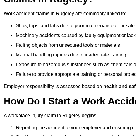
Work accident claims in Rugeley are commonly linked to:
Slips, trips, and falls due to poor maintenance or unsafe
Machinery accidents caused by faulty equipment or lack
Falling objects from unsecured tools or materials
Manual handling injuries due to inadequate training
Exposure to hazardous substances such as chemicals o
Failure to provide appropriate training or personal prot
Employer responsibility is assessed based on
health and saf
How Do I Start a Work Accid
A workplace injury claim in Rugeley begins:
Reporting the accident to your employer and ensuring it