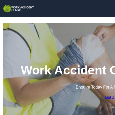
Work Accident C
Enquire Today For A 
Get a