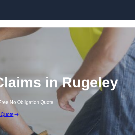
Skip to content
laims in Rugeley
Free No Obligation Quote
 Quote