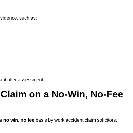
evidence, such as:
vant after assessment.
 Claim on a No-Win, No-Fee
 a
no win, no fee
basis by work accident claim solicitors.