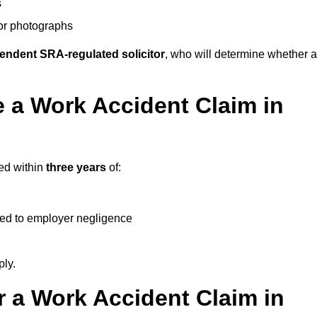
s
 or photographs
endent SRA-regulated solicitor
, who will determine whether a
 a Work Accident Claim in
ted within
three years
of:
ked to employer negligence
ply.
 a Work Accident Claim in