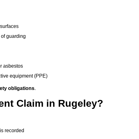
 surfaces
 of guarding
r asbestos
ective equipment (PPE)
ety obligations
.
ent Claim in Rugeley?
 is recorded