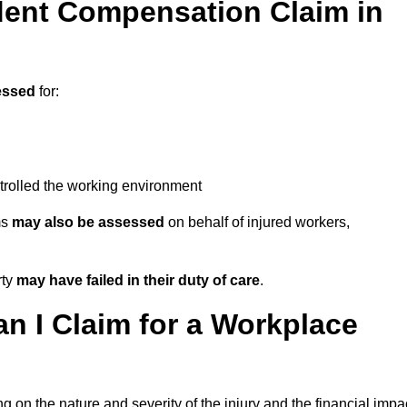
ent Compensation Claim in
essed
for:
trolled the working environment
ms
may also be assessed
on behalf of injured workers,
rty
may have failed in their duty of care
.
 I Claim for a Workplace
 on the nature and severity of the injury and the financial impa