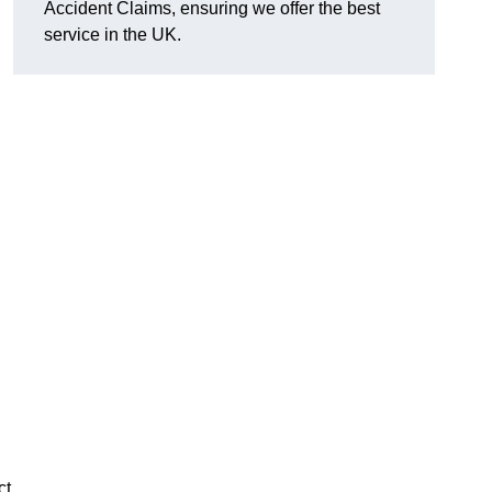
Accident Claims, ensuring we offer the best
service in the UK.
ct