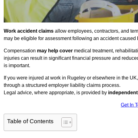
Work accident claims
allow employees, contractors, and tem
may be eligible for assessment following an accident caused
Compensation
may help cover
medical treatment, rehabilita
injuries can result in significant financial pressure and reduc
is important.
If you were injured at work in Rugeley or elsewhere in the UK
through a structured employer liability claims process.
Legal advice, where appropriate, is provided by
independent 
Get In 
Table of Contents