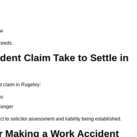
aw
oceeds.
ent Claim Take to Settle in
t claim in Rugeley:
hs
longer
ect to solicitor assessment and liability being established.
r Making a Work Accident