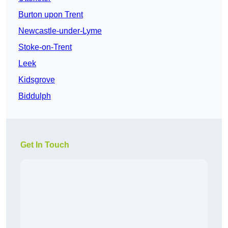
Burton upon Trent
Newcastle-under-Lyme
Stoke-on-Trent
Leek
Kidsgrove
Biddulph
Get In Touch