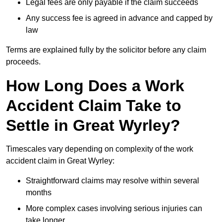
Legal fees are only payable if the claim succeeds
Any success fee is agreed in advance and capped by
law
Terms are explained fully by the solicitor before any claim
proceeds.
How Long Does a Work
Accident Claim Take to
Settle in Great Wyrley?
Timescales vary depending on complexity of the work
accident claim in Great Wyrley:
Straightforward claims may resolve within several
months
More complex cases involving serious injuries can
take longer