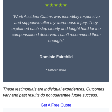
★★★★★
“Work Accident Claims was incredibly responsive
and supportive after my warehouse injury. They
explained each step clearly and fought hard for the
compensation I deserved. I can’t recommend them
enough.”
Dominic Fairchild
Staffordshire
These testimonials are individual experiences. Outcomes
vary and past results do not guarantee future success.
Get A Free Quote