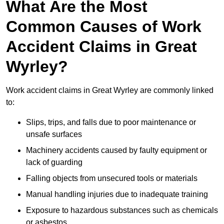
What Are the Most
Common Causes of Work
Accident Claims in Great
Wyrley?
Work accident claims in Great Wyrley are commonly linked
to:
Slips, trips, and falls due to poor maintenance or
unsafe surfaces
Machinery accidents caused by faulty equipment or
lack of guarding
Falling objects from unsecured tools or materials
Manual handling injuries due to inadequate training
Exposure to hazardous substances such as chemicals
or asbestos