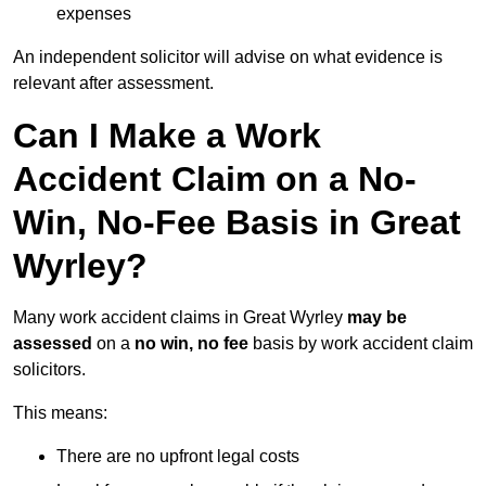
expenses
An independent solicitor will advise on what evidence is
relevant after assessment.
Can I Make a Work
Accident Claim on a No-
Win, No-Fee Basis in Great
Wyrley?
Many work accident claims in Great Wyrley
may be
assessed
on a
no win, no fee
basis by work accident claim
solicitors.
This means:
There are no upfront legal costs