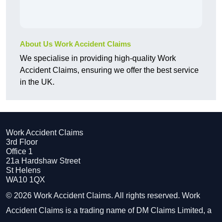
About Us Work Accident Claims
We specialise in providing high-quality Work
Accident Claims, ensuring we offer the best service
in the UK.
Work Accident Claims
3rd Floor
Office 1
21a Hardshaw Street
St Helens
WA10 1QX
© 2026 Work Accident Claims. All rights reserved. Work
Accident Claims is a trading name of DM Claims Limited, a