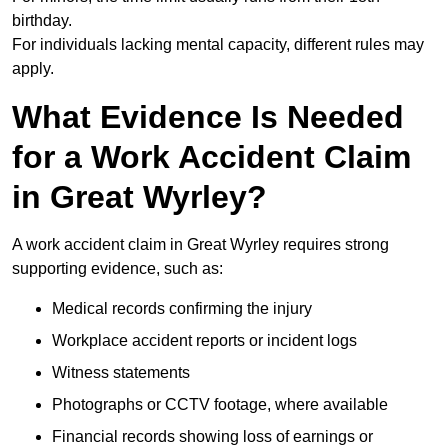
birthday.
For individuals lacking mental capacity, different rules may
apply.
What Evidence Is Needed
for a Work Accident Claim
in Great Wyrley?
A work accident claim in Great Wyrley requires strong
supporting evidence, such as:
Medical records confirming the injury
Workplace accident reports or incident logs
Witness statements
Photographs or CCTV footage, where available
Financial records showing loss of earnings or