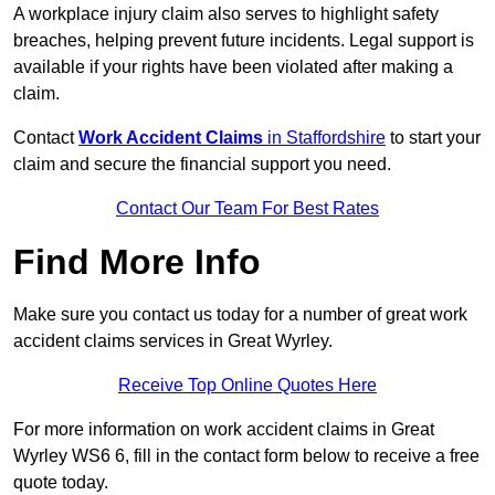
A workplace injury claim also serves to highlight safety
breaches, helping prevent future incidents. Legal support is
available if your rights have been violated after making a
claim.
Contact
Work Accident Claims
in Staffordshire
to start your
claim and secure the financial support you need.
Contact Our Team For Best Rates
Find More Info
Make sure you contact us today for a number of great work
accident claims services in Great Wyrley.
Receive Top Online Quotes Here
For more information on work accident claims in Great
Wyrley WS6 6, fill in the contact form below to receive a free
quote today.