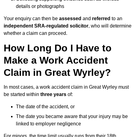
details or photographs
Your enquiry can then be
assessed
and
referred
to an
independent SRA-regulated solicitor
, who will determine
whether a claim can proceed.
How Long Do I Have to
Make a Work Accident
Claim in Great Wyrley?
In most cases, a work accident claim in Great Wyrley must
be started within
three years
of:
The date of the accident, or
The date you became aware that your injury may be
linked to employer negligence
For minors, the time limit usually runs from their 18th