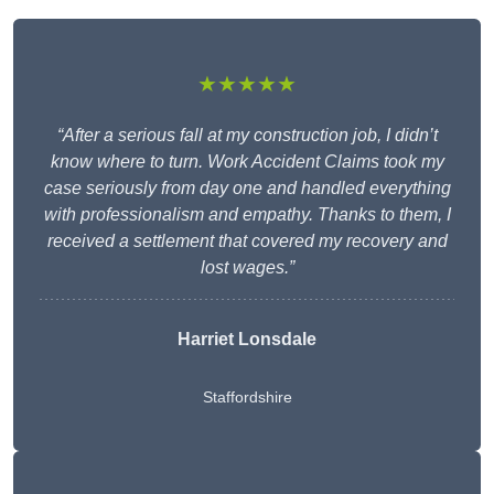
★★★★★
“After a serious fall at my construction job, I didn’t
know where to turn. Work Accident Claims took my
case seriously from day one and handled everything
with professionalism and empathy. Thanks to them, I
received a settlement that covered my recovery and
lost wages.”
Harriet Lonsdale
Staffordshire