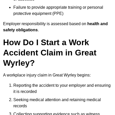
Failure to provide appropriate training or personal
protective equipment (PPE)
Employer responsibility is assessed based on
health and
safety obligations
.
How Do I Start a Work
Accident Claim in Great
Wyrley?
A workplace injury claim in Great Wyrley begins:
Reporting the accident to your employer and ensuring
it is recorded
Seeking medical attention and retaining medical
records
Collecting supporting evidence such as witness