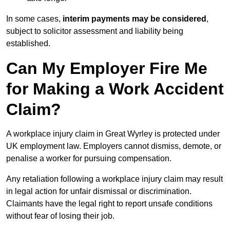
In some cases,
interim payments may be considered
,
subject to solicitor assessment and liability being
established.
Can My Employer Fire Me
for Making a Work Accident
Claim?
A workplace injury claim in Great Wyrley is protected under
UK employment law. Employers cannot dismiss, demote, or
penalise a worker for pursuing compensation.
Any retaliation following a workplace injury claim may result
in legal action for unfair dismissal or discrimination.
Claimants have the legal right to report unsafe conditions
without fear of losing their job.