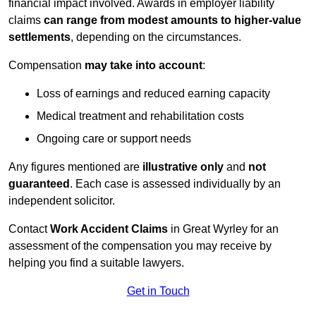
financial impact involved. Awards in employer liability
claims
can range from modest amounts to higher-value
settlements
, depending on the circumstances.
Compensation
may take into account
:
Loss of earnings and reduced earning capacity
Medical treatment and rehabilitation costs
Ongoing care or support needs
Any figures mentioned are
illustrative only
and
not
guaranteed
. Each case is assessed individually by an
independent solicitor.
Contact
Work Accident Claims
in Great Wyrley for an
assessment of the compensation you may receive by
helping you find a suitable lawyers.
Get in Touch