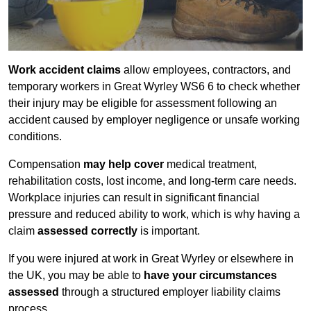
Work accident claims
allow employees, contractors, and
temporary workers in Great Wyrley WS6 6 to check whether
their injury may be eligible for assessment following an
accident caused by employer negligence or unsafe working
conditions.
Compensation
may help cover
medical treatment,
rehabilitation costs, lost income, and long-term care needs.
Workplace injuries can result in significant financial
pressure and reduced ability to work, which is why having a
claim
assessed correctly
is important.
If you were injured at work in Great Wyrley or elsewhere in
the UK, you may be able to
have your circumstances
assessed
through a structured employer liability claims
process.