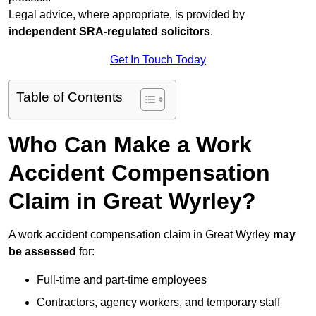
Legal advice, where appropriate, is provided by
independent SRA-regulated solicitors
.
Get In Touch Today
Table of Contents
Who Can Make a Work
Accident Compensation
Claim in Great Wyrley?
A work accident compensation claim in Great Wyrley
may
be assessed
for:
Full-time and part-time employees
Contractors, agency workers, and temporary staff