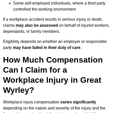
Some self-employed individuals, where a third party
controlled the working environment
If a workplace accident results in serious injury or death,
claims
may also be assessed
on behalf of injured workers,
dependants, or family members.
Eligibility depends on whether an employer or responsible
party
may have failed in their duty of care
.
How Much Compensation
Can I Claim for a
Workplace Injury in Great
Wyrley?
Workplace injury compensation
varies significantly
depending on the nature and severity of the injury and the