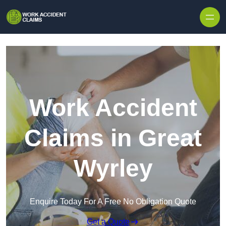
Skip to content
Work Accident
Claims in Great
Wyrley
Enquire Today For A Free No Obligation Quote
Get a Quote