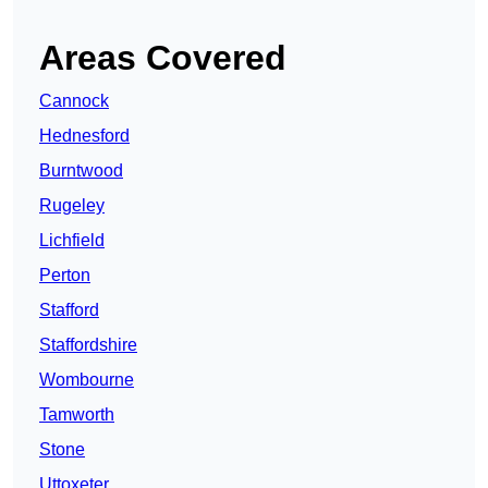
Areas Covered
Cannock
Hednesford
Burntwood
Rugeley
Lichfield
Perton
Stafford
Staffordshire
Wombourne
Tamworth
Stone
Uttoxeter