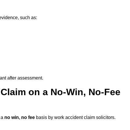
evidence, such as:
vant after assessment.
 Claim on a No-Win, No-Fee
 a
no win, no fee
basis by work accident claim solicitors.