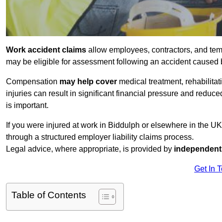
Work accident claims
allow employees, contractors, and tem
may be eligible for assessment following an accident caused
Compensation
may help cover
medical treatment, rehabilita
injuries can result in significant financial pressure and reduc
is important.
If you were injured at work in Biddulph or elsewhere in the U
through a structured employer liability claims process.
Legal advice, where appropriate, is provided by
independent 
Get In 
Table of Contents