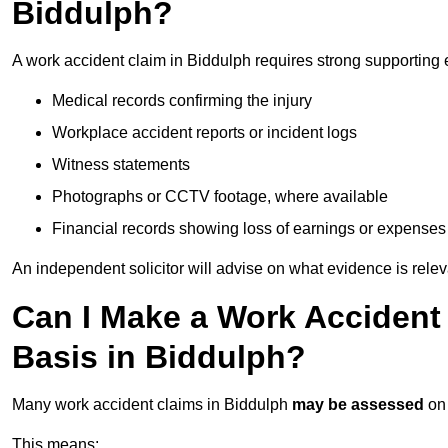
Biddulph?
A work accident claim in Biddulph requires strong supporting 
Medical records confirming the injury
Workplace accident reports or incident logs
Witness statements
Photographs or CCTV footage, where available
Financial records showing loss of earnings or expenses
An independent solicitor will advise on what evidence is rele
Can I Make a Work Accident
Basis in Biddulph?
Many work accident claims in Biddulph
may be assessed
on
This means: