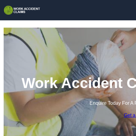
Work Accident C
Enquire Today For A 
Get a