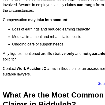
involved. Awards in employer liability claims
can range from
the circumstances.
Compensation
may take into account
:
Loss of earnings and reduced earning capacity
Medical treatment and rehabilitation costs
Ongoing care or support needs
Any figures mentioned are
illustrative only
and
not guarant
solicitor.
Contact
Work Accident Claims
in Biddulph for an assessmen
suitable lawyers.
Get 
What Are the Most Common 
Claims in Biddulph?