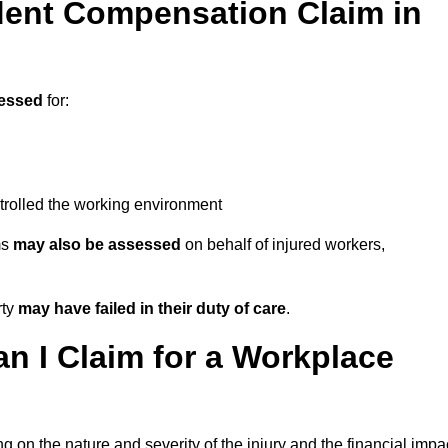
ent Compensation Claim in
essed
for:
trolled the working environment
ms
may also be assessed
on behalf of injured workers,
rty
may have failed in their duty of care
.
 I Claim for a Workplace
 on the nature and severity of the injury and the financial impa