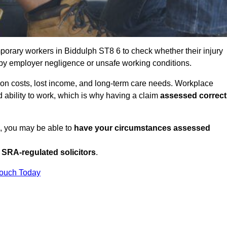
porary workers in Biddulph ST8 6 to check whether their injury
 by employer negligence or unsafe working conditions.
tion costs, lost income, and long-term care needs. Workplace
ed ability to work, which is why having a claim
assessed correct
K, you may be able to
have your circumstances assessed
SRA-regulated solicitors
.
Touch Today