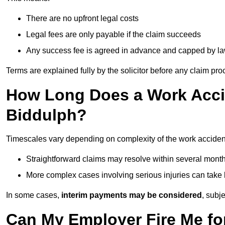
There are no upfront legal costs
Legal fees are only payable if the claim succeeds
Any success fee is agreed in advance and capped by l
Terms are explained fully by the solicitor before any claim pr
How Long Does a Work Accid
Biddulph?
Timescales vary depending on complexity of the work accident
Straightforward claims may resolve within several mont
More complex cases involving serious injuries can take 
In some cases,
interim payments may be considered
, subj
Can My Employer Fire Me fo