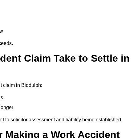
aw
oceeds.
ent Claim Take to Settle in
 claim in Biddulph:
hs
longer
ect to solicitor assessment and liability being established.
r Making a Work Accident