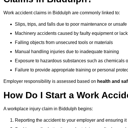
Work accident claims in Biddulph are commonly linked to:
Slips, trips, and falls due to poor maintenance or unsafe
Machinery accidents caused by faulty equipment or lack
Falling objects from unsecured tools or materials
Manual handling injuries due to inadequate training
Exposure to hazardous substances such as chemicals o
Failure to provide appropriate training or personal prot
Employer responsibility is assessed based on
health and saf
How Do I Start a Work Accid
A workplace injury claim in Biddulph begins:
Reporting the accident to your employer and ensuring it