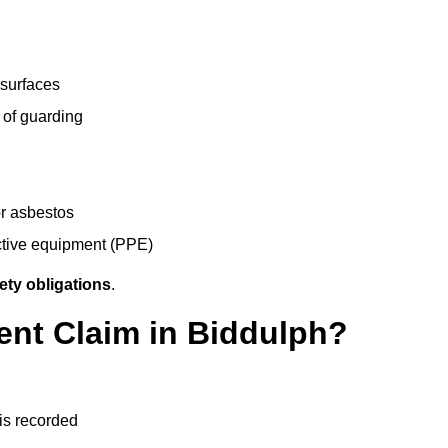
 surfaces
 of guarding
r asbestos
ective equipment (PPE)
ety obligations
.
ent Claim in Biddulph?
 is recorded