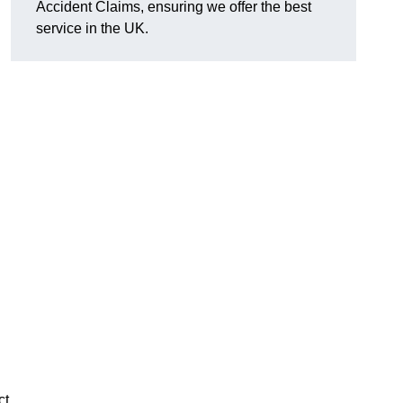
Accident Claims, ensuring we offer the best
service in the UK.
ct