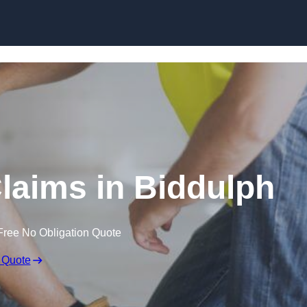
Skip to content
laims in Biddulph
Free No Obligation Quote
 Quote