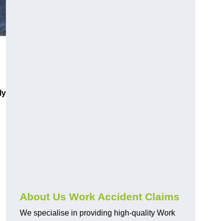
ly
About Us Work Accident Claims
We specialise in providing high-quality Work