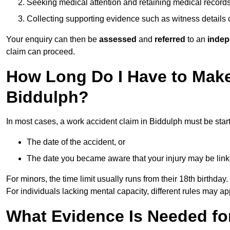
Seeking medical attention and retaining medical record
Collecting supporting evidence such as witness details
Your enquiry can then be
assessed
and
referred
to an
indep
claim can proceed.
How Long Do I Have to Make
Biddulph?
In most cases, a work accident claim in Biddulph must be star
The date of the accident, or
The date you became aware that your injury may be lin
For minors, the time limit usually runs from their 18th birthday.
For individuals lacking mental capacity, different rules may ap
What Evidence Is Needed for