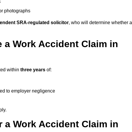
s
 or photographs
endent SRA-regulated solicitor
, who will determine whether a
 a Work Accident Claim in
ted within
three years
of:
ked to employer negligence
ply.
 a Work Accident Claim in