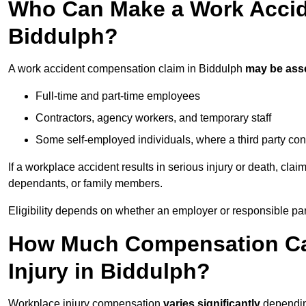
Who Can Make a Work Accid
Biddulph?
A work accident compensation claim in Biddulph
may be ass
Full-time and part-time employees
Contractors, agency workers, and temporary staff
Some self-employed individuals, where a third party con
If a workplace accident results in serious injury or death, clai
dependants, or family members.
Eligibility depends on whether an employer or responsible pa
How Much Compensation Can
Injury in Biddulph?
Workplace injury compensation
varies significantly
depending