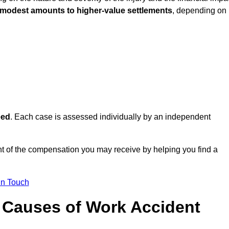
 modest amounts to higher-value settlements
, depending on
eed
. Each case is assessed individually by an independent
t of the compensation you may receive by helping you find a
in Touch
Causes of Work Accident