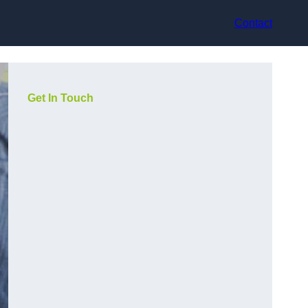
Contact
Get In Touch