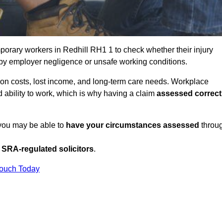
orary workers in Redhill RH1 1 to check whether their injury
 by employer negligence or unsafe working conditions.
tion costs, lost income, and long-term care needs. Workplace
ed ability to work, which is why having a claim
assessed correct
 you may be able to
have your circumstances assessed
throu
SRA-regulated solicitors
.
Touch Today