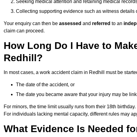
Seeking medical attention and retaining medical record
Collecting supporting evidence such as witness details
Your enquiry can then be
assessed
and
referred
to an
indep
claim can proceed.
How Long Do I Have to Make
Redhill?
In most cases, a work accident claim in Redhill must be starte
The date of the accident, or
The date you became aware that your injury may be lin
For minors, the time limit usually runs from their 18th birthday.
For individuals lacking mental capacity, different rules may ap
What Evidence Is Needed for