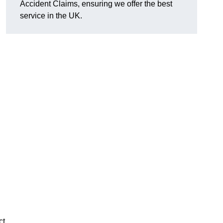
Accident Claims, ensuring we offer the best
service in the UK.
ct