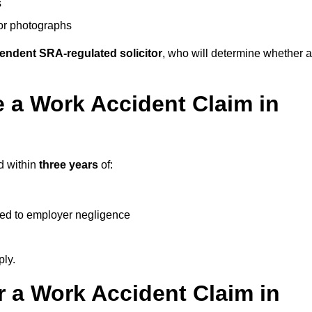
s
 or photographs
endent SRA-regulated solicitor
, who will determine whether a
 a Work Accident Claim in
d within
three years
of:
ked to employer negligence
ply.
 a Work Accident Claim in