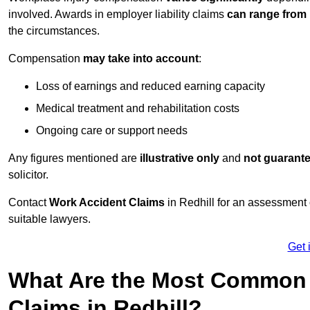
involved. Awards in employer liability claims
can range from
the circumstances.
Compensation
may take into account
:
Loss of earnings and reduced earning capacity
Medical treatment and rehabilitation costs
Ongoing care or support needs
Any figures mentioned are
illustrative only
and
not guarant
solicitor.
Contact
Work Accident Claims
in Redhill for an assessment
suitable lawyers.
Get 
What Are the Most Common 
Claims in Redhill?