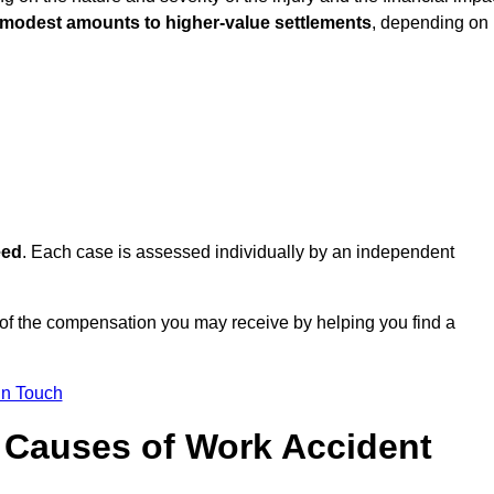
 modest amounts to higher-value settlements
, depending on
eed
. Each case is assessed individually by an independent
 of the compensation you may receive by helping you find a
in Touch
Causes of Work Accident