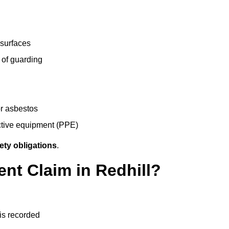
 surfaces
 of guarding
r asbestos
ective equipment (PPE)
ety obligations
.
ent Claim in Redhill?
 is recorded