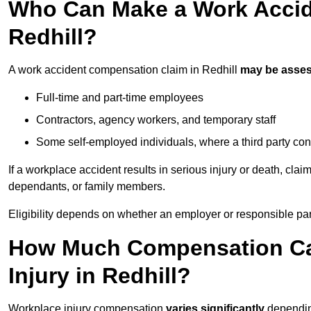
Who Can Make a Work Accid
Redhill?
A work accident compensation claim in Redhill
may be asse
Full-time and part-time employees
Contractors, agency workers, and temporary staff
Some self-employed individuals, where a third party con
If a workplace accident results in serious injury or death, clai
dependants, or family members.
Eligibility depends on whether an employer or responsible pa
How Much Compensation Can
Injury in Redhill?
Workplace injury compensation
varies significantly
depending