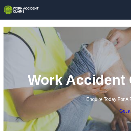
Work Accident 
Enquire Today For A 
Get a