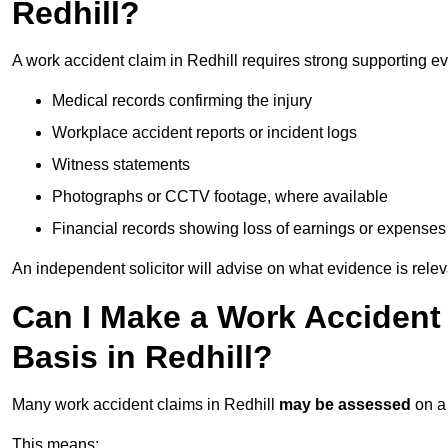
Redhill?
A work accident claim in Redhill requires strong supporting e
Medical records confirming the injury
Workplace accident reports or incident logs
Witness statements
Photographs or CCTV footage, where available
Financial records showing loss of earnings or expenses
An independent solicitor will advise on what evidence is rele
Can I Make a Work Accident
Basis in Redhill?
Many work accident claims in Redhill
may be assessed
on 
This means: