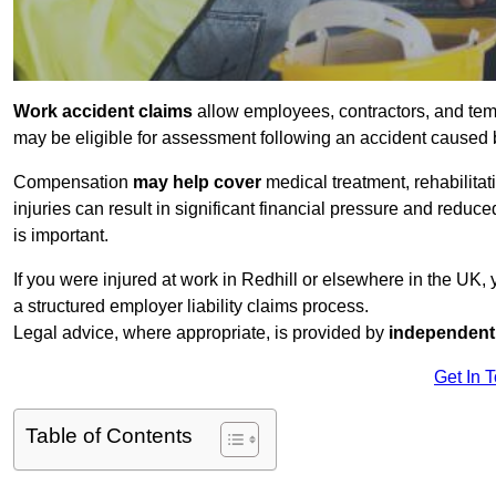
Work accident claims
allow employees, contractors, and temp
may be eligible for assessment following an accident caused
Compensation
may help cover
medical treatment, rehabilita
injuries can result in significant financial pressure and reduc
is important.
If you were injured at work in Redhill or elsewhere in the UK,
a structured employer liability claims process.
Legal advice, where appropriate, is provided by
independent 
Get In 
Table of Contents