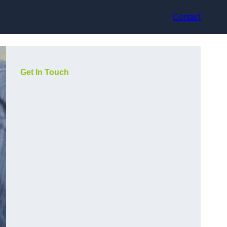
Contact
Get In Touch