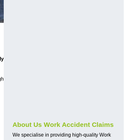
ly
gh
About Us Work Accident Claims
We specialise in providing high-quality Work