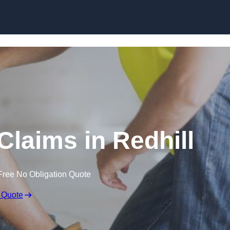
Skip to content
Claims in Redhill
Free No Obligation Quote
 Quote