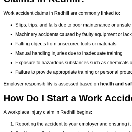
Work accident claims in Redhill are commonly linked to:
Slips, trips, and falls due to poor maintenance or unsafe
Machinery accidents caused by faulty equipment or lack
Falling objects from unsecured tools or materials
Manual handling injuries due to inadequate training
Exposure to hazardous substances such as chemicals o
Failure to provide appropriate training or personal prot
Employer responsibility is assessed based on
health and saf
How Do I Start a Work Accid
A workplace injury claim in Redhill begins:
Reporting the accident to your employer and ensuring it