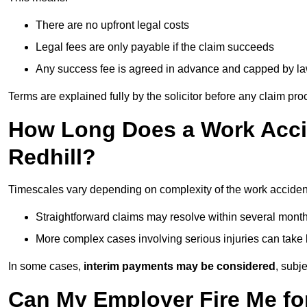
There are no upfront legal costs
Legal fees are only payable if the claim succeeds
Any success fee is agreed in advance and capped by l
Terms are explained fully by the solicitor before any claim pr
How Long Does a Work Accid
Redhill?
Timescales vary depending on complexity of the work accident
Straightforward claims may resolve within several mont
More complex cases involving serious injuries can take 
In some cases,
interim payments may be considered
, subj
Can My Employer Fire Me fo