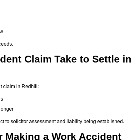
aw
oceeds.
ent Claim Take to Settle in
 claim in Redhill:
hs
longer
ect to solicitor assessment and liability being established.
r Making a Work Accident