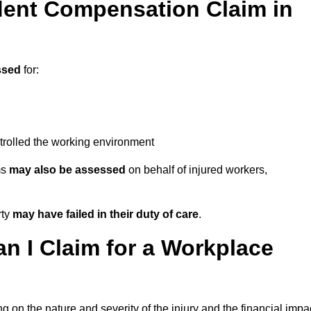
ent Compensation Claim in
ssed
for:
trolled the working environment
ms
may also be assessed
on behalf of injured workers,
rty
may have failed in their duty of care
.
 I Claim for a Workplace
 on the nature and severity of the injury and the financial impa