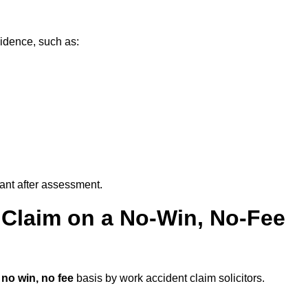
vidence, such as:
vant after assessment.
 Claim on a No-Win, No-Fee
a
no win, no fee
basis by work accident claim solicitors.