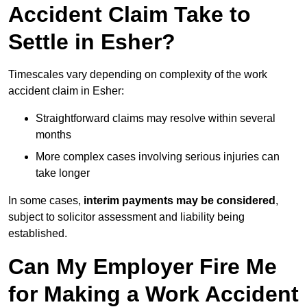
Accident Claim Take to
Settle in Esher?
Timescales vary depending on complexity of the work
accident claim in Esher:
Straightforward claims may resolve within several
months
More complex cases involving serious injuries can
take longer
In some cases,
interim payments may be considered
,
subject to solicitor assessment and liability being
established.
Can My Employer Fire Me
for Making a Work Accident