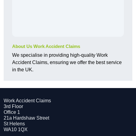
About Us Work Accident Claims
We specialise in providing high-quality Work
Accident Claims, ensuring we offer the best service
in the UK.
Work Accident Claims
3rd Floor
Office 1
21a Hardshaw Street
St Helens
WA10 1QX