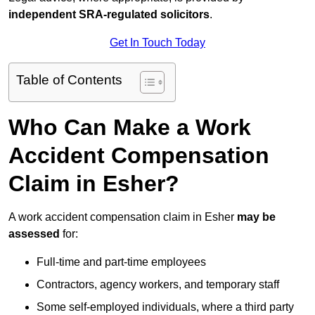
independent SRA-regulated solicitors
.
Get In Touch Today
Table of Contents
Who Can Make a Work
Accident Compensation
Claim in Esher?
A work accident compensation claim in Esher
may be
assessed
for:
Full-time and part-time employees
Contractors, agency workers, and temporary staff
Some self-employed individuals, where a third party