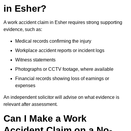
in Esher?
A work accident claim in Esher requires strong supporting
evidence, such as:
Medical records confirming the injury
Workplace accident reports or incident logs
Witness statements
Photographs or CCTV footage, where available
Financial records showing loss of earnings or
expenses
An independent solicitor will advise on what evidence is
relevant after assessment.
Can I Make a Work
Accident Claim on a No-