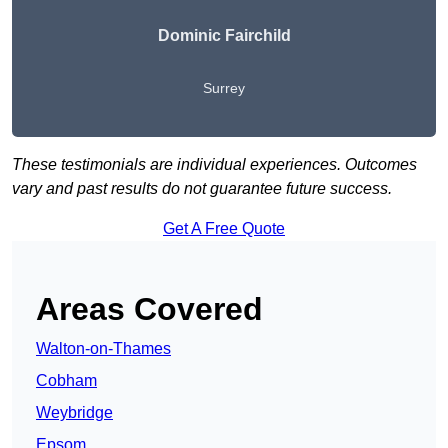
Dominic Fairchild
Surrey
These testimonials are individual experiences. Outcomes
vary and past results do not guarantee future success.
Get A Free Quote
Areas Covered
Walton-on-Thames
Cobham
Weybridge
Epsom