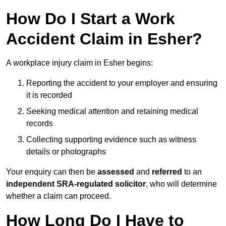
How Do I Start a Work
Accident Claim in Esher?
A workplace injury claim in Esher begins:
Reporting the accident to your employer and ensuring
it is recorded
Seeking medical attention and retaining medical
records
Collecting supporting evidence such as witness
details or photographs
Your enquiry can then be
assessed
and
referred
to an
independent SRA-regulated solicitor
, who will determine
whether a claim can proceed.
How Long Do I Have to