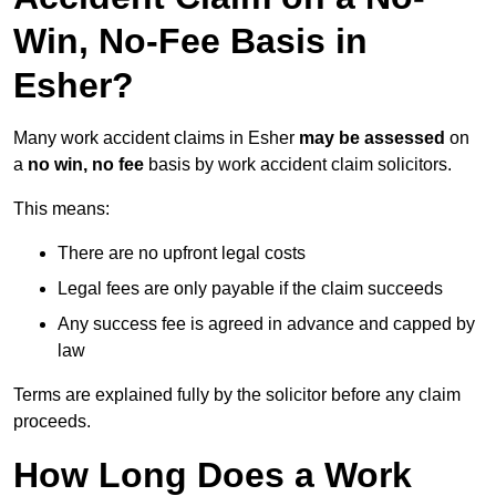
Win, No-Fee Basis in
Esher?
Many work accident claims in Esher
may be assessed
on
a
no win, no fee
basis by work accident claim solicitors.
This means:
There are no upfront legal costs
Legal fees are only payable if the claim succeeds
Any success fee is agreed in advance and capped by
law
Terms are explained fully by the solicitor before any claim
proceeds.
How Long Does a Work