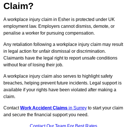
Claim?
A workplace injury claim in Esher is protected under UK
employment law. Employers cannot dismiss, demote, or
penalise a worker for pursuing compensation.
Any retaliation following a workplace injury claim may result
in legal action for unfair dismissal or discrimination.
Claimants have the legal right to report unsafe conditions
without fear of losing their job.
A workplace injury claim also serves to highlight safety
breaches, helping prevent future incidents. Legal support is
available if your rights have been violated after making a
claim.
Contact
Work Accident Claims
in Surrey
to start your claim
and secure the financial support you need.
Contact Our Team For Best Rates