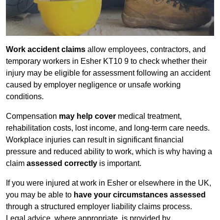
Work accident claims
allow employees, contractors, and
temporary workers in Esher KT10 9 to check whether their
injury may be eligible for assessment following an accident
caused by employer negligence or unsafe working
conditions.
Compensation
may help cover
medical treatment,
rehabilitation costs, lost income, and long-term care needs.
Workplace injuries can result in significant financial
pressure and reduced ability to work, which is why having a
claim
assessed correctly
is important.
If you were injured at work in Esher or elsewhere in the UK,
you may be able to
have your circumstances assessed
through a structured employer liability claims process.
Legal advice, where appropriate, is provided by