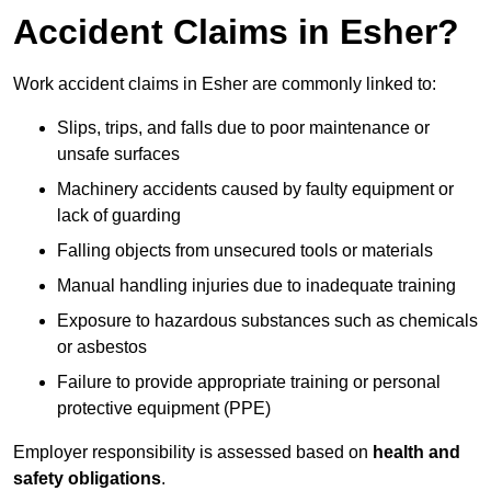
Accident Claims in Esher?
Work accident claims in Esher are commonly linked to:
Slips, trips, and falls due to poor maintenance or
unsafe surfaces
Machinery accidents caused by faulty equipment or
lack of guarding
Falling objects from unsecured tools or materials
Manual handling injuries due to inadequate training
Exposure to hazardous substances such as chemicals
or asbestos
Failure to provide appropriate training or personal
protective equipment (PPE)
Employer responsibility is assessed based on
health and
safety obligations
.