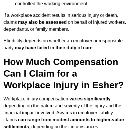
controlled the working environment
If a workplace accident results in serious injury or death,
claims
may also be assessed
on behalf of injured workers,
dependants, or family members.
Eligibility depends on whether an employer or responsible
party
may have failed in their duty of care
.
How Much Compensation
Can I Claim for a
Workplace Injury in Esher?
Workplace injury compensation
varies significantly
depending on the nature and severity of the injury and the
financial impact involved. Awards in employer liability
claims
can range from modest amounts to higher-value
settlements
, depending on the circumstances.