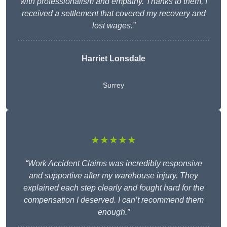
with professionalism and empathy. Thanks to them, I
received a settlement that covered my recovery and
lost wages.”
Harriet Lonsdale
Surrey
★★★★★
“Work Accident Claims was incredibly responsive
and supportive after my warehouse injury. They
explained each step clearly and fought hard for the
compensation I deserved. I can’t recommend them
enough.”