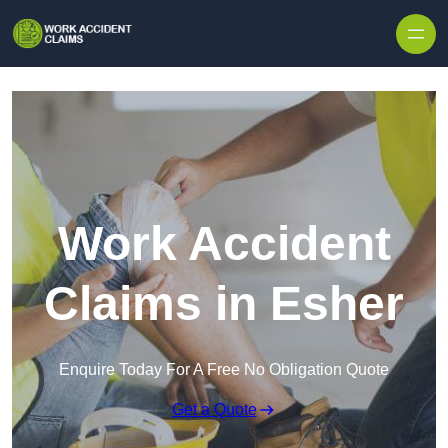
Skip to content
Work Accident
Claims in Esher
Enquire Today For A Free No Obligation Quote
Get a Quote