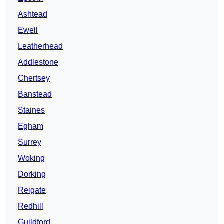
Ashtead
Ewell
Leatherhead
Addlestone
Chertsey
Banstead
Staines
Egham
Surrey
Woking
Dorking
Reigate
Redhill
Guildford