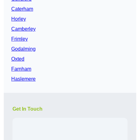
Caterham
Horley
Camberley
Frimley
Godalming
Oxted
Farnham
Haslemere
Get In Touch