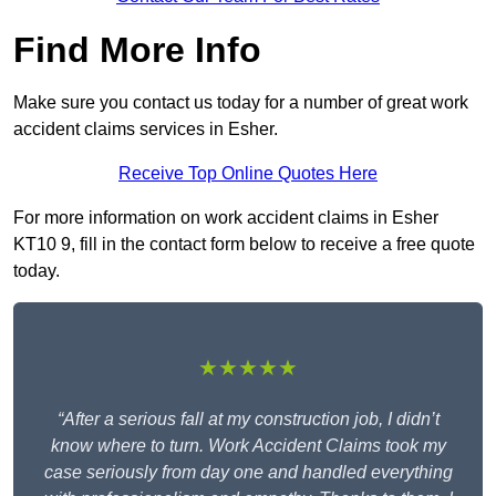
Find More Info
Make sure you contact us today for a number of great work
accident claims services in Esher.
Receive Top Online Quotes Here
For more information on work accident claims in Esher
KT10 9, fill in the contact form below to receive a free quote
today.
★★★★★
“After a serious fall at my construction job, I didn’t
know where to turn. Work Accident Claims took my
case seriously from day one and handled everything