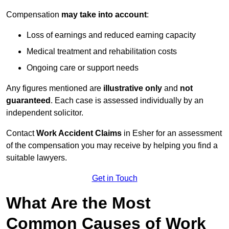
Compensation
may take into account
:
Loss of earnings and reduced earning capacity
Medical treatment and rehabilitation costs
Ongoing care or support needs
Any figures mentioned are
illustrative only
and
not
guaranteed
. Each case is assessed individually by an
independent solicitor.
Contact
Work Accident Claims
in Esher for an assessment
of the compensation you may receive by helping you find a
suitable lawyers.
Get in Touch
What Are the Most
Common Causes of Work