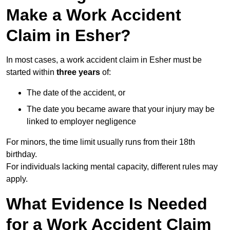
Make a Work Accident
Claim in Esher?
In most cases, a work accident claim in Esher must be
started within
three years
of:
The date of the accident, or
The date you became aware that your injury may be
linked to employer negligence
For minors, the time limit usually runs from their 18th
birthday.
For individuals lacking mental capacity, different rules may
apply.
What Evidence Is Needed
for a Work Accident Claim