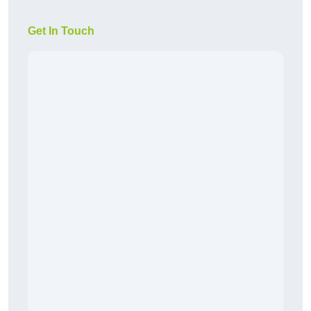
Get In Touch