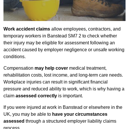
Work accident claims
allow employees, contractors, and
temporary workers in Banstead SM7 2 to check whether
their injury may be eligible for assessment following an
accident caused by employer negligence or unsafe working
conditions.
Compensation
may help cover
medical treatment,
rehabilitation costs, lost income, and long-term care needs.
Workplace injuries can result in significant financial
pressure and reduced ability to work, which is why having a
claim
assessed correctly
is important.
If you were injured at work in Banstead or elsewhere in the
UK, you may be able to
have your circumstances
assessed
through a structured employer liability claims
process.