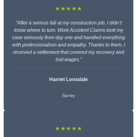
★★★★★
“After a serious fall at my construction job, I didn’t
know where to turn. Work Accident Claims took my
case seriously from day one and handled everything
with professionalism and empathy. Thanks to them, I
received a settlement that covered my recovery and
lost wages.”
Harriet Lonsdale
Surrey
★★★★★