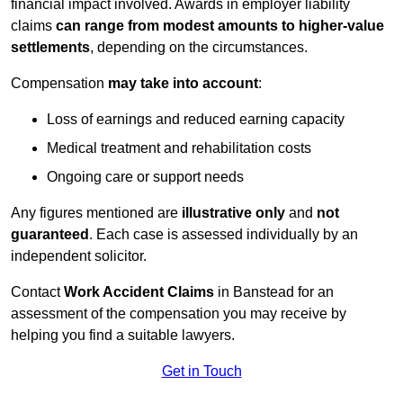
financial impact involved. Awards in employer liability
claims
can range from modest amounts to higher-value
settlements
, depending on the circumstances.
Compensation
may take into account
:
Loss of earnings and reduced earning capacity
Medical treatment and rehabilitation costs
Ongoing care or support needs
Any figures mentioned are
illustrative only
and
not
guaranteed
. Each case is assessed individually by an
independent solicitor.
Contact
Work Accident Claims
in Banstead for an
assessment of the compensation you may receive by
helping you find a suitable lawyers.
Get in Touch