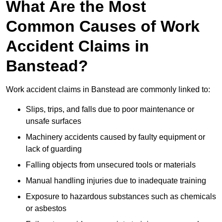
What Are the Most
Common Causes of Work
Accident Claims in
Banstead?
Work accident claims in Banstead are commonly linked to:
Slips, trips, and falls due to poor maintenance or
unsafe surfaces
Machinery accidents caused by faulty equipment or
lack of guarding
Falling objects from unsecured tools or materials
Manual handling injuries due to inadequate training
Exposure to hazardous substances such as chemicals
or asbestos