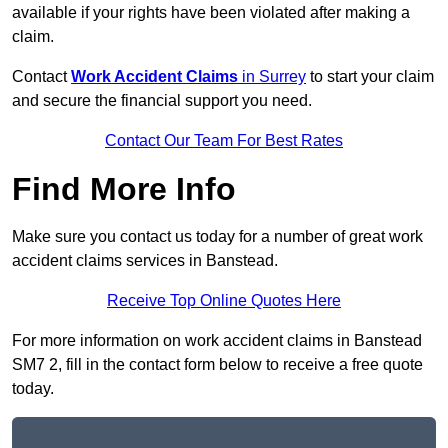
available if your rights have been violated after making a
claim.
Contact
Work Accident Claims
in Surrey
to start your claim
and secure the financial support you need.
Contact Our Team For Best Rates
Find More Info
Make sure you contact us today for a number of great work
accident claims services in Banstead.
Receive Top Online Quotes Here
For more information on work accident claims in Banstead
SM7 2, fill in the contact form below to receive a free quote
today.