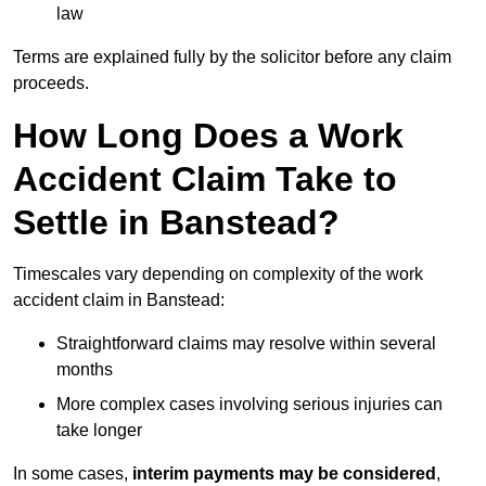
law
Terms are explained fully by the solicitor before any claim
proceeds.
How Long Does a Work
Accident Claim Take to
Settle in Banstead?
Timescales vary depending on complexity of the work
accident claim in Banstead:
Straightforward claims may resolve within several
months
More complex cases involving serious injuries can
take longer
In some cases,
interim payments may be considered
,