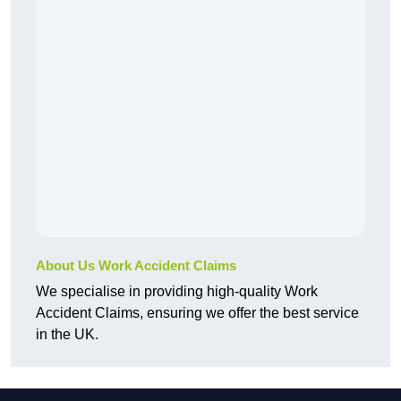
About Us Work Accident Claims
We specialise in providing high-quality Work
Accident Claims, ensuring we offer the best service
in the UK.