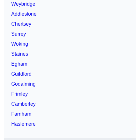
Weybridge
Addlestone
Chertsey
Surrey
Woking
Staines
Egham
Guildford
Godalming
Frimley
Camberley
Farnham
Haslemere