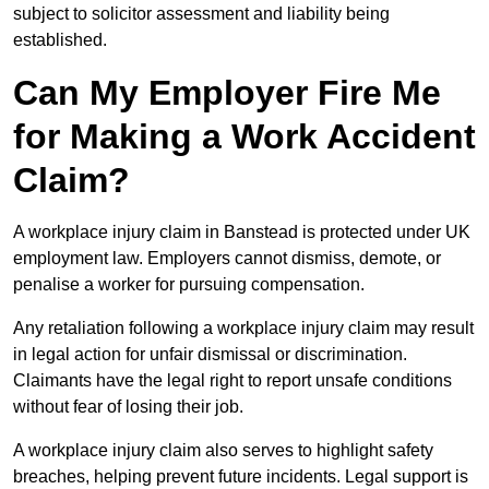
subject to solicitor assessment and liability being
established.
Can My Employer Fire Me
for Making a Work Accident
Claim?
A workplace injury claim in Banstead is protected under UK
employment law. Employers cannot dismiss, demote, or
penalise a worker for pursuing compensation.
Any retaliation following a workplace injury claim may result
in legal action for unfair dismissal or discrimination.
Claimants have the legal right to report unsafe conditions
without fear of losing their job.
A workplace injury claim also serves to highlight safety
breaches, helping prevent future incidents. Legal support is