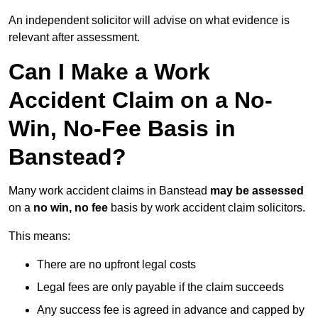
An independent solicitor will advise on what evidence is
relevant after assessment.
Can I Make a Work
Accident Claim on a No-
Win, No-Fee Basis in
Banstead?
Many work accident claims in Banstead
may be assessed
on a
no win, no fee
basis by work accident claim solicitors.
This means:
There are no upfront legal costs
Legal fees are only payable if the claim succeeds
Any success fee is agreed in advance and capped by