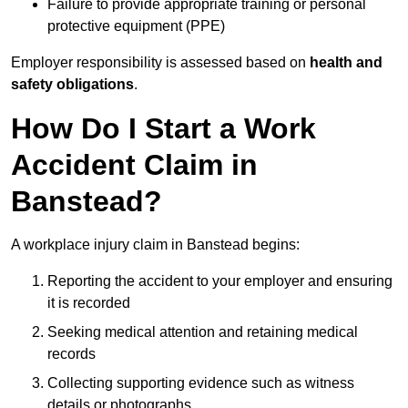
Failure to provide appropriate training or personal
protective equipment (PPE)
Employer responsibility is assessed based on
health and
safety obligations
.
How Do I Start a Work
Accident Claim in
Banstead?
A workplace injury claim in Banstead begins:
Reporting the accident to your employer and ensuring
it is recorded
Seeking medical attention and retaining medical
records
Collecting supporting evidence such as witness
details or photographs