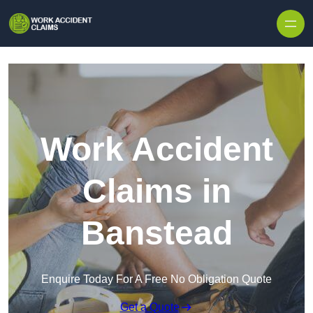
Skip to content
Work Accident
Claims in
Banstead
Enquire Today For A Free No Obligation Quote
Get a Quote