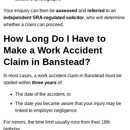
Your enquiry can then be
assessed
and
referred
to an
independent SRA-regulated solicitor
, who will determine
whether a claim can proceed.
How Long Do I Have to
Make a Work Accident
Claim in Banstead?
In most cases, a work accident claim in Banstead must be
started within
three years
of:
The date of the accident, or
The date you became aware that your injury may be
linked to employer negligence
For minors, the time limit usually runs from their 18th
birthday.