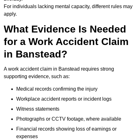
For individuals lacking mental capacity, different rules may
apply.
What Evidence Is Needed
for a Work Accident Claim
in Banstead?
A work accident claim in Banstead requires strong
supporting evidence, such as:
Medical records confirming the injury
Workplace accident reports or incident logs
Witness statements
Photographs or CCTV footage, where available
Financial records showing loss of earnings or
expenses