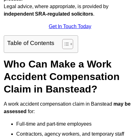
Legal advice, where appropriate, is provided by
independent SRA-regulated solicitors
.
Get In Touch Today
Table of Contents
Who Can Make a Work
Accident Compensation
Claim in Banstead?
A work accident compensation claim in Banstead
may be
assessed
for:
Full-time and part-time employees
Contractors, agency workers, and temporary staff