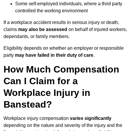
Some self-employed individuals, where a third party
controlled the working environment
If a workplace accident results in serious injury or death,
claims
may also be assessed
on behalf of injured workers,
dependants, or family members.
Eligibility depends on whether an employer or responsible
party
may have failed in their duty of care
.
How Much Compensation
Can I Claim for a
Workplace Injury in
Banstead?
Workplace injury compensation
varies significantly
depending on the nature and severity of the injury and the