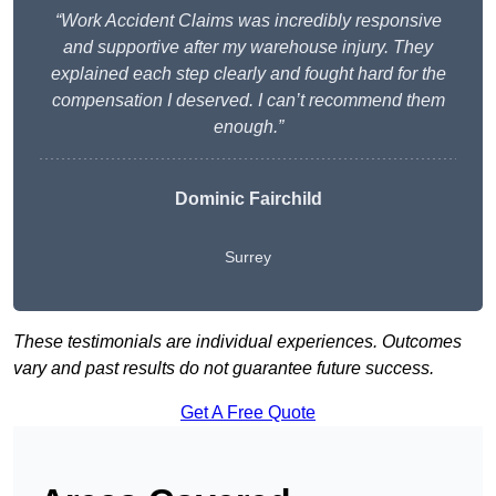
“Work Accident Claims was incredibly responsive
and supportive after my warehouse injury. They
explained each step clearly and fought hard for the
compensation I deserved. I can’t recommend them
enough.”
Dominic Fairchild
Surrey
These testimonials are individual experiences. Outcomes
vary and past results do not guarantee future success.
Get A Free Quote