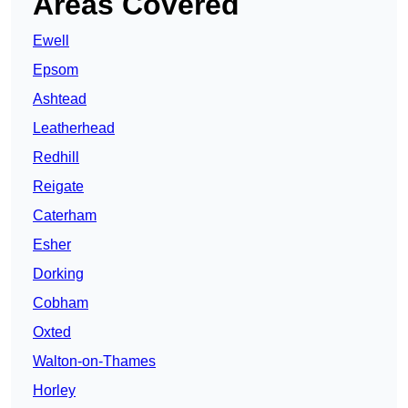
Areas Covered
Ewell
Epsom
Ashtead
Leatherhead
Redhill
Reigate
Caterham
Esher
Dorking
Cobham
Oxted
Walton-on-Thames
Horley