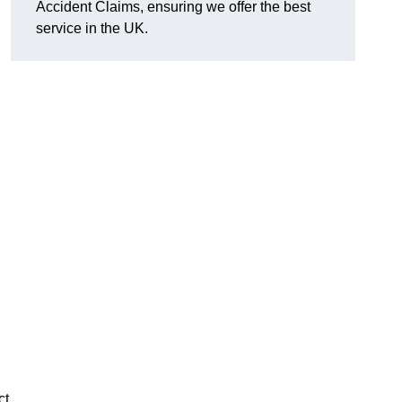
Accident Claims, ensuring we offer the best
service in the UK.
ct