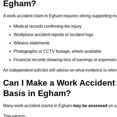
Egham?
A work accident claim in Egham requires strong supporting ev
Medical records confirming the injury
Workplace accident reports or incident logs
Witness statements
Photographs or CCTV footage, where available
Financial records showing loss of earnings or expenses
An independent solicitor will advise on what evidence is rele
Can I Make a Work Accident
Basis in Egham?
Many work accident claims in Egham
may be assessed
on 
This means: