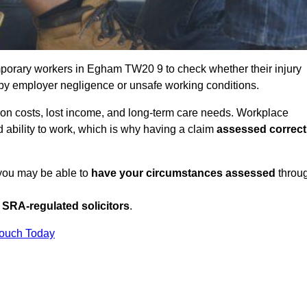
porary workers in Egham TW20 9 to check whether their injury
 by employer negligence or unsafe working conditions.
tion costs, lost income, and long-term care needs. Workplace
ed ability to work, which is why having a claim
assessed correct
 you may be able to
have your circumstances assessed
throu
SRA-regulated solicitors
.
Touch Today