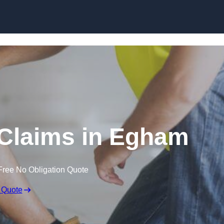
Skip to content
Claims in Egham
Free No Obligation Quote
 Quote