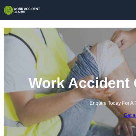
Work Accident 
Enquire Today For A 
Get a