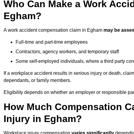
Who Can Make a Work Accid
Egham?
A work accident compensation claim in Egham
may be asse
Full-time and part-time employees
Contractors, agency workers, and temporary staff
Some self-employed individuals, where a third party con
If a workplace accident results in serious injury or death, clai
dependants, or family members.
Eligibility depends on whether an employer or responsible pa
How Much Compensation Can
Injury in Egham?
Workplace injury compensation
varies significantly
depending