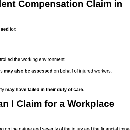
ent Compensation Claim in
ssed
for:
trolled the working environment
ms
may also be assessed
on behalf of injured workers,
rty
may have failed in their duty of care
.
 I Claim for a Workplace
 on the nature and severity of the injury and the financial impa