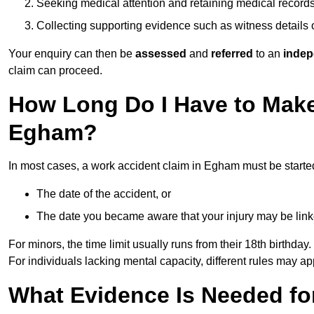
Seeking medical attention and retaining medical record
Collecting supporting evidence such as witness details
Your enquiry can then be
assessed
and
referred
to an
indep
claim can proceed.
How Long Do I Have to Make
Egham?
In most cases, a work accident claim in Egham must be starte
The date of the accident, or
The date you became aware that your injury may be lin
For minors, the time limit usually runs from their 18th birthday.
For individuals lacking mental capacity, different rules may ap
What Evidence Is Needed for