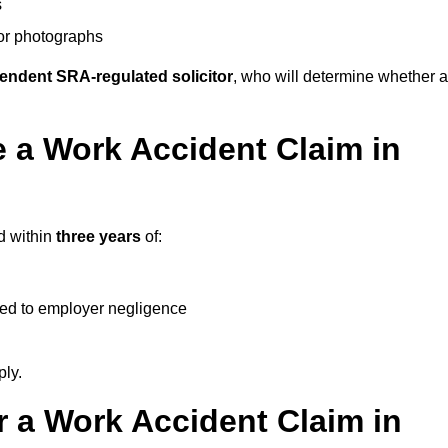
s
 or photographs
endent SRA-regulated solicitor
, who will determine whether a
 a Work Accident Claim in
d within
three years
of:
ked to employer negligence
ply.
 a Work Accident Claim in