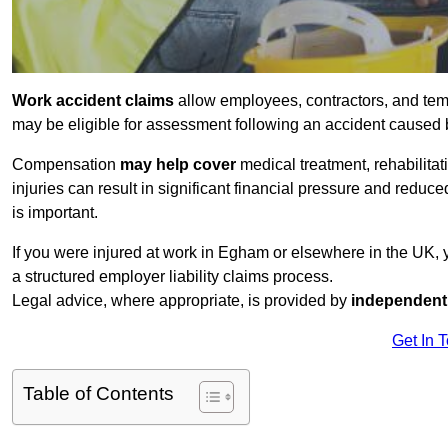
Work accident claims
allow employees, contractors, and tem
may be eligible for assessment following an accident caused
Compensation
may help cover
medical treatment, rehabilita
injuries can result in significant financial pressure and reduc
is important.
If you were injured at work in Egham or elsewhere in the UK,
a structured employer liability claims process.
Legal advice, where appropriate, is provided by
independent 
Get In 
Table of Contents