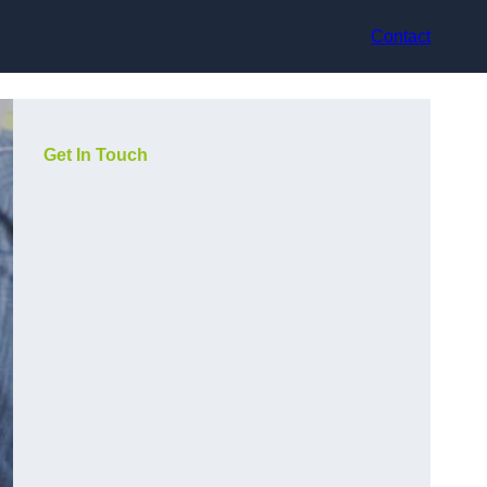
Contact
Get In Touch