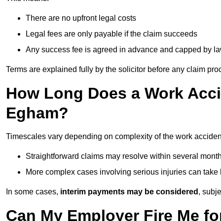
There are no upfront legal costs
Legal fees are only payable if the claim succeeds
Any success fee is agreed in advance and capped by l
Terms are explained fully by the solicitor before any claim pr
How Long Does a Work Accid
Egham?
Timescales vary depending on complexity of the work acciden
Straightforward claims may resolve within several mont
More complex cases involving serious injuries can take 
In some cases,
interim payments may be considered
, subj
Can My Employer Fire Me fo