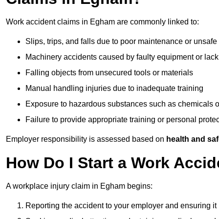
Work accident claims in Egham are commonly linked to:
Slips, trips, and falls due to poor maintenance or unsafe
Machinery accidents caused by faulty equipment or lack
Falling objects from unsecured tools or materials
Manual handling injuries due to inadequate training
Exposure to hazardous substances such as chemicals o
Failure to provide appropriate training or personal prot
Employer responsibility is assessed based on
health and saf
How Do I Start a Work Acci
A workplace injury claim in Egham begins:
Reporting the accident to your employer and ensuring it