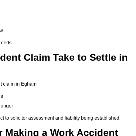
aw
oceeds.
ent Claim Take to Settle in
t claim in Egham:
hs
longer
ect to solicitor assessment and liability being established.
r Making a Work Accident