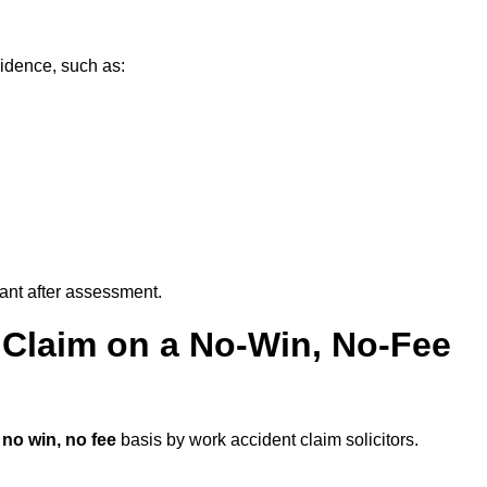
idence, such as:
vant after assessment.
 Claim on a No-Win, No-Fee
a
no win, no fee
basis by work accident claim solicitors.