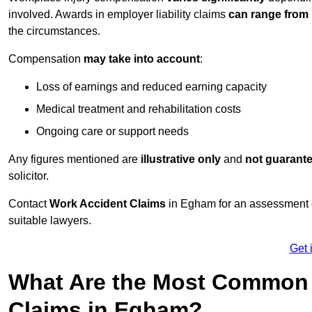
involved. Awards in employer liability claims
can range from
the circumstances.
Compensation
may take into account
:
Loss of earnings and reduced earning capacity
Medical treatment and rehabilitation costs
Ongoing care or support needs
Any figures mentioned are
illustrative only
and
not guarant
solicitor.
Contact
Work Accident Claims
in Egham for an assessment 
suitable lawyers.
Get 
What Are the Most Common 
Claims in Egham?