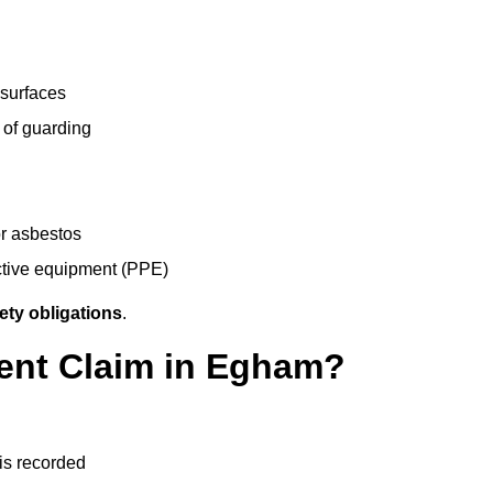
 surfaces
 of guarding
r asbestos
ective equipment (PPE)
ety obligations
.
dent Claim in Egham?
 is recorded