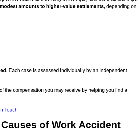
 modest amounts to higher-value settlements
, depending on
eed
. Each case is assessed individually by an independent
of the compensation you may receive by helping you find a
in Touch
Causes of Work Accident