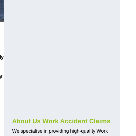
ly
gh
About Us Work Accident Claims
We specialise in providing high-quality Work