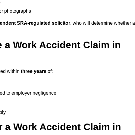
s
 or photographs
endent SRA-regulated solicitor
, who will determine whether a
 a Work Accident Claim in
ted within
three years
of:
ked to employer negligence
ply.
 a Work Accident Claim in