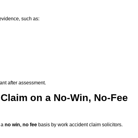
evidence, such as:
vant after assessment.
 Claim on a No-Win, No-Fee
 a
no win, no fee
basis by work accident claim solicitors.