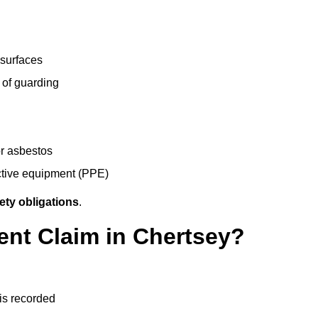
 surfaces
 of guarding
r asbestos
ective equipment (PPE)
ety obligations
.
ent Claim in Chertsey?
 is recorded