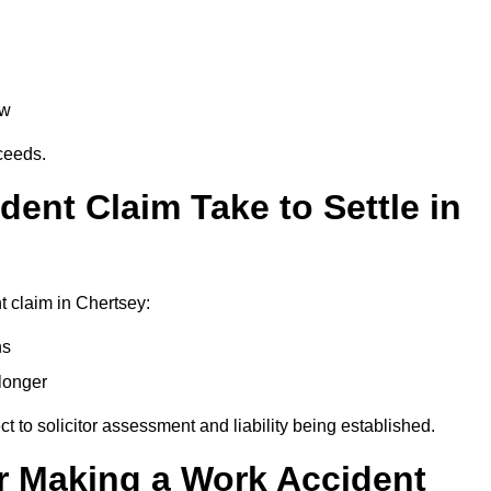
aw
oceeds.
ent Claim Take to Settle in
 claim in Chertsey:
hs
longer
ect to solicitor assessment and liability being established.
r Making a Work Accident