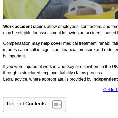
Work accident claims
allow employees, contractors, and tem
may be eligible for assessment following an accident caused
Compensation
may help cover
medical treatment, rehabilita
injuries can result in significant financial pressure and reduc
is important.
If you were injured at work in Chertsey or elsewhere in the U
through a structured employer liability claims process.
Legal advice, where appropriate, is provided by
independent 
Get In 
Table of Contents