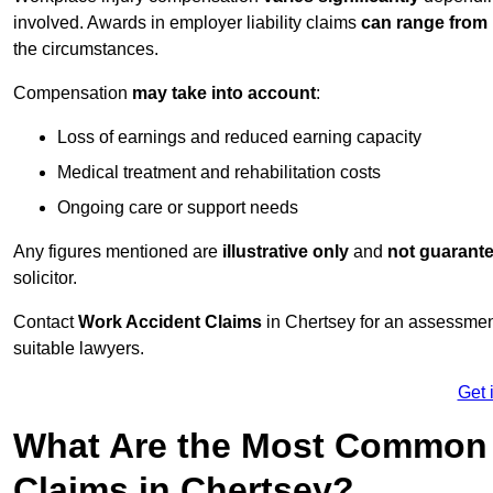
involved. Awards in employer liability claims
can range from
the circumstances.
Compensation
may take into account
:
Loss of earnings and reduced earning capacity
Medical treatment and rehabilitation costs
Ongoing care or support needs
Any figures mentioned are
illustrative only
and
not guarant
solicitor.
Contact
Work Accident Claims
in Chertsey for an assessmen
suitable lawyers.
Get 
What Are the Most Common 
Claims in Chertsey?