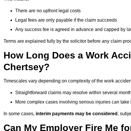
There are no upfront legal costs
Legal fees are only payable if the claim succeeds
Any success fee is agreed in advance and capped by l
Terms are explained fully by the solicitor before any claim pr
How Long Does a Work Accid
Chertsey?
Timescales vary depending on complexity of the work accident
Straightforward claims may resolve within several mont
More complex cases involving serious injuries can take 
In some cases,
interim payments may be considered
, subj
Can My Employer Fire Me fo