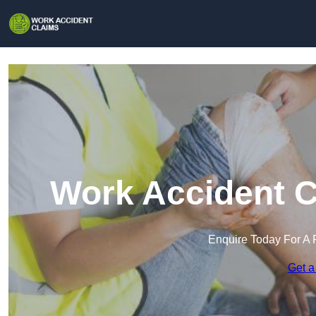
Work Accident C
Enquire Today For A 
Get a