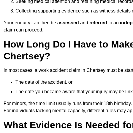
Seeking medical attention and retaining medical record
Collecting supporting evidence such as witness details
Your enquiry can then be
assessed
and
referred
to an
indep
claim can proceed.
How Long Do I Have to Make
Chertsey?
In most cases, a work accident claim in Chertsey must be star
The date of the accident, or
The date you became aware that your injury may be lin
For minors, the time limit usually runs from their 18th birthday.
For individuals lacking mental capacity, different rules may ap
What Evidence Is Needed for