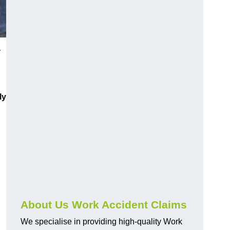
y
ly
About Us Work Accident Claims
We specialise in providing high-quality Work