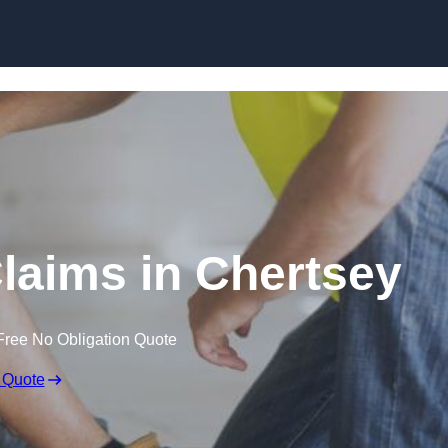
Skip to content
laims in Chertsey
Free No Obligation Quote
 Quote