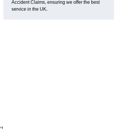
Accident Claims, ensuring we offer the best
service in the UK.
ct