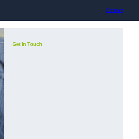
Contact
Get In Touch