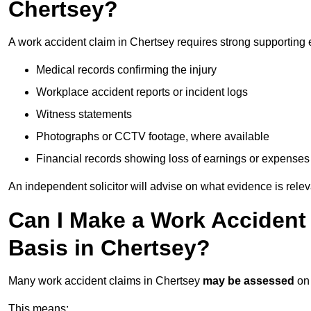
Chertsey?
A work accident claim in Chertsey requires strong supporting 
Medical records confirming the injury
Workplace accident reports or incident logs
Witness statements
Photographs or CCTV footage, where available
Financial records showing loss of earnings or expenses
An independent solicitor will advise on what evidence is rele
Can I Make a Work Accident
Basis in Chertsey?
Many work accident claims in Chertsey
may be assessed
on
This means: