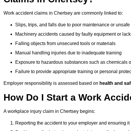
Work accident claims in Chertsey are commonly linked to:
Slips, trips, and falls due to poor maintenance or unsafe
Machinery accidents caused by faulty equipment or lack
Falling objects from unsecured tools or materials
Manual handling injuries due to inadequate training
Exposure to hazardous substances such as chemicals o
Failure to provide appropriate training or personal prot
Employer responsibility is assessed based on
health and saf
How Do I Start a Work Accid
A workplace injury claim in Chertsey begins:
Reporting the accident to your employer and ensuring it