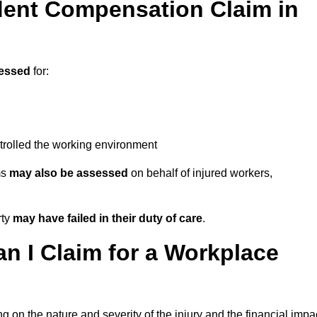
ent Compensation Claim in
essed
for:
trolled the working environment
ms
may also be assessed
on behalf of injured workers,
rty
may have failed in their duty of care
.
 I Claim for a Workplace
 on the nature and severity of the injury and the financial impa