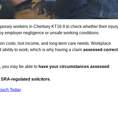
porary workers in Chertsey KT16 8 to check whether their injur
 by employer negligence or unsafe working conditions.
tion costs, lost income, and long-term care needs. Workplace
ed ability to work, which is why having a claim
assessed correct
K, you may be able to
have your circumstances assessed
SRA-regulated solicitors
.
Touch Today