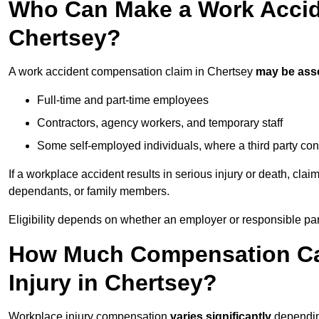
Who Can Make a Work Accid
Chertsey?
A work accident compensation claim in Chertsey
may be ass
Full-time and part-time employees
Contractors, agency workers, and temporary staff
Some self-employed individuals, where a third party con
If a workplace accident results in serious injury or death, clai
dependants, or family members.
Eligibility depends on whether an employer or responsible pa
How Much Compensation Can
Injury in Chertsey?
Workplace injury compensation
varies significantly
depending