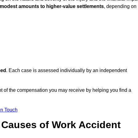
 modest amounts to higher-value settlements
, depending on
eed
. Each case is assessed individually by an independent
t of the compensation you may receive by helping you find a
in Touch
Causes of Work Accident