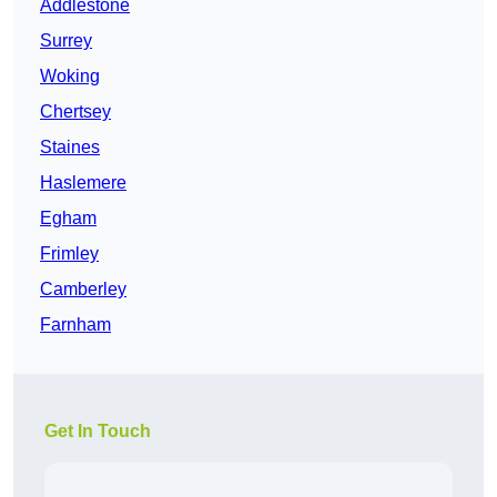
Addlestone
Surrey
Woking
Chertsey
Staines
Haslemere
Egham
Frimley
Camberley
Farnham
Get In Touch