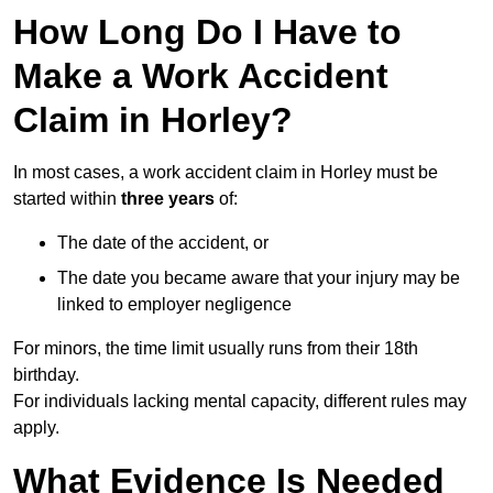
How Long Do I Have to
Make a Work Accident
Claim in Horley?
In most cases, a work accident claim in Horley must be
started within
three years
of:
The date of the accident, or
The date you became aware that your injury may be
linked to employer negligence
For minors, the time limit usually runs from their 18th
birthday.
For individuals lacking mental capacity, different rules may
apply.
What Evidence Is Needed