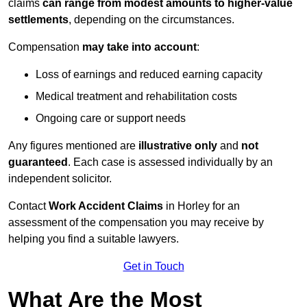
claims
can range from modest amounts to higher-value
settlements
, depending on the circumstances.
Compensation
may take into account
:
Loss of earnings and reduced earning capacity
Medical treatment and rehabilitation costs
Ongoing care or support needs
Any figures mentioned are
illustrative only
and
not
guaranteed
. Each case is assessed individually by an
independent solicitor.
Contact
Work Accident Claims
in Horley for an
assessment of the compensation you may receive by
helping you find a suitable lawyers.
Get in Touch
What Are the Most