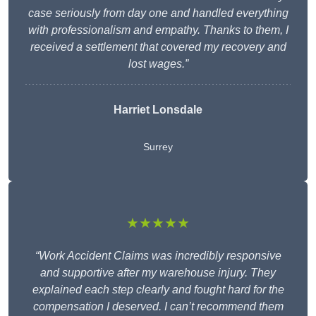
case seriously from day one and handled everything
with professionalism and empathy. Thanks to them, I
received a settlement that covered my recovery and
lost wages.”
Harriet Lonsdale
Surrey
★★★★★
“Work Accident Claims was incredibly responsive
and supportive after my warehouse injury. They
explained each step clearly and fought hard for the
compensation I deserved. I can’t recommend them