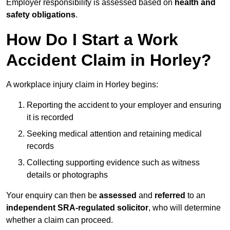
Employer responsibility is assessed based on
health and
safety obligations
.
How Do I Start a Work
Accident Claim in Horley?
A workplace injury claim in Horley begins:
Reporting the accident to your employer and ensuring
it is recorded
Seeking medical attention and retaining medical
records
Collecting supporting evidence such as witness
details or photographs
Your enquiry can then be
assessed
and
referred
to an
independent SRA-regulated solicitor
, who will determine
whether a claim can proceed.