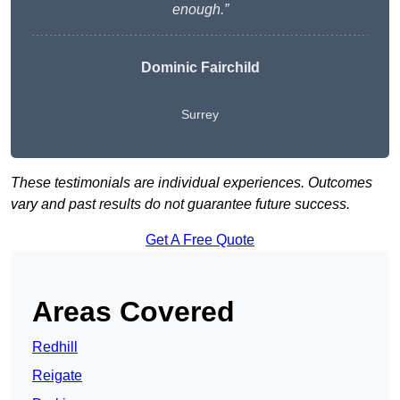
enough.”
Dominic Fairchild
Surrey
These testimonials are individual experiences. Outcomes
vary and past results do not guarantee future success.
Get A Free Quote
Areas Covered
Redhill
Reigate