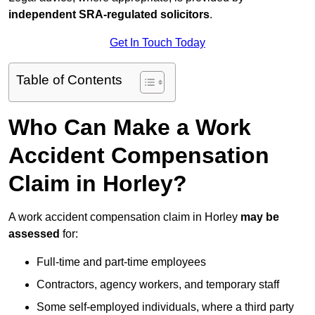
independent SRA-regulated solicitors
.
Get In Touch Today
Table of Contents
Who Can Make a Work
Accident Compensation
Claim in Horley?
A work accident compensation claim in Horley
may be
assessed
for:
Full-time and part-time employees
Contractors, agency workers, and temporary staff
Some self-employed individuals, where a third party