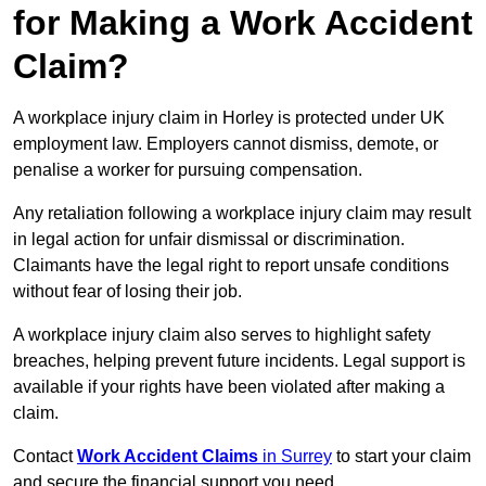
for Making a Work Accident
Claim?
A workplace injury claim in Horley is protected under UK
employment law. Employers cannot dismiss, demote, or
penalise a worker for pursuing compensation.
Any retaliation following a workplace injury claim may result
in legal action for unfair dismissal or discrimination.
Claimants have the legal right to report unsafe conditions
without fear of losing their job.
A workplace injury claim also serves to highlight safety
breaches, helping prevent future incidents. Legal support is
available if your rights have been violated after making a
claim.
Contact
Work Accident Claims
in Surrey
to start your claim
and secure the financial support you need.