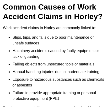
Common Causes of Work
Accident Claims in Horley?
Work accident claims in Horley are commonly linked to:
Slips, trips, and falls due to poor maintenance or
unsafe surfaces
Machinery accidents caused by faulty equipment or
lack of guarding
Falling objects from unsecured tools or materials
Manual handling injuries due to inadequate training
Exposure to hazardous substances such as chemicals
or asbestos
Failure to provide appropriate training or personal
protective equipment (PPE)