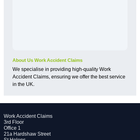
About Us Work Accident Claims
We specialise in providing high-quality Work
Accident Claims, ensuring we offer the best service
in the UK.
Work Accident Claims
3rd Floor
Office 1
21a Hardshaw Street
St Helens