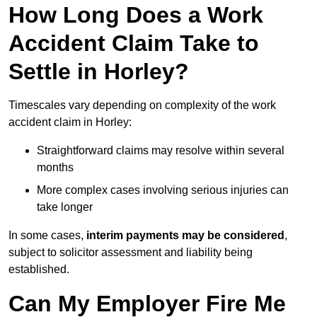
How Long Does a Work
Accident Claim Take to
Settle in Horley?
Timescales vary depending on complexity of the work
accident claim in Horley:
Straightforward claims may resolve within several
months
More complex cases involving serious injuries can
take longer
In some cases,
interim payments may be considered
,
subject to solicitor assessment and liability being
established.
Can My Employer Fire Me