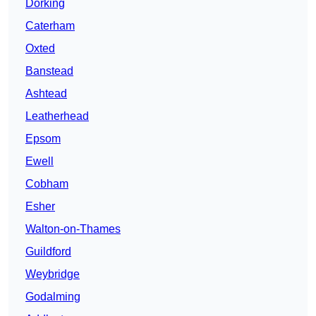
Dorking
Caterham
Oxted
Banstead
Ashtead
Leatherhead
Epsom
Ewell
Cobham
Esher
Walton-on-Thames
Guildford
Weybridge
Godalming