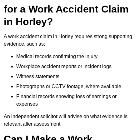
for a Work Accident Claim
in Horley?
A work accident claim in Horley requires strong supporting
evidence, such as:
Medical records confirming the injury
Workplace accident reports or incident logs
Witness statements
Photographs or CCTV footage, where available
Financial records showing loss of earnings or
expenses
An independent solicitor will advise on what evidence is
relevant after assessment.
Can I Make a Work