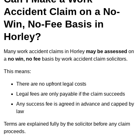
Accident Claim on a No-
Win, No-Fee Basis in
Horley?
Many work accident claims in Horley
may be assessed
on
a
no win, no fee
basis by work accident claim solicitors.
This means:
There are no upfront legal costs
Legal fees are only payable if the claim succeeds
Any success fee is agreed in advance and capped by
law
Terms are explained fully by the solicitor before any claim
proceeds.