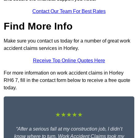
Contact Our Team For Best Rates
Find More Info
Make sure you contact us today for a number of great work
accident claims services in Horley.
Receive Top Online Quotes Here
For more information on work accident claims in Horley
RH6 7, fill in the contact form below to receive a free quote
today.
★★★★★
“After a serious fall at my construction job, I didn’t
know where to turn. Work Accident Claims took my