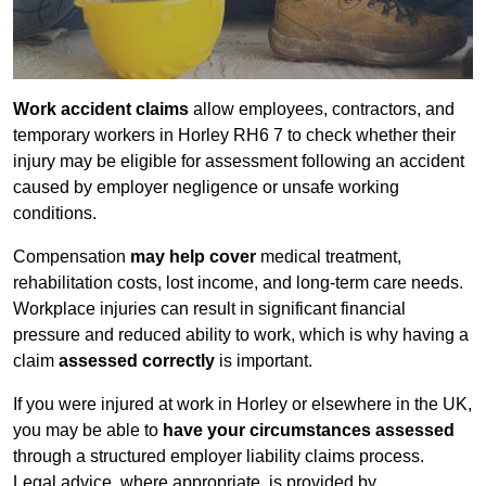
Work accident claims
allow employees, contractors, and
temporary workers in Horley RH6 7 to check whether their
injury may be eligible for assessment following an accident
caused by employer negligence or unsafe working
conditions.
Compensation
may help cover
medical treatment,
rehabilitation costs, lost income, and long-term care needs.
Workplace injuries can result in significant financial
pressure and reduced ability to work, which is why having a
claim
assessed correctly
is important.
If you were injured at work in Horley or elsewhere in the UK,
you may be able to
have your circumstances assessed
through a structured employer liability claims process.
Legal advice, where appropriate, is provided by