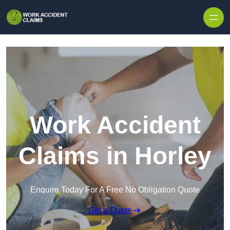
Skip to content
Work Accident
Claims in Horley
Enquire Today For A Free No Obligation Quote
Get a Quote