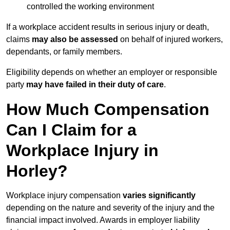
controlled the working environment
If a workplace accident results in serious injury or death,
claims
may also be assessed
on behalf of injured workers,
dependants, or family members.
Eligibility depends on whether an employer or responsible
party
may have failed in their duty of care
.
How Much Compensation
Can I Claim for a
Workplace Injury in
Horley?
Workplace injury compensation
varies significantly
depending on the nature and severity of the injury and the
financial impact involved. Awards in employer liability