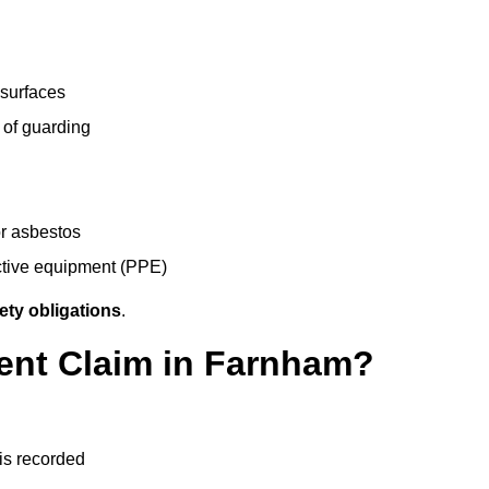
 surfaces
 of guarding
r asbestos
ective equipment (PPE)
ety obligations
.
dent Claim in Farnham?
 is recorded