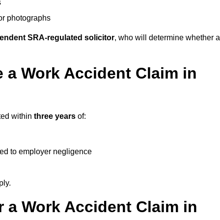
s
 or photographs
endent SRA-regulated solicitor
, who will determine whether a
 a Work Accident Claim in
ted within
three years
of:
ked to employer negligence
ply.
 a Work Accident Claim in