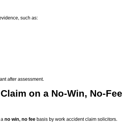
evidence, such as:
vant after assessment.
 Claim on a No-Win, No-Fee
 a
no win, no fee
basis by work accident claim solicitors.