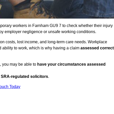
porary workers in Farnham GU9 7 to check whether their injury
 by employer negligence or unsafe working conditions.
tion costs, lost income, and long-term care needs. Workplace
ed ability to work, which is why having a claim
assessed correct
K, you may be able to
have your circumstances assessed
SRA-regulated solicitors
.
Touch Today