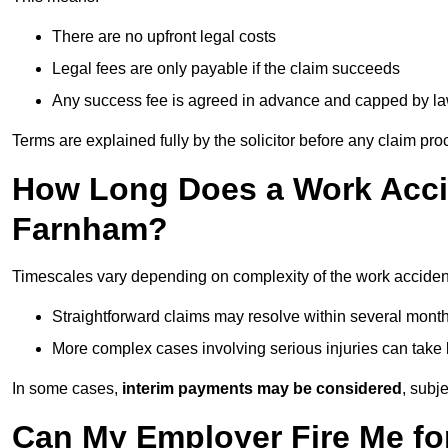
There are no upfront legal costs
Legal fees are only payable if the claim succeeds
Any success fee is agreed in advance and capped by l
Terms are explained fully by the solicitor before any claim pr
How Long Does a Work Accid
Farnham?
Timescales vary depending on complexity of the work acciden
Straightforward claims may resolve within several mont
More complex cases involving serious injuries can take 
In some cases,
interim payments may be considered
, subj
Can My Employer Fire Me fo