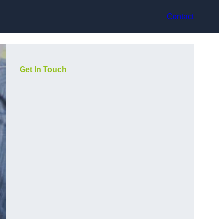
Contact
Get In Touch