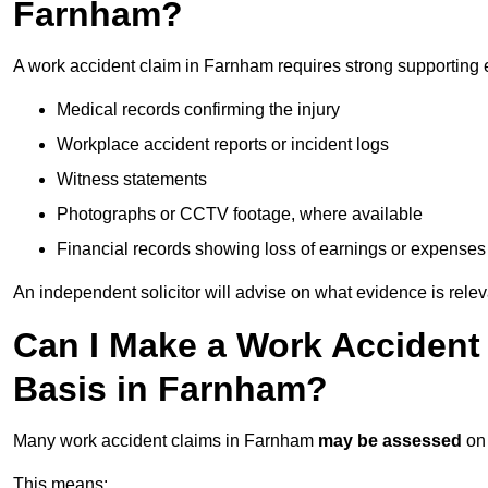
Farnham?
A work accident claim in Farnham requires strong supporting 
Medical records confirming the injury
Workplace accident reports or incident logs
Witness statements
Photographs or CCTV footage, where available
Financial records showing loss of earnings or expenses
An independent solicitor will advise on what evidence is rele
Can I Make a Work Accident
Basis in Farnham?
Many work accident claims in Farnham
may be assessed
on
This means: