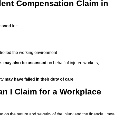
ent Compensation Claim in
essed
for:
trolled the working environment
ms
may also be assessed
on behalf of injured workers,
rty
may have failed in their duty of care
.
 I Claim for a Workplace
 on the nature and severity of the injury and the financial impa