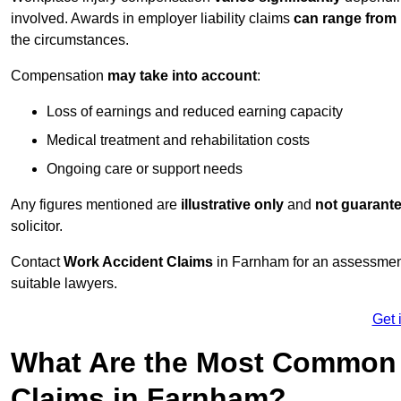
involved. Awards in employer liability claims
can range from
the circumstances.
Compensation
may take into account
:
Loss of earnings and reduced earning capacity
Medical treatment and rehabilitation costs
Ongoing care or support needs
Any figures mentioned are
illustrative only
and
not guarant
solicitor.
Contact
Work Accident Claims
in Farnham for an assessment
suitable lawyers.
Get 
What Are the Most Common 
Claims in Farnham?