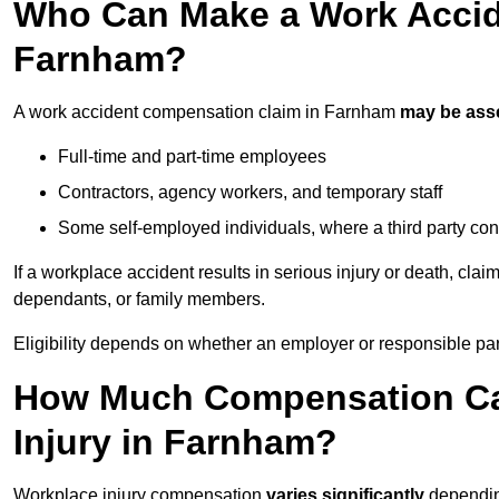
Who Can Make a Work Accid
Farnham?
A work accident compensation claim in Farnham
may be ass
Full-time and part-time employees
Contractors, agency workers, and temporary staff
Some self-employed individuals, where a third party con
If a workplace accident results in serious injury or death, clai
dependants, or family members.
Eligibility depends on whether an employer or responsible pa
How Much Compensation Can
Injury in Farnham?
Workplace injury compensation
varies significantly
depending