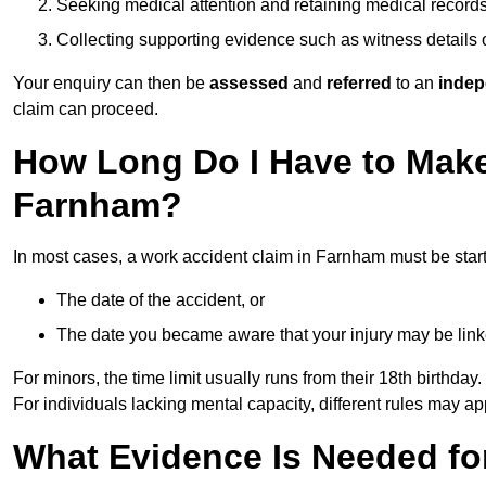
Seeking medical attention and retaining medical record
Collecting supporting evidence such as witness details
Your enquiry can then be
assessed
and
referred
to an
indep
claim can proceed.
How Long Do I Have to Make
Farnham?
In most cases, a work accident claim in Farnham must be star
The date of the accident, or
The date you became aware that your injury may be lin
For minors, the time limit usually runs from their 18th birthday.
For individuals lacking mental capacity, different rules may ap
What Evidence Is Needed for