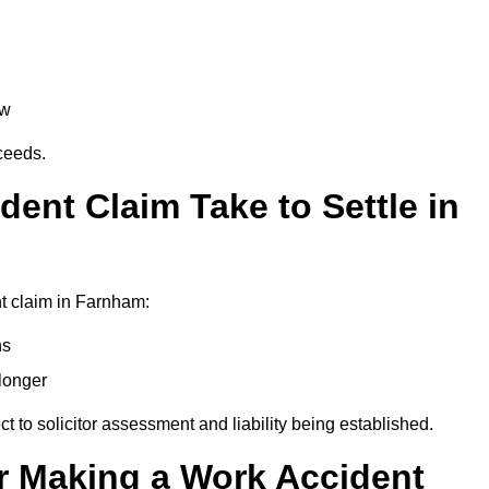
aw
oceeds.
ent Claim Take to Settle in
t claim in Farnham:
hs
longer
ect to solicitor assessment and liability being established.
r Making a Work Accident