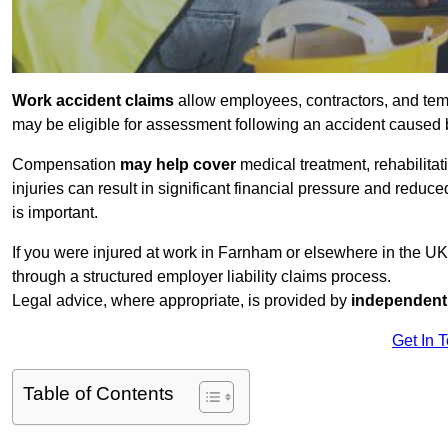
Work accident claims
allow employees, contractors, and tem
may be eligible for assessment following an accident caused
Compensation
may help cover
medical treatment, rehabilita
injuries can result in significant financial pressure and reduc
is important.
If you were injured at work in Farnham or elsewhere in the U
through a structured employer liability claims process.
Legal advice, where appropriate, is provided by
independent 
Get In 
Table of Contents