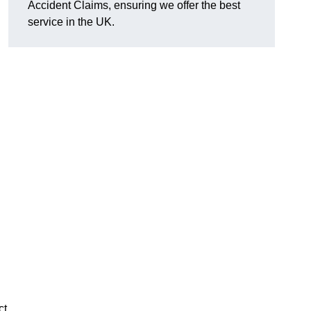
Accident Claims, ensuring we offer the best
service in the UK.
ct