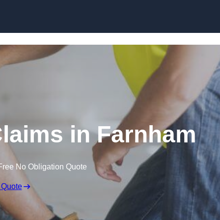
Skip to content
laims in Farnham
Free No Obligation Quote
 Quote