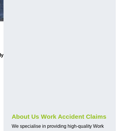
ly
About Us Work Accident Claims
We specialise in providing high-quality Work