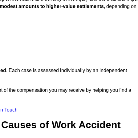
 modest amounts to higher-value settlements
, depending on
eed
. Each case is assessed individually by an independent
 of the compensation you may receive by helping you find a
in Touch
Causes of Work Accident