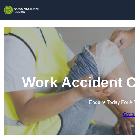
Work Accident C
Enquire Today For A 
Get a