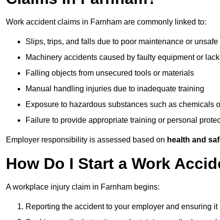
Work accident claims in Farnham are commonly linked to:
Slips, trips, and falls due to poor maintenance or unsafe
Machinery accidents caused by faulty equipment or lack
Falling objects from unsecured tools or materials
Manual handling injuries due to inadequate training
Exposure to hazardous substances such as chemicals o
Failure to provide appropriate training or personal prot
Employer responsibility is assessed based on
health and saf
How Do I Start a Work Acci
A workplace injury claim in Farnham begins:
Reporting the accident to your employer and ensuring it