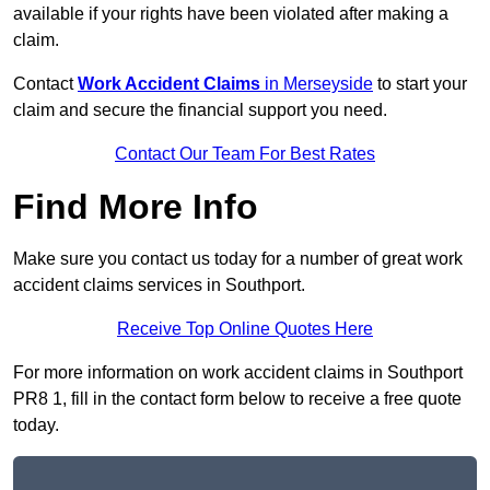
available if your rights have been violated after making a
claim.
Contact
Work Accident Claims
in Merseyside
to start your
claim and secure the financial support you need.
Contact Our Team For Best Rates
Find More Info
Make sure you contact us today for a number of great work
accident claims services in Southport.
Receive Top Online Quotes Here
For more information on work accident claims in Southport
PR8 1, fill in the contact form below to receive a free quote
today.