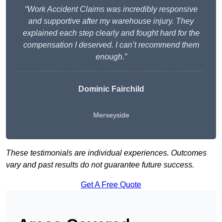
“Work Accident Claims was incredibly responsive
and supportive after my warehouse injury. They
explained each step clearly and fought hard for the
compensation I deserved. I can’t recommend them
enough.”
Dominic Fairchild
Merseyside
These testimonials are individual experiences. Outcomes
vary and past results do not guarantee future success.
Get A Free Quote