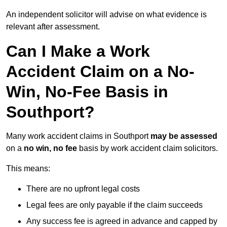
An independent solicitor will advise on what evidence is
relevant after assessment.
Can I Make a Work
Accident Claim on a No-
Win, No-Fee Basis in
Southport?
Many work accident claims in Southport
may be assessed
on a
no win, no fee
basis by work accident claim solicitors.
This means:
There are no upfront legal costs
Legal fees are only payable if the claim succeeds
Any success fee is agreed in advance and capped by