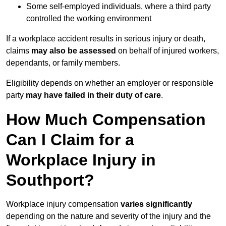
Some self-employed individuals, where a third party
controlled the working environment
If a workplace accident results in serious injury or death,
claims
may also be assessed
on behalf of injured workers,
dependants, or family members.
Eligibility depends on whether an employer or responsible
party
may have failed in their duty of care
.
How Much Compensation
Can I Claim for a
Workplace Injury in
Southport?
Workplace injury compensation
varies significantly
depending on the nature and severity of the injury and the