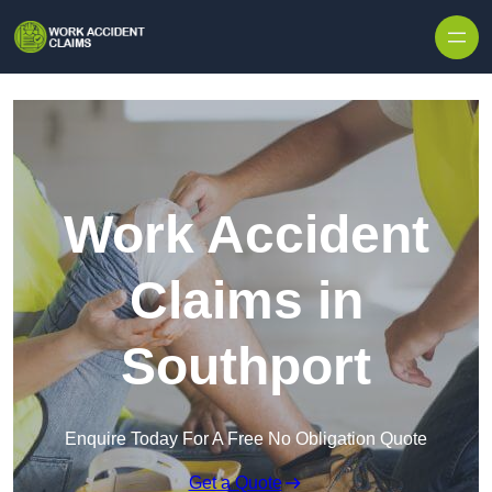
Skip to content
Work Accident
Claims in
Southport
Enquire Today For A Free No Obligation Quote
Get a Quote