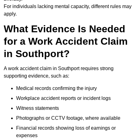
For individuals lacking mental capacity, different rules may
apply.
What Evidence Is Needed
for a Work Accident Claim
in Southport?
A work accident claim in Southport requires strong
supporting evidence, such as:
Medical records confirming the injury
Workplace accident reports or incident logs
Witness statements
Photographs or CCTV footage, where available
Financial records showing loss of earnings or
expenses