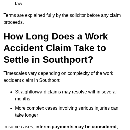
law
Terms are explained fully by the solicitor before any claim
proceeds.
How Long Does a Work
Accident Claim Take to
Settle in Southport?
Timescales vary depending on complexity of the work
accident claim in Southport:
Straightforward claims may resolve within several
months
More complex cases involving serious injuries can
take longer
In some cases,
interim payments may be considered
,