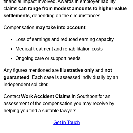
financial impact involved. Awards in employer liability
claims
can range from modest amounts to higher-value
settlements
, depending on the circumstances.
Compensation
may take into account
:
Loss of earnings and reduced earning capacity
Medical treatment and rehabilitation costs
Ongoing care or support needs
Any figures mentioned are
illustrative only
and
not
guaranteed
. Each case is assessed individually by an
independent solicitor.
Contact
Work Accident Claims
in Southport for an
assessment of the compensation you may receive by
helping you find a suitable lawyers.
Get in Touch