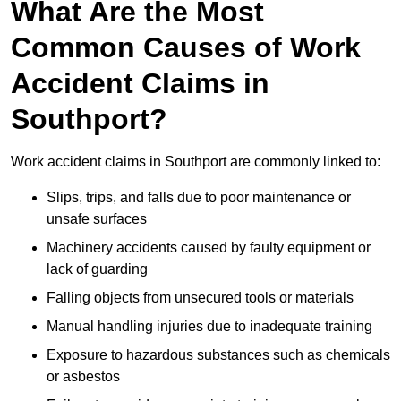
What Are the Most
Common Causes of Work
Accident Claims in
Southport?
Work accident claims in Southport are commonly linked to:
Slips, trips, and falls due to poor maintenance or
unsafe surfaces
Machinery accidents caused by faulty equipment or
lack of guarding
Falling objects from unsecured tools or materials
Manual handling injuries due to inadequate training
Exposure to hazardous substances such as chemicals
or asbestos