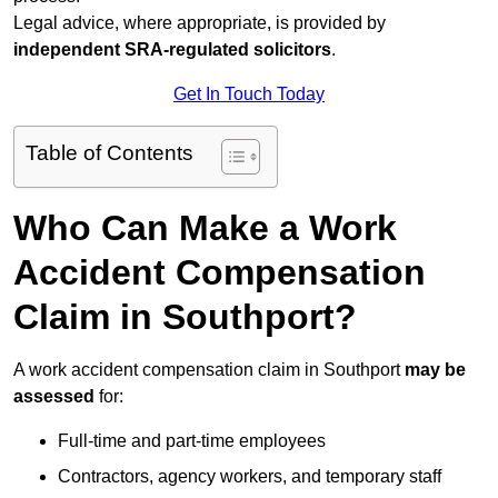
Legal advice, where appropriate, is provided by
independent SRA-regulated solicitors
.
Get In Touch Today
Table of Contents
Who Can Make a Work
Accident Compensation
Claim in Southport?
A work accident compensation claim in Southport
may be
assessed
for:
Full-time and part-time employees
Contractors, agency workers, and temporary staff