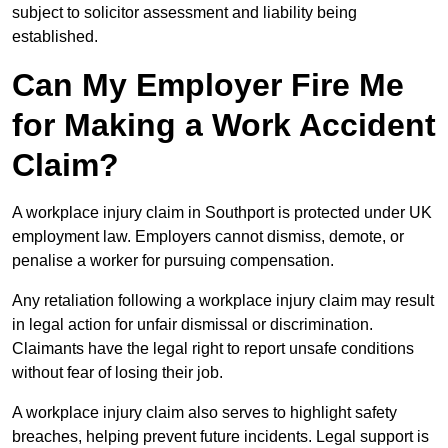
subject to solicitor assessment and liability being
established.
Can My Employer Fire Me
for Making a Work Accident
Claim?
A workplace injury claim in Southport is protected under UK
employment law. Employers cannot dismiss, demote, or
penalise a worker for pursuing compensation.
Any retaliation following a workplace injury claim may result
in legal action for unfair dismissal or discrimination.
Claimants have the legal right to report unsafe conditions
without fear of losing their job.
A workplace injury claim also serves to highlight safety
breaches, helping prevent future incidents. Legal support is