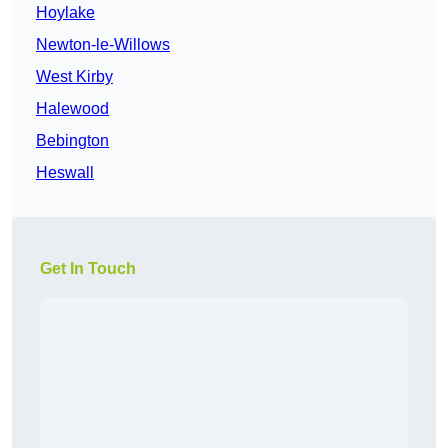
Hoylake
Newton-le-Willows
West Kirby
Halewood
Bebington
Heswall
Get In Touch