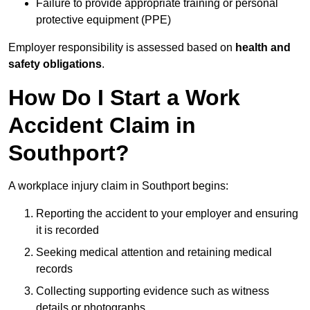
Failure to provide appropriate training or personal
protective equipment (PPE)
Employer responsibility is assessed based on
health and
safety obligations
.
How Do I Start a Work
Accident Claim in
Southport?
A workplace injury claim in Southport begins:
Reporting the accident to your employer and ensuring
it is recorded
Seeking medical attention and retaining medical
records
Collecting supporting evidence such as witness
details or photographs