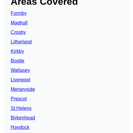
Areas Covered
Formby
Maghull
Crosby
Litherland
Kirkby
Bootle
Wallasey
Liverpool
Merseyside
Prescot
St Helens
Birkenhead
Haydock