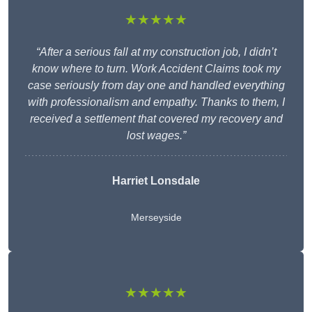
★★★★★
“After a serious fall at my construction job, I didn’t
know where to turn. Work Accident Claims took my
case seriously from day one and handled everything
with professionalism and empathy. Thanks to them, I
received a settlement that covered my recovery and
lost wages.”
Harriet Lonsdale
Merseyside
★★★★★