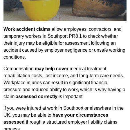
Work accident claims
allow employees, contractors, and
temporary workers in Southport PR8 1 to check whether
their injury may be eligible for assessment following an
accident caused by employer negligence or unsafe working
conditions.
Compensation
may help cover
medical treatment,
rehabilitation costs, lost income, and long-term care needs.
Workplace injuries can result in significant financial
pressure and reduced ability to work, which is why having a
claim
assessed correctly
is important.
If you were injured at work in Southport or elsewhere in the
UK, you may be able to
have your circumstances
assessed
through a structured employer liability claims
process.