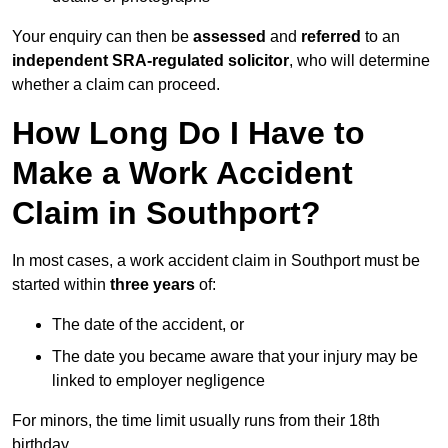
Your enquiry can then be
assessed
and
referred
to an
independent SRA-regulated solicitor
, who will determine
whether a claim can proceed.
How Long Do I Have to
Make a Work Accident
Claim in Southport?
In most cases, a work accident claim in Southport must be
started within
three years
of:
The date of the accident, or
The date you became aware that your injury may be
linked to employer negligence
For minors, the time limit usually runs from their 18th
birthday.