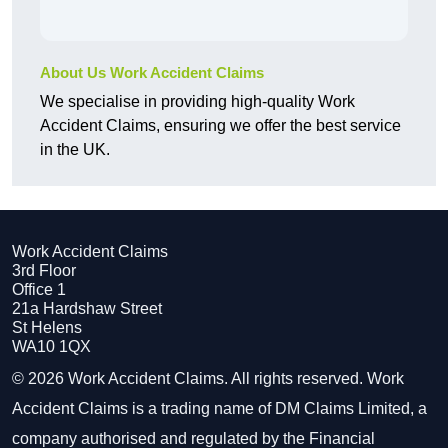
About Us Work Accident Claims
We specialise in providing high-quality Work
Accident Claims, ensuring we offer the best service
in the UK.
Work Accident Claims
3rd Floor
Office 1
21a Hardshaw Street
St Helens
WA10 1QX
© 2026 Work Accident Claims. All rights reserved. Work
Accident Claims is a trading name of DM Claims Limited, a
company authorised and regulated by the Financial