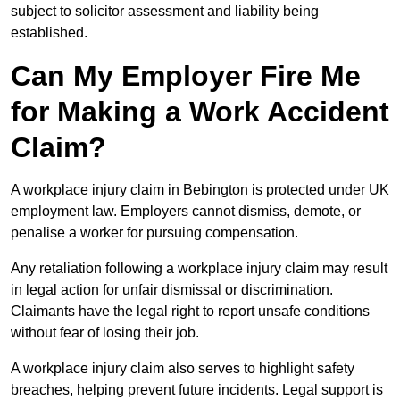
subject to solicitor assessment and liability being
established.
Can My Employer Fire Me
for Making a Work Accident
Claim?
A workplace injury claim in Bebington is protected under UK
employment law. Employers cannot dismiss, demote, or
penalise a worker for pursuing compensation.
Any retaliation following a workplace injury claim may result
in legal action for unfair dismissal or discrimination.
Claimants have the legal right to report unsafe conditions
without fear of losing their job.
A workplace injury claim also serves to highlight safety
breaches, helping prevent future incidents. Legal support is