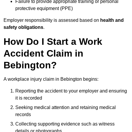
Failure to provide appropriate training or personal
protective equipment (PPE)
Employer responsibility is assessed based on
health and
safety obligations
.
How Do I Start a Work
Accident Claim in
Bebington?
A workplace injury claim in Bebington begins:
Reporting the accident to your employer and ensuring
it is recorded
Seeking medical attention and retaining medical
records
Collecting supporting evidence such as witness
details or photographs