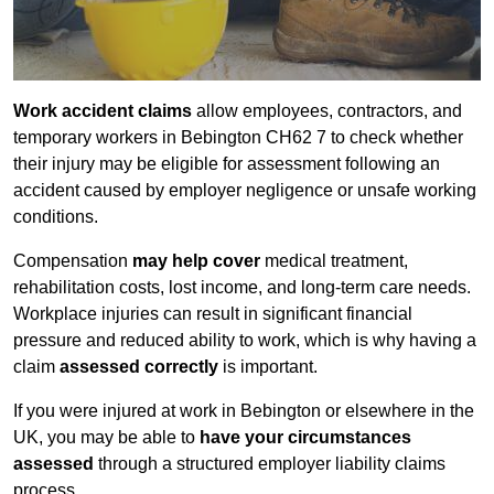
Work accident claims
allow employees, contractors, and
temporary workers in Bebington CH62 7 to check whether
their injury may be eligible for assessment following an
accident caused by employer negligence or unsafe working
conditions.
Compensation
may help cover
medical treatment,
rehabilitation costs, lost income, and long-term care needs.
Workplace injuries can result in significant financial
pressure and reduced ability to work, which is why having a
claim
assessed correctly
is important.
If you were injured at work in Bebington or elsewhere in the
UK, you may be able to
have your circumstances
assessed
through a structured employer liability claims
process.