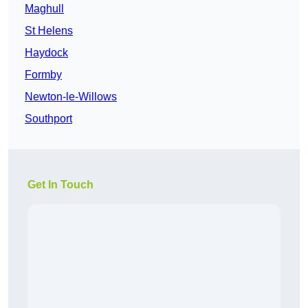
Maghull
St Helens
Haydock
Formby
Newton-le-Willows
Southport
Get In Touch