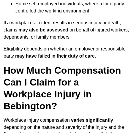
Some self-employed individuals, where a third party
controlled the working environment
If a workplace accident results in serious injury or death,
claims
may also be assessed
on behalf of injured workers,
dependants, or family members.
Eligibility depends on whether an employer or responsible
party
may have failed in their duty of care
.
How Much Compensation
Can I Claim for a
Workplace Injury in
Bebington?
Workplace injury compensation
varies significantly
depending on the nature and severity of the injury and the