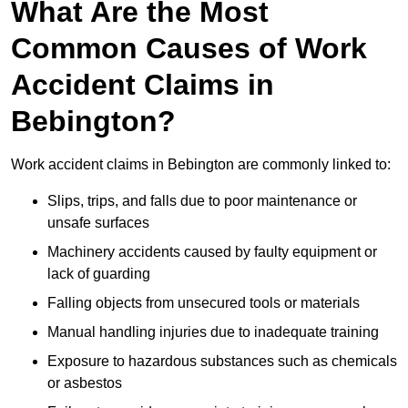
What Are the Most
Common Causes of Work
Accident Claims in
Bebington?
Work accident claims in Bebington are commonly linked to:
Slips, trips, and falls due to poor maintenance or
unsafe surfaces
Machinery accidents caused by faulty equipment or
lack of guarding
Falling objects from unsecured tools or materials
Manual handling injuries due to inadequate training
Exposure to hazardous substances such as chemicals
or asbestos