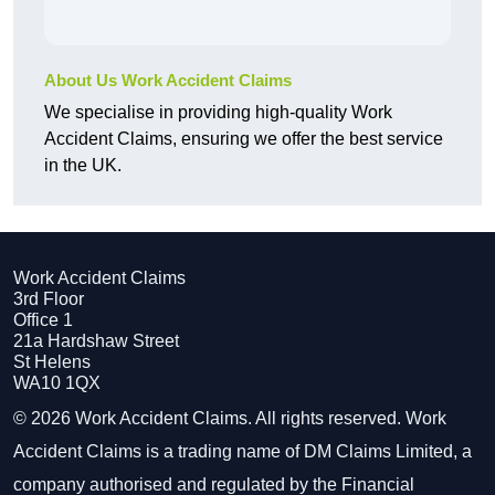
About Us Work Accident Claims
We specialise in providing high-quality Work
Accident Claims, ensuring we offer the best service
in the UK.
Work Accident Claims
3rd Floor
Office 1
21a Hardshaw Street
St Helens
WA10 1QX
© 2026 Work Accident Claims. All rights reserved. Work
Accident Claims is a trading name of DM Claims Limited, a
company authorised and regulated by the Financial