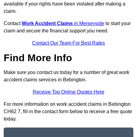
available if your rights have been violated after making a
claim.
Contact
Work Accident Claims
in Merseyside
to start your
claim and secure the financial support you need.
Contact Our Team For Best Rates
Find More Info
Make sure you contact us today for a number of great work
accident claims services in Bebington.
Receive Top Online Quotes Here
For more information on work accident claims in Bebington
CH62 7, fill in the contact form below to receive a free quote
today.