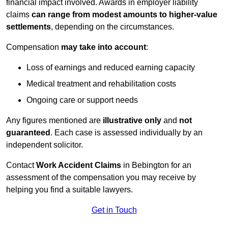
financial impact involved. Awards in employer liability
claims
can range from modest amounts to higher-value
settlements
, depending on the circumstances.
Compensation
may take into account
:
Loss of earnings and reduced earning capacity
Medical treatment and rehabilitation costs
Ongoing care or support needs
Any figures mentioned are
illustrative only
and
not
guaranteed
. Each case is assessed individually by an
independent solicitor.
Contact
Work Accident Claims
in Bebington for an
assessment of the compensation you may receive by
helping you find a suitable lawyers.
Get in Touch