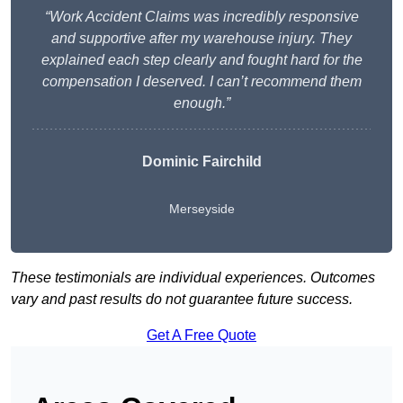
“Work Accident Claims was incredibly responsive
and supportive after my warehouse injury. They
explained each step clearly and fought hard for the
compensation I deserved. I can’t recommend them
enough.”
Dominic Fairchild
Merseyside
These testimonials are individual experiences. Outcomes
vary and past results do not guarantee future success.
Get A Free Quote