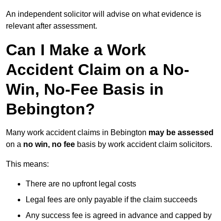
An independent solicitor will advise on what evidence is
relevant after assessment.
Can I Make a Work
Accident Claim on a No-
Win, No-Fee Basis in
Bebington?
Many work accident claims in Bebington
may be assessed
on a
no win, no fee
basis by work accident claim solicitors.
This means:
There are no upfront legal costs
Legal fees are only payable if the claim succeeds
Any success fee is agreed in advance and capped by