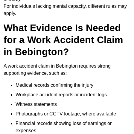
For individuals lacking mental capacity, different rules may
apply.
What Evidence Is Needed
for a Work Accident Claim
in Bebington?
A work accident claim in Bebington requires strong
supporting evidence, such as:
Medical records confirming the injury
Workplace accident reports or incident logs
Witness statements
Photographs or CCTV footage, where available
Financial records showing loss of earnings or
expenses