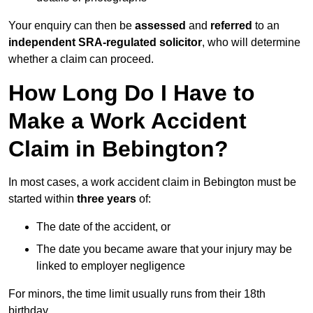
Your enquiry can then be
assessed
and
referred
to an
independent SRA-regulated solicitor
, who will determine
whether a claim can proceed.
How Long Do I Have to
Make a Work Accident
Claim in Bebington?
In most cases, a work accident claim in Bebington must be
started within
three years
of:
The date of the accident, or
The date you became aware that your injury may be
linked to employer negligence
For minors, the time limit usually runs from their 18th
birthday.