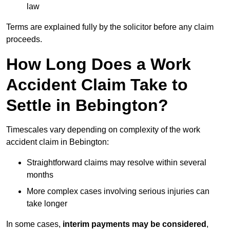
law
Terms are explained fully by the solicitor before any claim
proceeds.
How Long Does a Work
Accident Claim Take to
Settle in Bebington?
Timescales vary depending on complexity of the work
accident claim in Bebington:
Straightforward claims may resolve within several
months
More complex cases involving serious injuries can
take longer
In some cases,
interim payments may be considered
,