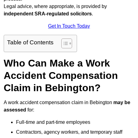
Legal advice, where appropriate, is provided by
independent SRA-regulated solicitors
.
Get In Touch Today
Table of Contents
Who Can Make a Work
Accident Compensation
Claim in Bebington?
A work accident compensation claim in Bebington
may be
assessed
for:
Full-time and part-time employees
Contractors, agency workers, and temporary staff