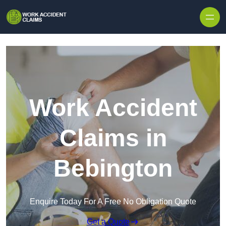
Skip to content
Work Accident
Claims in
Bebington
Enquire Today For A Free No Obligation Quote
Get a Quote