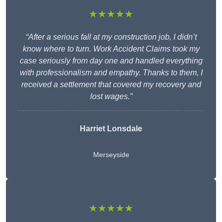
★★★★★
“After a serious fall at my construction job, I didn’t
know where to turn. Work Accident Claims took my
case seriously from day one and handled everything
with professionalism and empathy. Thanks to them, I
received a settlement that covered my recovery and
lost wages.”
Harriet Lonsdale
Merseyside
★★★★★