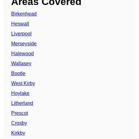
Areas Covered
Birkenhead
Heswall
Liverpool
Merseyside
Halewood
Wallasey
Bootle
West Kirby
Hoylake
Litherland
Prescot
Crosby
Kirkby