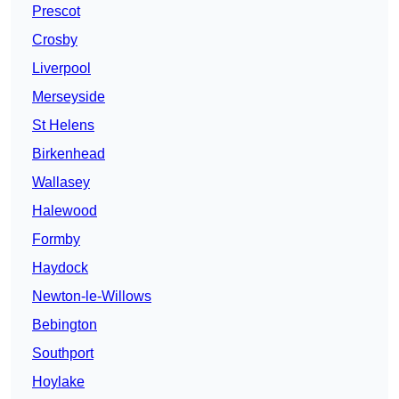
Prescot
Crosby
Liverpool
Merseyside
St Helens
Birkenhead
Wallasey
Halewood
Formby
Haydock
Newton-le-Willows
Bebington
Southport
Hoylake