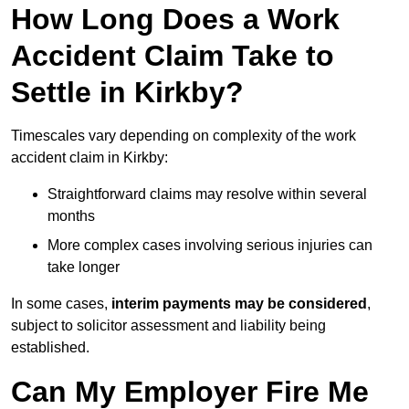
How Long Does a Work
Accident Claim Take to
Settle in Kirkby?
Timescales vary depending on complexity of the work
accident claim in Kirkby:
Straightforward claims may resolve within several
months
More complex cases involving serious injuries can
take longer
In some cases,
interim payments may be considered
,
subject to solicitor assessment and liability being
established.
Can My Employer Fire Me