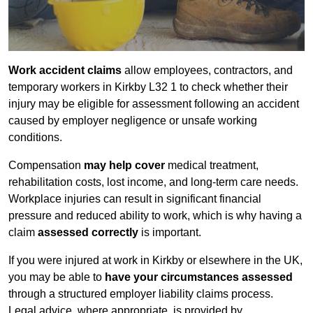
Work accident claims
allow employees, contractors, and
temporary workers in Kirkby L32 1 to check whether their
injury may be eligible for assessment following an accident
caused by employer negligence or unsafe working
conditions.
Compensation
may help cover
medical treatment,
rehabilitation costs, lost income, and long-term care needs.
Workplace injuries can result in significant financial
pressure and reduced ability to work, which is why having a
claim
assessed correctly
is important.
If you were injured at work in Kirkby or elsewhere in the UK,
you may be able to
have your circumstances assessed
through a structured employer liability claims process.
Legal advice, where appropriate, is provided by