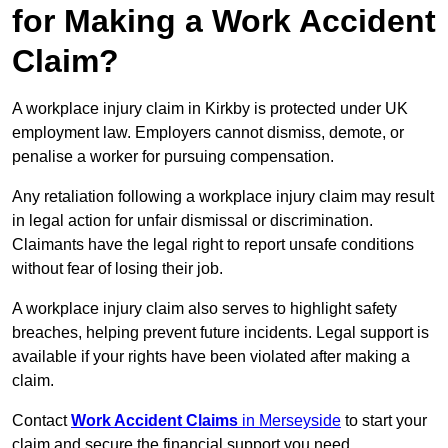
for Making a Work Accident
Claim?
A workplace injury claim in Kirkby is protected under UK
employment law. Employers cannot dismiss, demote, or
penalise a worker for pursuing compensation.
Any retaliation following a workplace injury claim may result
in legal action for unfair dismissal or discrimination.
Claimants have the legal right to report unsafe conditions
without fear of losing their job.
A workplace injury claim also serves to highlight safety
breaches, helping prevent future incidents. Legal support is
available if your rights have been violated after making a
claim.
Contact
Work Accident Claims
in Merseyside
to start your
claim and secure the financial support you need.