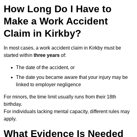
How Long Do I Have to
Make a Work Accident
Claim in Kirkby?
In most cases, a work accident claim in Kirkby must be
started within
three years
of:
The date of the accident, or
The date you became aware that your injury may be
linked to employer negligence
For minors, the time limit usually runs from their 18th
birthday.
For individuals lacking mental capacity, different rules may
apply.
What Evidence Is Needed