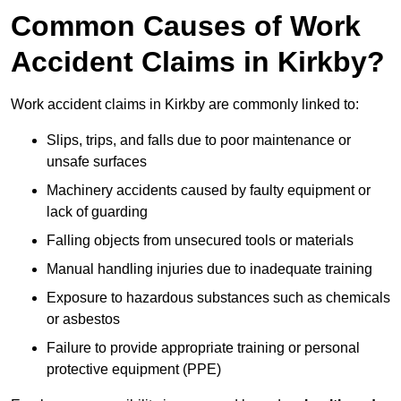
Common Causes of Work
Accident Claims in Kirkby?
Work accident claims in Kirkby are commonly linked to:
Slips, trips, and falls due to poor maintenance or
unsafe surfaces
Machinery accidents caused by faulty equipment or
lack of guarding
Falling objects from unsecured tools or materials
Manual handling injuries due to inadequate training
Exposure to hazardous substances such as chemicals
or asbestos
Failure to provide appropriate training or personal
protective equipment (PPE)