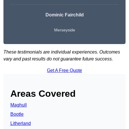
Dominic Fairchild
Merseyside
These testimonials are individual experiences. Outcomes
vary and past results do not guarantee future success.
Get A Free Quote
Areas Covered
Maghull
Bootle
Litherland