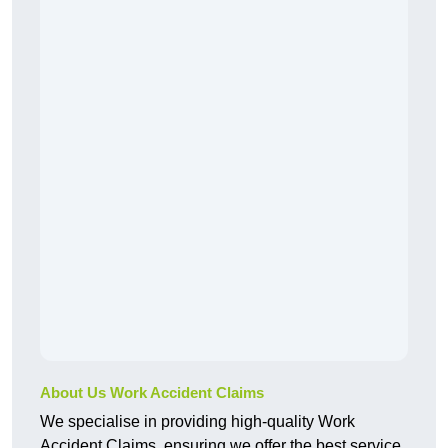
About Us Work Accident Claims
We specialise in providing high-quality Work
Accident Claims, ensuring we offer the best service