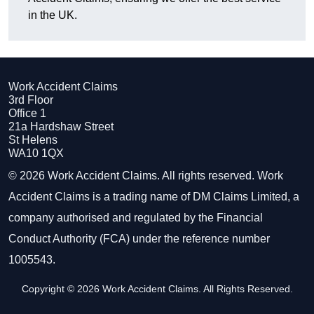
in the UK.
Work Accident Claims
3rd Floor
Office 1
21a Hardshaw Street
St Helens
WA10 1QX
© 2026 Work Accident Claims. All rights reserved. Work
Accident Claims is a trading name of DM Claims Limited, a
company authorised and regulated by the Financial
Conduct Authority (FCA) under the reference number
1005543.
Copyright © 2026 Work Accident Claims. All Rights Reserved.