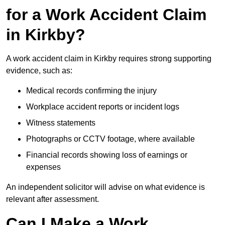
for a Work Accident Claim
in Kirkby?
A work accident claim in Kirkby requires strong supporting
evidence, such as:
Medical records confirming the injury
Workplace accident reports or incident logs
Witness statements
Photographs or CCTV footage, where available
Financial records showing loss of earnings or
expenses
An independent solicitor will advise on what evidence is
relevant after assessment.
Can I Make a Work