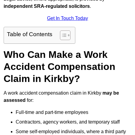
independent SRA-regulated solicitors
.
Get In Touch Today
Table of Contents
Who Can Make a Work
Accident Compensation
Claim in Kirkby?
A work accident compensation claim in Kirkby
may be
assessed
for:
Full-time and part-time employees
Contractors, agency workers, and temporary staff
Some self-employed individuals, where a third party