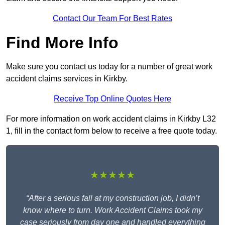
Contact Our Team For Best Rates
Find More Info
Make sure you contact us today for a number of great work
accident claims services in Kirkby.
Receive Top Online Quotes Here
For more information on work accident claims in Kirkby L32
1, fill in the contact form below to receive a free quote today.
★★★★★
“After a serious fall at my construction job, I didn’t
know where to turn. Work Accident Claims took my
case seriously from day one and handled everything