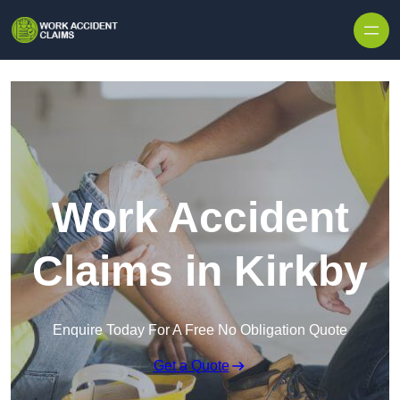
Skip to content
Work Accident
Claims in Kirkby
Enquire Today For A Free No Obligation Quote
Get a Quote