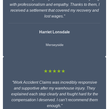
with professionalism and empathy. Thanks to them, I
received a settlement that covered my recovery and
lost wages.”
Harriet Lonsdale
Merseyside
★★★★★
“Work Accident Claims was incredibly responsive
and supportive after my warehouse injury. They
explained each step clearly and fought hard for the
compensation I deserved. I can’t recommend them
enough.”