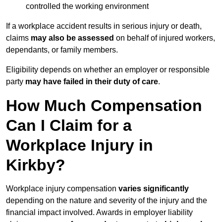
controlled the working environment
If a workplace accident results in serious injury or death,
claims
may also be assessed
on behalf of injured workers,
dependants, or family members.
Eligibility depends on whether an employer or responsible
party
may have failed in their duty of care
.
How Much Compensation
Can I Claim for a
Workplace Injury in
Kirkby?
Workplace injury compensation
varies significantly
depending on the nature and severity of the injury and the
financial impact involved. Awards in employer liability