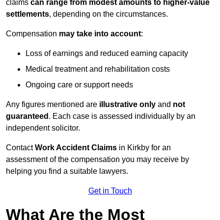
claims
can range from modest amounts to higher-value
settlements
, depending on the circumstances.
Compensation
may take into account
:
Loss of earnings and reduced earning capacity
Medical treatment and rehabilitation costs
Ongoing care or support needs
Any figures mentioned are
illustrative only
and
not
guaranteed
. Each case is assessed individually by an
independent solicitor.
Contact
Work Accident Claims
in Kirkby for an
assessment of the compensation you may receive by
helping you find a suitable lawyers.
Get in Touch
What Are the Most