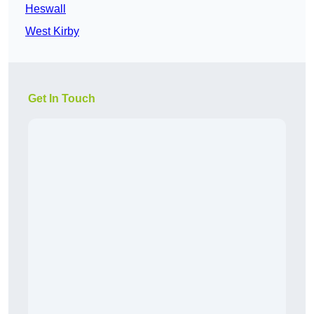
Heswall
West Kirby
Get In Touch