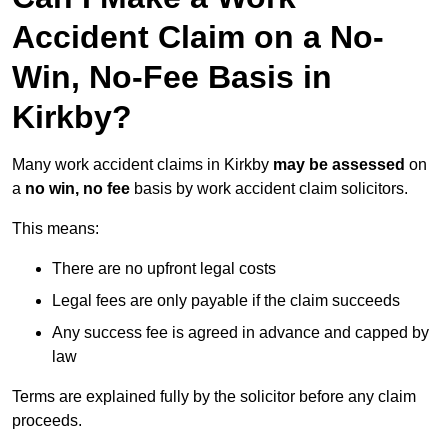
Accident Claim on a No-
Win, No-Fee Basis in
Kirkby?
Many work accident claims in Kirkby
may be assessed
on
a
no win, no fee
basis by work accident claim solicitors.
This means:
There are no upfront legal costs
Legal fees are only payable if the claim succeeds
Any success fee is agreed in advance and capped by
law
Terms are explained fully by the solicitor before any claim
proceeds.