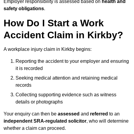
Employer responsibility is assessed based on
health and
safety obligations
.
How Do I Start a Work
Accident Claim in Kirkby?
A workplace injury claim in Kirkby begins:
Reporting the accident to your employer and ensuring
it is recorded
Seeking medical attention and retaining medical
records
Collecting supporting evidence such as witness
details or photographs
Your enquiry can then be
assessed
and
referred
to an
independent SRA-regulated solicitor
, who will determine
whether a claim can proceed.