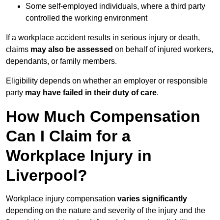
Some self-employed individuals, where a third party
controlled the working environment
If a workplace accident results in serious injury or death,
claims
may also be assessed
on behalf of injured workers,
dependants, or family members.
Eligibility depends on whether an employer or responsible
party
may have failed in their duty of care
.
How Much Compensation
Can I Claim for a
Workplace Injury in
Liverpool?
Workplace injury compensation
varies significantly
depending on the nature and severity of the injury and the