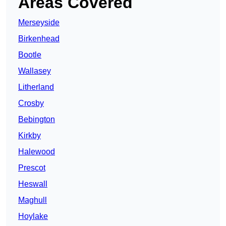
Areas Covered
Merseyside
Birkenhead
Bootle
Wallasey
Litherland
Crosby
Bebington
Kirkby
Halewood
Prescot
Heswall
Maghull
Hoylake