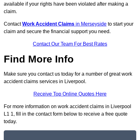
available if your rights have been violated after making a
claim.
Contact
Work Accident Claims
in Merseyside
to start your
claim and secure the financial support you need.
Contact Our Team For Best Rates
Find More Info
Make sure you contact us today for a number of great work
accident claims services in Liverpool.
Receive Top Online Quotes Here
For more information on work accident claims in Liverpool
L1 1, fill in the contact form below to receive a free quote
today.