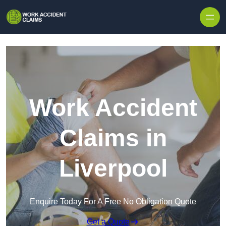
Skip to content
Work Accident
Claims in
Liverpool
Enquire Today For A Free No Obligation Quote
Get a Quote