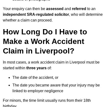
Your enquiry can then be
assessed
and
referred
to an
independent SRA-regulated solicitor
, who will determine
whether a claim can proceed.
How Long Do I Have to
Make a Work Accident
Claim in Liverpool?
In most cases, a work accident claim in Liverpool must be
started within
three years
of:
The date of the accident, or
The date you became aware that your injury may be
linked to employer negligence
For minors, the time limit usually runs from their 18th
birthday.