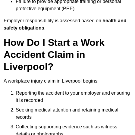
Failure to provide appropriate training or personal
protective equipment (PPE)
Employer responsibility is assessed based on
health and
safety obligations
.
How Do I Start a Work
Accident Claim in
Liverpool?
A workplace injury claim in Liverpool begins:
Reporting the accident to your employer and ensuring
it is recorded
Seeking medical attention and retaining medical
records
Collecting supporting evidence such as witness
details or photographs