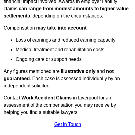
financial impact involved. Awards in employer liability
claims
can range from modest amounts to higher-value
settlements
, depending on the circumstances.
Compensation
may take into account
:
Loss of earnings and reduced earning capacity
Medical treatment and rehabilitation costs
Ongoing care or support needs
Any figures mentioned are
illustrative only
and
not
guaranteed
. Each case is assessed individually by an
independent solicitor.
Contact
Work Accident Claims
in Liverpool for an
assessment of the compensation you may receive by
helping you find a suitable lawyers.
Get in Touch