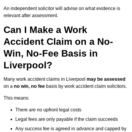
An independent solicitor will advise on what evidence is
relevant after assessment.
Can I Make a Work
Accident Claim on a No-
Win, No-Fee Basis in
Liverpool?
Many work accident claims in Liverpool
may be assessed
on a
no win, no fee
basis by work accident claim solicitors.
This means:
There are no upfront legal costs
Legal fees are only payable if the claim succeeds
Any success fee is agreed in advance and capped by