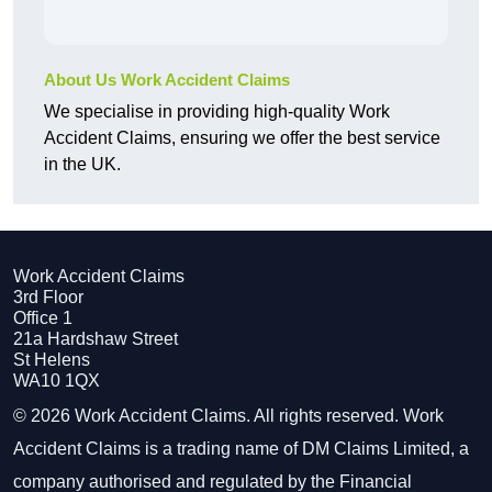
About Us Work Accident Claims
We specialise in providing high-quality Work
Accident Claims, ensuring we offer the best service
in the UK.
Work Accident Claims
3rd Floor
Office 1
21a Hardshaw Street
St Helens
WA10 1QX
© 2026 Work Accident Claims. All rights reserved. Work
Accident Claims is a trading name of DM Claims Limited, a
company authorised and regulated by the Financial