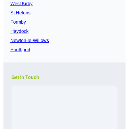
West Kirby
St Helens
Formby
Haydock
Newton-le-Willows
Southport
Get In Touch