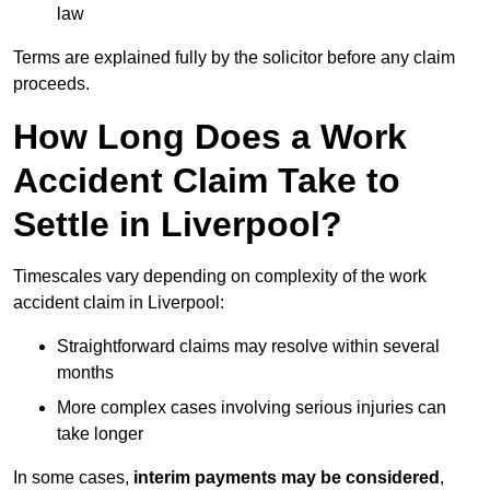
law
Terms are explained fully by the solicitor before any claim
proceeds.
How Long Does a Work
Accident Claim Take to
Settle in Liverpool?
Timescales vary depending on complexity of the work
accident claim in Liverpool:
Straightforward claims may resolve within several
months
More complex cases involving serious injuries can
take longer
In some cases,
interim payments may be considered
,