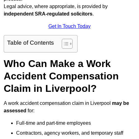
Legal advice, where appropriate, is provided by
independent SRA-regulated solicitors
.
Get In Touch Today
Table of Contents
Who Can Make a Work
Accident Compensation
Claim in Liverpool?
A work accident compensation claim in Liverpool
may be
assessed
for:
Full-time and part-time employees
Contractors, agency workers, and temporary staff