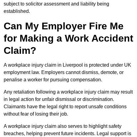
subject to solicitor assessment and liability being
established.
Can My Employer Fire Me
for Making a Work Accident
Claim?
A workplace injury claim in Liverpool is protected under UK
employment law. Employers cannot dismiss, demote, or
penalise a worker for pursuing compensation.
Any retaliation following a workplace injury claim may result
in legal action for unfair dismissal or discrimination.
Claimants have the legal right to report unsafe conditions
without fear of losing their job.
A workplace injury claim also serves to highlight safety
breaches, helping prevent future incidents. Legal support is