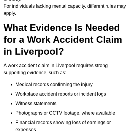
For individuals lacking mental capacity, different rules may
apply.
What Evidence Is Needed
for a Work Accident Claim
in Liverpool?
A work accident claim in Liverpool requires strong
supporting evidence, such as:
Medical records confirming the injury
Workplace accident reports or incident logs
Witness statements
Photographs or CCTV footage, where available
Financial records showing loss of earnings or
expenses