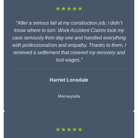
★★★★★
“After a serious fall at my construction job, I didn’t
know where to turn. Work Accident Claims took my
case seriously from day one and handled everything
with professionalism and empathy. Thanks to them, I
received a settlement that covered my recovery and
lost wages.”
Harriet Lonsdale
Merseyside
★★★★★