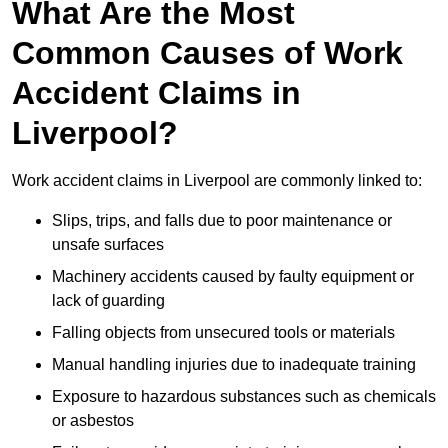
What Are the Most
Common Causes of Work
Accident Claims in
Liverpool?
Work accident claims in Liverpool are commonly linked to:
Slips, trips, and falls due to poor maintenance or
unsafe surfaces
Machinery accidents caused by faulty equipment or
lack of guarding
Falling objects from unsecured tools or materials
Manual handling injuries due to inadequate training
Exposure to hazardous substances such as chemicals
or asbestos