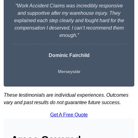
“Work Accident Claims was incredibly responsive
and supportive after my warehouse injury. They
explained each step clearly and fought hard for the
compensation I deserved. I can’t recommend them
enough.”
Dominic Fairchild
Merseyside
These testimonials are individual experiences. Outcomes
vary and past results do not guarantee future success.
Get A Free Quote