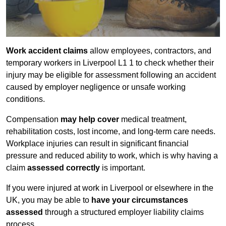
Work accident claims
allow employees, contractors, and
temporary workers in Liverpool L1 1 to check whether their
injury may be eligible for assessment following an accident
caused by employer negligence or unsafe working
conditions.
Compensation
may help cover
medical treatment,
rehabilitation costs, lost income, and long-term care needs.
Workplace injuries can result in significant financial
pressure and reduced ability to work, which is why having a
claim
assessed correctly
is important.
If you were injured at work in Liverpool or elsewhere in the
UK, you may be able to
have your circumstances
assessed
through a structured employer liability claims
process.