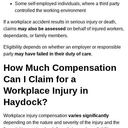
Some self-employed individuals, where a third party
controlled the working environment
If a workplace accident results in serious injury or death,
claims
may also be assessed
on behalf of injured workers,
dependants, or family members.
Eligibility depends on whether an employer or responsible
party
may have failed in their duty of care
.
How Much Compensation
Can I Claim for a
Workplace Injury in
Haydock?
Workplace injury compensation
varies significantly
depending on the nature and severity of the injury and the