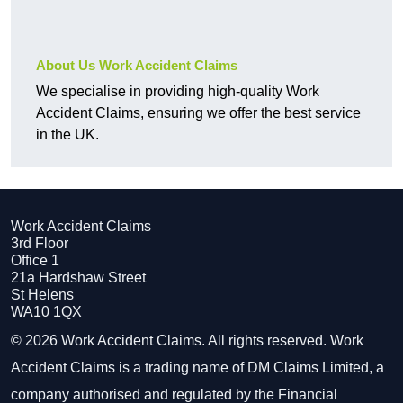
About Us Work Accident Claims
We specialise in providing high-quality Work
Accident Claims, ensuring we offer the best service
in the UK.
Work Accident Claims
3rd Floor
Office 1
21a Hardshaw Street
St Helens
WA10 1QX
© 2026 Work Accident Claims. All rights reserved. Work
Accident Claims is a trading name of DM Claims Limited, a
company authorised and regulated by the Financial