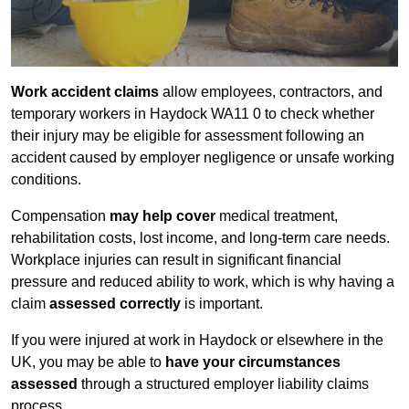
Work accident claims
allow employees, contractors, and
temporary workers in Haydock WA11 0 to check whether
their injury may be eligible for assessment following an
accident caused by employer negligence or unsafe working
conditions.
Compensation
may help cover
medical treatment,
rehabilitation costs, lost income, and long-term care needs.
Workplace injuries can result in significant financial
pressure and reduced ability to work, which is why having a
claim
assessed correctly
is important.
If you were injured at work in Haydock or elsewhere in the
UK, you may be able to
have your circumstances
assessed
through a structured employer liability claims
process.