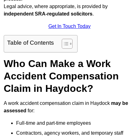
Legal advice, where appropriate, is provided by
independent SRA-regulated solicitors
.
Get In Touch Today
Table of Contents
Who Can Make a Work
Accident Compensation
Claim in Haydock?
A work accident compensation claim in Haydock
may be
assessed
for:
Full-time and part-time employees
Contractors, agency workers, and temporary staff