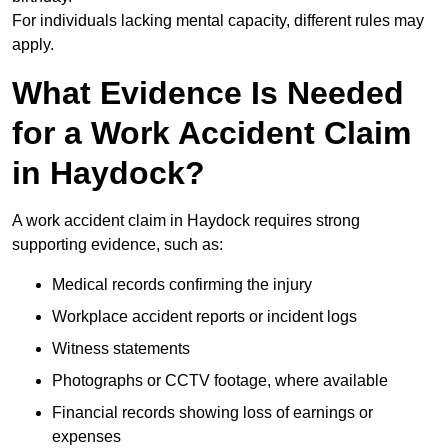
For individuals lacking mental capacity, different rules may
apply.
What Evidence Is Needed
for a Work Accident Claim
in Haydock?
A work accident claim in Haydock requires strong
supporting evidence, such as:
Medical records confirming the injury
Workplace accident reports or incident logs
Witness statements
Photographs or CCTV footage, where available
Financial records showing loss of earnings or
expenses