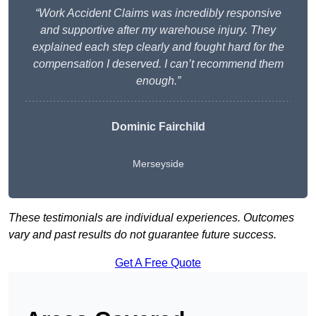
“Work Accident Claims was incredibly responsive
and supportive after my warehouse injury. They
explained each step clearly and fought hard for the
compensation I deserved. I can’t recommend them
enough.”
Dominic Fairchild
Merseyside
These testimonials are individual experiences. Outcomes
vary and past results do not guarantee future success.
Get A Free Quote