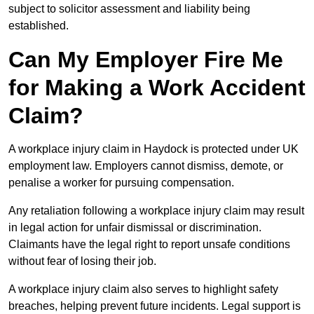
subject to solicitor assessment and liability being
established.
Can My Employer Fire Me
for Making a Work Accident
Claim?
A workplace injury claim in Haydock is protected under UK
employment law. Employers cannot dismiss, demote, or
penalise a worker for pursuing compensation.
Any retaliation following a workplace injury claim may result
in legal action for unfair dismissal or discrimination.
Claimants have the legal right to report unsafe conditions
without fear of losing their job.
A workplace injury claim also serves to highlight safety
breaches, helping prevent future incidents. Legal support is