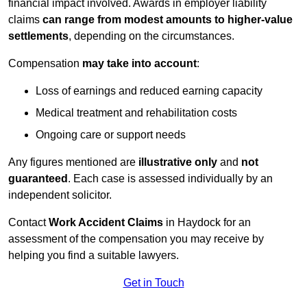
financial impact involved. Awards in employer liability
claims
can range from modest amounts to higher-value
settlements
, depending on the circumstances.
Compensation
may take into account
:
Loss of earnings and reduced earning capacity
Medical treatment and rehabilitation costs
Ongoing care or support needs
Any figures mentioned are
illustrative only
and
not
guaranteed
. Each case is assessed individually by an
independent solicitor.
Contact
Work Accident Claims
in Haydock for an
assessment of the compensation you may receive by
helping you find a suitable lawyers.
Get in Touch