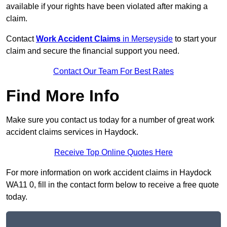
available if your rights have been violated after making a
claim.
Contact
Work Accident Claims
in Merseyside
to start your
claim and secure the financial support you need.
Contact Our Team For Best Rates
Find More Info
Make sure you contact us today for a number of great work
accident claims services in Haydock.
Receive Top Online Quotes Here
For more information on work accident claims in Haydock
WA11 0, fill in the contact form below to receive a free quote
today.