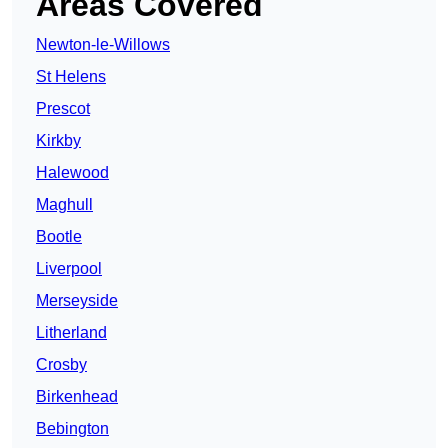
Areas Covered
Newton-le-Willows
St Helens
Prescot
Kirkby
Halewood
Maghull
Bootle
Liverpool
Merseyside
Litherland
Crosby
Birkenhead
Bebington