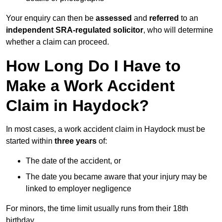
Your enquiry can then be
assessed
and
referred
to an
independent SRA-regulated solicitor
, who will determine
whether a claim can proceed.
How Long Do I Have to
Make a Work Accident
Claim in Haydock?
In most cases, a work accident claim in Haydock must be
started within
three years
of:
The date of the accident, or
The date you became aware that your injury may be
linked to employer negligence
For minors, the time limit usually runs from their 18th
birthday.