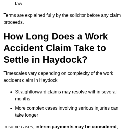
law
Terms are explained fully by the solicitor before any claim
proceeds.
How Long Does a Work
Accident Claim Take to
Settle in Haydock?
Timescales vary depending on complexity of the work
accident claim in Haydock:
Straightforward claims may resolve within several
months
More complex cases involving serious injuries can
take longer
In some cases,
interim payments may be considered
,