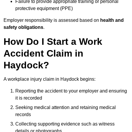
Failure to provide appropriate training or personal
protective equipment (PPE)
Employer responsibility is assessed based on
health and
safety obligations
.
How Do I Start a Work
Accident Claim in
Haydock?
A workplace injury claim in Haydock begins:
Reporting the accident to your employer and ensuring
it is recorded
Seeking medical attention and retaining medical
records
Collecting supporting evidence such as witness
details or photographs