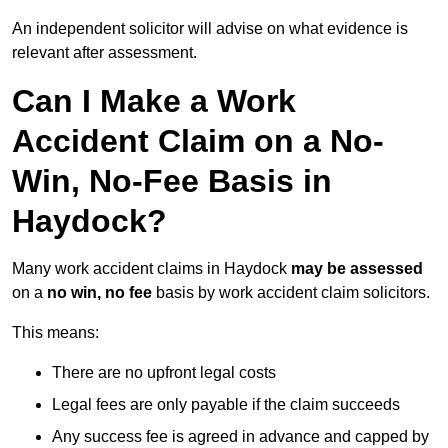
An independent solicitor will advise on what evidence is
relevant after assessment.
Can I Make a Work
Accident Claim on a No-
Win, No-Fee Basis in
Haydock?
Many work accident claims in Haydock
may be assessed
on a
no win, no fee
basis by work accident claim solicitors.
This means:
There are no upfront legal costs
Legal fees are only payable if the claim succeeds
Any success fee is agreed in advance and capped by