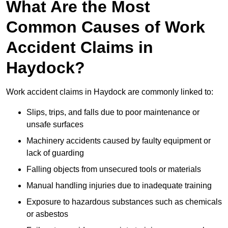
What Are the Most
Common Causes of Work
Accident Claims in
Haydock?
Work accident claims in Haydock are commonly linked to:
Slips, trips, and falls due to poor maintenance or
unsafe surfaces
Machinery accidents caused by faulty equipment or
lack of guarding
Falling objects from unsecured tools or materials
Manual handling injuries due to inadequate training
Exposure to hazardous substances such as chemicals
or asbestos