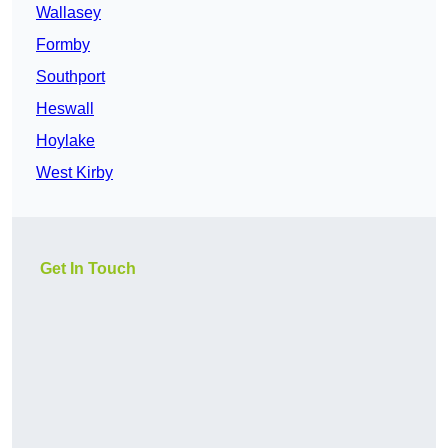
Wallasey
Formby
Southport
Heswall
Hoylake
West Kirby
Get In Touch