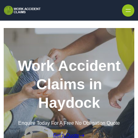
Skip to content
Work Accident
Claims in
Haydock
Enquire Today For A Free No Obligation Quote
Get a Quote