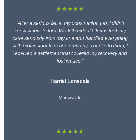
★★★★★
“After a serious fall at my construction job, I didn’t
know where to turn. Work Accident Claims took my
case seriously from day one and handled everything
with professionalism and empathy. Thanks to them, I
received a settlement that covered my recovery and
lost wages.”
Harriet Lonsdale
Merseyside
★★★★★