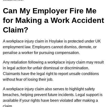
Can My Employer Fire Me
for Making a Work Accident
Claim?
A workplace injury claim in Hoylake is protected under UK
employment law. Employers cannot dismiss, demote, or
penalise a worker for pursuing compensation.
Any retaliation following a workplace injury claim may result
in legal action for unfair dismissal or discrimination.
Claimants have the legal right to report unsafe conditions
without fear of losing their job.
A workplace injury claim also serves to highlight safety
breaches, helping prevent future incidents. Legal support is
available if your rights have been violated after making a
claim.