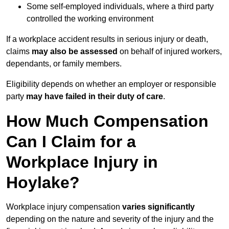
Some self-employed individuals, where a third party
controlled the working environment
If a workplace accident results in serious injury or death,
claims
may also be assessed
on behalf of injured workers,
dependants, or family members.
Eligibility depends on whether an employer or responsible
party
may have failed in their duty of care
.
How Much Compensation
Can I Claim for a
Workplace Injury in
Hoylake?
Workplace injury compensation
varies significantly
depending on the nature and severity of the injury and the