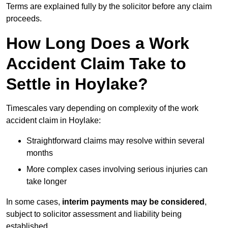
Terms are explained fully by the solicitor before any claim
proceeds.
How Long Does a Work
Accident Claim Take to
Settle in Hoylake?
Timescales vary depending on complexity of the work
accident claim in Hoylake:
Straightforward claims may resolve within several
months
More complex cases involving serious injuries can
take longer
In some cases,
interim payments may be considered
,
subject to solicitor assessment and liability being
established.