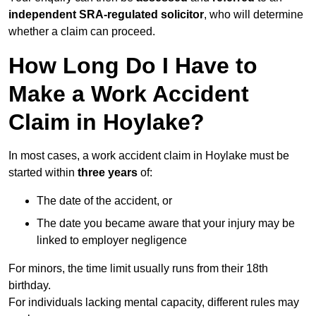
independent SRA-regulated solicitor
, who will determine
whether a claim can proceed.
How Long Do I Have to
Make a Work Accident
Claim in Hoylake?
In most cases, a work accident claim in Hoylake must be
started within
three years
of:
The date of the accident, or
The date you became aware that your injury may be
linked to employer negligence
For minors, the time limit usually runs from their 18th
birthday.
For individuals lacking mental capacity, different rules may