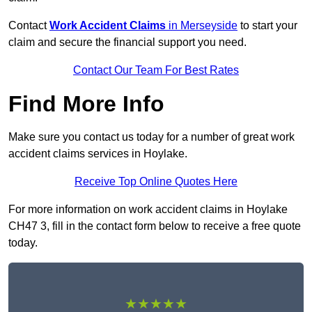
Contact
Work Accident Claims
in Merseyside
to start your
claim and secure the financial support you need.
Contact Our Team For Best Rates
Find More Info
Make sure you contact us today for a number of great work
accident claims services in Hoylake.
Receive Top Online Quotes Here
For more information on work accident claims in Hoylake
CH47 3, fill in the contact form below to receive a free quote
today.
★★★★★