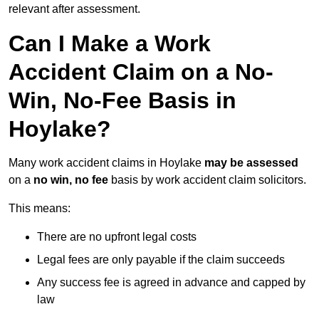
relevant after assessment.
Can I Make a Work
Accident Claim on a No-
Win, No-Fee Basis in
Hoylake?
Many work accident claims in Hoylake
may be assessed
on a
no win, no fee
basis by work accident claim solicitors.
This means:
There are no upfront legal costs
Legal fees are only payable if the claim succeeds
Any success fee is agreed in advance and capped by
law