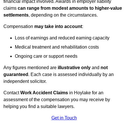
financial impact involved. Awards in employer liability
claims
can range from modest amounts to higher-value
settlements
, depending on the circumstances.
Compensation
may take into account
:
Loss of earnings and reduced earning capacity
Medical treatment and rehabilitation costs
Ongoing care or support needs
Any figures mentioned are
illustrative only
and
not
guaranteed
. Each case is assessed individually by an
independent solicitor.
Contact
Work Accident Claims
in Hoylake for an
assessment of the compensation you may receive by
helping you find a suitable lawyers.
Get in Touch