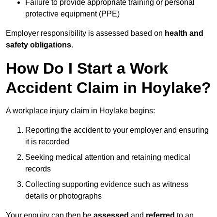
Failure to provide appropriate training or personal
protective equipment (PPE)
Employer responsibility is assessed based on
health and
safety obligations
.
How Do I Start a Work
Accident Claim in Hoylake?
A workplace injury claim in Hoylake begins:
Reporting the accident to your employer and ensuring
it is recorded
Seeking medical attention and retaining medical
records
Collecting supporting evidence such as witness
details or photographs
Your enquiry can then be
assessed
and
referred
to an