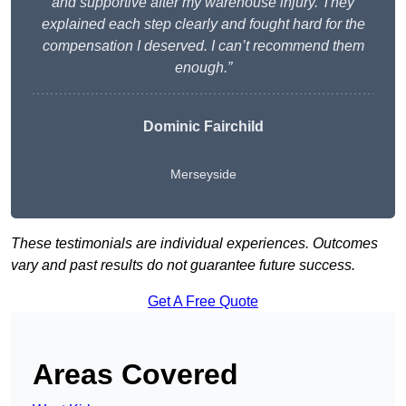
and supportive after my warehouse injury. They
explained each step clearly and fought hard for the
compensation I deserved. I can’t recommend them
enough.”
Dominic Fairchild
Merseyside
These testimonials are individual experiences. Outcomes
vary and past results do not guarantee future success.
Get A Free Quote
Areas Covered