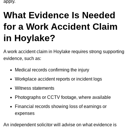
apply.
What Evidence Is Needed
for a Work Accident Claim
in Hoylake?
A work accident claim in Hoylake requires strong supporting
evidence, such as:
Medical records confirming the injury
Workplace accident reports or incident logs
Witness statements
Photographs or CCTV footage, where available
Financial records showing loss of earnings or
expenses
An independent solicitor will advise on what evidence is