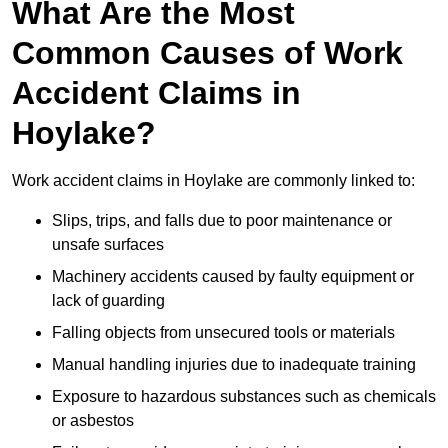
What Are the Most
Common Causes of Work
Accident Claims in
Hoylake?
Work accident claims in Hoylake are commonly linked to:
Slips, trips, and falls due to poor maintenance or
unsafe surfaces
Machinery accidents caused by faulty equipment or
lack of guarding
Falling objects from unsecured tools or materials
Manual handling injuries due to inadequate training
Exposure to hazardous substances such as chemicals
or asbestos