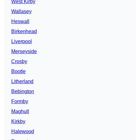
West Kirby
Wallasey
Heswall
Birkenhead
Liverpool
Merseyside
Crosby
Bootle
Litherland
Bebington
Formby
Maghull
Kirkby
Halewood