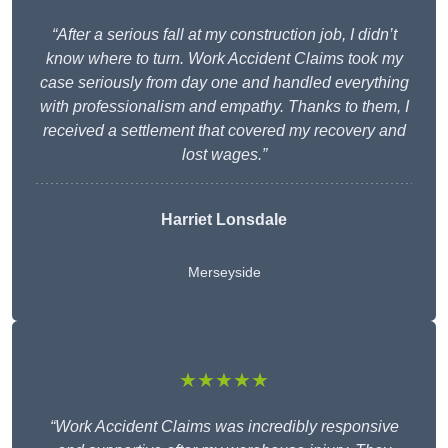
“After a serious fall at my construction job, I didn’t
know where to turn. Work Accident Claims took my
case seriously from day one and handled everything
with professionalism and empathy. Thanks to them, I
received a settlement that covered my recovery and
lost wages.”
Harriet Lonsdale
Merseyside
★★★★★
“Work Accident Claims was incredibly responsive