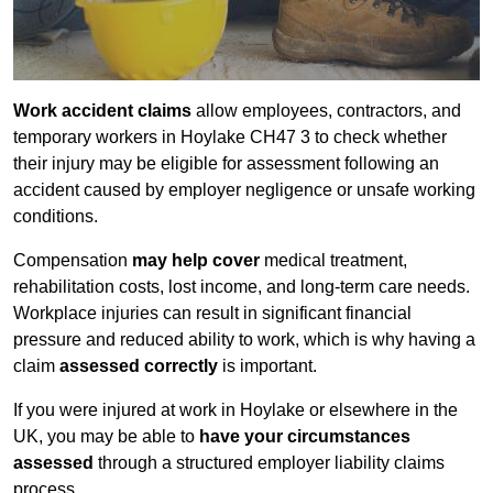
Work accident claims
allow employees, contractors, and
temporary workers in Hoylake CH47 3 to check whether
their injury may be eligible for assessment following an
accident caused by employer negligence or unsafe working
conditions.
Compensation
may help cover
medical treatment,
rehabilitation costs, lost income, and long-term care needs.
Workplace injuries can result in significant financial
pressure and reduced ability to work, which is why having a
claim
assessed correctly
is important.
If you were injured at work in Hoylake or elsewhere in the
UK, you may be able to
have your circumstances
assessed
through a structured employer liability claims
process.