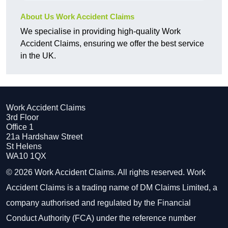
About Us Work Accident Claims
We specialise in providing high-quality Work
Accident Claims, ensuring we offer the best service
in the UK.
Work Accident Claims
3rd Floor
Office 1
21a Hardshaw Street
St Helens
WA10 1QX
© 2026 Work Accident Claims. All rights reserved. Work
Accident Claims is a trading name of DM Claims Limited, a
company authorised and regulated by the Financial
Conduct Authority (FCA) under the reference number