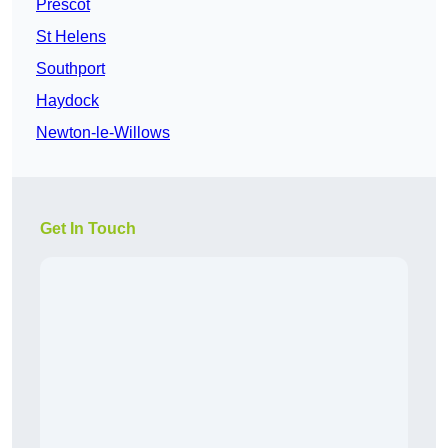
Prescot
St Helens
Southport
Haydock
Newton-le-Willows
Get In Touch