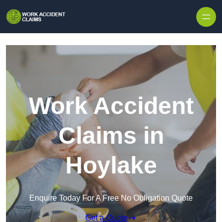
Skip to content
Work Accident
Claims in
Hoylake
Enquire Today For A Free No Obligation Quote
Get a Quote