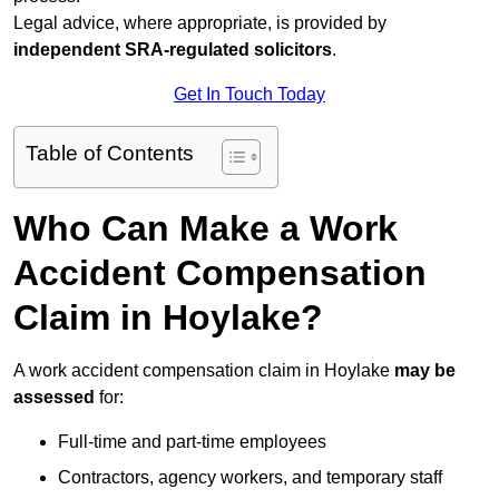
Legal advice, where appropriate, is provided by
independent SRA-regulated solicitors
.
Get In Touch Today
Table of Contents
Who Can Make a Work
Accident Compensation
Claim in Hoylake?
A work accident compensation claim in Hoylake
may be
assessed
for:
Full-time and part-time employees
Contractors, agency workers, and temporary staff