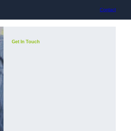
Contact
Get In Touch