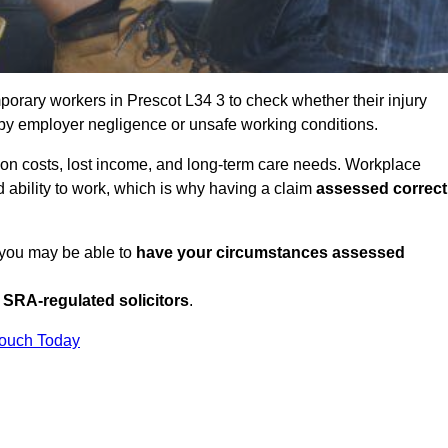
orary workers in Prescot L34 3 to check whether their injury
 by employer negligence or unsafe working conditions.
tion costs, lost income, and long-term care needs. Workplace
ed ability to work, which is why having a claim
assessed correct
, you may be able to
have your circumstances assessed
SRA-regulated solicitors
.
Touch Today