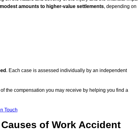
 modest amounts to higher-value settlements
, depending on
eed
. Each case is assessed individually by an independent
 of the compensation you may receive by helping you find a
in Touch
Causes of Work Accident