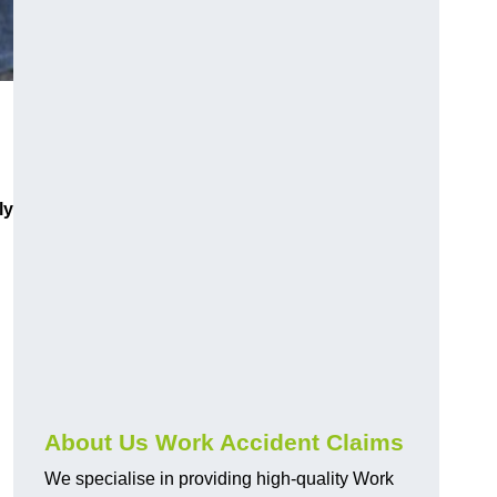
ly
About Us Work Accident Claims
We specialise in providing high-quality Work