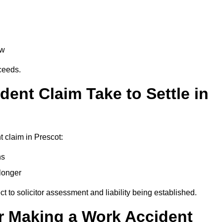
aw
oceeds.
ent Claim Take to Settle in
 claim in Prescot:
hs
longer
ect to solicitor assessment and liability being established.
r Making a Work Accident