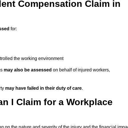
ent Compensation Claim in
ssed
for:
trolled the working environment
ms
may also be assessed
on behalf of injured workers,
rty
may have failed in their duty of care
.
 I Claim for a Workplace
 on the nature and severity of the injury and the financial impa