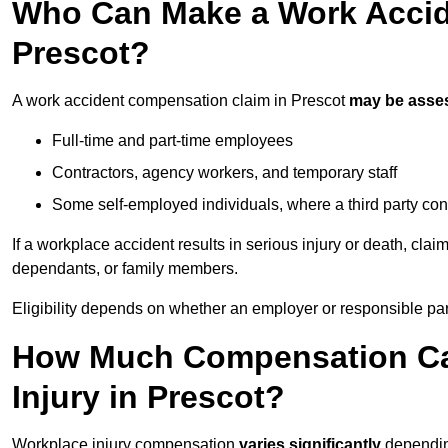
Who Can Make a Work Accid
Prescot?
A work accident compensation claim in Prescot
may be asse
Full-time and part-time employees
Contractors, agency workers, and temporary staff
Some self-employed individuals, where a third party con
If a workplace accident results in serious injury or death, clai
dependants, or family members.
Eligibility depends on whether an employer or responsible pa
How Much Compensation Can
Injury in Prescot?
Workplace injury compensation
varies significantly
depending