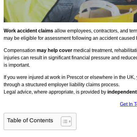
Work accident claims
allow employees, contractors, and temp
may be eligible for assessment following an accident caused
Compensation
may help cover
medical treatment, rehabilita
injuries can result in significant financial pressure and reduc
is important.
If you were injured at work in Prescot or elsewhere in the UK
through a structured employer liability claims process.
Legal advice, where appropriate, is provided by
independent 
Get In 
Table of Contents