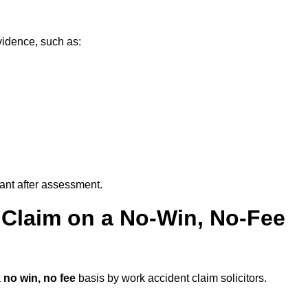
vidence, such as:
vant after assessment.
 Claim on a No-Win, No-Fee
a
no win, no fee
basis by work accident claim solicitors.