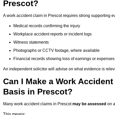
Prescot?
A work accident claim in Prescot requires strong supporting e
Medical records confirming the injury
Workplace accident reports or incident logs
Witness statements
Photographs or CCTV footage, where available
Financial records showing loss of earnings or expenses
An independent solicitor will advise on what evidence is rele
Can I Make a Work Accident
Basis in Prescot?
Many work accident claims in Prescot
may be assessed
on 
This means: