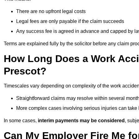
There are no upfront legal costs
Legal fees are only payable if the claim succeeds
Any success fee is agreed in advance and capped by l
Terms are explained fully by the solicitor before any claim pr
How Long Does a Work Accid
Prescot?
Timescales vary depending on complexity of the work accident
Straightforward claims may resolve within several mont
More complex cases involving serious injuries can take 
In some cases,
interim payments may be considered
, subj
Can My Employer Fire Me fo