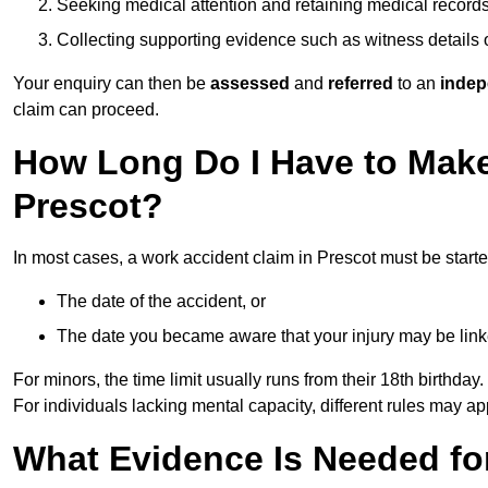
Seeking medical attention and retaining medical record
Collecting supporting evidence such as witness details
Your enquiry can then be
assessed
and
referred
to an
indep
claim can proceed.
How Long Do I Have to Make
Prescot?
In most cases, a work accident claim in Prescot must be start
The date of the accident, or
The date you became aware that your injury may be lin
For minors, the time limit usually runs from their 18th birthday.
For individuals lacking mental capacity, different rules may ap
What Evidence Is Needed for