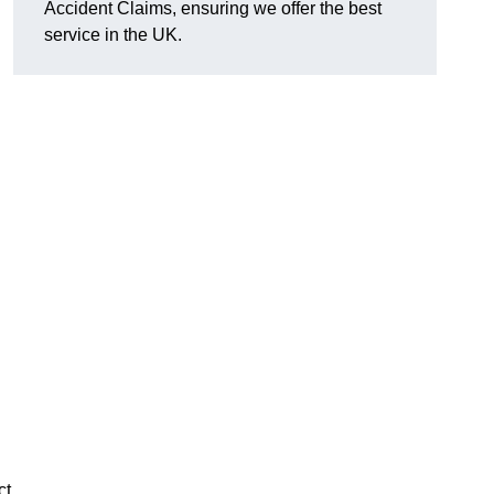
Accident Claims, ensuring we offer the best
service in the UK.
ct