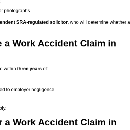
s
 or photographs
endent SRA-regulated solicitor
, who will determine whether a
 a Work Accident Claim in
ed within
three years
of:
ked to employer negligence
ply.
 a Work Accident Claim in