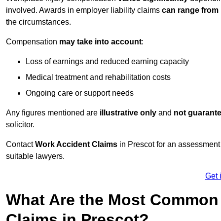
involved. Awards in employer liability claims
can range from
the circumstances.
Compensation
may take into account
:
Loss of earnings and reduced earning capacity
Medical treatment and rehabilitation costs
Ongoing care or support needs
Any figures mentioned are
illustrative only
and
not guarant
solicitor.
Contact
Work Accident Claims
in Prescot for an assessment
suitable lawyers.
Get 
What Are the Most Common 
Claims in Prescot?