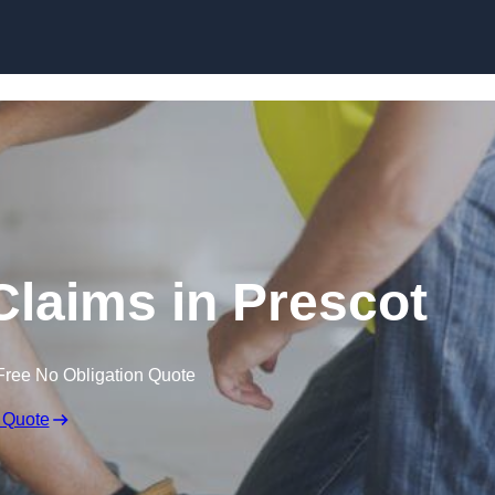
Skip to content
laims in Prescot
Free No Obligation Quote
 Quote