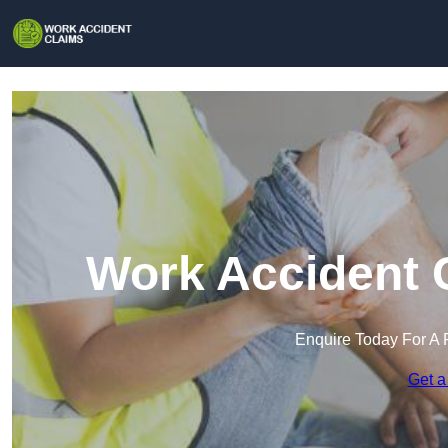
Work Accident C
Enquire Today For A 
Get a