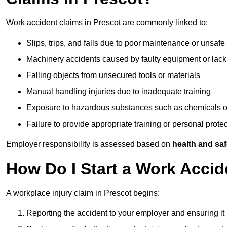
Work accident claims in Prescot are commonly linked to:
Slips, trips, and falls due to poor maintenance or unsafe
Machinery accidents caused by faulty equipment or lack
Falling objects from unsecured tools or materials
Manual handling injuries due to inadequate training
Exposure to hazardous substances such as chemicals o
Failure to provide appropriate training or personal prot
Employer responsibility is assessed based on
health and saf
How Do I Start a Work Accid
A workplace injury claim in Prescot begins:
Reporting the accident to your employer and ensuring it