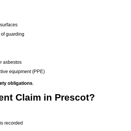
 surfaces
 of guarding
r asbestos
ective equipment (PPE)
ety obligations
.
ent Claim in Prescot?
 is recorded