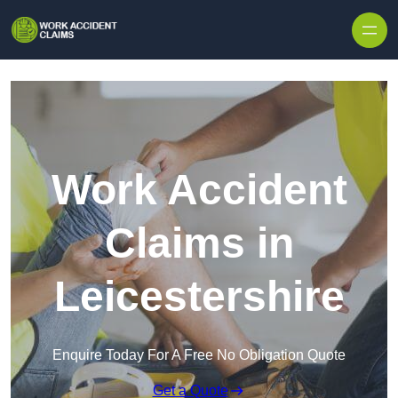
Skip to content
Work Accident
Claims in
Leicestershire
Enquire Today For A Free No Obligation Quote
Get a Quote