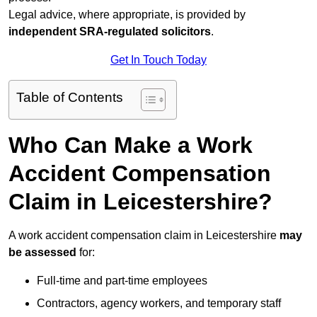
Legal advice, where appropriate, is provided by
independent SRA-regulated solicitors
.
Get In Touch Today
Table of Contents
Who Can Make a Work
Accident Compensation
Claim in Leicestershire?
A work accident compensation claim in Leicestershire
may
be assessed
for:
Full-time and part-time employees
Contractors, agency workers, and temporary staff