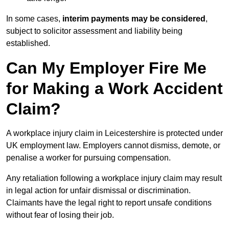
In some cases,
interim payments may be considered
,
subject to solicitor assessment and liability being
established.
Can My Employer Fire Me
for Making a Work Accident
Claim?
A workplace injury claim in Leicestershire is protected under
UK employment law. Employers cannot dismiss, demote, or
penalise a worker for pursuing compensation.
Any retaliation following a workplace injury claim may result
in legal action for unfair dismissal or discrimination.
Claimants have the legal right to report unsafe conditions
without fear of losing their job.