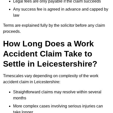
Legal fees are only payable if the claim succeeds
Any success fee is agreed in advance and capped by
law
Terms are explained fully by the solicitor before any claim
proceeds.
How Long Does a Work
Accident Claim Take to
Settle in Leicestershire?
Timescales vary depending on complexity of the work
accident claim in Leicestershire:
Straightforward claims may resolve within several
months
More complex cases involving serious injuries can
take longer