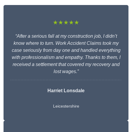
★★★★★
“After a serious fall at my construction job, I didn’t
know where to turn. Work Accident Claims took my
case seriously from day one and handled everything
with professionalism and empathy. Thanks to them, I
received a settlement that covered my recovery and
lost wages.”
Harriet Lonsdale
Leicestershire