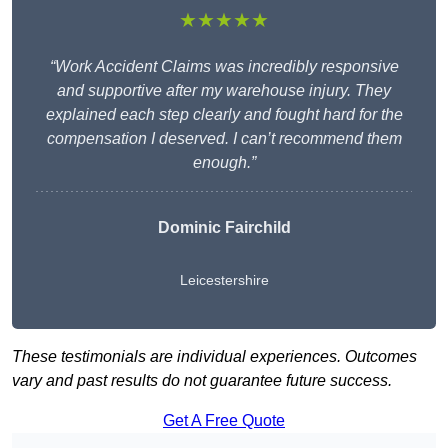
★★★★★
“Work Accident Claims was incredibly responsive
and supportive after my warehouse injury. They
explained each step clearly and fought hard for the
compensation I deserved. I can’t recommend them
enough.”
Dominic Fairchild
Leicestershire
These testimonials are individual experiences. Outcomes
vary and past results do not guarantee future success.
Get A Free Quote