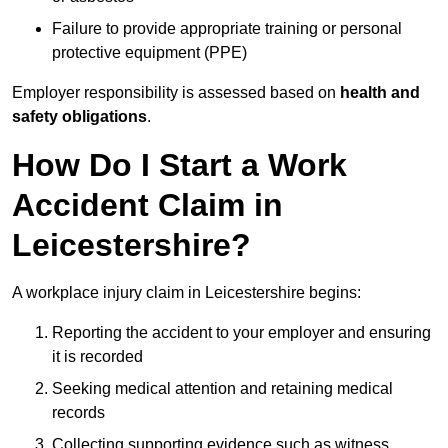
Failure to provide appropriate training or personal
protective equipment (PPE)
Employer responsibility is assessed based on
health and
safety obligations
.
How Do I Start a Work
Accident Claim in
Leicestershire?
A workplace injury claim in Leicestershire begins:
Reporting the accident to your employer and ensuring
it is recorded
Seeking medical attention and retaining medical
records
Collecting supporting evidence such as witness