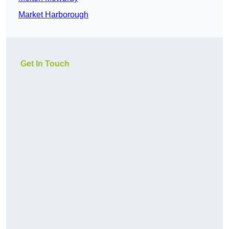
Market Harborough
Get In Touch