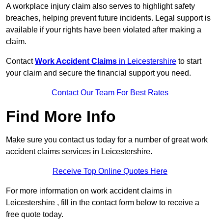
A workplace injury claim also serves to highlight safety
breaches, helping prevent future incidents. Legal support is
available if your rights have been violated after making a
claim.
Contact
Work Accident Claims
in Leicestershire
to start
your claim and secure the financial support you need.
Contact Our Team For Best Rates
Find More Info
Make sure you contact us today for a number of great work
accident claims services in Leicestershire.
Receive Top Online Quotes Here
For more information on work accident claims in
Leicestershire , fill in the contact form below to receive a
free quote today.