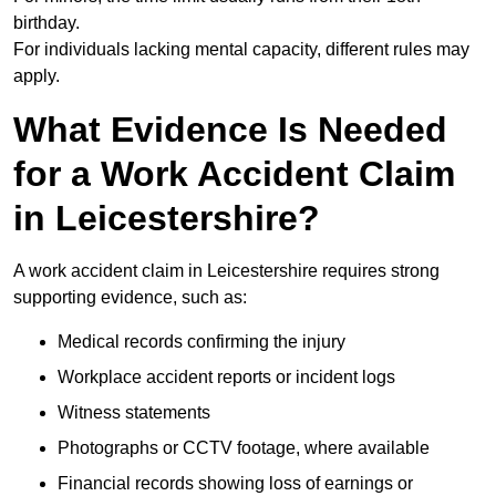
birthday.
For individuals lacking mental capacity, different rules may
apply.
What Evidence Is Needed
for a Work Accident Claim
in Leicestershire?
A work accident claim in Leicestershire requires strong
supporting evidence, such as:
Medical records confirming the injury
Workplace accident reports or incident logs
Witness statements
Photographs or CCTV footage, where available
Financial records showing loss of earnings or