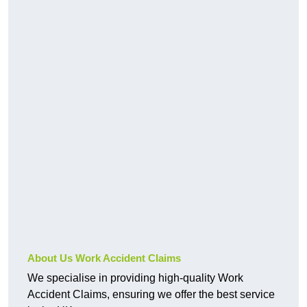
About Us Work Accident Claims
We specialise in providing high-quality Work
Accident Claims, ensuring we offer the best service