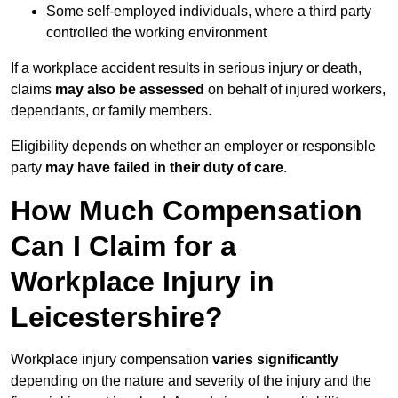
Some self-employed individuals, where a third party
controlled the working environment
If a workplace accident results in serious injury or death,
claims
may also be assessed
on behalf of injured workers,
dependants, or family members.
Eligibility depends on whether an employer or responsible
party
may have failed in their duty of care
.
How Much Compensation
Can I Claim for a
Workplace Injury in
Leicestershire?
Workplace injury compensation
varies significantly
depending on the nature and severity of the injury and the