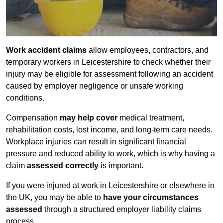
Work accident claims
allow employees, contractors, and
temporary workers in Leicestershire to check whether their
injury may be eligible for assessment following an accident
caused by employer negligence or unsafe working
conditions.
Compensation
may help cover
medical treatment,
rehabilitation costs, lost income, and long-term care needs.
Workplace injuries can result in significant financial
pressure and reduced ability to work, which is why having a
claim
assessed correctly
is important.
If you were injured at work in Leicestershire or elsewhere in
the UK, you may be able to
have your circumstances
assessed
through a structured employer liability claims
process.