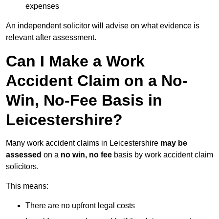
expenses
An independent solicitor will advise on what evidence is
relevant after assessment.
Can I Make a Work
Accident Claim on a No-
Win, No-Fee Basis in
Leicestershire?
Many work accident claims in Leicestershire
may be
assessed
on a
no win, no fee
basis by work accident claim
solicitors.
This means:
There are no upfront legal costs