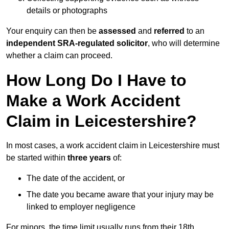
details or photographs
Your enquiry can then be
assessed
and
referred
to an
independent SRA-regulated solicitor
, who will determine
whether a claim can proceed.
How Long Do I Have to
Make a Work Accident
Claim in Leicestershire?
In most cases, a work accident claim in Leicestershire must
be started within
three years
of:
The date of the accident, or
The date you became aware that your injury may be
linked to employer negligence
For minors, the time limit usually runs from their 18th