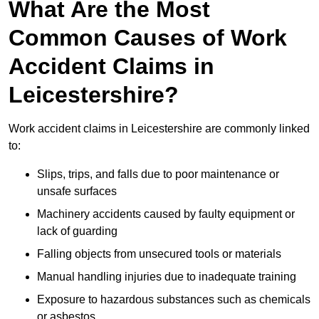
What Are the Most
Common Causes of Work
Accident Claims in
Leicestershire?
Work accident claims in Leicestershire are commonly linked
to:
Slips, trips, and falls due to poor maintenance or
unsafe surfaces
Machinery accidents caused by faulty equipment or
lack of guarding
Falling objects from unsecured tools or materials
Manual handling injuries due to inadequate training
Exposure to hazardous substances such as chemicals
or asbestos