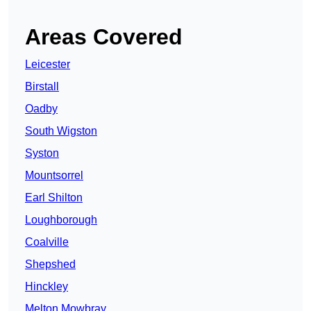
Areas Covered
Leicester
Birstall
Oadby
South Wigston
Syston
Mountsorrel
Earl Shilton
Loughborough
Coalville
Shepshed
Hinckley
Melton Mowbray