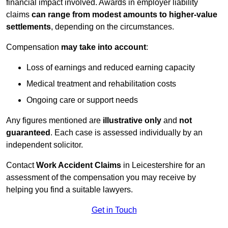
financial impact involved. Awards in employer liability
claims
can range from modest amounts to higher-value
settlements
, depending on the circumstances.
Compensation
may take into account
:
Loss of earnings and reduced earning capacity
Medical treatment and rehabilitation costs
Ongoing care or support needs
Any figures mentioned are
illustrative only
and
not
guaranteed
. Each case is assessed individually by an
independent solicitor.
Contact
Work Accident Claims
in Leicestershire for an
assessment of the compensation you may receive by
helping you find a suitable lawyers.
Get in Touch