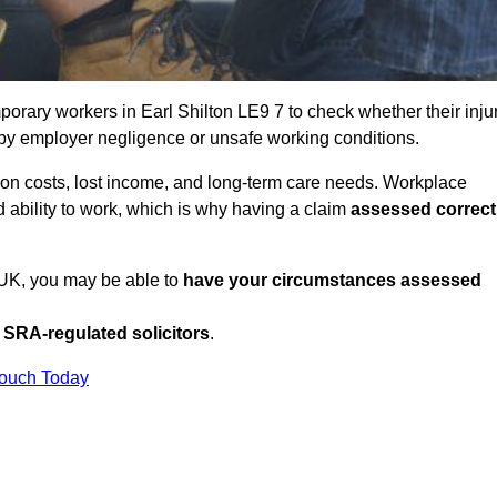
orary workers in Earl Shilton LE9 7 to check whether their inju
 by employer negligence or unsafe working conditions.
tion costs, lost income, and long-term care needs. Workplace
ed ability to work, which is why having a claim
assessed correct
e UK, you may be able to
have your circumstances assessed
SRA-regulated solicitors
.
Touch Today