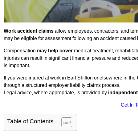
Work accident claims
allow employees, contractors, and temp
may be eligible for assessment following an accident caused
Compensation
may help cover
medical treatment, rehabilita
injuries can result in significant financial pressure and reduc
is important.
If you were injured at work in Earl Shilton or elsewhere in th
through a structured employer liability claims process.
Legal advice, where appropriate, is provided by
independent 
Get In 
Table of Contents