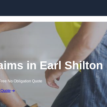
Skip to content
ims in Earl Shilton
Free No Obligation Quote
 Quote