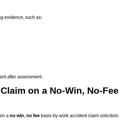
ng evidence, such as:
vant after assessment.
 Claim on a No-Win, No-Fee
on a
no win, no fee
basis by work accident claim solicitors.