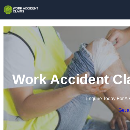
Work Accident Cla
Enquire Today For A 
Get a