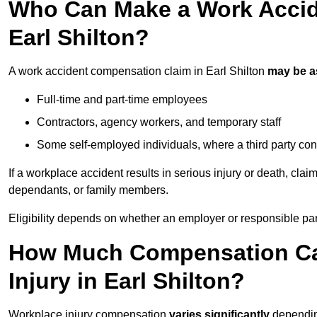
Who Can Make a Work Accid
Earl Shilton?
A work accident compensation claim in Earl Shilton
may be 
Full-time and part-time employees
Contractors, agency workers, and temporary staff
Some self-employed individuals, where a third party con
If a workplace accident results in serious injury or death, clai
dependants, or family members.
Eligibility depends on whether an employer or responsible pa
How Much Compensation Can
Injury in Earl Shilton?
Workplace injury compensation
varies significantly
depending