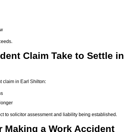
aw
oceeds.
ent Claim Take to Settle in
claim in Earl Shilton:
hs
longer
ect to solicitor assessment and liability being established.
r Making a Work Accident