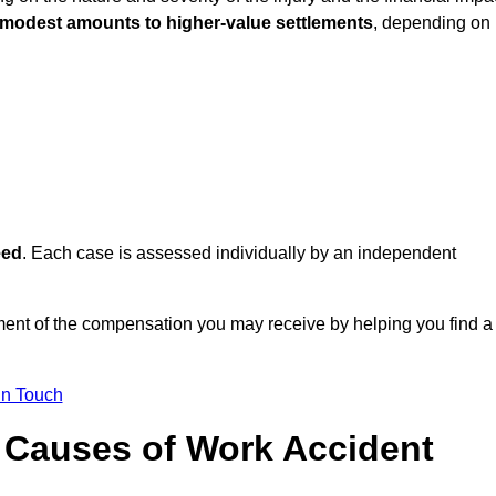
 modest amounts to higher-value settlements
, depending on
eed
. Each case is assessed individually by an independent
sment of the compensation you may receive by helping you find a
in Touch
Causes of Work Accident