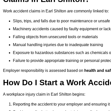
Work accident claims in Earl Shilton are commonly linked to:
Slips, trips, and falls due to poor maintenance or unsafe
Machinery accidents caused by faulty equipment or lack
Falling objects from unsecured tools or materials
Manual handling injuries due to inadequate training
Exposure to hazardous substances such as chemicals o
Failure to provide appropriate training or personal prot
Employer responsibility is assessed based on
health and saf
How Do I Start a Work Accide
A workplace injury claim in Earl Shilton begins:
Reporting the accident to your employer and ensuring it