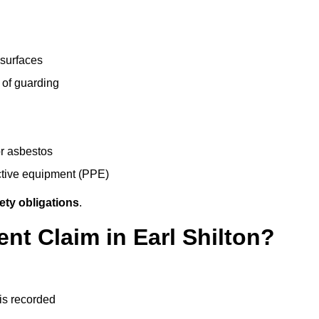
 surfaces
 of guarding
r asbestos
ective equipment (PPE)
ety obligations
.
nt Claim in Earl Shilton?
 is recorded