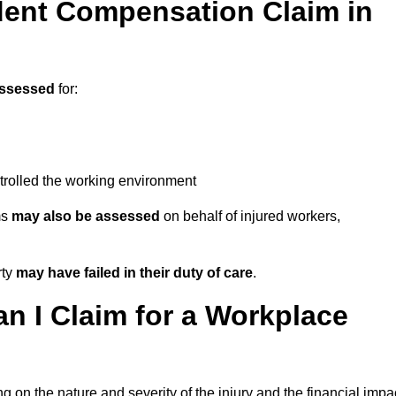
ent Compensation Claim in
assessed
for:
trolled the working environment
ms
may also be assessed
on behalf of injured workers,
rty
may have failed in their duty of care
.
 I Claim for a Workplace
 on the nature and severity of the injury and the financial impa