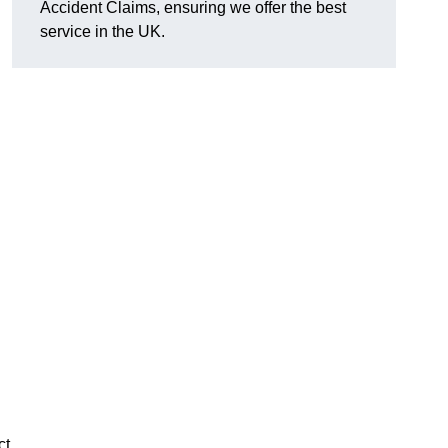
Accident Claims, ensuring we offer the best
service in the UK.
ct