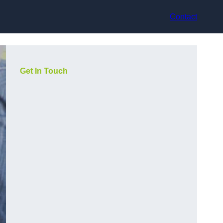
Contact
Get In Touch