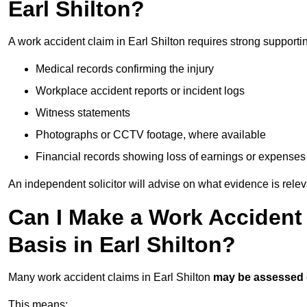
Earl Shilton?
A work accident claim in Earl Shilton requires strong supporti
Medical records confirming the injury
Workplace accident reports or incident logs
Witness statements
Photographs or CCTV footage, where available
Financial records showing loss of earnings or expenses
An independent solicitor will advise on what evidence is rele
Can I Make a Work Accident
Basis in Earl Shilton?
Many work accident claims in Earl Shilton
may be assessed
This means: