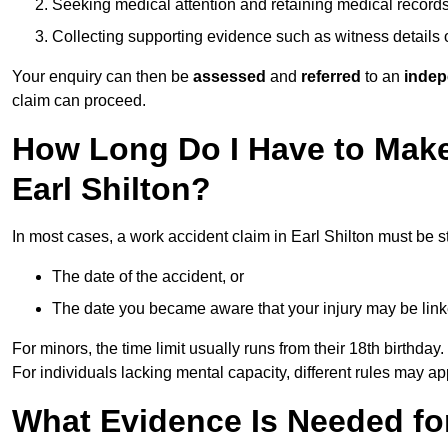
Seeking medical attention and retaining medical record
Collecting supporting evidence such as witness details
Your enquiry can then be
assessed
and
referred
to an
indep
claim can proceed.
How Long Do I Have to Make
Earl Shilton?
In most cases, a work accident claim in Earl Shilton must be s
The date of the accident, or
The date you became aware that your injury may be lin
For minors, the time limit usually runs from their 18th birthday.
For individuals lacking mental capacity, different rules may ap
What Evidence Is Needed for