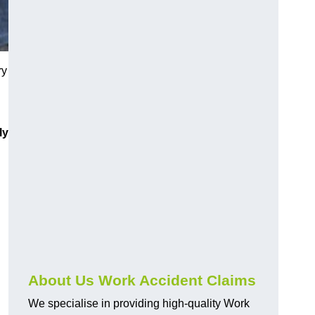
ry
ly
About Us Work Accident Claims
We specialise in providing high-quality Work