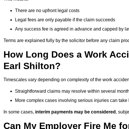
There are no upfront legal costs
Legal fees are only payable if the claim succeeds
Any success fee is agreed in advance and capped by l
Terms are explained fully by the solicitor before any claim pr
How Long Does a Work Accid
Earl Shilton?
Timescales vary depending on complexity of the work accident 
Straightforward claims may resolve within several mont
More complex cases involving serious injuries can take 
In some cases,
interim payments may be considered
, subj
Can My Employer Fire Me fo