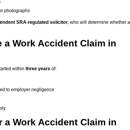
s
 or photographs
endent SRA-regulated solicitor
, who will determine whether a
 a Work Accident Claim in
tarted within
three years
of:
ked to employer negligence
ply.
 a Work Accident Claim in