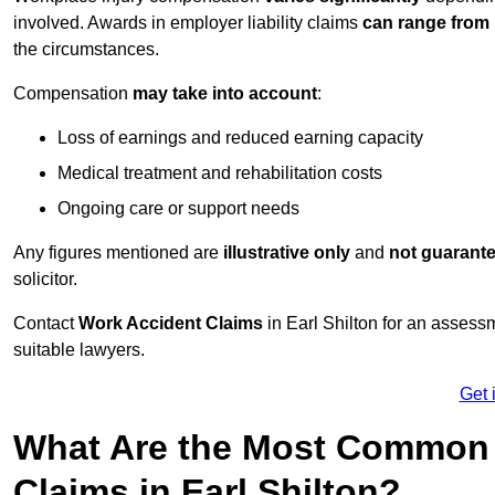
involved. Awards in employer liability claims
can range from
the circumstances.
Compensation
may take into account
:
Loss of earnings and reduced earning capacity
Medical treatment and rehabilitation costs
Ongoing care or support needs
Any figures mentioned are
illustrative only
and
not guarant
solicitor.
Contact
Work Accident Claims
in Earl Shilton for an asses
suitable lawyers.
Get 
What Are the Most Common 
Claims in Earl Shilton?