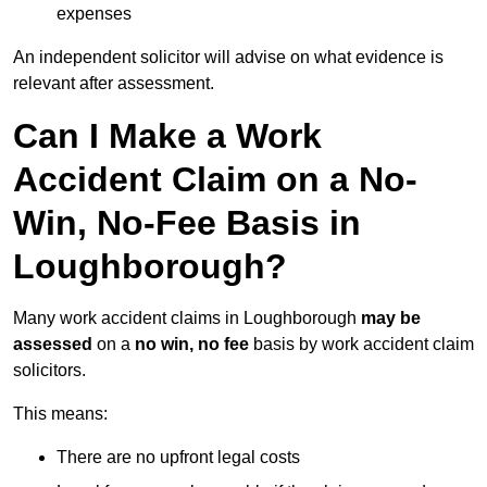
expenses
An independent solicitor will advise on what evidence is
relevant after assessment.
Can I Make a Work
Accident Claim on a No-
Win, No-Fee Basis in
Loughborough?
Many work accident claims in Loughborough
may be
assessed
on a
no win, no fee
basis by work accident claim
solicitors.
This means:
There are no upfront legal costs