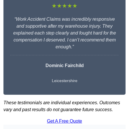
★★★★★
“Work Accident Claims was incredibly responsive
and supportive after my warehouse injury. They
explained each step clearly and fought hard for the
compensation I deserved. I can’t recommend them
enough.”
Dominic Fairchild
Leicestershire
These testimonials are individual experiences. Outcomes
vary and past results do not guarantee future success.
Get A Free Quote