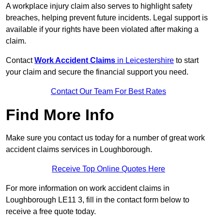
A workplace injury claim also serves to highlight safety
breaches, helping prevent future incidents. Legal support is
available if your rights have been violated after making a
claim.
Contact
Work Accident Claims
in Leicestershire
to start
your claim and secure the financial support you need.
Contact Our Team For Best Rates
Find More Info
Make sure you contact us today for a number of great work
accident claims services in Loughborough.
Receive Top Online Quotes Here
For more information on work accident claims in
Loughborough LE11 3, fill in the contact form below to
receive a free quote today.