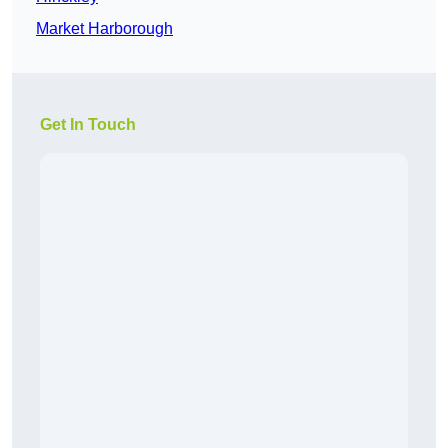
Market Harborough
Get In Touch