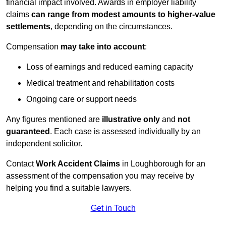
financial impact involved. Awards in employer liability
claims
can range from modest amounts to higher-value
settlements
, depending on the circumstances.
Compensation
may take into account
:
Loss of earnings and reduced earning capacity
Medical treatment and rehabilitation costs
Ongoing care or support needs
Any figures mentioned are
illustrative only
and
not
guaranteed
. Each case is assessed individually by an
independent solicitor.
Contact
Work Accident Claims
in Loughborough for an
assessment of the compensation you may receive by
helping you find a suitable lawyers.
Get in Touch