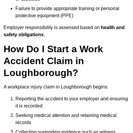
Failure to provide appropriate training or personal
protective equipment (PPE)
Employer responsibility is assessed based on
health and
safety obligations
.
How Do I Start a Work
Accident Claim in
Loughborough?
A workplace injury claim in Loughborough begins:
Reporting the accident to your employer and ensuring
it is recorded
Seeking medical attention and retaining medical
records
Collecting supporting evidence such as witness