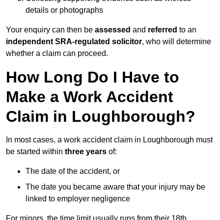
details or photographs
Your enquiry can then be
assessed
and
referred
to an
independent SRA-regulated solicitor
, who will determine
whether a claim can proceed.
How Long Do I Have to
Make a Work Accident
Claim in Loughborough?
In most cases, a work accident claim in Loughborough must
be started within
three years
of:
The date of the accident, or
The date you became aware that your injury may be
linked to employer negligence
For minors, the time limit usually runs from their 18th