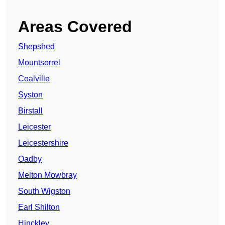
Areas Covered
Shepshed
Mountsorrel
Coalville
Syston
Birstall
Leicester
Leicestershire
Oadby
Melton Mowbray
South Wigston
Earl Shilton
Hinckley