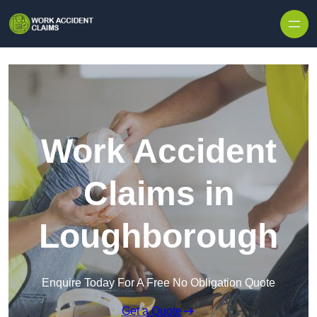
Skip to content
Work Accident
Claims in
Loughborough
Enquire Today For A Free No Obligation Quote
Get a Quote