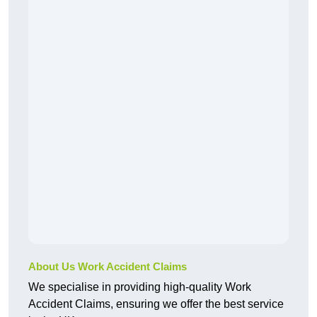
About Us Work Accident Claims
We specialise in providing high-quality Work
Accident Claims, ensuring we offer the best service