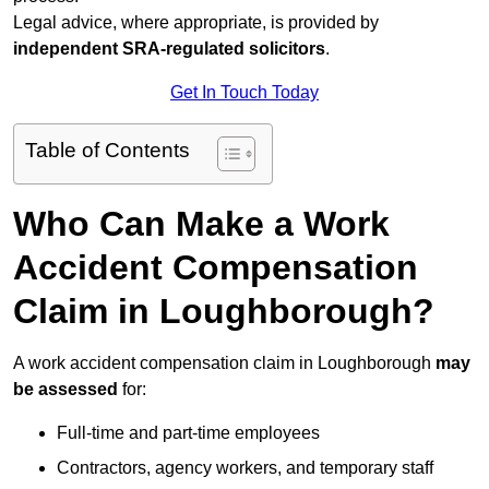
Legal advice, where appropriate, is provided by
independent SRA-regulated solicitors
.
Get In Touch Today
Table of Contents
Who Can Make a Work
Accident Compensation
Claim in Loughborough?
A work accident compensation claim in Loughborough
may
be assessed
for:
Full-time and part-time employees
Contractors, agency workers, and temporary staff