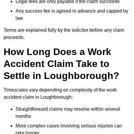
Legal fees are only payable if the claim succeeds
Any success fee is agreed in advance and capped by
law
Terms are explained fully by the solicitor before any claim
proceeds.
How Long Does a Work
Accident Claim Take to
Settle in Loughborough?
Timescales vary depending on complexity of the work
accident claim in Loughborough:
Straightforward claims may resolve within several
months
More complex cases involving serious injuries can
take longer