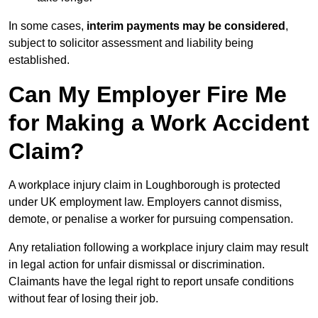
In some cases,
interim payments may be considered
,
subject to solicitor assessment and liability being
established.
Can My Employer Fire Me
for Making a Work Accident
Claim?
A workplace injury claim in Loughborough is protected
under UK employment law. Employers cannot dismiss,
demote, or penalise a worker for pursuing compensation.
Any retaliation following a workplace injury claim may result
in legal action for unfair dismissal or discrimination.
Claimants have the legal right to report unsafe conditions
without fear of losing their job.