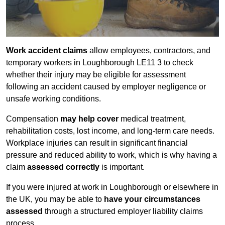
Work accident claims
allow employees, contractors, and
temporary workers in Loughborough LE11 3 to check
whether their injury may be eligible for assessment
following an accident caused by employer negligence or
unsafe working conditions.
Compensation
may help cover
medical treatment,
rehabilitation costs, lost income, and long-term care needs.
Workplace injuries can result in significant financial
pressure and reduced ability to work, which is why having a
claim
assessed correctly
is important.
If you were injured at work in Loughborough or elsewhere in
the UK, you may be able to
have your circumstances
assessed
through a structured employer liability claims
process.