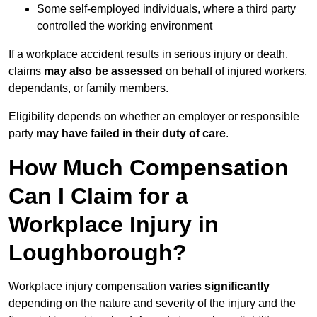
Some self-employed individuals, where a third party
controlled the working environment
If a workplace accident results in serious injury or death,
claims
may also be assessed
on behalf of injured workers,
dependants, or family members.
Eligibility depends on whether an employer or responsible
party
may have failed in their duty of care
.
How Much Compensation
Can I Claim for a
Workplace Injury in
Loughborough?
Workplace injury compensation
varies significantly
depending on the nature and severity of the injury and the