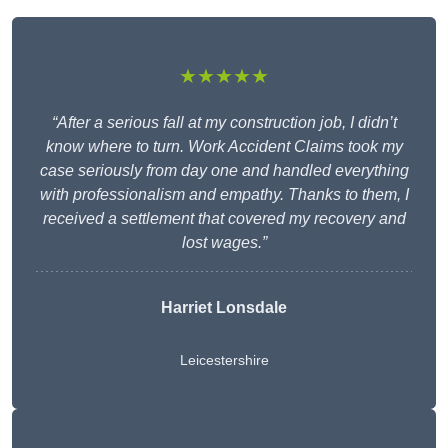
★★★★★
“After a serious fall at my construction job, I didn’t
know where to turn. Work Accident Claims took my
case seriously from day one and handled everything
with professionalism and empathy. Thanks to them, I
received a settlement that covered my recovery and
lost wages.”
Harriet Lonsdale
Leicestershire