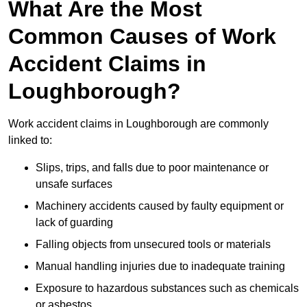
What Are the Most
Common Causes of Work
Accident Claims in
Loughborough?
Work accident claims in Loughborough are commonly
linked to:
Slips, trips, and falls due to poor maintenance or
unsafe surfaces
Machinery accidents caused by faulty equipment or
lack of guarding
Falling objects from unsecured tools or materials
Manual handling injuries due to inadequate training
Exposure to hazardous substances such as chemicals
or asbestos