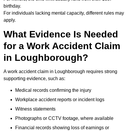
birthday.
For individuals lacking mental capacity, different rules may
apply.
What Evidence Is Needed
for a Work Accident Claim
in Loughborough?
A work accident claim in Loughborough requires strong
supporting evidence, such as:
Medical records confirming the injury
Workplace accident reports or incident logs
Witness statements
Photographs or CCTV footage, where available
Financial records showing loss of earnings or