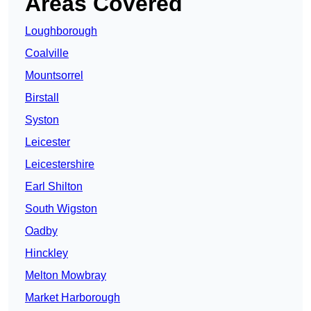
Areas Covered
Loughborough
Coalville
Mountsorrel
Birstall
Syston
Leicester
Leicestershire
Earl Shilton
South Wigston
Oadby
Hinckley
Melton Mowbray
Market Harborough