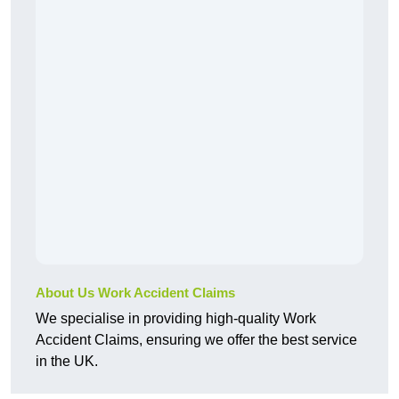
About Us Work Accident Claims
We specialise in providing high-quality Work
Accident Claims, ensuring we offer the best service
in the UK.