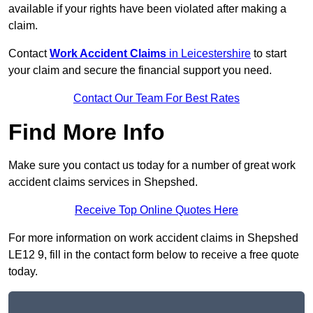
available if your rights have been violated after making a
claim.
Contact
Work Accident Claims
in Leicestershire
to start
your claim and secure the financial support you need.
Contact Our Team For Best Rates
Find More Info
Make sure you contact us today for a number of great work
accident claims services in Shepshed.
Receive Top Online Quotes Here
For more information on work accident claims in Shepshed
LE12 9, fill in the contact form below to receive a free quote
today.