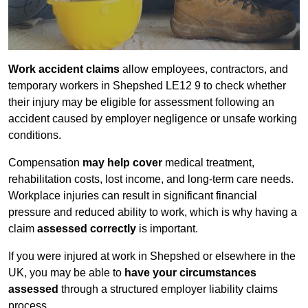
Work accident claims
allow employees, contractors, and
temporary workers in Shepshed LE12 9 to check whether
their injury may be eligible for assessment following an
accident caused by employer negligence or unsafe working
conditions.
Compensation
may help cover
medical treatment,
rehabilitation costs, lost income, and long-term care needs.
Workplace injuries can result in significant financial
pressure and reduced ability to work, which is why having a
claim
assessed correctly
is important.
If you were injured at work in Shepshed or elsewhere in the
UK, you may be able to
have your circumstances
assessed
through a structured employer liability claims
process.