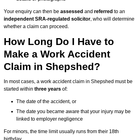
Your enquiry can then be
assessed
and
referred
to an
independent SRA-regulated solicitor
, who will determine
whether a claim can proceed.
How Long Do I Have to
Make a Work Accident
Claim in Shepshed?
In most cases, a work accident claim in Shepshed must be
started within
three years
of:
The date of the accident, or
The date you became aware that your injury may be
linked to employer negligence
For minors, the time limit usually runs from their 18th
birthday.