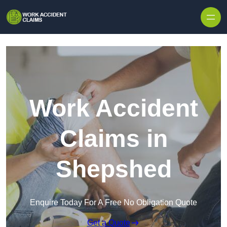
Skip to content
Work Accident
Claims in
Shepshed
Enquire Today For A Free No Obligation Quote
Get a Quote