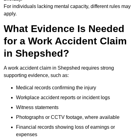
For individuals lacking mental capacity, different rules may
apply.
What Evidence Is Needed
for a Work Accident Claim
in Shepshed?
A work accident claim in Shepshed requires strong
supporting evidence, such as:
Medical records confirming the injury
Workplace accident reports or incident logs
Witness statements
Photographs or CCTV footage, where available
Financial records showing loss of earnings or
expenses