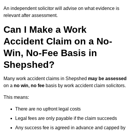
An independent solicitor will advise on what evidence is
relevant after assessment.
Can I Make a Work
Accident Claim on a No-
Win, No-Fee Basis in
Shepshed?
Many work accident claims in Shepshed
may be assessed
on a
no win, no fee
basis by work accident claim solicitors.
This means:
There are no upfront legal costs
Legal fees are only payable if the claim succeeds
Any success fee is agreed in advance and capped by