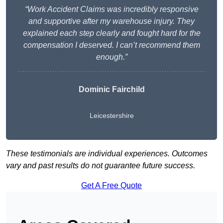
“Work Accident Claims was incredibly responsive
and supportive after my warehouse injury. They
explained each step clearly and fought hard for the
compensation I deserved. I can’t recommend them
enough.”
Dominic Fairchild
Leicestershire
These testimonials are individual experiences. Outcomes
vary and past results do not guarantee future success.
Get A Free Quote