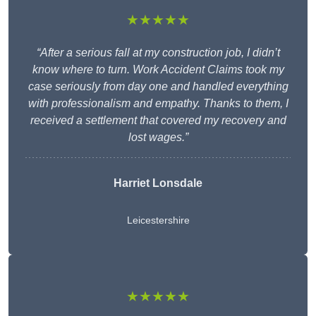
★★★★★
“After a serious fall at my construction job, I didn’t
know where to turn. Work Accident Claims took my
case seriously from day one and handled everything
with professionalism and empathy. Thanks to them, I
received a settlement that covered my recovery and
lost wages.”
Harriet Lonsdale
Leicestershire
★★★★★