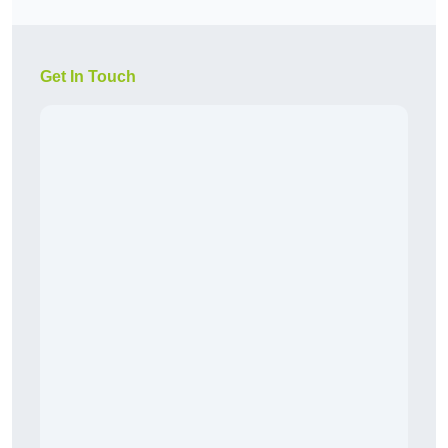
Get In Touch