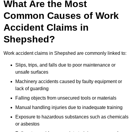
What Are the Most
Common Causes of Work
Accident Claims in
Shepshed?
Work accident claims in Shepshed are commonly linked to:
Slips, trips, and falls due to poor maintenance or
unsafe surfaces
Machinery accidents caused by faulty equipment or
lack of guarding
Falling objects from unsecured tools or materials
Manual handling injuries due to inadequate training
Exposure to hazardous substances such as chemicals
or asbestos