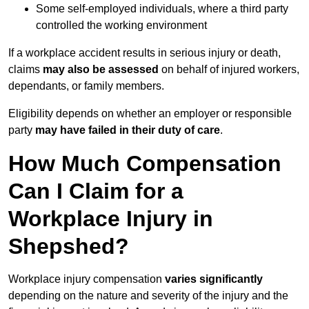
Some self-employed individuals, where a third party
controlled the working environment
If a workplace accident results in serious injury or death,
claims
may also be assessed
on behalf of injured workers,
dependants, or family members.
Eligibility depends on whether an employer or responsible
party
may have failed in their duty of care
.
How Much Compensation
Can I Claim for a
Workplace Injury in
Shepshed?
Workplace injury compensation
varies significantly
depending on the nature and severity of the injury and the