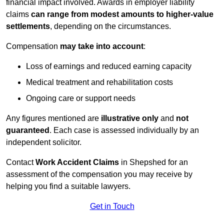
financial impact involved. Awards in employer liability
claims
can range from modest amounts to higher-value
settlements
, depending on the circumstances.
Compensation
may take into account
:
Loss of earnings and reduced earning capacity
Medical treatment and rehabilitation costs
Ongoing care or support needs
Any figures mentioned are
illustrative only
and
not
guaranteed
. Each case is assessed individually by an
independent solicitor.
Contact
Work Accident Claims
in Shepshed for an
assessment of the compensation you may receive by
helping you find a suitable lawyers.
Get in Touch