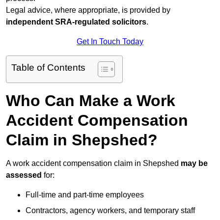
Legal advice, where appropriate, is provided by
independent SRA-regulated solicitors
.
Get In Touch Today
Table of Contents
Who Can Make a Work
Accident Compensation
Claim in Shepshed?
A work accident compensation claim in Shepshed
may be
assessed
for:
Full-time and part-time employees
Contractors, agency workers, and temporary staff