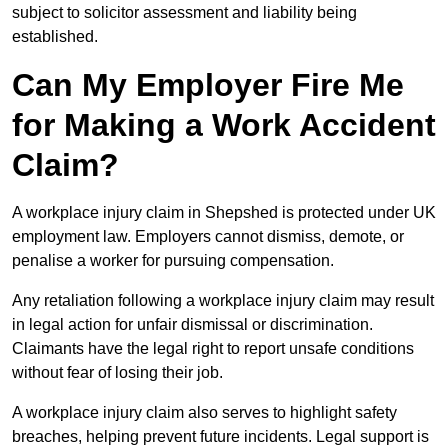
subject to solicitor assessment and liability being
established.
Can My Employer Fire Me
for Making a Work Accident
Claim?
A workplace injury claim in Shepshed is protected under UK
employment law. Employers cannot dismiss, demote, or
penalise a worker for pursuing compensation.
Any retaliation following a workplace injury claim may result
in legal action for unfair dismissal or discrimination.
Claimants have the legal right to report unsafe conditions
without fear of losing their job.
A workplace injury claim also serves to highlight safety
breaches, helping prevent future incidents. Legal support is