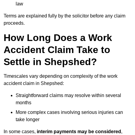
law
Terms are explained fully by the solicitor before any claim
proceeds.
How Long Does a Work
Accident Claim Take to
Settle in Shepshed?
Timescales vary depending on complexity of the work
accident claim in Shepshed:
Straightforward claims may resolve within several
months
More complex cases involving serious injuries can
take longer
In some cases,
interim payments may be considered
,