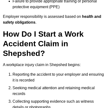
Failure to provide appropriate training or personal
protective equipment (PPE)
Employer responsibility is assessed based on
health and
safety obligations
.
How Do I Start a Work
Accident Claim in
Shepshed?
A workplace injury claim in Shepshed begins:
Reporting the accident to your employer and ensuring
it is recorded
Seeking medical attention and retaining medical
records
Collecting supporting evidence such as witness
details or photographs