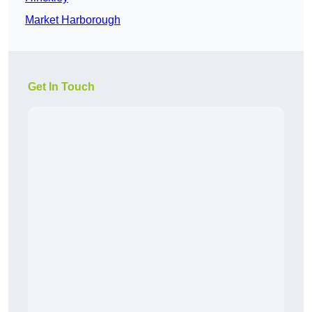
Market Harborough
Get In Touch