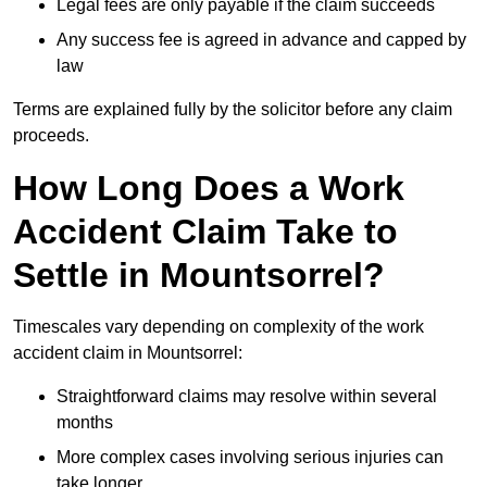
Legal fees are only payable if the claim succeeds
Any success fee is agreed in advance and capped by
law
Terms are explained fully by the solicitor before any claim
proceeds.
How Long Does a Work
Accident Claim Take to
Settle in Mountsorrel?
Timescales vary depending on complexity of the work
accident claim in Mountsorrel:
Straightforward claims may resolve within several
months
More complex cases involving serious injuries can
take longer