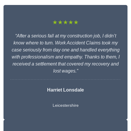
★★★★★
“After a serious fall at my construction job, I didn’t
know where to turn. Work Accident Claims took my
case seriously from day one and handled everything
with professionalism and empathy. Thanks to them, I
received a settlement that covered my recovery and
lost wages.”
Harriet Lonsdale
Leicestershire