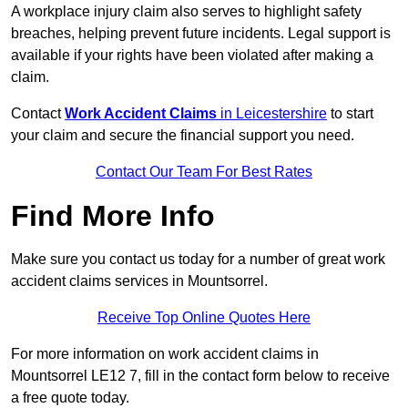
A workplace injury claim also serves to highlight safety
breaches, helping prevent future incidents. Legal support is
available if your rights have been violated after making a
claim.
Contact
Work Accident Claims
in Leicestershire
to start
your claim and secure the financial support you need.
Contact Our Team For Best Rates
Find More Info
Make sure you contact us today for a number of great work
accident claims services in Mountsorrel.
Receive Top Online Quotes Here
For more information on work accident claims in
Mountsorrel LE12 7, fill in the contact form below to receive
a free quote today.