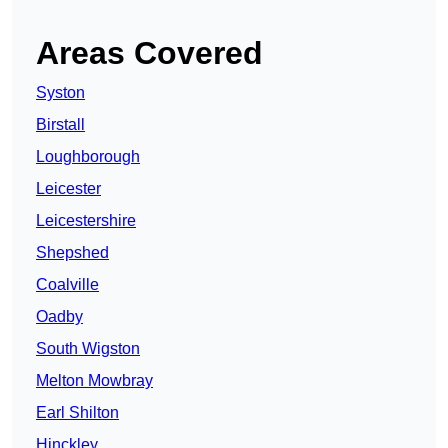
Areas Covered
Syston
Birstall
Loughborough
Leicester
Leicestershire
Shepshed
Coalville
Oadby
South Wigston
Melton Mowbray
Earl Shilton
Hinckley