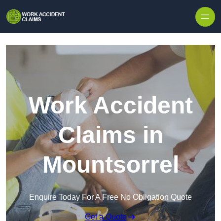
Skip to content
Work Accident
Claims in
Mountsorrel
Enquire Today For A Free No Obligation Quote
Get a Quote