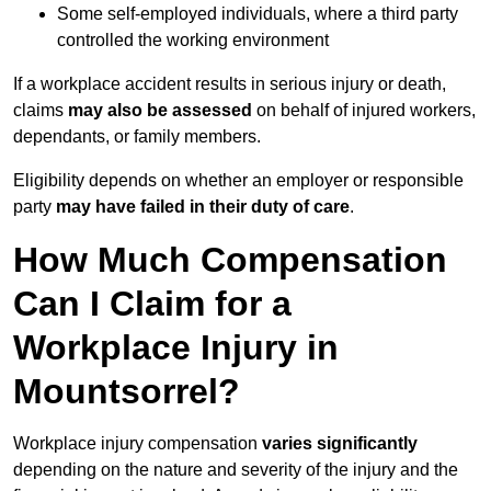
Some self-employed individuals, where a third party
controlled the working environment
If a workplace accident results in serious injury or death,
claims
may also be assessed
on behalf of injured workers,
dependants, or family members.
Eligibility depends on whether an employer or responsible
party
may have failed in their duty of care
.
How Much Compensation
Can I Claim for a
Workplace Injury in
Mountsorrel?
Workplace injury compensation
varies significantly
depending on the nature and severity of the injury and the