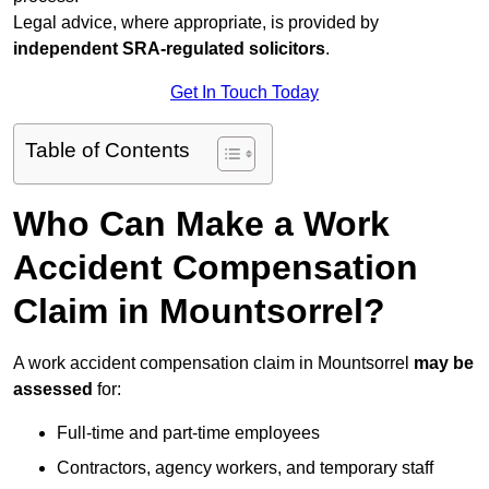
Legal advice, where appropriate, is provided by
independent SRA-regulated solicitors
.
Get In Touch Today
Table of Contents
Who Can Make a Work
Accident Compensation
Claim in Mountsorrel?
A work accident compensation claim in Mountsorrel
may be
assessed
for:
Full-time and part-time employees
Contractors, agency workers, and temporary staff