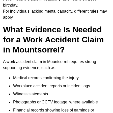
birthday.
For individuals lacking mental capacity, different rules may
apply.
What Evidence Is Needed
for a Work Accident Claim
in Mountsorrel?
A work accident claim in Mountsorrel requires strong
supporting evidence, such as:
Medical records confirming the injury
Workplace accident reports or incident logs
Witness statements
Photographs or CCTV footage, where available
Financial records showing loss of earnings or