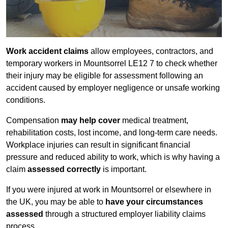
Work accident claims
allow employees, contractors, and
temporary workers in Mountsorrel LE12 7 to check whether
their injury may be eligible for assessment following an
accident caused by employer negligence or unsafe working
conditions.
Compensation
may help cover
medical treatment,
rehabilitation costs, lost income, and long-term care needs.
Workplace injuries can result in significant financial
pressure and reduced ability to work, which is why having a
claim
assessed correctly
is important.
If you were injured at work in Mountsorrel or elsewhere in
the UK, you may be able to
have your circumstances
assessed
through a structured employer liability claims
process.