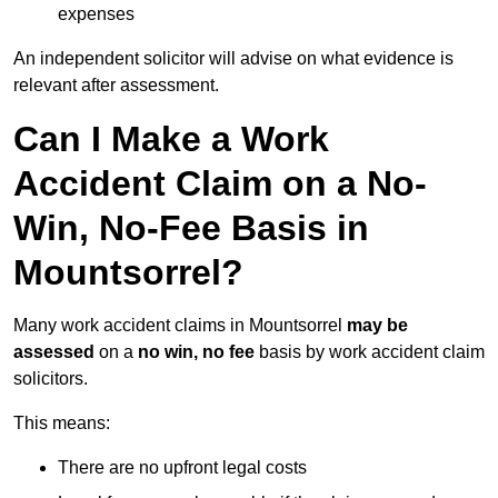
expenses
An independent solicitor will advise on what evidence is
relevant after assessment.
Can I Make a Work
Accident Claim on a No-
Win, No-Fee Basis in
Mountsorrel?
Many work accident claims in Mountsorrel
may be
assessed
on a
no win, no fee
basis by work accident claim
solicitors.
This means:
There are no upfront legal costs