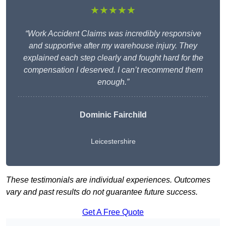
★★★★★
“Work Accident Claims was incredibly responsive
and supportive after my warehouse injury. They
explained each step clearly and fought hard for the
compensation I deserved. I can’t recommend them
enough.”
Dominic Fairchild
Leicestershire
These testimonials are individual experiences. Outcomes
vary and past results do not guarantee future success.
Get A Free Quote