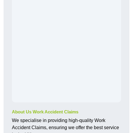
About Us Work Accident Claims
We specialise in providing high-quality Work
Accident Claims, ensuring we offer the best service