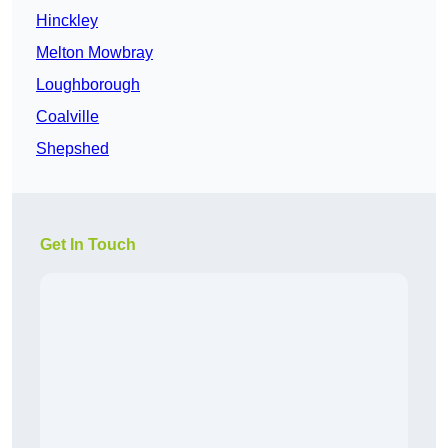
Hinckley
Melton Mowbray
Loughborough
Coalville
Shepshed
Get In Touch