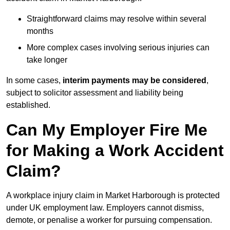
Straightforward claims may resolve within several
months
More complex cases involving serious injuries can
take longer
In some cases,
interim payments may be considered
,
subject to solicitor assessment and liability being
established.
Can My Employer Fire Me
for Making a Work Accident
Claim?
A workplace injury claim in Market Harborough is protected
under UK employment law. Employers cannot dismiss,
demote, or penalise a worker for pursuing compensation.