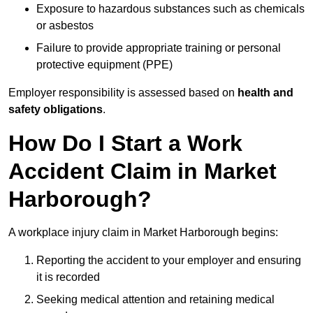
Exposure to hazardous substances such as chemicals
or asbestos
Failure to provide appropriate training or personal
protective equipment (PPE)
Employer responsibility is assessed based on
health and
safety obligations
.
How Do I Start a Work
Accident Claim in Market
Harborough?
A workplace injury claim in Market Harborough begins:
Reporting the accident to your employer and ensuring
it is recorded
Seeking medical attention and retaining medical