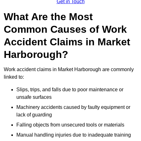
Get in Touch
What Are the Most
Common Causes of Work
Accident Claims in Market
Harborough?
Work accident claims in Market Harborough are commonly
linked to:
Slips, trips, and falls due to poor maintenance or
unsafe surfaces
Machinery accidents caused by faulty equipment or
lack of guarding
Falling objects from unsecured tools or materials
Manual handling injuries due to inadequate training