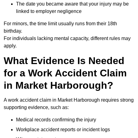
The date you became aware that your injury may be
linked to employer negligence
For minors, the time limit usually runs from their 18th
birthday.
For individuals lacking mental capacity, different rules may
apply.
What Evidence Is Needed
for a Work Accident Claim
in Market Harborough?
A work accident claim in Market Harborough requires strong
supporting evidence, such as:
Medical records confirming the injury
Workplace accident reports or incident logs