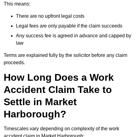
This means:
There are no upfront legal costs
Legal fees are only payable if the claim succeeds
Any success fee is agreed in advance and capped by
law
Terms are explained fully by the solicitor before any claim
proceeds.
How Long Does a Work
Accident Claim Take to
Settle in Market
Harborough?
Timescales vary depending on complexity of the work
accident claim in Market Harborough: