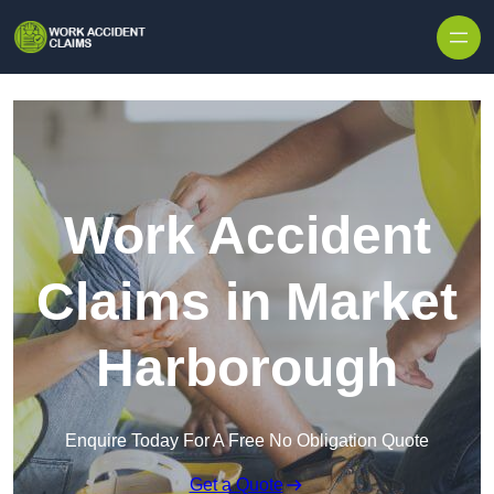
Skip to content
Work Accident
Claims in Market
Harborough
Enquire Today For A Free No Obligation Quote
Get a Quote