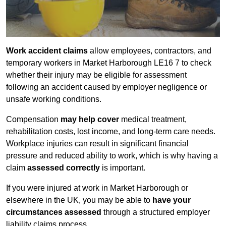
Work accident claims
allow employees, contractors, and
temporary workers in Market Harborough LE16 7 to check
whether their injury may be eligible for assessment
following an accident caused by employer negligence or
unsafe working conditions.
Compensation
may help cover
medical treatment,
rehabilitation costs, lost income, and long-term care needs.
Workplace injuries can result in significant financial
pressure and reduced ability to work, which is why having a
claim
assessed correctly
is important.
If you were injured at work in Market Harborough or
elsewhere in the UK, you may be able to
have your
circumstances assessed
through a structured employer
liability claims process.