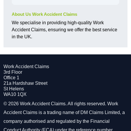
About Us Work Accident Claims
We specialise in providing high-quality Work
Accident Claims, ensuring we offer the best service
in the UK.
Work Accident Claims
3rd Floor
Office 1
21a Hardshaw Street
St Helens
WA10 1QX
© 2026 Work Accident Claims. All rights reserved. Work
Accident Claims is a trading name of DM Claims Limited, a
company authorised and regulated by the Financial
Conduct Authority (FCA) under the reference number