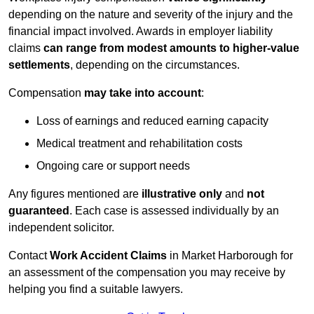
depending on the nature and severity of the injury and the
financial impact involved. Awards in employer liability
claims
can range from modest amounts to higher-value
settlements
, depending on the circumstances.
Compensation
may take into account
:
Loss of earnings and reduced earning capacity
Medical treatment and rehabilitation costs
Ongoing care or support needs
Any figures mentioned are
illustrative only
and
not
guaranteed
. Each case is assessed individually by an
independent solicitor.
Contact
Work Accident Claims
in Market Harborough for
an assessment of the compensation you may receive by
helping you find a suitable lawyers.