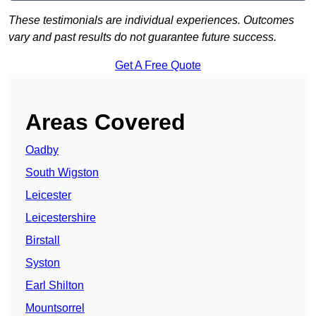
These testimonials are individual experiences. Outcomes
vary and past results do not guarantee future success.
Get A Free Quote
Areas Covered
Oadby
South Wigston
Leicester
Leicestershire
Birstall
Syston
Earl Shilton
Mountsorrel