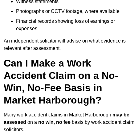
Witness statements
Photographs or CCTV footage, where available
Financial records showing loss of earnings or
expenses
An independent solicitor will advise on what evidence is
relevant after assessment.
Can I Make a Work
Accident Claim on a No-
Win, No-Fee Basis in
Market Harborough?
Many work accident claims in Market Harborough
may be
assessed
on a
no win, no fee
basis by work accident claim
solicitors.