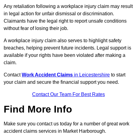
Any retaliation following a workplace injury claim may result
in legal action for unfair dismissal or discrimination.
Claimants have the legal right to report unsafe conditions
without fear of losing their job.
A workplace injury claim also serves to highlight safety
breaches, helping prevent future incidents. Legal support is
available if your rights have been violated after making a
claim.
Contact
Work Accident Claims
in Leicestershire
to start
your claim and secure the financial support you need.
Contact Our Team For Best Rates
Find More Info
Make sure you contact us today for a number of great work
accident claims services in Market Harborough.