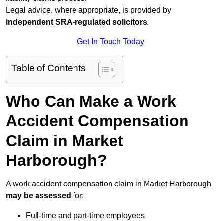
Legal advice, where appropriate, is provided by
independent SRA-regulated solicitors
.
Get In Touch Today
Table of Contents
Who Can Make a Work
Accident Compensation
Claim in Market
Harborough?
A work accident compensation claim in Market Harborough
may be assessed
for:
Full-time and part-time employees