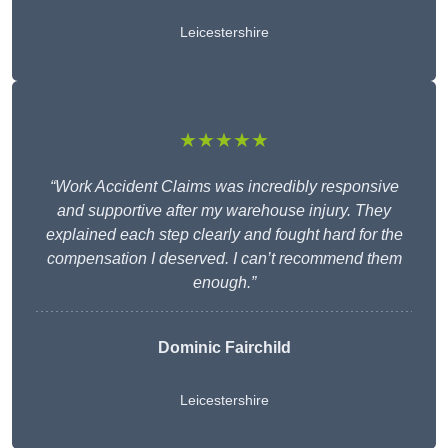
Leicestershire
★★★★★
“Work Accident Claims was incredibly responsive
and supportive after my warehouse injury. They
explained each step clearly and fought hard for the
compensation I deserved. I can’t recommend them
enough.”
Dominic Fairchild
Leicestershire