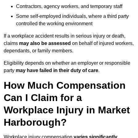
Contractors, agency workers, and temporary staff
Some self-employed individuals, where a third party
controlled the working environment
If a workplace accident results in serious injury or death,
claims
may also be assessed
on behalf of injured workers,
dependants, or family members.
Eligibility depends on whether an employer or responsible
party
may have failed in their duty of care
.
How Much Compensation
Can I Claim for a
Workplace Injury in Market
Harborough?
Workplace injury compensation
varies significantly