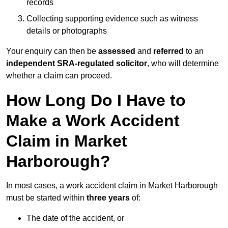
records
Collecting supporting evidence such as witness
details or photographs
Your enquiry can then be
assessed
and
referred
to an
independent SRA-regulated solicitor
, who will determine
whether a claim can proceed.
How Long Do I Have to
Make a Work Accident
Claim in Market
Harborough?
In most cases, a work accident claim in Market Harborough
must be started within
three years
of:
The date of the accident, or