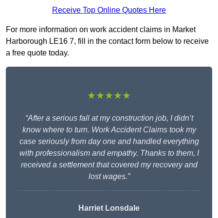
Receive Top Online Quotes Here
For more information on work accident claims in Market
Harborough LE16 7, fill in the contact form below to receive
a free quote today.
★★★★★
“After a serious fall at my construction job, I didn’t
know where to turn. Work Accident Claims took my
case seriously from day one and handled everything
with professionalism and empathy. Thanks to them, I
received a settlement that covered my recovery and
lost wages.”
Harriet Lonsdale