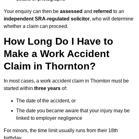
Your enquiry can then be
assessed
and
referred
to an
independent SRA-regulated solicitor
, who will determine
whether a claim can proceed.
How Long Do I Have to
Make a Work Accident
Claim in Thornton?
In most cases, a work accident claim in Thornton must be
started within
three years
of:
The date of the accident, or
The date you became aware that your injury may be
linked to employer negligence
For minors, the time limit usually runs from their 18th
birthday.