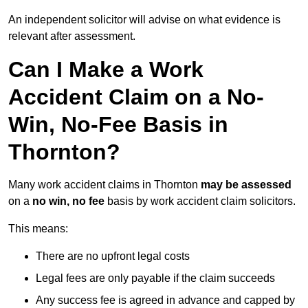
An independent solicitor will advise on what evidence is
relevant after assessment.
Can I Make a Work
Accident Claim on a No-
Win, No-Fee Basis in
Thornton?
Many work accident claims in Thornton
may be assessed
on a
no win, no fee
basis by work accident claim solicitors.
This means:
There are no upfront legal costs
Legal fees are only payable if the claim succeeds
Any success fee is agreed in advance and capped by