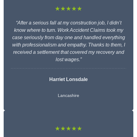
★★★★★
“After a serious fall at my construction job, I didn’t
know where to turn. Work Accident Claims took my
case seriously from day one and handled everything
with professionalism and empathy. Thanks to them, I
received a settlement that covered my recovery and
lost wages.”
Harriet Lonsdale
Lancashire
★★★★★