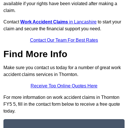
available if your rights have been violated after making a
claim.
Contact
Work Accident Claims
in Lancashire
to start your
claim and secure the financial support you need.
Contact Our Team For Best Rates
Find More Info
Make sure you contact us today for a number of great work
accident claims services in Thornton.
Receive Top Online Quotes Here
For more information on work accident claims in Thornton
FY5 5, fill in the contact form below to receive a free quote
today.