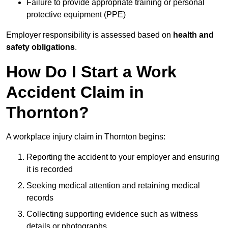
Failure to provide appropriate training or personal
protective equipment (PPE)
Employer responsibility is assessed based on
health and
safety obligations
.
How Do I Start a Work
Accident Claim in
Thornton?
A workplace injury claim in Thornton begins:
Reporting the accident to your employer and ensuring
it is recorded
Seeking medical attention and retaining medical
records
Collecting supporting evidence such as witness
details or photographs