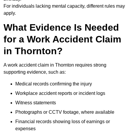
For individuals lacking mental capacity, different rules may
apply.
What Evidence Is Needed
for a Work Accident Claim
in Thornton?
A work accident claim in Thornton requires strong
supporting evidence, such as:
Medical records confirming the injury
Workplace accident reports or incident logs
Witness statements
Photographs or CCTV footage, where available
Financial records showing loss of earnings or
expenses