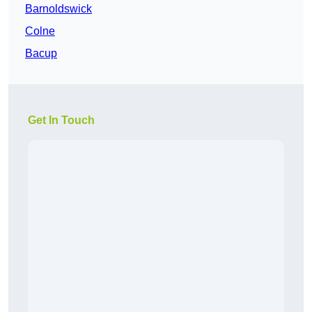
Barnoldswick
Colne
Bacup
Get In Touch