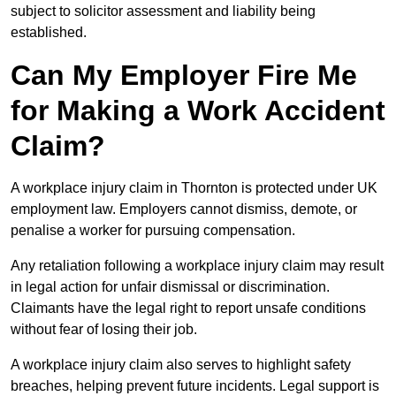
subject to solicitor assessment and liability being
established.
Can My Employer Fire Me
for Making a Work Accident
Claim?
A workplace injury claim in Thornton is protected under UK
employment law. Employers cannot dismiss, demote, or
penalise a worker for pursuing compensation.
Any retaliation following a workplace injury claim may result
in legal action for unfair dismissal or discrimination.
Claimants have the legal right to report unsafe conditions
without fear of losing their job.
A workplace injury claim also serves to highlight safety
breaches, helping prevent future incidents. Legal support is