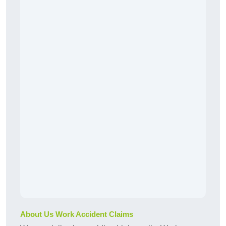
About Us Work Accident Claims