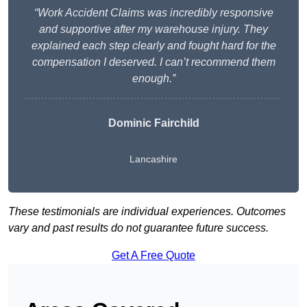
“Work Accident Claims was incredibly responsive
and supportive after my warehouse injury. They
explained each step clearly and fought hard for the
compensation I deserved. I can’t recommend them
enough.”
Dominic Fairchild
Lancashire
These testimonials are individual experiences. Outcomes
vary and past results do not guarantee future success.
Get A Free Quote