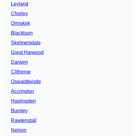
Leyland
Chorley
Ormskirk
Blackburn
Skelmersdale
Great Harwood
Darwen
Clitheroe
Oswaldtwistle
Accrington
Haslingden
Burnley
Rawtenstall
Nelson