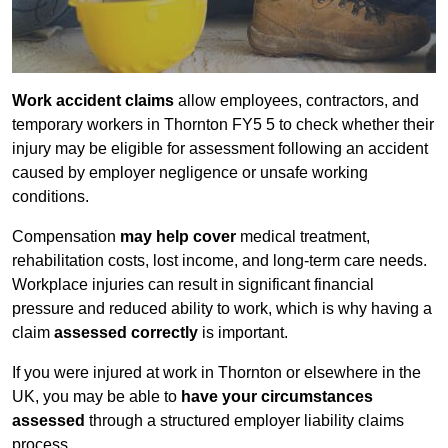
Work accident claims
allow employees, contractors, and
temporary workers in Thornton FY5 5 to check whether their
injury may be eligible for assessment following an accident
caused by employer negligence or unsafe working
conditions.
Compensation
may help cover
medical treatment,
rehabilitation costs, lost income, and long-term care needs.
Workplace injuries can result in significant financial
pressure and reduced ability to work, which is why having a
claim
assessed correctly
is important.
If you were injured at work in Thornton or elsewhere in the
UK, you may be able to
have your circumstances
assessed
through a structured employer liability claims
process.