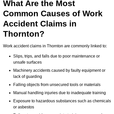
What Are the Most
Common Causes of Work
Accident Claims in
Thornton?
Work accident claims in Thornton are commonly linked to:
Slips, trips, and falls due to poor maintenance or
unsafe surfaces
Machinery accidents caused by faulty equipment or
lack of guarding
Falling objects from unsecured tools or materials
Manual handling injuries due to inadequate training
Exposure to hazardous substances such as chemicals
or asbestos