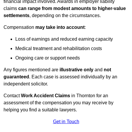
financial impact involved. Awards in employer liability
claims
can range from modest amounts to higher-value
settlements
, depending on the circumstances.
Compensation
may take into account
:
Loss of earnings and reduced earning capacity
Medical treatment and rehabilitation costs
Ongoing care or support needs
Any figures mentioned are
illustrative only
and
not
guaranteed
. Each case is assessed individually by an
independent solicitor.
Contact
Work Accident Claims
in Thornton for an
assessment of the compensation you may receive by
helping you find a suitable lawyers.
Get in Touch