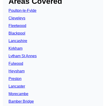
Areas Covered
Poulton-le-Fylde
Cleveleys
Fleetwood
Blackpool
Lancashire
Kirkham
Lytham St Annes
Fulwood
Heysham
Preston
Lancaster
Morecambe
Bamber Bridge