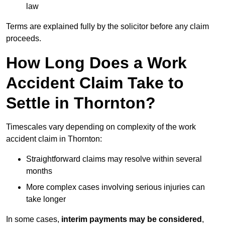
law
Terms are explained fully by the solicitor before any claim
proceeds.
How Long Does a Work
Accident Claim Take to
Settle in Thornton?
Timescales vary depending on complexity of the work
accident claim in Thornton:
Straightforward claims may resolve within several
months
More complex cases involving serious injuries can
take longer
In some cases,
interim payments may be considered
,