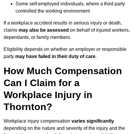
Some self-employed individuals, where a third party
controlled the working environment
If a workplace accident results in serious injury or death,
claims
may also be assessed
on behalf of injured workers,
dependants, or family members.
Eligibility depends on whether an employer or responsible
party
may have failed in their duty of care
.
How Much Compensation
Can I Claim for a
Workplace Injury in
Thornton?
Workplace injury compensation
varies significantly
depending on the nature and severity of the injury and the