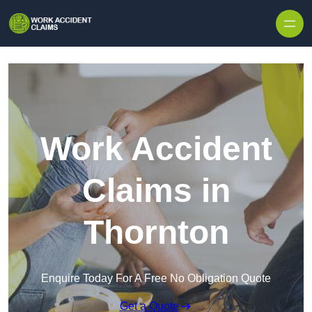
Skip to content
Work Accident
Claims in
Thornton
Enquire Today For A Free No Obligation Quote
Get a Quote