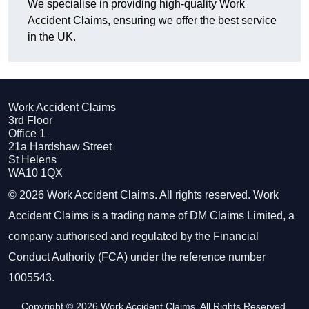
We specialise in providing high-quality Work
Accident Claims, ensuring we offer the best service
in the UK.
Work Accident Claims
3rd Floor
Office 1
21a Hardshaw Street
St Helens
WA10 1QX
© 2026 Work Accident Claims. All rights reserved. Work
Accident Claims is a trading name of DM Claims Limited, a
company authorised and regulated by the Financial
Conduct Authority (FCA) under the reference number
1005543.
Copyright © 2026 Work Accident Claims. All Rights Reserved.