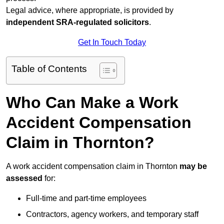
Legal advice, where appropriate, is provided by
independent SRA-regulated solicitors
.
Get In Touch Today
Table of Contents
Who Can Make a Work
Accident Compensation
Claim in Thornton?
A work accident compensation claim in Thornton
may be
assessed
for:
Full-time and part-time employees
Contractors, agency workers, and temporary staff