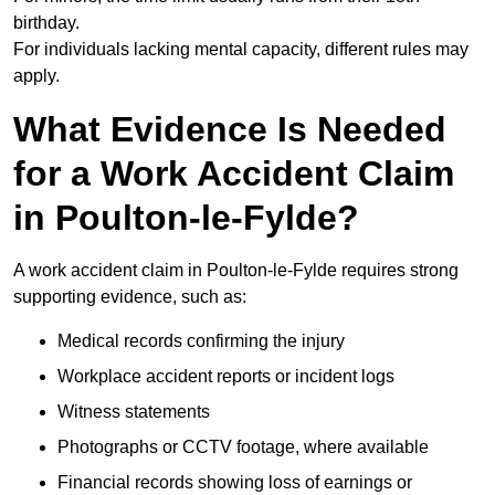
birthday.
For individuals lacking mental capacity, different rules may
apply.
What Evidence Is Needed
for a Work Accident Claim
in Poulton-le-Fylde?
A work accident claim in Poulton-le-Fylde requires strong
supporting evidence, such as:
Medical records confirming the injury
Workplace accident reports or incident logs
Witness statements
Photographs or CCTV footage, where available
Financial records showing loss of earnings or