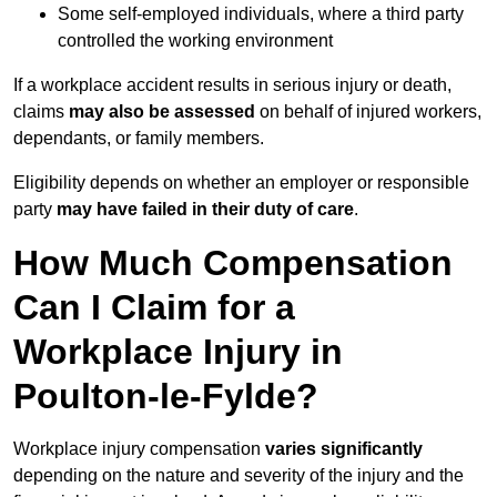
Some self-employed individuals, where a third party
controlled the working environment
If a workplace accident results in serious injury or death,
claims
may also be assessed
on behalf of injured workers,
dependants, or family members.
Eligibility depends on whether an employer or responsible
party
may have failed in their duty of care
.
How Much Compensation
Can I Claim for a
Workplace Injury in
Poulton-le-Fylde?
Workplace injury compensation
varies significantly
depending on the nature and severity of the injury and the