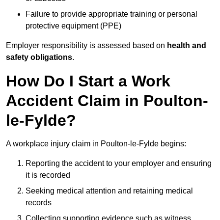
Failure to provide appropriate training or personal
protective equipment (PPE)
Employer responsibility is assessed based on
health and
safety obligations
.
How Do I Start a Work
Accident Claim in Poulton-
le-Fylde?
A workplace injury claim in Poulton-le-Fylde begins:
Reporting the accident to your employer and ensuring
it is recorded
Seeking medical attention and retaining medical
records
Collecting supporting evidence such as witness