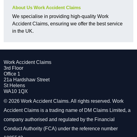
About Us Work Accident Claims
We specialise in providing high-quality Work
Accident Claims, ensuring we offer the best service
in the UK.
Work Accident Claims
3rd Floor
Office 1
21a Hardshaw Street
St Helens
WA10 1QX
© 2026 Work Accident Claims. All rights reserved. Work
Accident Claims is a trading name of DM Claims Limited, a
company authorised and regulated by the Financial
Conduct Authority (FCA) under the reference number