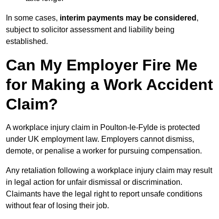
In some cases,
interim payments may be considered
,
subject to solicitor assessment and liability being
established.
Can My Employer Fire Me
for Making a Work Accident
Claim?
A workplace injury claim in Poulton-le-Fylde is protected
under UK employment law. Employers cannot dismiss,
demote, or penalise a worker for pursuing compensation.
Any retaliation following a workplace injury claim may result
in legal action for unfair dismissal or discrimination.
Claimants have the legal right to report unsafe conditions
without fear of losing their job.