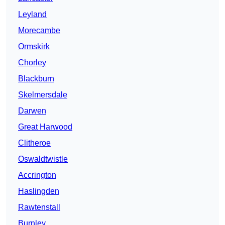
Leyland
Morecambe
Ormskirk
Chorley
Blackburn
Skelmersdale
Darwen
Great Harwood
Clitheroe
Oswaldtwistle
Accrington
Haslingden
Rawtenstall
Burnley