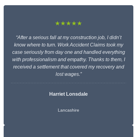
★★★★★
“After a serious fall at my construction job, I didn’t
know where to turn. Work Accident Claims took my
case seriously from day one and handled everything
with professionalism and empathy. Thanks to them, I
received a settlement that covered my recovery and
lost wages.”
Harriet Lonsdale
Lancashire