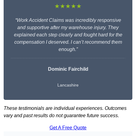
★★★★★
“Work Accident Claims was incredibly responsive
and supportive after my warehouse injury. They
explained each step clearly and fought hard for the
compensation I deserved. I can’t recommend them
enough.”
Dominic Fairchild
Lancashire
These testimonials are individual experiences. Outcomes
vary and past results do not guarantee future success.
Get A Free Quote