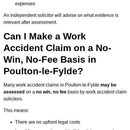
expenses
An independent solicitor will advise on what evidence is
relevant after assessment.
Can I Make a Work
Accident Claim on a No-
Win, No-Fee Basis in
Poulton-le-Fylde?
Many work accident claims in Poulton-le-Fylde
may be
assessed
on a
no win, no fee
basis by work accident claim
solicitors.
This means:
There are no upfront legal costs