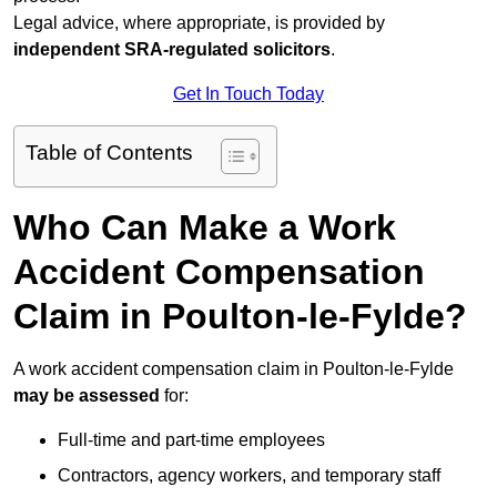
Legal advice, where appropriate, is provided by
independent SRA-regulated solicitors
.
Get In Touch Today
Table of Contents
Who Can Make a Work
Accident Compensation
Claim in Poulton-le-Fylde?
A work accident compensation claim in Poulton-le-Fylde
may be assessed
for:
Full-time and part-time employees
Contractors, agency workers, and temporary staff