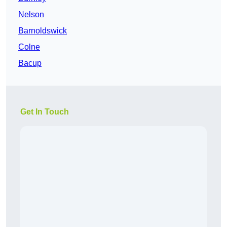
Nelson
Barnoldswick
Colne
Bacup
Get In Touch