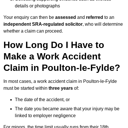
details or photographs
Your enquiry can then be
assessed
and
referred
to an
independent SRA-regulated solicitor
, who will determine
whether a claim can proceed.
How Long Do I Have to
Make a Work Accident
Claim in Poulton-le-Fylde?
In most cases, a work accident claim in Poulton-le-Fylde
must be started within
three years
of:
The date of the accident, or
The date you became aware that your injury may be
linked to employer negligence
For minors, the time limit usually runs from their 18th