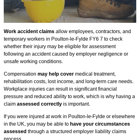
Work accident claims
allow employees, contractors, and
temporary workers in Poulton-le-Fylde FY6 7 to check
whether their injury may be eligible for assessment
following an accident caused by employer negligence or
unsafe working conditions.
Compensation
may help cover
medical treatment,
rehabilitation costs, lost income, and long-term care needs.
Workplace injuries can result in significant financial
pressure and reduced ability to work, which is why having a
claim
assessed correctly
is important.
If you were injured at work in Poulton-le-Fylde or elsewhere
in the UK, you may be able to
have your circumstances
assessed
through a structured employer liability claims
process.