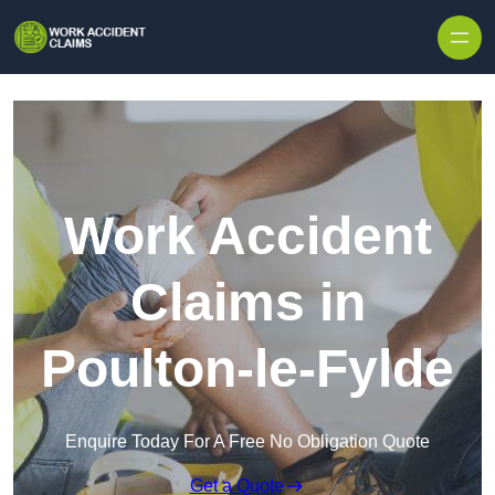
Skip to content
Work Accident
Claims in
Poulton-le-Fylde
Enquire Today For A Free No Obligation Quote
Get a Quote