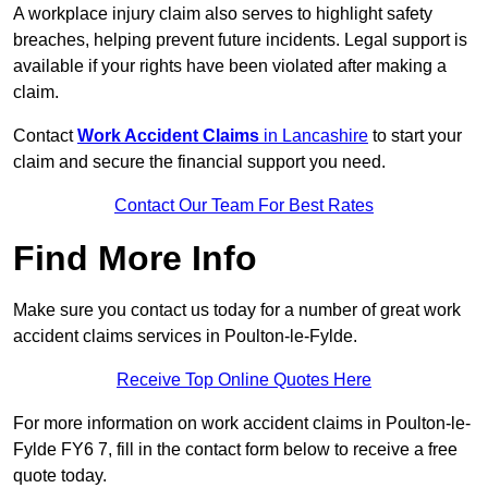
A workplace injury claim also serves to highlight safety
breaches, helping prevent future incidents. Legal support is
available if your rights have been violated after making a
claim.
Contact
Work Accident Claims
in Lancashire
to start your
claim and secure the financial support you need.
Contact Our Team For Best Rates
Find More Info
Make sure you contact us today for a number of great work
accident claims services in Poulton-le-Fylde.
Receive Top Online Quotes Here
For more information on work accident claims in Poulton-le-
Fylde FY6 7, fill in the contact form below to receive a free
quote today.