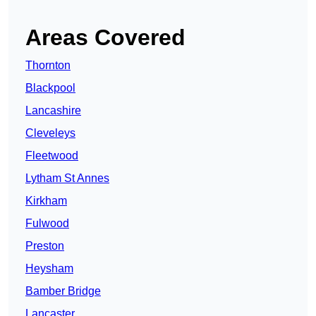
Areas Covered
Thornton
Blackpool
Lancashire
Cleveleys
Fleetwood
Lytham St Annes
Kirkham
Fulwood
Preston
Heysham
Bamber Bridge
Lancaster