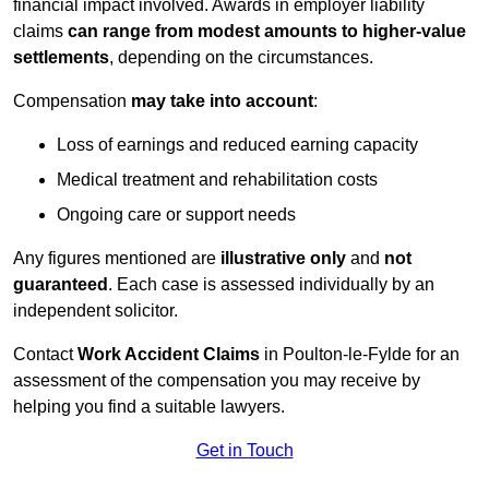
financial impact involved. Awards in employer liability
claims
can range from modest amounts to higher-value
settlements
, depending on the circumstances.
Compensation
may take into account
:
Loss of earnings and reduced earning capacity
Medical treatment and rehabilitation costs
Ongoing care or support needs
Any figures mentioned are
illustrative only
and
not
guaranteed
. Each case is assessed individually by an
independent solicitor.
Contact
Work Accident Claims
in Poulton-le-Fylde for an
assessment of the compensation you may receive by
helping you find a suitable lawyers.
Get in Touch