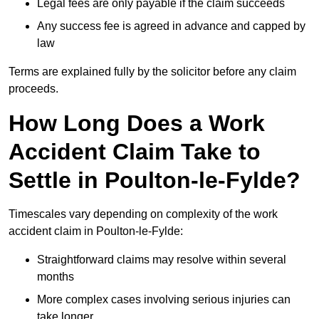
Legal fees are only payable if the claim succeeds
Any success fee is agreed in advance and capped by
law
Terms are explained fully by the solicitor before any claim
proceeds.
How Long Does a Work
Accident Claim Take to
Settle in Poulton-le-Fylde?
Timescales vary depending on complexity of the work
accident claim in Poulton-le-Fylde:
Straightforward claims may resolve within several
months
More complex cases involving serious injuries can
take longer