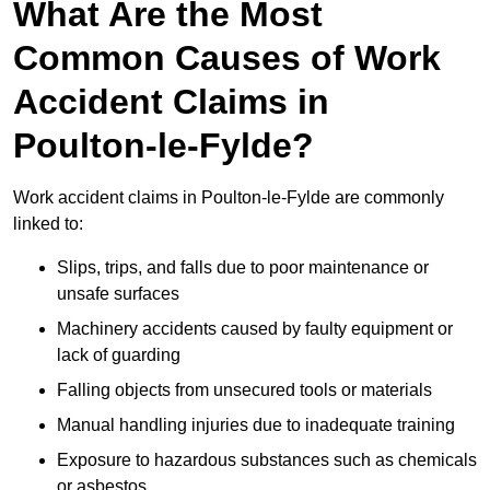
What Are the Most
Common Causes of Work
Accident Claims in
Poulton-le-Fylde?
Work accident claims in Poulton-le-Fylde are commonly
linked to:
Slips, trips, and falls due to poor maintenance or
unsafe surfaces
Machinery accidents caused by faulty equipment or
lack of guarding
Falling objects from unsecured tools or materials
Manual handling injuries due to inadequate training
Exposure to hazardous substances such as chemicals
or asbestos