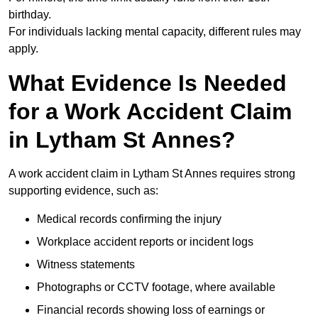
birthday.
For individuals lacking mental capacity, different rules may
apply.
What Evidence Is Needed
for a Work Accident Claim
in Lytham St Annes?
A work accident claim in Lytham St Annes requires strong
supporting evidence, such as:
Medical records confirming the injury
Workplace accident reports or incident logs
Witness statements
Photographs or CCTV footage, where available
Financial records showing loss of earnings or