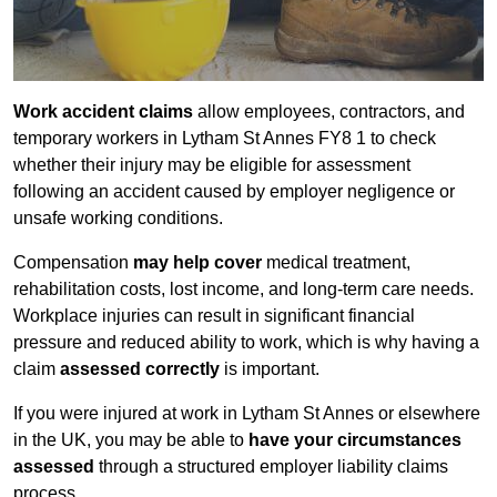
Work accident claims
allow employees, contractors, and
temporary workers in Lytham St Annes FY8 1 to check
whether their injury may be eligible for assessment
following an accident caused by employer negligence or
unsafe working conditions.
Compensation
may help cover
medical treatment,
rehabilitation costs, lost income, and long-term care needs.
Workplace injuries can result in significant financial
pressure and reduced ability to work, which is why having a
claim
assessed correctly
is important.
If you were injured at work in Lytham St Annes or elsewhere
in the UK, you may be able to
have your circumstances
assessed
through a structured employer liability claims
process.