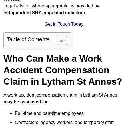
Legal advice, where appropriate, is provided by
independent SRA-regulated solicitors
.
Get In Touch Today
Table of Contents
Who Can Make a Work
Accident Compensation
Claim in Lytham St Annes?
A work accident compensation claim in Lytham St Annes
may be assessed
for:
Full-time and part-time employees
Contractors, agency workers, and temporary staff