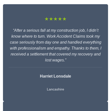
★★★★★
“After a serious fall at my construction job, I didn’t
know where to turn. Work Accident Claims took my
case seriously from day one and handled everything
with professionalism and empathy. Thanks to them, I
received a settlement that covered my recovery and
lost wages.”
Harriet Lonsdale
Lancashire