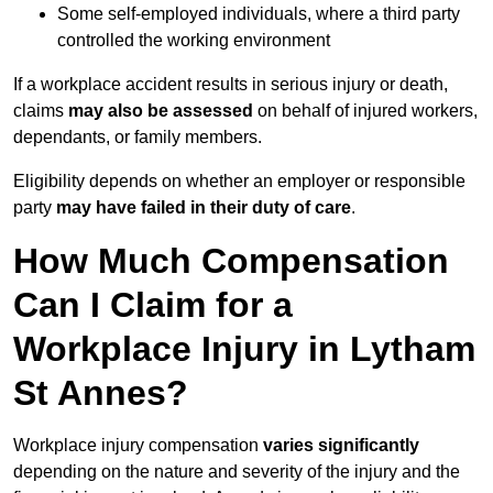
Some self-employed individuals, where a third party
controlled the working environment
If a workplace accident results in serious injury or death,
claims
may also be assessed
on behalf of injured workers,
dependants, or family members.
Eligibility depends on whether an employer or responsible
party
may have failed in their duty of care
.
How Much Compensation
Can I Claim for a
Workplace Injury in Lytham
St Annes?
Workplace injury compensation
varies significantly
depending on the nature and severity of the injury and the