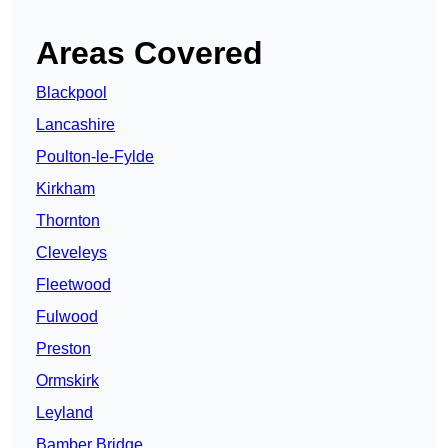
Areas Covered
Blackpool
Lancashire
Poulton-le-Fylde
Kirkham
Thornton
Cleveleys
Fleetwood
Fulwood
Preston
Ormskirk
Leyland
Bamber Bridge