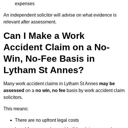
expenses
An independent solicitor will advise on what evidence is
relevant after assessment.
Can I Make a Work
Accident Claim on a No-
Win, No-Fee Basis in
Lytham St Annes?
Many work accident claims in Lytham St Annes
may be
assessed
on a
no win, no fee
basis by work accident claim
solicitors.
This means:
There are no upfront legal costs