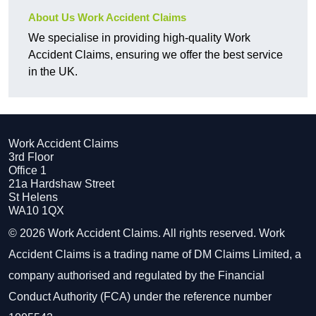
About Us Work Accident Claims
We specialise in providing high-quality Work
Accident Claims, ensuring we offer the best service
in the UK.
Work Accident Claims
3rd Floor
Office 1
21a Hardshaw Street
St Helens
WA10 1QX
© 2026 Work Accident Claims. All rights reserved. Work
Accident Claims is a trading name of DM Claims Limited, a
company authorised and regulated by the Financial
Conduct Authority (FCA) under the reference number