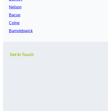
Nelson
Bacup
Colne
Barnoldswick
Get In Touch