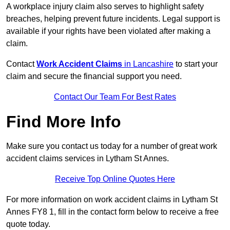
A workplace injury claim also serves to highlight safety
breaches, helping prevent future incidents. Legal support is
available if your rights have been violated after making a
claim.
Contact
Work Accident Claims
in Lancashire
to start your
claim and secure the financial support you need.
Contact Our Team For Best Rates
Find More Info
Make sure you contact us today for a number of great work
accident claims services in Lytham St Annes.
Receive Top Online Quotes Here
For more information on work accident claims in Lytham St
Annes FY8 1, fill in the contact form below to receive a free
quote today.