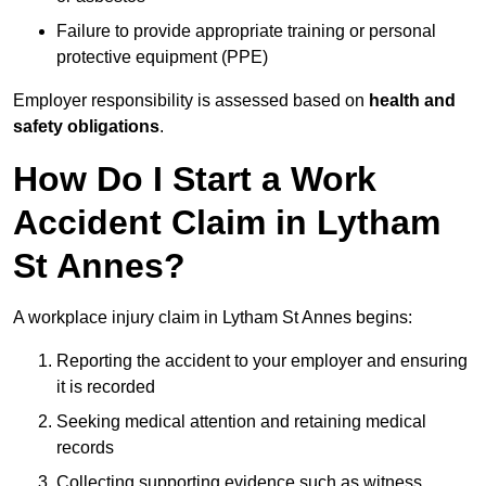
Failure to provide appropriate training or personal
protective equipment (PPE)
Employer responsibility is assessed based on
health and
safety obligations
.
How Do I Start a Work
Accident Claim in Lytham
St Annes?
A workplace injury claim in Lytham St Annes begins:
Reporting the accident to your employer and ensuring
it is recorded
Seeking medical attention and retaining medical
records
Collecting supporting evidence such as witness