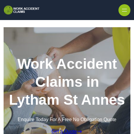
Skip to content
Work Accident
Claims in
Lytham St Annes
Enquire Today For A Free No Obligation Quote
Get a Quote