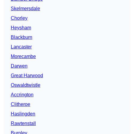
Skelmersdale
Chorley
Heysham
Blackburn
Lancaster
Morecambe
Darwen
Great Harwood
Oswaldtwistle
Accrington
Clitheroe
Haslingden
Rawtenstall
Burnley