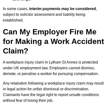
In some cases,
interim payments may be considered
,
subject to solicitor assessment and liability being
established.
Can My Employer Fire Me
for Making a Work Accident
Claim?
A workplace injury claim in Lytham St Annes is protected
under UK employment law. Employers cannot dismiss,
demote, or penalise a worker for pursuing compensation.
Any retaliation following a workplace injury claim may result
in legal action for unfair dismissal or discrimination.
Claimants have the legal right to report unsafe conditions
without fear of losing their job.