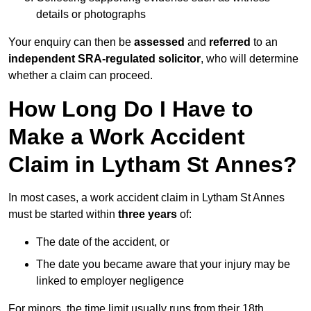
details or photographs
Your enquiry can then be
assessed
and
referred
to an
independent SRA-regulated solicitor
, who will determine
whether a claim can proceed.
How Long Do I Have to
Make a Work Accident
Claim in Lytham St Annes?
In most cases, a work accident claim in Lytham St Annes
must be started within
three years
of:
The date of the accident, or
The date you became aware that your injury may be
linked to employer negligence
For minors, the time limit usually runs from their 18th