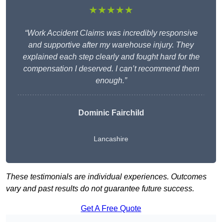
★★★★★
“Work Accident Claims was incredibly responsive
and supportive after my warehouse injury. They
explained each step clearly and fought hard for the
compensation I deserved. I can’t recommend them
enough.”
Dominic Fairchild
Lancashire
These testimonials are individual experiences. Outcomes
vary and past results do not guarantee future success.
Get A Free Quote