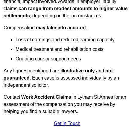
financial impact involved. Awards in employer liability
claims
can range from modest amounts to higher-value
settlements
, depending on the circumstances.
Compensation
may take into account
:
Loss of earnings and reduced earning capacity
Medical treatment and rehabilitation costs
Ongoing care or support needs
Any figures mentioned are
illustrative only
and
not
guaranteed
. Each case is assessed individually by an
independent solicitor.
Contact
Work Accident Claims
in Lytham St Annes for an
assessment of the compensation you may receive by
helping you find a suitable lawyers.
Get in Touch