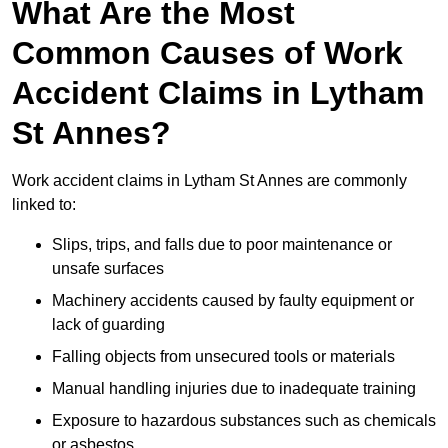
What Are the Most
Common Causes of Work
Accident Claims in Lytham
St Annes?
Work accident claims in Lytham St Annes are commonly
linked to:
Slips, trips, and falls due to poor maintenance or
unsafe surfaces
Machinery accidents caused by faulty equipment or
lack of guarding
Falling objects from unsecured tools or materials
Manual handling injuries due to inadequate training
Exposure to hazardous substances such as chemicals
or asbestos