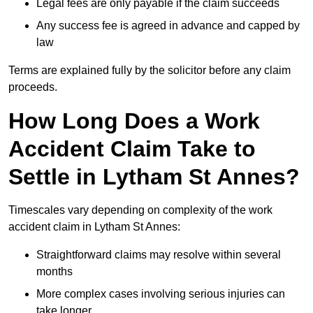
Legal fees are only payable if the claim succeeds
Any success fee is agreed in advance and capped by
law
Terms are explained fully by the solicitor before any claim
proceeds.
How Long Does a Work
Accident Claim Take to
Settle in Lytham St Annes?
Timescales vary depending on complexity of the work
accident claim in Lytham St Annes:
Straightforward claims may resolve within several
months
More complex cases involving serious injuries can
take longer