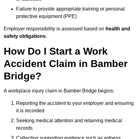
Failure to provide appropriate training or personal
protective equipment (PPE)
Employer responsibility is assessed based on
health and
safety obligations
.
How Do I Start a Work
Accident Claim in Bamber
Bridge?
A workplace injury claim in Bamber Bridge begins:
Reporting the accident to your employer and ensuring
it is recorded
Seeking medical attention and retaining medical
records
Collecting supporting evidence such as witness