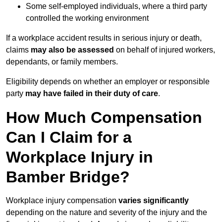
Some self-employed individuals, where a third party
controlled the working environment
If a workplace accident results in serious injury or death,
claims
may also be assessed
on behalf of injured workers,
dependants, or family members.
Eligibility depends on whether an employer or responsible
party
may have failed in their duty of care
.
How Much Compensation
Can I Claim for a
Workplace Injury in
Bamber Bridge?
Workplace injury compensation
varies significantly
depending on the nature and severity of the injury and the