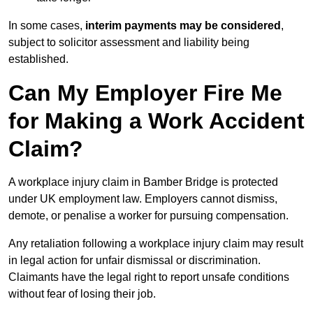
In some cases,
interim payments may be considered
,
subject to solicitor assessment and liability being
established.
Can My Employer Fire Me
for Making a Work Accident
Claim?
A workplace injury claim in Bamber Bridge is protected
under UK employment law. Employers cannot dismiss,
demote, or penalise a worker for pursuing compensation.
Any retaliation following a workplace injury claim may result
in legal action for unfair dismissal or discrimination.
Claimants have the legal right to report unsafe conditions
without fear of losing their job.