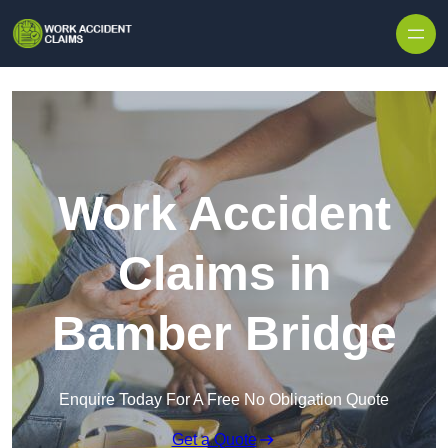
Skip to content
Work Accident
Claims in
Bamber Bridge
Enquire Today For A Free No Obligation Quote
Get a Quote