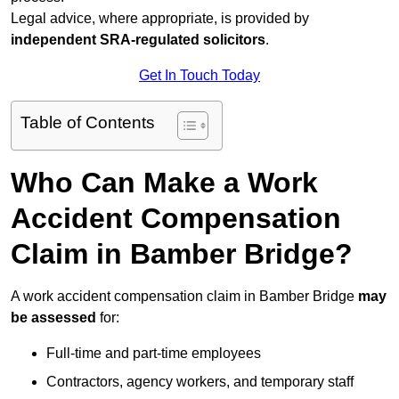
Legal advice, where appropriate, is provided by
independent SRA-regulated solicitors
.
Get In Touch Today
Table of Contents
Who Can Make a Work
Accident Compensation
Claim in Bamber Bridge?
A work accident compensation claim in Bamber Bridge
may
be assessed
for:
Full-time and part-time employees
Contractors, agency workers, and temporary staff