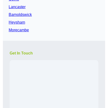
Lancaster
Barnoldswick
Heysham
Morecambe
Get In Touch