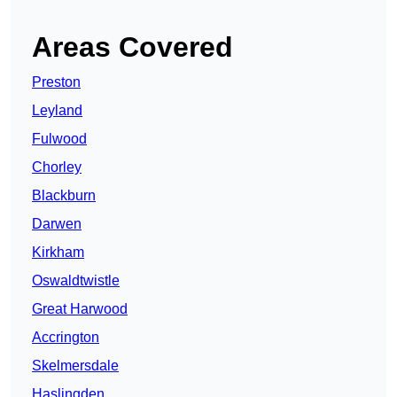
Areas Covered
Preston
Leyland
Fulwood
Chorley
Blackburn
Darwen
Kirkham
Oswaldtwistle
Great Harwood
Accrington
Skelmersdale
Haslingden