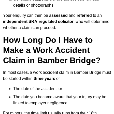
details or photographs
Your enquiry can then be
assessed
and
referred
to an
independent SRA-regulated solicitor
, who will determine
whether a claim can proceed.
How Long Do I Have to
Make a Work Accident
Claim in Bamber Bridge?
In most cases, a work accident claim in Bamber Bridge must
be started within
three years
of:
The date of the accident, or
The date you became aware that your injury may be
linked to employer negligence
For minors, the time limit usually runs from their 18th