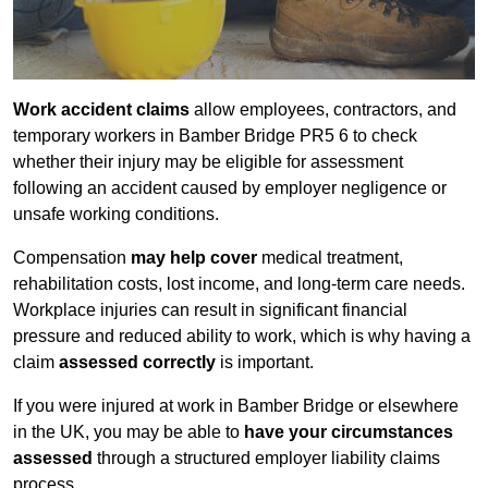
Work accident claims
allow employees, contractors, and
temporary workers in Bamber Bridge PR5 6 to check
whether their injury may be eligible for assessment
following an accident caused by employer negligence or
unsafe working conditions.
Compensation
may help cover
medical treatment,
rehabilitation costs, lost income, and long-term care needs.
Workplace injuries can result in significant financial
pressure and reduced ability to work, which is why having a
claim
assessed correctly
is important.
If you were injured at work in Bamber Bridge or elsewhere
in the UK, you may be able to
have your circumstances
assessed
through a structured employer liability claims
process.