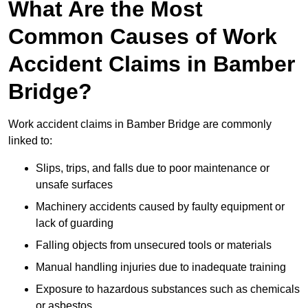
What Are the Most
Common Causes of Work
Accident Claims in Bamber
Bridge?
Work accident claims in Bamber Bridge are commonly
linked to:
Slips, trips, and falls due to poor maintenance or
unsafe surfaces
Machinery accidents caused by faulty equipment or
lack of guarding
Falling objects from unsecured tools or materials
Manual handling injuries due to inadequate training
Exposure to hazardous substances such as chemicals
or asbestos