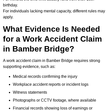
birthday.
For individuals lacking mental capacity, different rules may
apply.
What Evidence Is Needed
for a Work Accident Claim
in Bamber Bridge?
A work accident claim in Bamber Bridge requires strong
supporting evidence, such as:
Medical records confirming the injury
Workplace accident reports or incident logs
Witness statements
Photographs or CCTV footage, where available
Financial records showing loss of earnings or