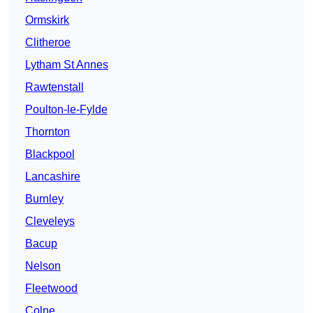
Ormskirk
Clitheroe
Lytham St Annes
Rawtenstall
Poulton-le-Fylde
Thornton
Blackpool
Lancashire
Burnley
Cleveleys
Bacup
Nelson
Fleetwood
Colne