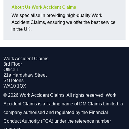
About Us Work Accident Claims
We specialise in providing high-quality Work
Accident Claims, ensuring we offer the best service
in the UK.
Work Accident Claims
3rd Floor
Office 1
21a Hardshaw Street
St Helens
WA10 1QX
© 2026 Work Accident Claims. All rights reserved. Work
Accident Claims is a trading name of DM Claims Limited, a
company authorised and regulated by the Financial
Conduct Authority (FCA) under the reference number