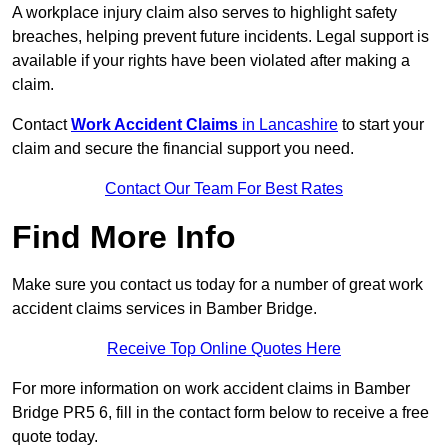
A workplace injury claim also serves to highlight safety
breaches, helping prevent future incidents. Legal support is
available if your rights have been violated after making a
claim.
Contact
Work Accident Claims
in Lancashire
to start your
claim and secure the financial support you need.
Contact Our Team For Best Rates
Find More Info
Make sure you contact us today for a number of great work
accident claims services in Bamber Bridge.
Receive Top Online Quotes Here
For more information on work accident claims in Bamber
Bridge PR5 6, fill in the contact form below to receive a free
quote today.