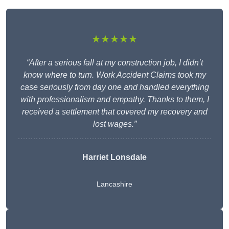
★★★★★
“After a serious fall at my construction job, I didn’t
know where to turn. Work Accident Claims took my
case seriously from day one and handled everything
with professionalism and empathy. Thanks to them, I
received a settlement that covered my recovery and
lost wages.”
Harriet Lonsdale
Lancashire