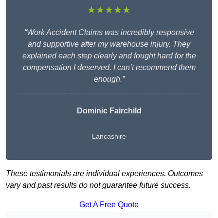
★★★★★
“Work Accident Claims was incredibly responsive
and supportive after my warehouse injury. They
explained each step clearly and fought hard for the
compensation I deserved. I can’t recommend them
enough.”
Dominic Fairchild
Lancashire
These testimonials are individual experiences. Outcomes
vary and past results do not guarantee future success.
Get A Free Quote