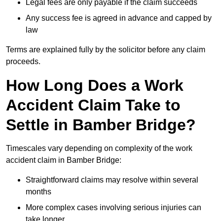
Legal fees are only payable if the claim succeeds
Any success fee is agreed in advance and capped by
law
Terms are explained fully by the solicitor before any claim
proceeds.
How Long Does a Work
Accident Claim Take to
Settle in Bamber Bridge?
Timescales vary depending on complexity of the work
accident claim in Bamber Bridge:
Straightforward claims may resolve within several
months
More complex cases involving serious injuries can
take longer