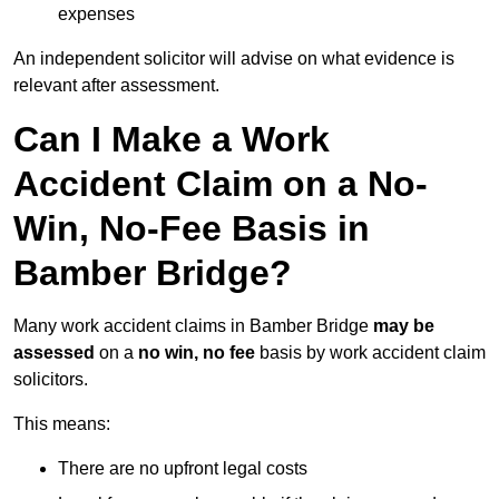
expenses
An independent solicitor will advise on what evidence is
relevant after assessment.
Can I Make a Work
Accident Claim on a No-
Win, No-Fee Basis in
Bamber Bridge?
Many work accident claims in Bamber Bridge
may be
assessed
on a
no win, no fee
basis by work accident claim
solicitors.
This means:
There are no upfront legal costs