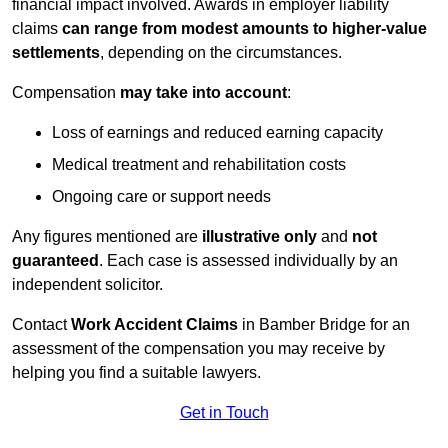
financial impact involved. Awards in employer liability
claims
can range from modest amounts to higher-value
settlements
, depending on the circumstances.
Compensation
may take into account
:
Loss of earnings and reduced earning capacity
Medical treatment and rehabilitation costs
Ongoing care or support needs
Any figures mentioned are
illustrative only
and
not
guaranteed
. Each case is assessed individually by an
independent solicitor.
Contact
Work Accident Claims
in Bamber Bridge for an
assessment of the compensation you may receive by
helping you find a suitable lawyers.
Get in Touch