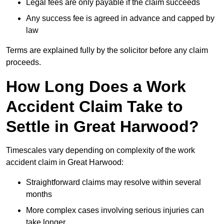
Legal fees are only payable if the claim succeeds
Any success fee is agreed in advance and capped by
law
Terms are explained fully by the solicitor before any claim
proceeds.
How Long Does a Work
Accident Claim Take to
Settle in Great Harwood?
Timescales vary depending on complexity of the work
accident claim in Great Harwood:
Straightforward claims may resolve within several
months
More complex cases involving serious injuries can
take longer