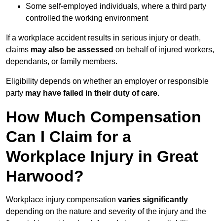
Some self-employed individuals, where a third party
controlled the working environment
If a workplace accident results in serious injury or death,
claims
may also be assessed
on behalf of injured workers,
dependants, or family members.
Eligibility depends on whether an employer or responsible
party
may have failed in their duty of care
.
How Much Compensation
Can I Claim for a
Workplace Injury in Great
Harwood?
Workplace injury compensation
varies significantly
depending on the nature and severity of the injury and the