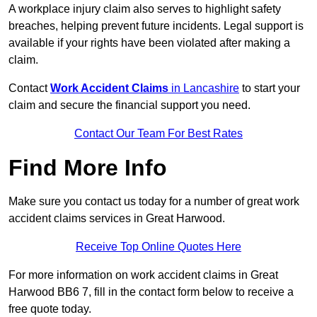
A workplace injury claim also serves to highlight safety
breaches, helping prevent future incidents. Legal support is
available if your rights have been violated after making a
claim.
Contact
Work Accident Claims
in Lancashire
to start your
claim and secure the financial support you need.
Contact Our Team For Best Rates
Find More Info
Make sure you contact us today for a number of great work
accident claims services in Great Harwood.
Receive Top Online Quotes Here
For more information on work accident claims in Great
Harwood BB6 7, fill in the contact form below to receive a
free quote today.