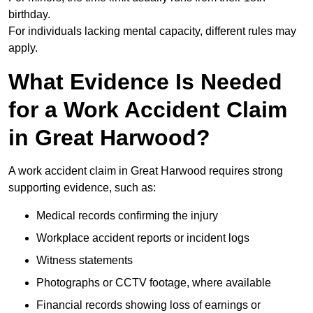
birthday.
For individuals lacking mental capacity, different rules may
apply.
What Evidence Is Needed
for a Work Accident Claim
in Great Harwood?
A work accident claim in Great Harwood requires strong
supporting evidence, such as:
Medical records confirming the injury
Workplace accident reports or incident logs
Witness statements
Photographs or CCTV footage, where available
Financial records showing loss of earnings or