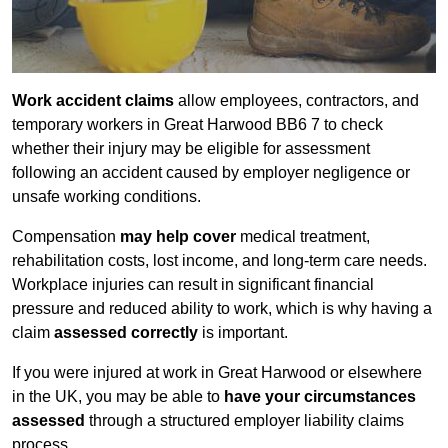
Work accident claims
allow employees, contractors, and
temporary workers in Great Harwood BB6 7 to check
whether their injury may be eligible for assessment
following an accident caused by employer negligence or
unsafe working conditions.
Compensation
may help cover
medical treatment,
rehabilitation costs, lost income, and long-term care needs.
Workplace injuries can result in significant financial
pressure and reduced ability to work, which is why having a
claim
assessed correctly
is important.
If you were injured at work in Great Harwood or elsewhere
in the UK, you may be able to
have your circumstances
assessed
through a structured employer liability claims
process.