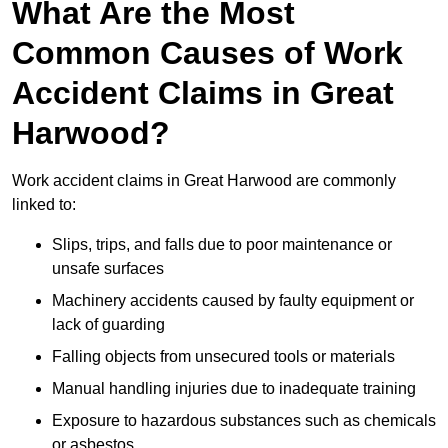
What Are the Most
Common Causes of Work
Accident Claims in Great
Harwood?
Work accident claims in Great Harwood are commonly
linked to:
Slips, trips, and falls due to poor maintenance or
unsafe surfaces
Machinery accidents caused by faulty equipment or
lack of guarding
Falling objects from unsecured tools or materials
Manual handling injuries due to inadequate training
Exposure to hazardous substances such as chemicals
or asbestos