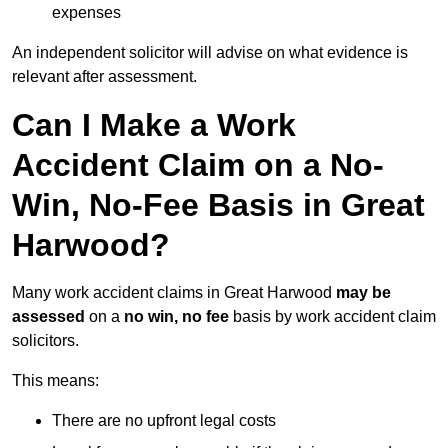
expenses
An independent solicitor will advise on what evidence is
relevant after assessment.
Can I Make a Work
Accident Claim on a No-
Win, No-Fee Basis in Great
Harwood?
Many work accident claims in Great Harwood
may be
assessed
on a
no win, no fee
basis by work accident claim
solicitors.
This means:
There are no upfront legal costs