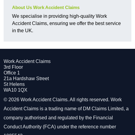
About Us Work Accident Claims
We specialise in providing high-quality Work
Accident Claims, ensuring we offer the best service
in the UK.
Work Accident Claims
3rd Floor
Office 1
21a Hardshaw Street
St Helens
WA10 1QX
© 2026 Work Accident Claims. All rights reserved. Work
Accident Claims is a trading name of DM Claims Limited, a
company authorised and regulated by the Financial
Conduct Authority (FCA) under the reference number