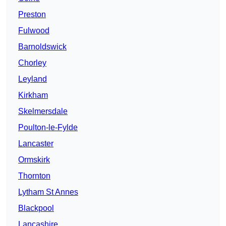
Preston
Fulwood
Barnoldswick
Chorley
Leyland
Kirkham
Skelmersdale
Poulton-le-Fylde
Lancaster
Ormskirk
Thornton
Lytham St Annes
Blackpool
Lancashire