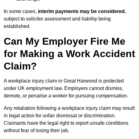
In some cases,
interim payments may be considered
,
subject to solicitor assessment and liability being
established.
Can My Employer Fire Me
for Making a Work Accident
Claim?
A workplace injury claim in Great Harwood is protected
under UK employment law. Employers cannot dismiss,
demote, or penalise a worker for pursuing compensation.
Any retaliation following a workplace injury claim may result
in legal action for unfair dismissal or discrimination.
Claimants have the legal right to report unsafe conditions
without fear of losing their job.