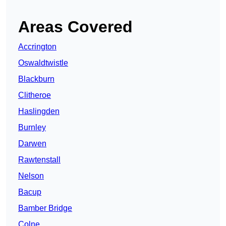
Areas Covered
Accrington
Oswaldtwistle
Blackburn
Clitheroe
Haslingden
Burnley
Darwen
Rawtenstall
Nelson
Bacup
Bamber Bridge
Colne