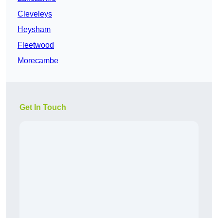
Cleveleys
Heysham
Fleetwood
Morecambe
Get In Touch