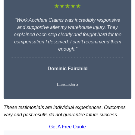
★★★★★
“Work Accident Claims was incredibly responsive
and supportive after my warehouse injury. They
explained each step clearly and fought hard for the
compensation I deserved. I can’t recommend them
enough.”
Dominic Fairchild
Lancashire
These testimonials are individual experiences. Outcomes
vary and past results do not guarantee future success.
Get A Free Quote