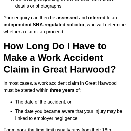
details or photographs
Your enquiry can then be
assessed
and
referred
to an
independent SRA-regulated solicitor
, who will determine
whether a claim can proceed.
How Long Do I Have to
Make a Work Accident
Claim in Great Harwood?
In most cases, a work accident claim in Great Harwood
must be started within
three years
of:
The date of the accident, or
The date you became aware that your injury may be
linked to employer negligence
For minors, the time limit usually runs from their 18th