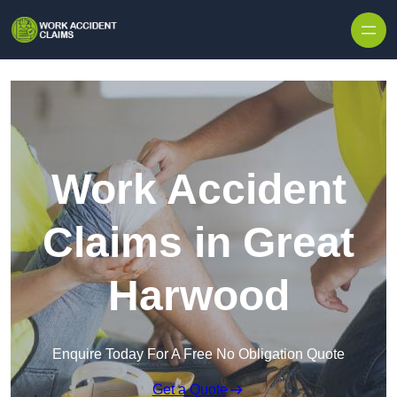
Skip to content
Work Accident
Claims in Great
Harwood
Enquire Today For A Free No Obligation Quote
Get a Quote