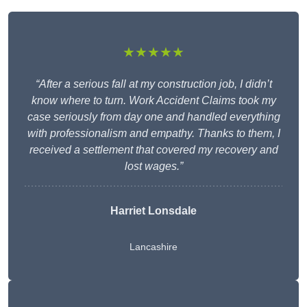
★★★★★
“After a serious fall at my construction job, I didn’t
know where to turn. Work Accident Claims took my
case seriously from day one and handled everything
with professionalism and empathy. Thanks to them, I
received a settlement that covered my recovery and
lost wages.”
Harriet Lonsdale
Lancashire