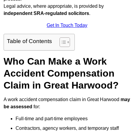
Legal advice, where appropriate, is provided by
independent SRA-regulated solicitors
.
Get In Touch Today
Table of Contents
Who Can Make a Work
Accident Compensation
Claim in Great Harwood?
A work accident compensation claim in Great Harwood
may
be assessed
for:
Full-time and part-time employees
Contractors, agency workers, and temporary staff