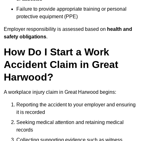
Failure to provide appropriate training or personal
protective equipment (PPE)
Employer responsibility is assessed based on
health and
safety obligations
.
How Do I Start a Work
Accident Claim in Great
Harwood?
A workplace injury claim in Great Harwood begins:
Reporting the accident to your employer and ensuring
it is recorded
Seeking medical attention and retaining medical
records
Collecting supporting evidence such as witness