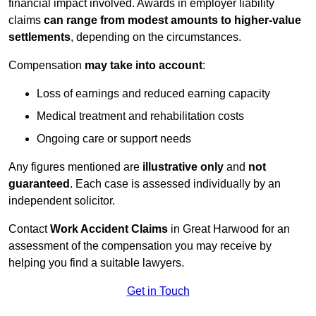
financial impact involved. Awards in employer liability
claims
can range from modest amounts to higher-value
settlements
, depending on the circumstances.
Compensation
may take into account
:
Loss of earnings and reduced earning capacity
Medical treatment and rehabilitation costs
Ongoing care or support needs
Any figures mentioned are
illustrative only
and
not
guaranteed
. Each case is assessed individually by an
independent solicitor.
Contact
Work Accident Claims
in Great Harwood for an
assessment of the compensation you may receive by
helping you find a suitable lawyers.
Get in Touch