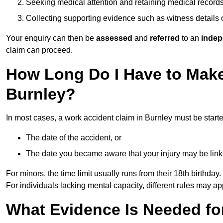
Seeking medical attention and retaining medical record
Collecting supporting evidence such as witness details
Your enquiry can then be
assessed
and
referred
to an
indep
claim can proceed.
How Long Do I Have to Make
Burnley?
In most cases, a work accident claim in Burnley must be start
The date of the accident, or
The date you became aware that your injury may be lin
For minors, the time limit usually runs from their 18th birthday.
For individuals lacking mental capacity, different rules may ap
What Evidence Is Needed for