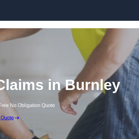
Skip to content
laims in Burnley
Free No Obligation Quote
 Quote