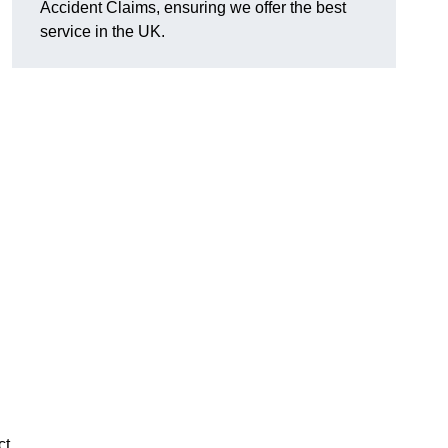
Accident Claims, ensuring we offer the best
service in the UK.
ct