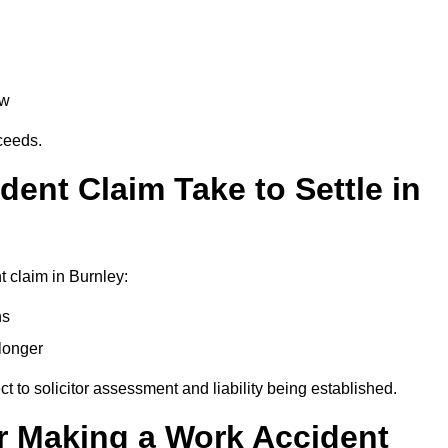
aw
oceeds.
ent Claim Take to Settle in
 claim in Burnley:
hs
longer
ect to solicitor assessment and liability being established.
r Making a Work Accident