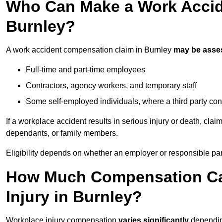
Who Can Make a Work Accid
Burnley?
A work accident compensation claim in Burnley
may be asse
Full-time and part-time employees
Contractors, agency workers, and temporary staff
Some self-employed individuals, where a third party con
If a workplace accident results in serious injury or death, clai
dependants, or family members.
Eligibility depends on whether an employer or responsible pa
How Much Compensation Can
Injury in Burnley?
Workplace injury compensation
varies significantly
depending