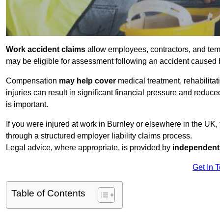
Work accident claims
allow employees, contractors, and tem
may be eligible for assessment following an accident caused
Compensation
may help cover
medical treatment, rehabilita
injuries can result in significant financial pressure and reduc
is important.
If you were injured at work in Burnley or elsewhere in the UK
through a structured employer liability claims process.
Legal advice, where appropriate, is provided by
independent 
Get In 
Table of Contents