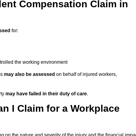
ent Compensation Claim in
ssed
for:
trolled the working environment
ms
may also be assessed
on behalf of injured workers,
rty
may have failed in their duty of care
.
 I Claim for a Workplace
 on the nature and severity of the injury and the financial impa