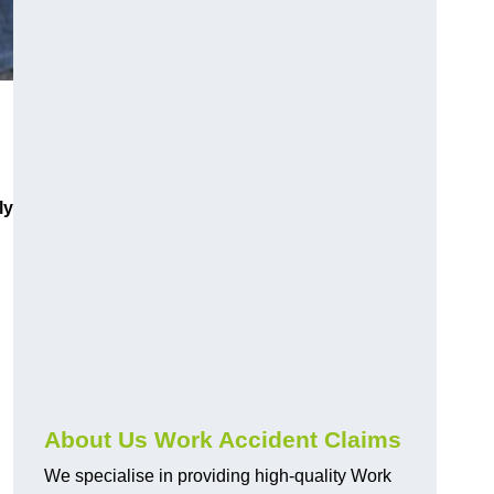
ly
About Us Work Accident Claims
We specialise in providing high-quality Work