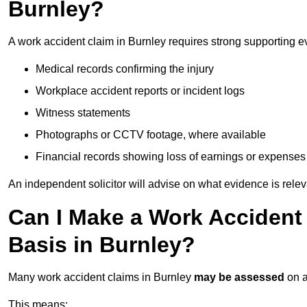
Burnley?
A work accident claim in Burnley requires strong supporting e
Medical records confirming the injury
Workplace accident reports or incident logs
Witness statements
Photographs or CCTV footage, where available
Financial records showing loss of earnings or expenses
An independent solicitor will advise on what evidence is rele
Can I Make a Work Accident
Basis in Burnley?
Many work accident claims in Burnley
may be assessed
on 
This means: