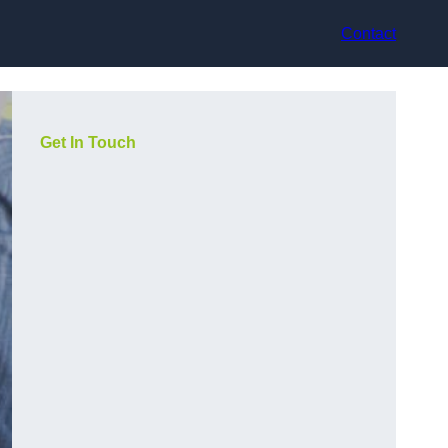
Contact
Get In Touch