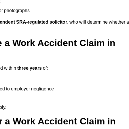
s
 or photographs
endent SRA-regulated solicitor
, who will determine whether a
 a Work Accident Claim in
ed within
three years
of:
ked to employer negligence
ply.
 a Work Accident Claim in