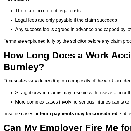
There are no upfront legal costs
Legal fees are only payable if the claim succeeds
Any success fee is agreed in advance and capped by l
Terms are explained fully by the solicitor before any claim pr
How Long Does a Work Accid
Burnley?
Timescales vary depending on complexity of the work accident
Straightforward claims may resolve within several mont
More complex cases involving serious injuries can take 
In some cases,
interim payments may be considered
, subj
Can My Employer Fire Me fo