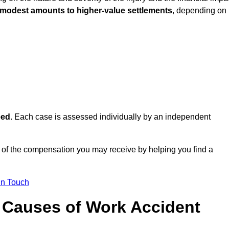
 modest amounts to higher-value settlements
, depending on
eed
. Each case is assessed individually by an independent
 of the compensation you may receive by helping you find a
in Touch
Causes of Work Accident