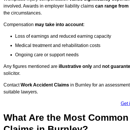
involved. Awards in employer liability claims
can range from
the circumstances.
Compensation
may take into account
:
Loss of earnings and reduced earning capacity
Medical treatment and rehabilitation costs
Ongoing care or support needs
Any figures mentioned are
illustrative only
and
not guarant
solicitor.
Contact
Work Accident Claims
in Burnley for an assessment
suitable lawyers.
Get 
What Are the Most Common 
Claims in Burnley?