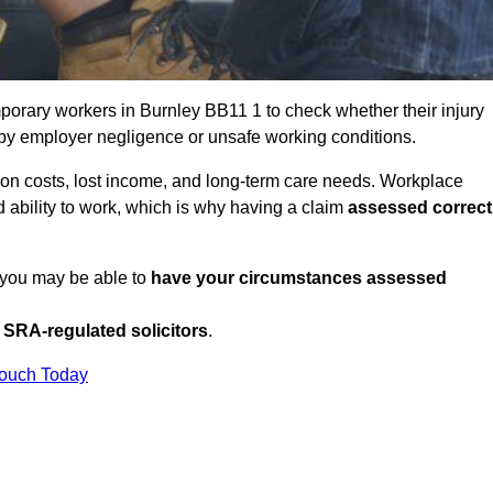
porary workers in Burnley BB11 1 to check whether their injury
 by employer negligence or unsafe working conditions.
tion costs, lost income, and long-term care needs. Workplace
ed ability to work, which is why having a claim
assessed correct
, you may be able to
have your circumstances assessed
SRA-regulated solicitors
.
Touch Today