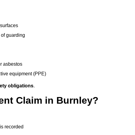
 surfaces
 of guarding
r asbestos
ective equipment (PPE)
ety obligations
.
ent Claim in Burnley?
 is recorded