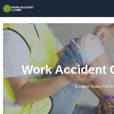
Work Accident C
Enquire Today For A 
Get a