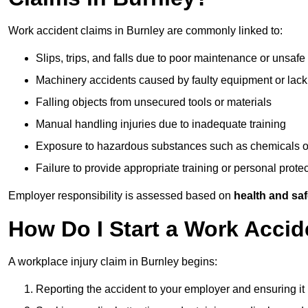
Work accident claims in Burnley are commonly linked to:
Slips, trips, and falls due to poor maintenance or unsafe
Machinery accidents caused by faulty equipment or lack
Falling objects from unsecured tools or materials
Manual handling injuries due to inadequate training
Exposure to hazardous substances such as chemicals o
Failure to provide appropriate training or personal prot
Employer responsibility is assessed based on
health and saf
How Do I Start a Work Accid
A workplace injury claim in Burnley begins:
Reporting the accident to your employer and ensuring it