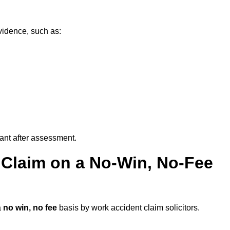
vidence, such as:
vant after assessment.
 Claim on a No-Win, No-Fee
a
no win, no fee
basis by work accident claim solicitors.