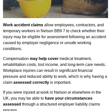
Work accident claims
allow employees, contractors, and
temporary workers in Nelson BB9 7 to check whether their
injury may be eligible for assessment following an accident
caused by employer negligence or unsafe working
conditions.
Compensation
may help cover
medical treatment,
rehabilitation costs, lost income, and long-term care needs.
Workplace injuries can result in significant financial
pressure and reduced ability to work, which is why having a
claim
assessed correctly
is important.
If you were injured at work in Nelson or elsewhere in the
UK, you may be able to
have your circumstances
assessed
through a structured employer liability claims
process.