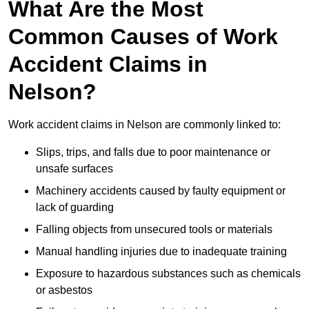
What Are the Most
Common Causes of Work
Accident Claims in
Nelson?
Work accident claims in Nelson are commonly linked to:
Slips, trips, and falls due to poor maintenance or
unsafe surfaces
Machinery accidents caused by faulty equipment or
lack of guarding
Falling objects from unsecured tools or materials
Manual handling injuries due to inadequate training
Exposure to hazardous substances such as chemicals
or asbestos