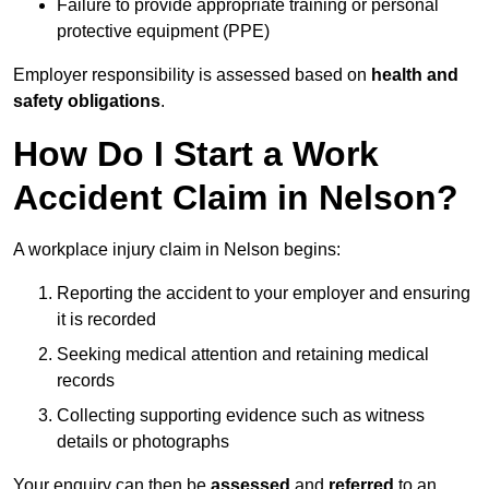
Failure to provide appropriate training or personal
protective equipment (PPE)
Employer responsibility is assessed based on
health and
safety obligations
.
How Do I Start a Work
Accident Claim in Nelson?
A workplace injury claim in Nelson begins:
Reporting the accident to your employer and ensuring
it is recorded
Seeking medical attention and retaining medical
records
Collecting supporting evidence such as witness
details or photographs
Your enquiry can then be
assessed
and
referred
to an