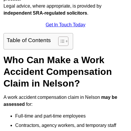
Legal advice, where appropriate, is provided by
independent SRA-regulated solicitors
.
Get In Touch Today
Table of Contents
Who Can Make a Work
Accident Compensation
Claim in Nelson?
A work accident compensation claim in Nelson
may be
assessed
for:
Full-time and part-time employees
Contractors, agency workers, and temporary staff