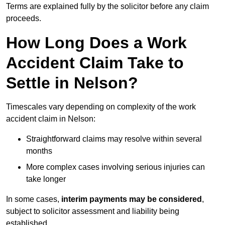
Terms are explained fully by the solicitor before any claim
proceeds.
How Long Does a Work
Accident Claim Take to
Settle in Nelson?
Timescales vary depending on complexity of the work
accident claim in Nelson:
Straightforward claims may resolve within several
months
More complex cases involving serious injuries can
take longer
In some cases,
interim payments may be considered
,
subject to solicitor assessment and liability being
established.