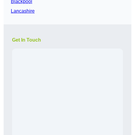
Blackpool
Lancashire
Get In Touch