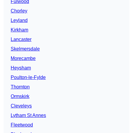
Fulwood
Chorley
Leyland
Kirkham
Lancaster
Skelmersdale
Morecambe
Heysham
Poulton-le-Fylde
Thornton
Ormskirk
Cleveleys
Lytham St Annes
Fleetwood