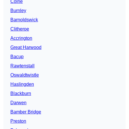
Colne
Burnley
Barnoldswick
Clitheroe
Accrington
Great Harwood
Bacup
Rawtenstall
Oswaldtwistle
Haslingden
Blackburn
Darwen
Bamber Bridge
Preston