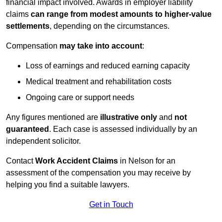
financial impact involved. Awards in employer liability
claims
can range from modest amounts to higher-value
settlements
, depending on the circumstances.
Compensation
may take into account
:
Loss of earnings and reduced earning capacity
Medical treatment and rehabilitation costs
Ongoing care or support needs
Any figures mentioned are
illustrative only
and
not
guaranteed
. Each case is assessed individually by an
independent solicitor.
Contact
Work Accident Claims
in Nelson for an
assessment of the compensation you may receive by
helping you find a suitable lawyers.
Get in Touch