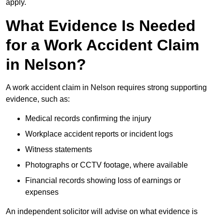
apply.
What Evidence Is Needed
for a Work Accident Claim
in Nelson?
A work accident claim in Nelson requires strong supporting
evidence, such as:
Medical records confirming the injury
Workplace accident reports or incident logs
Witness statements
Photographs or CCTV footage, where available
Financial records showing loss of earnings or
expenses
An independent solicitor will advise on what evidence is