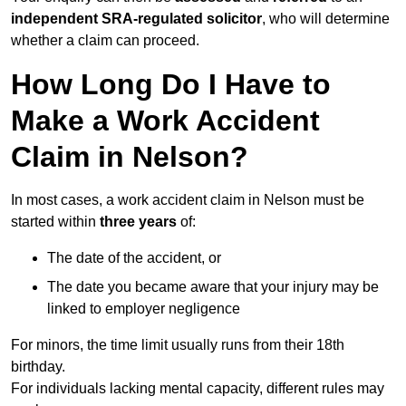
independent SRA-regulated solicitor
, who will determine
whether a claim can proceed.
How Long Do I Have to
Make a Work Accident
Claim in Nelson?
In most cases, a work accident claim in Nelson must be
started within
three years
of:
The date of the accident, or
The date you became aware that your injury may be
linked to employer negligence
For minors, the time limit usually runs from their 18th
birthday.
For individuals lacking mental capacity, different rules may