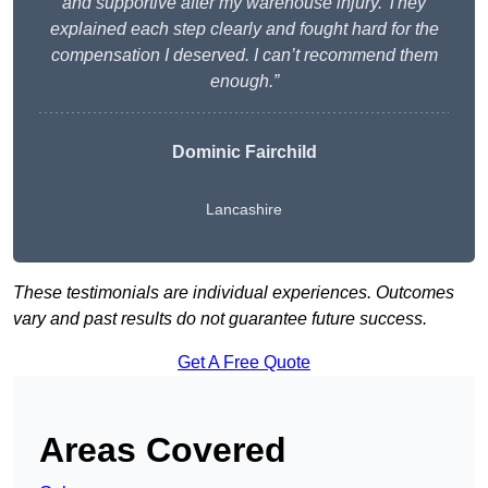
and supportive after my warehouse injury. They
explained each step clearly and fought hard for the
compensation I deserved. I can’t recommend them
enough.”
Dominic Fairchild
Lancashire
These testimonials are individual experiences. Outcomes
vary and past results do not guarantee future success.
Get A Free Quote
Areas Covered