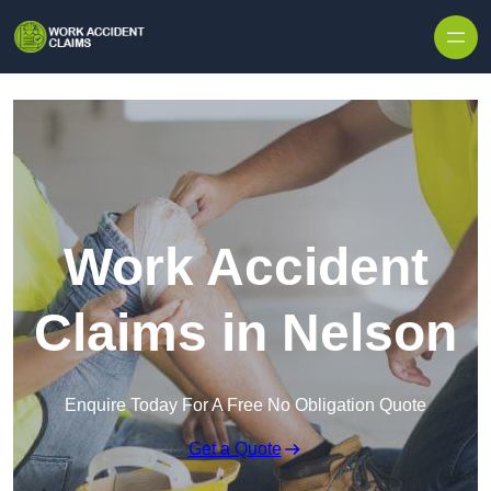
Skip to content
Work Accident
Claims in Nelson
Enquire Today For A Free No Obligation Quote
Get a Quote