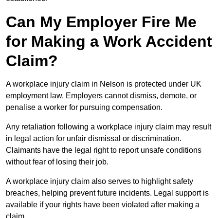
Can My Employer Fire Me
for Making a Work Accident
Claim?
A workplace injury claim in Nelson is protected under UK
employment law. Employers cannot dismiss, demote, or
penalise a worker for pursuing compensation.
Any retaliation following a workplace injury claim may result
in legal action for unfair dismissal or discrimination.
Claimants have the legal right to report unsafe conditions
without fear of losing their job.
A workplace injury claim also serves to highlight safety
breaches, helping prevent future incidents. Legal support is
available if your rights have been violated after making a
claim.