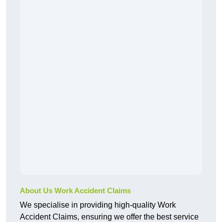
About Us Work Accident Claims
We specialise in providing high-quality Work
Accident Claims, ensuring we offer the best service