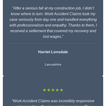
“After a serious fall at my construction job, I didn’t
know where to turn. Work Accident Claims took my
case seriously from day one and handled everything
with professionalism and empathy. Thanks to them, I
received a settlement that covered my recovery and
lost wages.”
Harriet Lonsdale
Lancashire
★★★★★
“Work Accident Claims was incredibly responsive