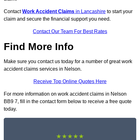
Contact
Work Accident Claims
in Lancashire
to start your
claim and secure the financial support you need.
Contact Our Team For Best Rates
Find More Info
Make sure you contact us today for a number of great work
accident claims services in Nelson.
Receive Top Online Quotes Here
For more information on work accident claims in Nelson
BB9 7, fill in the contact form below to receive a free quote
today.
★★★★★