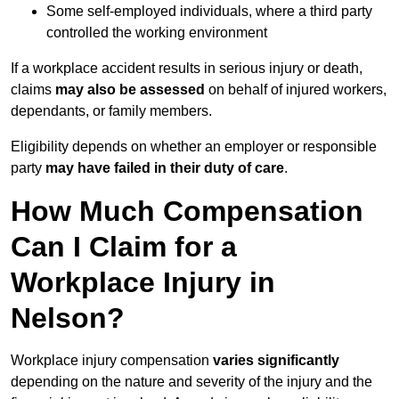
Some self-employed individuals, where a third party
controlled the working environment
If a workplace accident results in serious injury or death,
claims
may also be assessed
on behalf of injured workers,
dependants, or family members.
Eligibility depends on whether an employer or responsible
party
may have failed in their duty of care
.
How Much Compensation
Can I Claim for a
Workplace Injury in
Nelson?
Workplace injury compensation
varies significantly
depending on the nature and severity of the injury and the