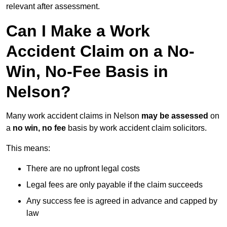
relevant after assessment.
Can I Make a Work
Accident Claim on a No-
Win, No-Fee Basis in
Nelson?
Many work accident claims in Nelson
may be assessed
on
a
no win, no fee
basis by work accident claim solicitors.
This means:
There are no upfront legal costs
Legal fees are only payable if the claim succeeds
Any success fee is agreed in advance and capped by
law