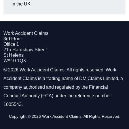
in the UK.
Work Accident Claims
3rd Floor
Office 1
21a Hardshaw Street
St Helens
WA10 1QX
© 2026 Work Accident Claims. All rights reserved. Work
Accident Claims is a trading name of DM Claims Limited, a
company authorised and regulated by the Financial
Conduct Authority (FCA) under the reference number
1005543.
Copyright © 2026 Work Accident Claims. All Rights Reserved.