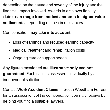
depending on the nature and severity of the injury and the
financial impact involved. Awards in employer liability
claims
can range from modest amounts to higher-value
settlements
, depending on the circumstances.
Compensation
may take into account
:
Loss of earnings and reduced earning capacity
Medical treatment and rehabilitation costs
Ongoing care or support needs
Any figures mentioned are
illustrative only
and
not
guaranteed
. Each case is assessed individually by an
independent solicitor.
Contact
Work Accident Claims
in South Woodham Ferrers
for an assessment of the compensation you may receive by
helping you find a suitable lawyers.