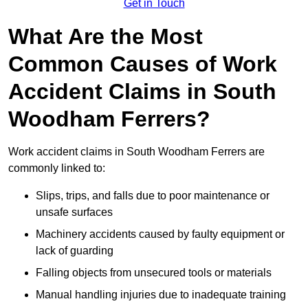
Get in Touch
What Are the Most
Common Causes of Work
Accident Claims in South
Woodham Ferrers?
Work accident claims in South Woodham Ferrers are
commonly linked to:
Slips, trips, and falls due to poor maintenance or
unsafe surfaces
Machinery accidents caused by faulty equipment or
lack of guarding
Falling objects from unsecured tools or materials
Manual handling injuries due to inadequate training