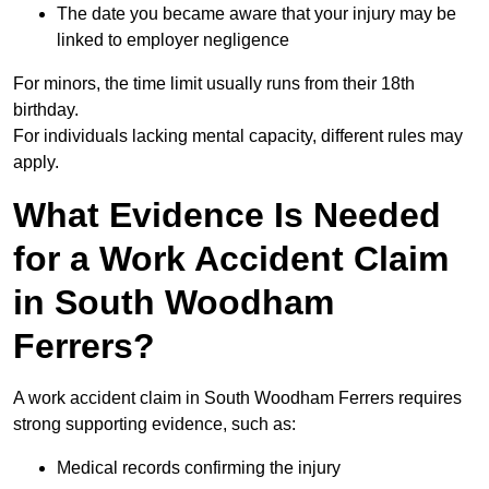
The date you became aware that your injury may be
linked to employer negligence
For minors, the time limit usually runs from their 18th
birthday.
For individuals lacking mental capacity, different rules may
apply.
What Evidence Is Needed
for a Work Accident Claim
in South Woodham
Ferrers?
A work accident claim in South Woodham Ferrers requires
strong supporting evidence, such as:
Medical records confirming the injury