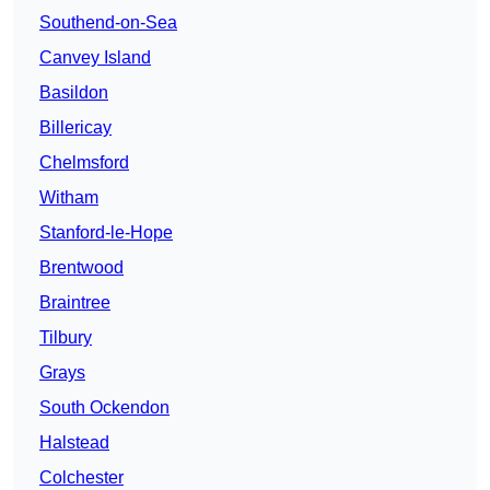
Southend-on-Sea
Canvey Island
Basildon
Billericay
Chelmsford
Witham
Stanford-le-Hope
Brentwood
Braintree
Tilbury
Grays
South Ockendon
Halstead
Colchester