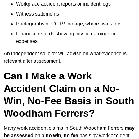
Workplace accident reports or incident logs
Witness statements
Photographs or CCTV footage, where available
Financial records showing loss of earnings or
expenses
An independent solicitor will advise on what evidence is
relevant after assessment.
Can I Make a Work
Accident Claim on a No-
Win, No-Fee Basis in South
Woodham Ferrers?
Many work accident claims in South Woodham Ferrers
may
be assessed
on a
no win, no fee
basis by work accident