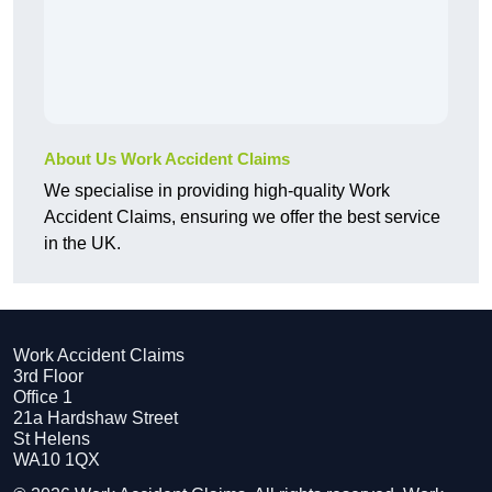
About Us Work Accident Claims
We specialise in providing high-quality Work
Accident Claims, ensuring we offer the best service
in the UK.
Work Accident Claims
3rd Floor
Office 1
21a Hardshaw Street
St Helens
WA10 1QX