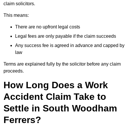
claim solicitors.
This means:
There are no upfront legal costs
Legal fees are only payable if the claim succeeds
Any success fee is agreed in advance and capped by
law
Terms are explained fully by the solicitor before any claim
proceeds.
How Long Does a Work
Accident Claim Take to
Settle in South Woodham
Ferrers?