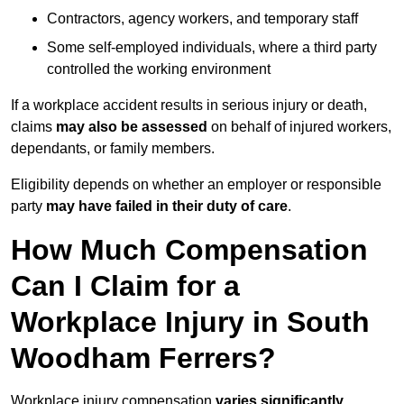
Contractors, agency workers, and temporary staff
Some self-employed individuals, where a third party
controlled the working environment
If a workplace accident results in serious injury or death,
claims
may also be assessed
on behalf of injured workers,
dependants, or family members.
Eligibility depends on whether an employer or responsible
party
may have failed in their duty of care
.
How Much Compensation
Can I Claim for a
Workplace Injury in South
Woodham Ferrers?
Workplace injury compensation
varies significantly