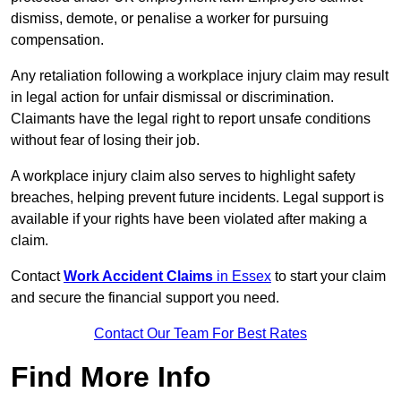
dismiss, demote, or penalise a worker for pursuing
compensation.
Any retaliation following a workplace injury claim may result
in legal action for unfair dismissal or discrimination.
Claimants have the legal right to report unsafe conditions
without fear of losing their job.
A workplace injury claim also serves to highlight safety
breaches, helping prevent future incidents. Legal support is
available if your rights have been violated after making a
claim.
Contact
Work Accident Claims
in Essex
to start your claim
and secure the financial support you need.
Contact Our Team For Best Rates
Find More Info