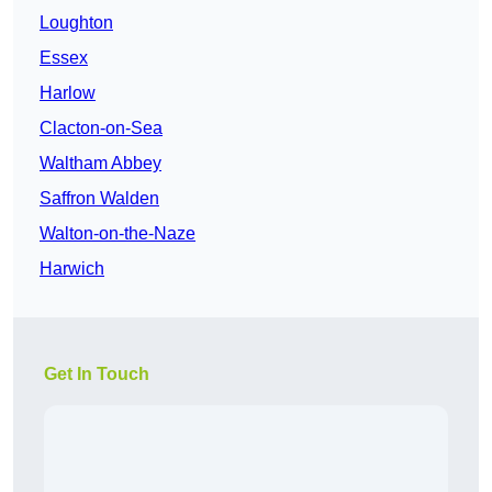
Loughton
Essex
Harlow
Clacton-on-Sea
Waltham Abbey
Saffron Walden
Walton-on-the-Naze
Harwich
Get In Touch