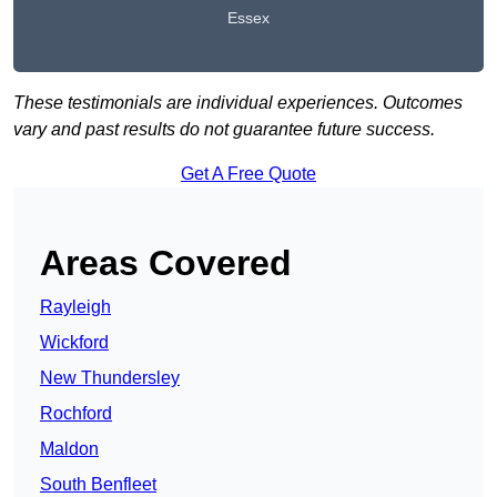
Essex
These testimonials are individual experiences. Outcomes
vary and past results do not guarantee future success.
Get A Free Quote
Areas Covered
Rayleigh
Wickford
New Thundersley
Rochford
Maldon
South Benfleet