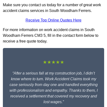
Make sure you contact us today for a number of great work
accident claims services in South Woodham Ferrers.
Receive Top Online Quotes Here
For more information on work accident claims in South
Woodham Ferrers CM3 5, fill in the contact form below to
receive a free quote today.
★★★★★
“After a serious fall at my construction job, I didn’t
know where to turn. Work Accident Claims took my
case seriously from day one and handled everything
with professionalism and empathy. Thanks to them, I
received a settlement that covered my recovery and
lost wages.”