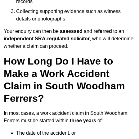
records
Collecting supporting evidence such as witness
details or photographs
Your enquiry can then be
assessed
and
referred
to an
independent SRA-regulated solicitor
, who will determine
whether a claim can proceed.
How Long Do I Have to
Make a Work Accident
Claim in South Woodham
Ferrers?
In most cases, a work accident claim in South Woodham
Ferrers must be started within
three years
of:
The date of the accident, or