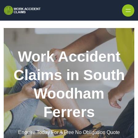
Skip to content
Work Accident
Claims in South
Woodham
Ferrers
Enquire Today For A Free No Obligation Quote