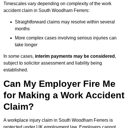
Timescales vary depending on complexity of the work
accident claim in South Woodham Ferrers:
Straightforward claims may resolve within several
months
More complex cases involving serious injuries can
take longer
In some cases,
interim payments may be considered
,
subject to solicitor assessment and liability being
established.
Can My Employer Fire Me
for Making a Work Accident
Claim?
A workplace injury claim in South Woodham Ferrers is
protected under UK employment law. Employers cannot