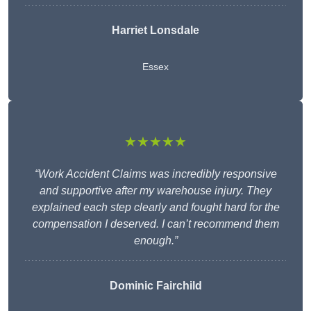
Harriet Lonsdale
Essex
★★★★★
“Work Accident Claims was incredibly responsive
and supportive after my warehouse injury. They
explained each step clearly and fought hard for the
compensation I deserved. I can’t recommend them
enough.”
Dominic Fairchild