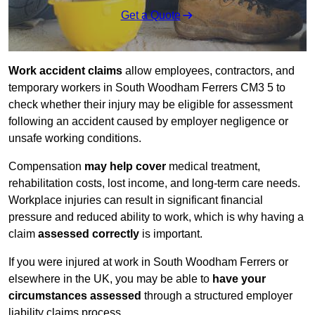
Get a Quote
Work accident claims
allow employees, contractors, and
temporary workers in South Woodham Ferrers CM3 5 to
check whether their injury may be eligible for assessment
following an accident caused by employer negligence or
unsafe working conditions.
Compensation
may help cover
medical treatment,
rehabilitation costs, lost income, and long-term care needs.
Workplace injuries can result in significant financial
pressure and reduced ability to work, which is why having a
claim
assessed correctly
is important.
If you were injured at work in South Woodham Ferrers or
elsewhere in the UK, you may be able to
have your
circumstances assessed
through a structured employer
liability claims process.