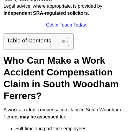
Legal advice, where appropriate, is provided by
independent SRA-regulated solicitors
.
Get In Touch Today
Table of Contents
Who Can Make a Work
Accident Compensation
Claim in South Woodham
Ferrers?
A work accident compensation claim in South Woodham
Ferrers
may be assessed
for:
Full-time and part-time employees