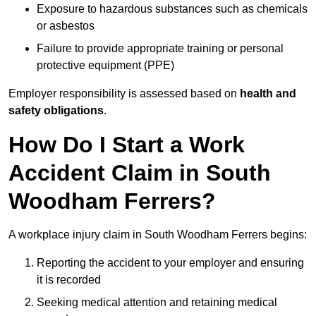
Exposure to hazardous substances such as chemicals
or asbestos
Failure to provide appropriate training or personal
protective equipment (PPE)
Employer responsibility is assessed based on
health and
safety obligations
.
How Do I Start a Work
Accident Claim in South
Woodham Ferrers?
A workplace injury claim in South Woodham Ferrers begins:
Reporting the accident to your employer and ensuring
it is recorded
Seeking medical attention and retaining medical