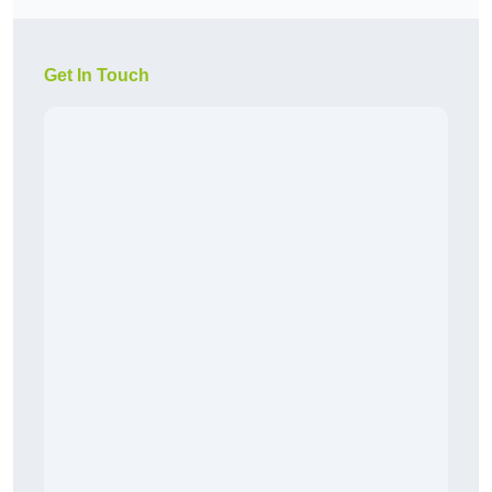
Get In Touch