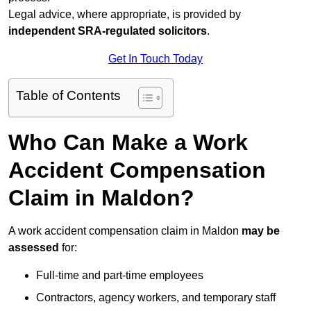
Legal advice, where appropriate, is provided by
independent SRA-regulated solicitors
.
Get In Touch Today
Table of Contents
Who Can Make a Work
Accident Compensation
Claim in Maldon?
A work accident compensation claim in Maldon
may be
assessed
for:
Full-time and part-time employees
Contractors, agency workers, and temporary staff