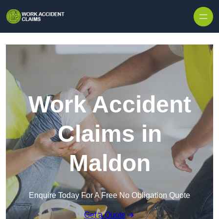
Skip to content
Work Accident
Claims in
Maldon
Enquire Today For A Free No Obligation Quote
Get a Quote