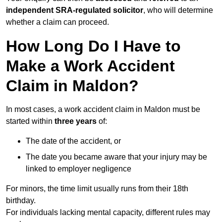
independent SRA-regulated solicitor
, who will determine
whether a claim can proceed.
How Long Do I Have to
Make a Work Accident
Claim in Maldon?
In most cases, a work accident claim in Maldon must be
started within
three years
of:
The date of the accident, or
The date you became aware that your injury may be
linked to employer negligence
For minors, the time limit usually runs from their 18th
birthday.
For individuals lacking mental capacity, different rules may