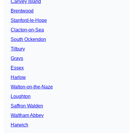
Canvey Island
Brentwood
Stanford-le-Hope
Clacton-on-Sea
South Ockendon
Tilbury
Grays
Essex
Harlow
Walton-on-the-Naze
Loughton
Saffron Walden
Waltham Abbey
Harwich