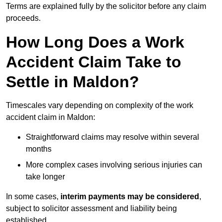
Terms are explained fully by the solicitor before any claim
proceeds.
How Long Does a Work
Accident Claim Take to
Settle in Maldon?
Timescales vary depending on complexity of the work
accident claim in Maldon:
Straightforward claims may resolve within several
months
More complex cases involving serious injuries can
take longer
In some cases,
interim payments may be considered
,
subject to solicitor assessment and liability being
established.