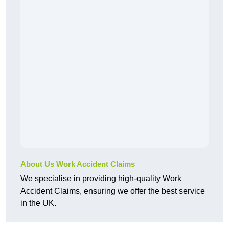
About Us Work Accident Claims
We specialise in providing high-quality Work
Accident Claims, ensuring we offer the best service
in the UK.