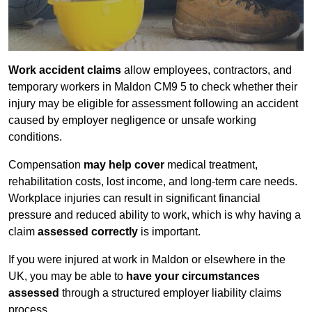
Work accident claims
allow employees, contractors, and
temporary workers in Maldon CM9 5 to check whether their
injury may be eligible for assessment following an accident
caused by employer negligence or unsafe working
conditions.
Compensation
may help cover
medical treatment,
rehabilitation costs, lost income, and long-term care needs.
Workplace injuries can result in significant financial
pressure and reduced ability to work, which is why having a
claim
assessed correctly
is important.
If you were injured at work in Maldon or elsewhere in the
UK, you may be able to
have your circumstances
assessed
through a structured employer liability claims
process.