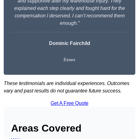
and supportive after my warehouse injury. They
explained each step clearly and fought hard for the
compensation I deserved. I can’t recommend them
enough.”
Dominic Fairchild
Essex
These testimonials are individual experiences. Outcomes
vary and past results do not guarantee future success.
Get A Free Quote
Areas Covered