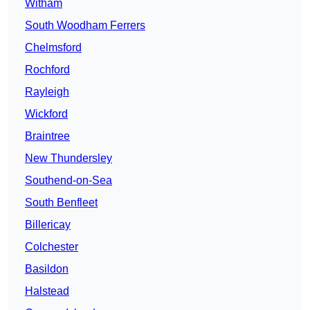
Witham
South Woodham Ferrers
Chelmsford
Rochford
Rayleigh
Wickford
Braintree
New Thundersley
Southend-on-Sea
South Benfleet
Billericay
Colchester
Basildon
Halstead