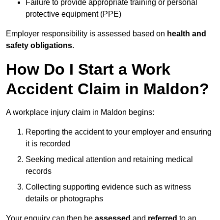
Failure to provide appropriate training or personal
protective equipment (PPE)
Employer responsibility is assessed based on
health and
safety obligations
.
How Do I Start a Work
Accident Claim in Maldon?
A workplace injury claim in Maldon begins:
Reporting the accident to your employer and ensuring
it is recorded
Seeking medical attention and retaining medical
records
Collecting supporting evidence such as witness
details or photographs
Your enquiry can then be
assessed
and
referred
to an