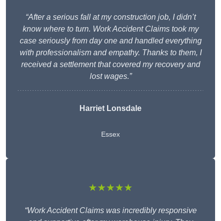
“After a serious fall at my construction job, I didn’t
know where to turn. Work Accident Claims took my
case seriously from day one and handled everything
with professionalism and empathy. Thanks to them, I
received a settlement that covered my recovery and
lost wages.”
Harriet Lonsdale
Essex
★★★★★
“Work Accident Claims was incredibly responsive