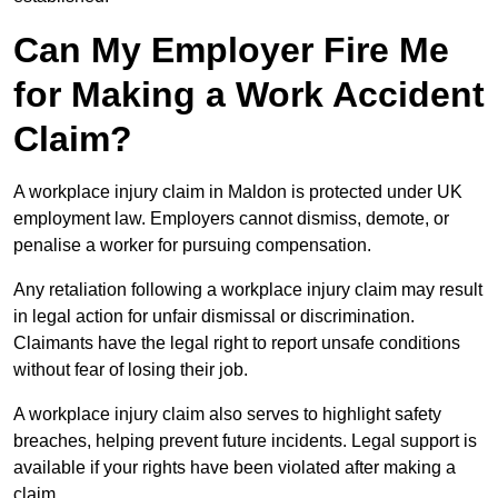
Can My Employer Fire Me
for Making a Work Accident
Claim?
A workplace injury claim in Maldon is protected under UK
employment law. Employers cannot dismiss, demote, or
penalise a worker for pursuing compensation.
Any retaliation following a workplace injury claim may result
in legal action for unfair dismissal or discrimination.
Claimants have the legal right to report unsafe conditions
without fear of losing their job.
A workplace injury claim also serves to highlight safety
breaches, helping prevent future incidents. Legal support is
available if your rights have been violated after making a
claim.