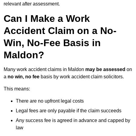
relevant after assessment.
Can I Make a Work
Accident Claim on a No-
Win, No-Fee Basis in
Maldon?
Many work accident claims in Maldon
may be assessed
on
a
no win, no fee
basis by work accident claim solicitors.
This means:
There are no upfront legal costs
Legal fees are only payable if the claim succeeds
Any success fee is agreed in advance and capped by
law