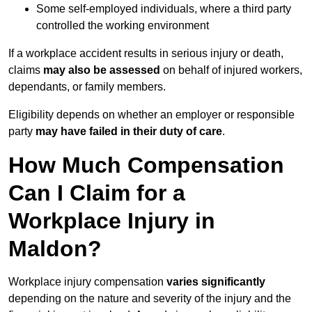
Some self-employed individuals, where a third party
controlled the working environment
If a workplace accident results in serious injury or death,
claims
may also be assessed
on behalf of injured workers,
dependants, or family members.
Eligibility depends on whether an employer or responsible
party
may have failed in their duty of care
.
How Much Compensation
Can I Claim for a
Workplace Injury in
Maldon?
Workplace injury compensation
varies significantly
depending on the nature and severity of the injury and the