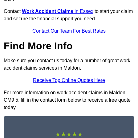
Contact
Work Accident Claims
in Essex
to start your claim
and secure the financial support you need.
Contact Our Team For Best Rates
Find More Info
Make sure you contact us today for a number of great work
accident claims services in Maldon.
Receive Top Online Quotes Here
For more information on work accident claims in Maldon
CM9 5, fill in the contact form below to receive a free quote
today.
★★★★★