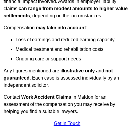
financial impact involved. Awards in employer liability
claims
can range from modest amounts to higher-value
settlements
, depending on the circumstances.
Compensation
may take into account
:
Loss of earnings and reduced earning capacity
Medical treatment and rehabilitation costs
Ongoing care or support needs
Any figures mentioned are
illustrative only
and
not
guaranteed
. Each case is assessed individually by an
independent solicitor.
Contact
Work Accident Claims
in Maldon for an
assessment of the compensation you may receive by
helping you find a suitable lawyers.
Get in Touch