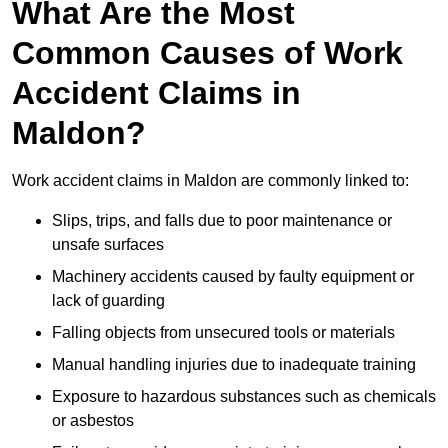
What Are the Most
Common Causes of Work
Accident Claims in
Maldon?
Work accident claims in Maldon are commonly linked to:
Slips, trips, and falls due to poor maintenance or
unsafe surfaces
Machinery accidents caused by faulty equipment or
lack of guarding
Falling objects from unsecured tools or materials
Manual handling injuries due to inadequate training
Exposure to hazardous substances such as chemicals
or asbestos