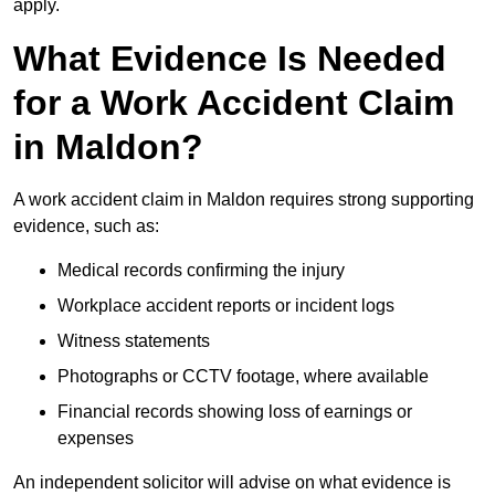
apply.
What Evidence Is Needed
for a Work Accident Claim
in Maldon?
A work accident claim in Maldon requires strong supporting
evidence, such as:
Medical records confirming the injury
Workplace accident reports or incident logs
Witness statements
Photographs or CCTV footage, where available
Financial records showing loss of earnings or
expenses
An independent solicitor will advise on what evidence is