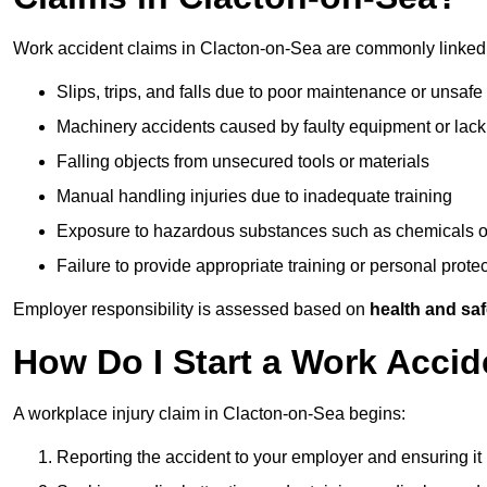
Work accident claims in Clacton-on-Sea are commonly linked 
Slips, trips, and falls due to poor maintenance or unsafe
Machinery accidents caused by faulty equipment or lack
Falling objects from unsecured tools or materials
Manual handling injuries due to inadequate training
Exposure to hazardous substances such as chemicals o
Failure to provide appropriate training or personal prot
Employer responsibility is assessed based on
health and saf
How Do I Start a Work Accid
A workplace injury claim in Clacton-on-Sea begins:
Reporting the accident to your employer and ensuring it