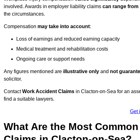
involved. Awards in employer liability claims
can range from
the circumstances.
Compensation
may take into account
:
Loss of earnings and reduced earning capacity
Medical treatment and rehabilitation costs
Ongoing care or support needs
Any figures mentioned are
illustrative only
and
not guarant
solicitor.
Contact
Work Accident Claims
in Clacton-on-Sea for an as
find a suitable lawyers.
Get 
What Are the Most Common 
Claims in Clacton-on-Sea?