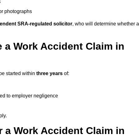
s
 or photographs
endent SRA-regulated solicitor
, who will determine whether a
 a Work Accident Claim in
be started within
three years
of:
ked to employer negligence
ply.
 a Work Accident Claim in