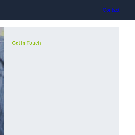
Contact
Get In Touch