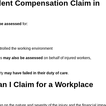
ent Compensation Claim in
be assessed
for:
trolled the working environment
ms
may also be assessed
on behalf of injured workers,
rty
may have failed in their duty of care
.
 I Claim for a Workplace
 on the nature and severity of the injury and the financial impa