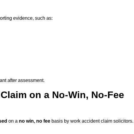
orting evidence, such as:
vant after assessment.
 Claim on a No-Win, No-Fee
sed
on a
no win, no fee
basis by work accident claim solicitors.