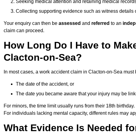
Seeking medical attention and retaining medical record
Collecting supporting evidence such as witness details
Your enquiry can then be
assessed
and
referred
to an
indep
claim can proceed.
How Long Do I Have to Make
Clacton-on-Sea?
In most cases, a work accident claim in Clacton-on-Sea must 
The date of the accident, or
The date you became aware that your injury may be lin
For minors, the time limit usually runs from their 18th birthday.
For individuals lacking mental capacity, different rules may ap
What Evidence Is Needed for