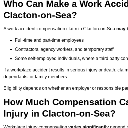
Who Can Make a Work Accid
Clacton-on-Sea?
A work accident compensation claim in Clacton-on-Sea
may 
Full-time and part-time employees
Contractors, agency workers, and temporary staff
Some self-employed individuals, where a third party con
If a workplace accident results in serious injury or death, clai
dependants, or family members.
Eligibility depends on whether an employer or responsible pa
How Much Compensation Can
Injury in Clacton-on-Sea?
Workplace injury compensation
varies significantly
depending