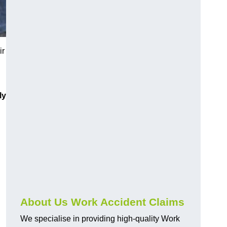
ir
ly
About Us Work Accident Claims
We specialise in providing high-quality Work