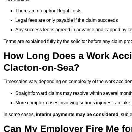
There are no upfront legal costs
Legal fees are only payable if the claim succeeds
Any success fee is agreed in advance and capped by l
Terms are explained fully by the solicitor before any claim pr
How Long Does a Work Accid
Clacton-on-Sea?
Timescales vary depending on complexity of the work acciden
Straightforward claims may resolve within several mont
More complex cases involving serious injuries can take 
In some cases,
interim payments may be considered
, subj
Can My Employer Fire Me fo