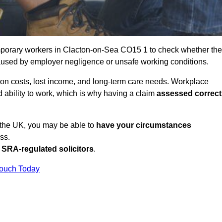
porary workers in Clacton-on-Sea CO15 1 to check whether the
caused by employer negligence or unsafe working conditions.
tion costs, lost income, and long-term care needs. Workplace
ed ability to work, which is why having a claim
assessed correct
n the UK, you may be able to
have your circumstances
ss.
SRA-regulated solicitors
.
Touch Today