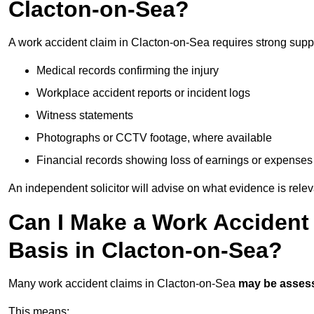
Clacton-on-Sea?
A work accident claim in Clacton-on-Sea requires strong supp
Medical records confirming the injury
Workplace accident reports or incident logs
Witness statements
Photographs or CCTV footage, where available
Financial records showing loss of earnings or expenses
An independent solicitor will advise on what evidence is rele
Can I Make a Work Accident
Basis in Clacton-on-Sea?
Many work accident claims in Clacton-on-Sea
may be asses
This means: