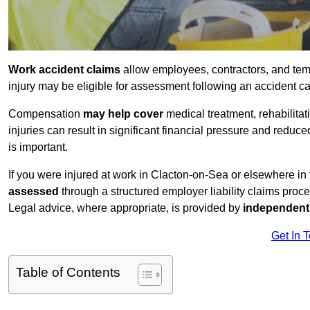
Work accident claims
allow employees, contractors, and tem
injury may be eligible for assessment following an accident 
Compensation
may help cover
medical treatment, rehabilita
injuries can result in significant financial pressure and reduc
is important.
If you were injured at work in Clacton-on-Sea or elsewhere i
assessed
through a structured employer liability claims proce
Legal advice, where appropriate, is provided by
independent 
Get In 
Table of Contents