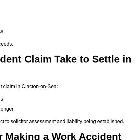
aw
oceeds.
ent Claim Take to Settle in
t claim in Clacton-on-Sea:
hs
longer
ect to solicitor assessment and liability being established.
r Making a Work Accident