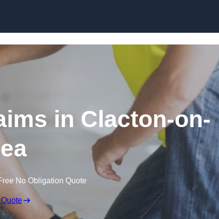
Skip to content
aims in Clacton-on-
ea
Free No Obligation Quote
 Quote