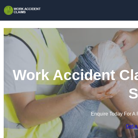
Work Accident Cl
S
Enquire Today For A 
Get a