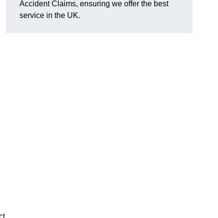
Accident Claims, ensuring we offer the best
service in the UK.
ct