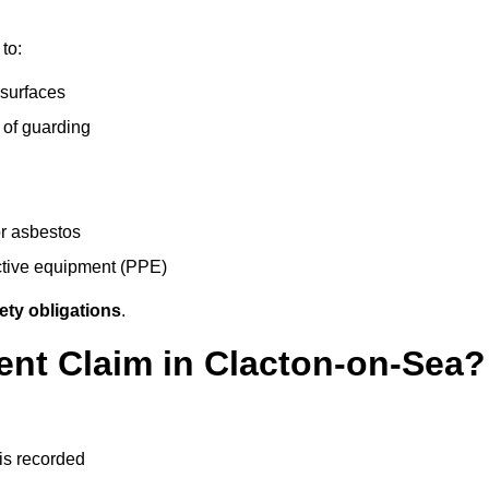
to:
 surfaces
 of guarding
r asbestos
ective equipment (PPE)
ety obligations
.
ent Claim in Clacton-on-Sea?
 is recorded