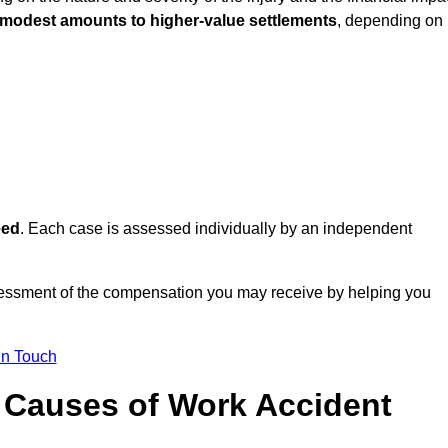
 modest amounts to higher-value settlements
, depending on
eed
. Each case is assessed individually by an independent
sessment of the compensation you may receive by helping you
in Touch
Causes of Work Accident