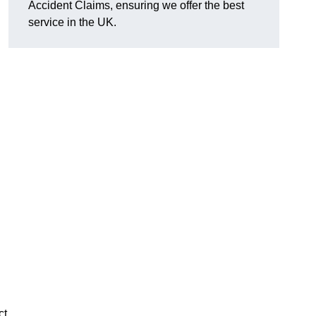
Accident Claims, ensuring we offer the best
service in the UK.
ct