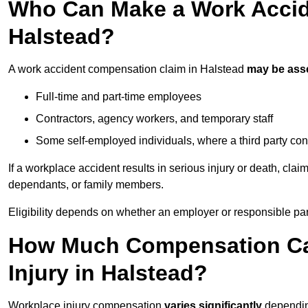
Who Can Make a Work Accid
Halstead?
A work accident compensation claim in Halstead
may be ass
Full-time and part-time employees
Contractors, agency workers, and temporary staff
Some self-employed individuals, where a third party con
If a workplace accident results in serious injury or death, clai
dependants, or family members.
Eligibility depends on whether an employer or responsible pa
How Much Compensation Can
Injury in Halstead?
Workplace injury compensation
varies significantly
depending