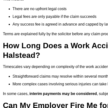
There are no upfront legal costs
Legal fees are only payable if the claim succeeds
Any success fee is agreed in advance and capped by l
Terms are explained fully by the solicitor before any claim pr
How Long Does a Work Accid
Halstead?
Timescales vary depending on complexity of the work accident
Straightforward claims may resolve within several mont
More complex cases involving serious injuries can take 
In some cases,
interim payments may be considered
, subj
Can My Employer Fire Me fo