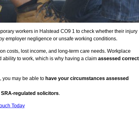
porary workers in Halstead CO9 1 to check whether their injury
 by employer negligence or unsafe working conditions.
tion costs, lost income, and long-term care needs. Workplace
ed ability to work, which is why having a claim
assessed correct
K, you may be able to
have your circumstances assessed
SRA-regulated solicitors
.
Touch Today