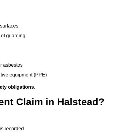
 surfaces
 of guarding
r asbestos
ective equipment (PPE)
ety obligations
.
ent Claim in Halstead?
 is recorded