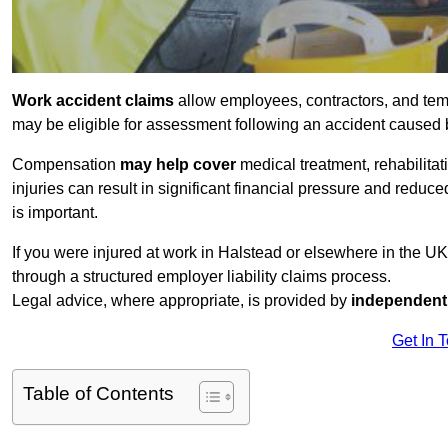
Work accident claims
allow employees, contractors, and tem
may be eligible for assessment following an accident caused
Compensation
may help cover
medical treatment, rehabilita
injuries can result in significant financial pressure and reduc
is important.
If you were injured at work in Halstead or elsewhere in the U
through a structured employer liability claims process.
Legal advice, where appropriate, is provided by
independent 
Get In 
Table of Contents