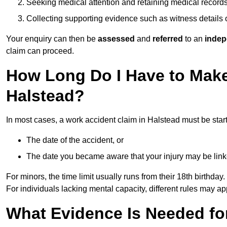
Seeking medical attention and retaining medical record
Collecting supporting evidence such as witness details
Your enquiry can then be
assessed
and
referred
to an
indep
claim can proceed.
How Long Do I Have to Make
Halstead?
In most cases, a work accident claim in Halstead must be star
The date of the accident, or
The date you became aware that your injury may be lin
For minors, the time limit usually runs from their 18th birthday.
For individuals lacking mental capacity, different rules may ap
What Evidence Is Needed for