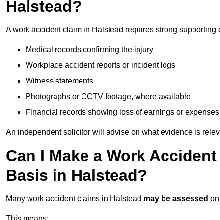
Halstead?
A work accident claim in Halstead requires strong supporting 
Medical records confirming the injury
Workplace accident reports or incident logs
Witness statements
Photographs or CCTV footage, where available
Financial records showing loss of earnings or expenses
An independent solicitor will advise on what evidence is rele
Can I Make a Work Accident
Basis in Halstead?
Many work accident claims in Halstead
may be assessed
on
This means: