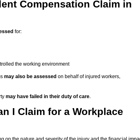
ent Compensation Claim in
essed
for:
trolled the working environment
ms
may also be assessed
on behalf of injured workers,
rty
may have failed in their duty of care
.
 I Claim for a Workplace
 on the nature and severity of the injury and the financial impa