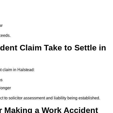
aw
oceeds.
ent Claim Take to Settle in
 claim in Halstead:
hs
longer
ect to solicitor assessment and liability being established.
r Making a Work Accident