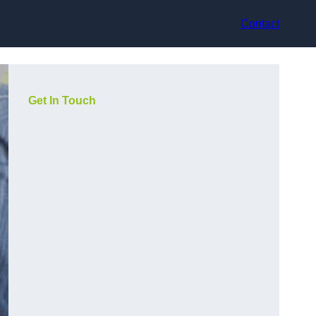
Contact
Get In Touch