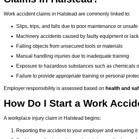
Work accident claims in Halstead are commonly linked to:
Slips, trips, and falls due to poor maintenance or unsafe
Machinery accidents caused by faulty equipment or lack
Falling objects from unsecured tools or materials
Manual handling injuries due to inadequate training
Exposure to hazardous substances such as chemicals o
Failure to provide appropriate training or personal prot
Employer responsibility is assessed based on
health and saf
How Do I Start a Work Accid
A workplace injury claim in Halstead begins:
Reporting the accident to your employer and ensuring it