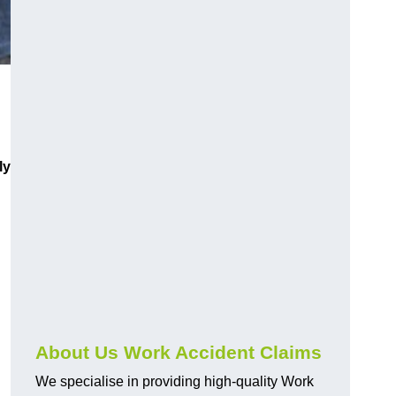
ly
About Us Work Accident Claims
We specialise in providing high-quality Work