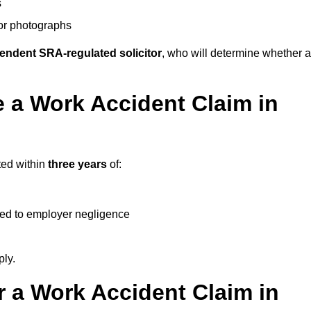
s
 or photographs
endent SRA-regulated solicitor
, who will determine whether a
 a Work Accident Claim in
ted within
three years
of:
ked to employer negligence
ply.
 a Work Accident Claim in