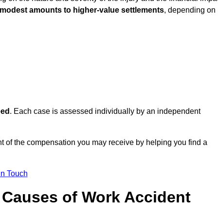
 modest amounts to higher-value settlements
, depending on
eed
. Each case is assessed individually by an independent
t of the compensation you may receive by helping you find a
in Touch
Causes of Work Accident