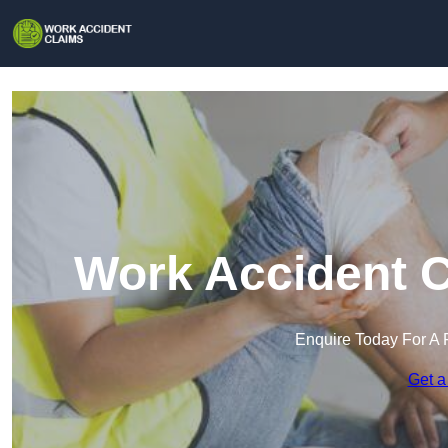
Work Accident C
Enquire Today For A 
Get a