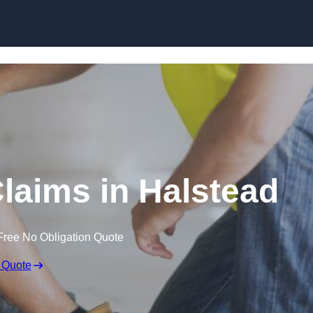
Skip to content
laims in Halstead
Free No Obligation Quote
 Quote