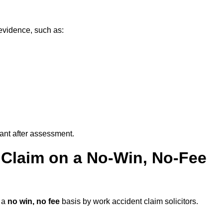
evidence, such as:
vant after assessment.
 Claim on a No-Win, No-Fee
 a
no win, no fee
basis by work accident claim solicitors.