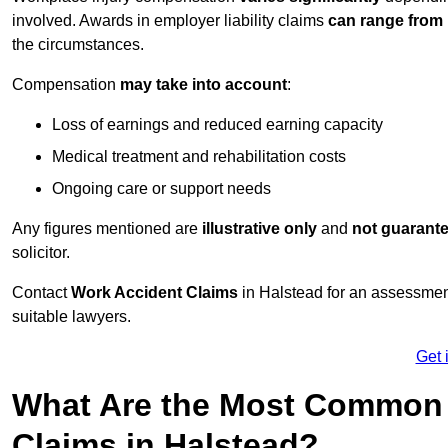
involved. Awards in employer liability claims
can range from
the circumstances.
Compensation
may take into account
:
Loss of earnings and reduced earning capacity
Medical treatment and rehabilitation costs
Ongoing care or support needs
Any figures mentioned are
illustrative only
and
not guarant
solicitor.
Contact
Work Accident Claims
in Halstead for an assessmen
suitable lawyers.
Get 
What Are the Most Common 
Claims in Halstead?