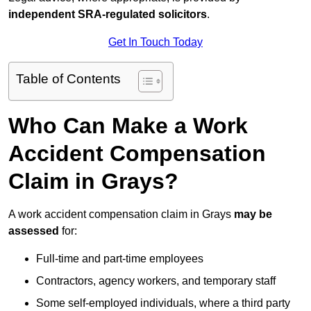
independent SRA-regulated solicitors
.
Get In Touch Today
Table of Contents
Who Can Make a Work
Accident Compensation
Claim in Grays?
A work accident compensation claim in Grays
may be
assessed
for:
Full-time and part-time employees
Contractors, agency workers, and temporary staff
Some self-employed individuals, where a third party