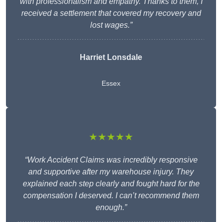
with professionalism and empathy. Thanks to them, I
received a settlement that covered my recovery and
lost wages.”
Harriet Lonsdale
Essex
★★★★★
“Work Accident Claims was incredibly responsive
and supportive after my warehouse injury. They
explained each step clearly and fought hard for the
compensation I deserved. I can’t recommend them
enough.”