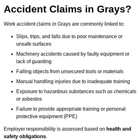
Accident Claims in Grays?
Work accident claims in Grays are commonly linked to:
Slips, trips, and falls due to poor maintenance or
unsafe surfaces
Machinery accidents caused by faulty equipment or
lack of guarding
Falling objects from unsecured tools or materials
Manual handling injuries due to inadequate training
Exposure to hazardous substances such as chemicals
or asbestos
Failure to provide appropriate training or personal
protective equipment (PPE)
Employer responsibility is assessed based on
health and
safety obligations
.