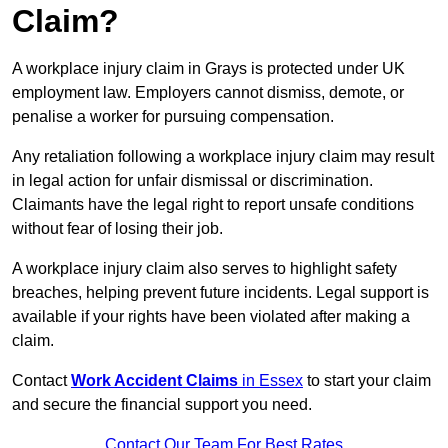
Claim?
A workplace injury claim in Grays is protected under UK
employment law. Employers cannot dismiss, demote, or
penalise a worker for pursuing compensation.
Any retaliation following a workplace injury claim may result
in legal action for unfair dismissal or discrimination.
Claimants have the legal right to report unsafe conditions
without fear of losing their job.
A workplace injury claim also serves to highlight safety
breaches, helping prevent future incidents. Legal support is
available if your rights have been violated after making a
claim.
Contact
Work Accident Claims
in Essex
to start your claim
and secure the financial support you need.
Contact Our Team For Best Rates