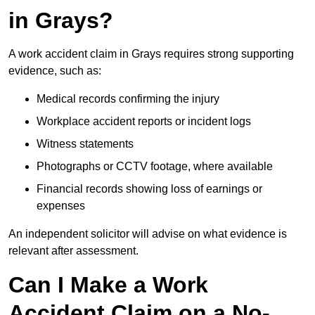
in Grays?
A work accident claim in Grays requires strong supporting
evidence, such as:
Medical records confirming the injury
Workplace accident reports or incident logs
Witness statements
Photographs or CCTV footage, where available
Financial records showing loss of earnings or
expenses
An independent solicitor will advise on what evidence is
relevant after assessment.
Can I Make a Work
Accident Claim on a No-