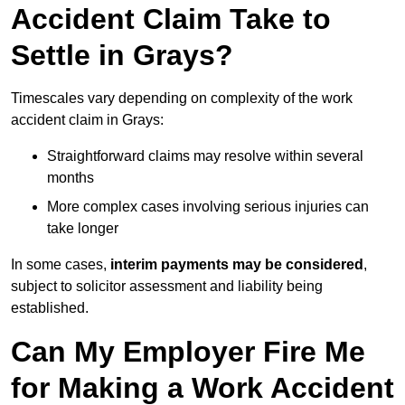
Accident Claim Take to
Settle in Grays?
Timescales vary depending on complexity of the work
accident claim in Grays:
Straightforward claims may resolve within several
months
More complex cases involving serious injuries can
take longer
In some cases,
interim payments may be considered
,
subject to solicitor assessment and liability being
established.
Can My Employer Fire Me
for Making a Work Accident