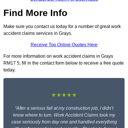
Find More Info
Make sure you contact us today for a number of great work
accident claims services in Grays.
Receive Top Online Quotes Here
For more information on work accident claims in Grays
RM17 5, fill in the contact form below to receive a free quote
today.
★★★★★
“After a serious fall at my construction job, I didn’t
know where to turn. Work Accident Claims took my
case seriously from day one and handled everything