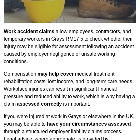
Work accident claims
allow employees, contractors, and
temporary workers in Grays RM17 5 to check whether their
injury may be eligible for assessment following an accident
caused by employer negligence or unsafe working
conditions.
Compensation
may help cover
medical treatment,
rehabilitation costs, lost income, and long-term care needs.
Workplace injuries can result in significant financial
pressure and reduced ability to work, which is why having a
claim
assessed correctly
is important.
If you were injured at work in Grays or elsewhere in the UK,
you may be able to
have your circumstances assessed
through a structured employer liability claims process.
Legal advice, where appropriate, is provided by