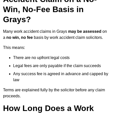
Win, No-Fee Basis in
Grays?
Many work accident claims in Grays
may be assessed
on
a
no win, no fee
basis by work accident claim solicitors.
This means:
There are no upfront legal costs
Legal fees are only payable if the claim succeeds
Any success fee is agreed in advance and capped by
law
Terms are explained fully by the solicitor before any claim
proceeds.
How Long Does a Work