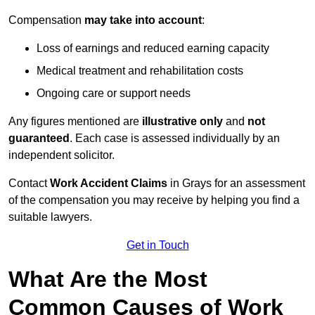
Compensation
may take into account
:
Loss of earnings and reduced earning capacity
Medical treatment and rehabilitation costs
Ongoing care or support needs
Any figures mentioned are
illustrative only
and
not
guaranteed
. Each case is assessed individually by an
independent solicitor.
Contact
Work Accident Claims
in Grays for an assessment
of the compensation you may receive by helping you find a
suitable lawyers.
Get in Touch
What Are the Most
Common Causes of Work