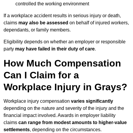
controlled the working environment
If a workplace accident results in serious injury or death,
claims
may also be assessed
on behalf of injured workers,
dependants, or family members.
Eligibility depends on whether an employer or responsible
party
may have failed in their duty of care
.
How Much Compensation
Can I Claim for a
Workplace Injury in Grays?
Workplace injury compensation
varies significantly
depending on the nature and severity of the injury and the
financial impact involved. Awards in employer liability
claims
can range from modest amounts to higher-value
settlements
, depending on the circumstances.