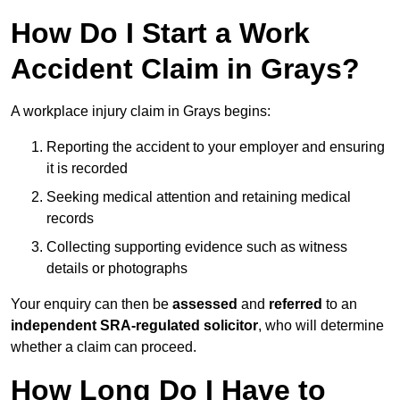
How Do I Start a Work
Accident Claim in Grays?
A workplace injury claim in Grays begins:
Reporting the accident to your employer and ensuring
it is recorded
Seeking medical attention and retaining medical
records
Collecting supporting evidence such as witness
details or photographs
Your enquiry can then be
assessed
and
referred
to an
independent SRA-regulated solicitor
, who will determine
whether a claim can proceed.
How Long Do I Have to