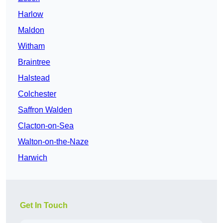
Harlow
Maldon
Witham
Braintree
Halstead
Colchester
Saffron Walden
Clacton-on-Sea
Walton-on-the-Naze
Harwich
Get In Touch