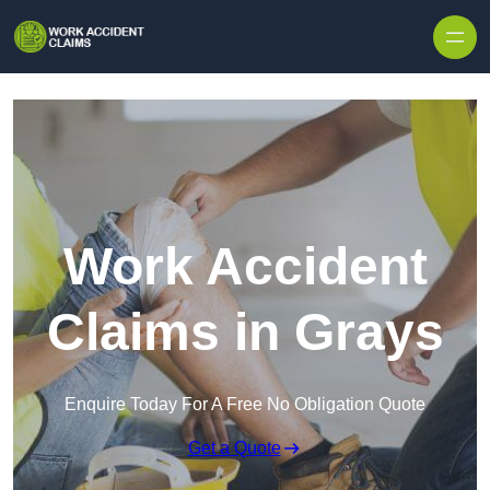
Skip to content
Work Accident
Claims in Grays
Enquire Today For A Free No Obligation Quote
Get a Quote