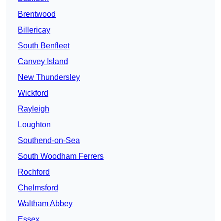
Brentwood
Billericay
South Benfleet
Canvey Island
New Thundersley
Wickford
Rayleigh
Loughton
Southend-on-Sea
South Woodham Ferrers
Rochford
Chelmsford
Waltham Abbey
Essex