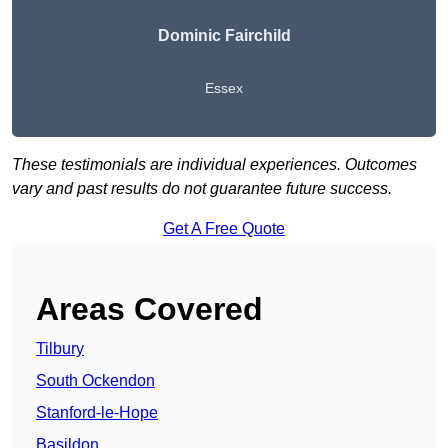
Dominic Fairchild
Essex
These testimonials are individual experiences. Outcomes
vary and past results do not guarantee future success.
Get A Free Quote
Areas Covered
Tilbury
South Ockendon
Stanford-le-Hope
Basildon