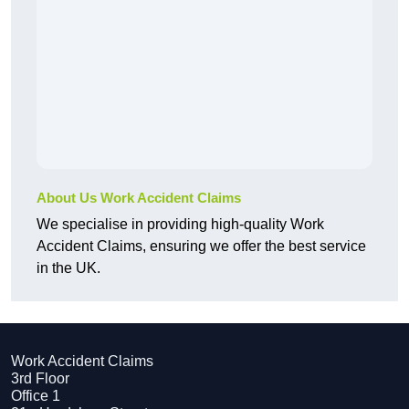
About Us Work Accident Claims
We specialise in providing high-quality Work
Accident Claims, ensuring we offer the best service
in the UK.
Work Accident Claims
3rd Floor
Office 1