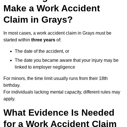
Make a Work Accident
Claim in Grays?
In most cases, a work accident claim in Grays must be
started within
three years
of:
The date of the accident, or
The date you became aware that your injury may be
linked to employer negligence
For minors, the time limit usually runs from their 18th
birthday.
For individuals lacking mental capacity, different rules may
apply.
What Evidence Is Needed
for a Work Accident Claim