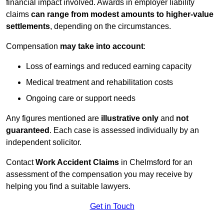
financial impact involved. Awards in employer liability
claims
can range from modest amounts to higher-value
settlements
, depending on the circumstances.
Compensation
may take into account
:
Loss of earnings and reduced earning capacity
Medical treatment and rehabilitation costs
Ongoing care or support needs
Any figures mentioned are
illustrative only
and
not
guaranteed
. Each case is assessed individually by an
independent solicitor.
Contact
Work Accident Claims
in Chelmsford for an
assessment of the compensation you may receive by
helping you find a suitable lawyers.
Get in Touch