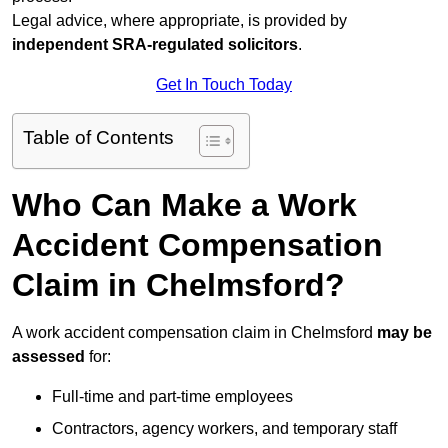
Legal advice, where appropriate, is provided by
independent SRA-regulated solicitors
.
Get In Touch Today
Table of Contents
Who Can Make a Work
Accident Compensation
Claim in Chelmsford?
A work accident compensation claim in Chelmsford
may be
assessed
for:
Full-time and part-time employees
Contractors, agency workers, and temporary staff