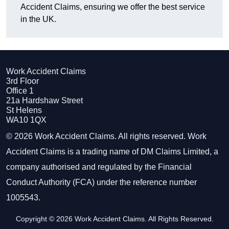
Accident Claims, ensuring we offer the best service
in the UK.
Work Accident Claims
3rd Floor
Office 1
21a Hardshaw Street
St Helens
WA10 1QX
© 2026 Work Accident Claims. All rights reserved. Work
Accident Claims is a trading name of DM Claims Limited, a
company authorised and regulated by the Financial
Conduct Authority (FCA) under the reference number
1005543.
Copyright © 2026 Work Accident Claims. All Rights Reserved.