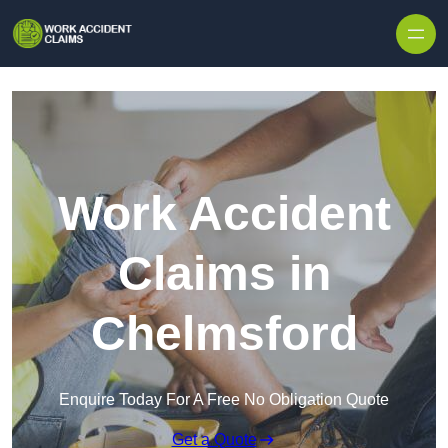
Skip to content
Work Accident
Claims in
Chelmsford
Enquire Today For A Free No Obligation Quote
Get a Quote