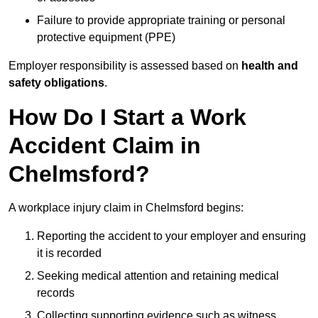
Failure to provide appropriate training or personal
protective equipment (PPE)
Employer responsibility is assessed based on
health and
safety obligations
.
How Do I Start a Work
Accident Claim in
Chelmsford?
A workplace injury claim in Chelmsford begins:
Reporting the accident to your employer and ensuring
it is recorded
Seeking medical attention and retaining medical
records
Collecting supporting evidence such as witness