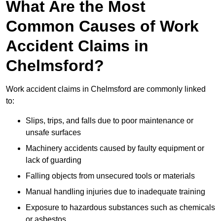
What Are the Most
Common Causes of Work
Accident Claims in
Chelmsford?
Work accident claims in Chelmsford are commonly linked
to:
Slips, trips, and falls due to poor maintenance or
unsafe surfaces
Machinery accidents caused by faulty equipment or
lack of guarding
Falling objects from unsecured tools or materials
Manual handling injuries due to inadequate training
Exposure to hazardous substances such as chemicals
or asbestos