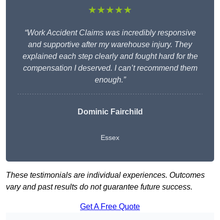
★★★★★
“Work Accident Claims was incredibly responsive
and supportive after my warehouse injury. They
explained each step clearly and fought hard for the
compensation I deserved. I can’t recommend them
enough.”
Dominic Fairchild
Essex
These testimonials are individual experiences. Outcomes
vary and past results do not guarantee future success.
Get A Free Quote