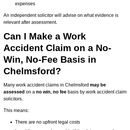
expenses
An independent solicitor will advise on what evidence is
relevant after assessment.
Can I Make a Work
Accident Claim on a No-
Win, No-Fee Basis in
Chelmsford?
Many work accident claims in Chelmsford
may be
assessed
on a
no win, no fee
basis by work accident claim
solicitors.
This means:
There are no upfront legal costs