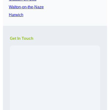
Walton-on-the-Naze
Harwich
Get In Touch