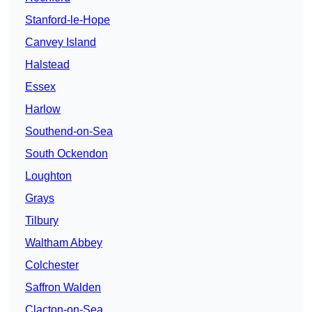
Stanford-le-Hope
Canvey Island
Halstead
Essex
Harlow
Southend-on-Sea
South Ockendon
Loughton
Grays
Tilbury
Waltham Abbey
Colchester
Saffron Walden
Clacton-on-Sea