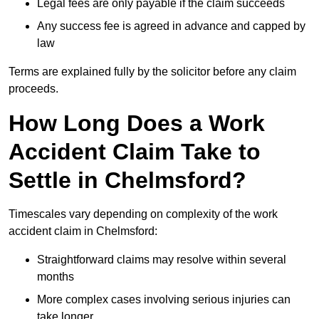
Legal fees are only payable if the claim succeeds
Any success fee is agreed in advance and capped by
law
Terms are explained fully by the solicitor before any claim
proceeds.
How Long Does a Work
Accident Claim Take to
Settle in Chelmsford?
Timescales vary depending on complexity of the work
accident claim in Chelmsford:
Straightforward claims may resolve within several
months
More complex cases involving serious injuries can
take longer