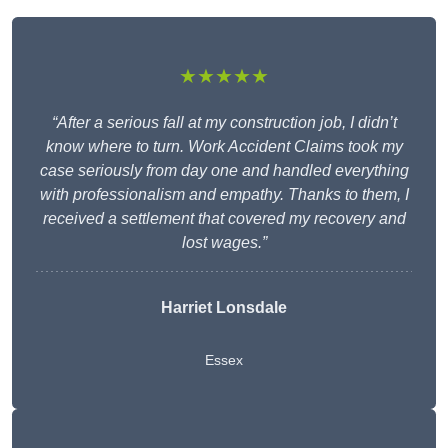
★★★★★
“After a serious fall at my construction job, I didn’t
know where to turn. Work Accident Claims took my
case seriously from day one and handled everything
with professionalism and empathy. Thanks to them, I
received a settlement that covered my recovery and
lost wages.”
Harriet Lonsdale
Essex