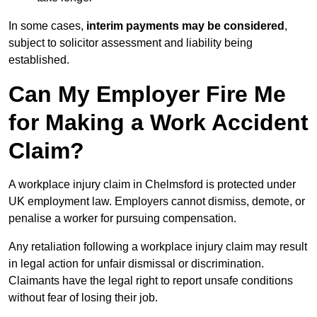
In some cases,
interim payments may be considered
,
subject to solicitor assessment and liability being
established.
Can My Employer Fire Me
for Making a Work Accident
Claim?
A workplace injury claim in Chelmsford is protected under
UK employment law. Employers cannot dismiss, demote, or
penalise a worker for pursuing compensation.
Any retaliation following a workplace injury claim may result
in legal action for unfair dismissal or discrimination.
Claimants have the legal right to report unsafe conditions
without fear of losing their job.