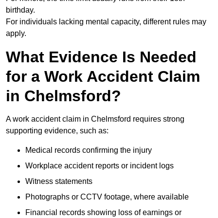
birthday.
For individuals lacking mental capacity, different rules may
apply.
What Evidence Is Needed
for a Work Accident Claim
in Chelmsford?
A work accident claim in Chelmsford requires strong
supporting evidence, such as:
Medical records confirming the injury
Workplace accident reports or incident logs
Witness statements
Photographs or CCTV footage, where available
Financial records showing loss of earnings or