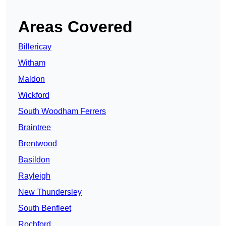
Areas Covered
Billericay
Witham
Maldon
Wickford
South Woodham Ferrers
Braintree
Brentwood
Basildon
Rayleigh
New Thundersley
South Benfleet
Rochford