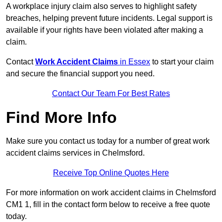
A workplace injury claim also serves to highlight safety
breaches, helping prevent future incidents. Legal support is
available if your rights have been violated after making a
claim.
Contact
Work Accident Claims
in Essex
to start your claim
and secure the financial support you need.
Contact Our Team For Best Rates
Find More Info
Make sure you contact us today for a number of great work
accident claims services in Chelmsford.
Receive Top Online Quotes Here
For more information on work accident claims in Chelmsford
CM1 1, fill in the contact form below to receive a free quote
today.