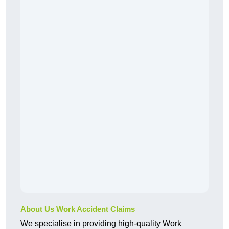
About Us Work Accident Claims
We specialise in providing high-quality Work