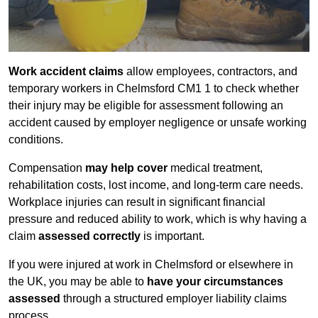
Work accident claims
allow employees, contractors, and
temporary workers in Chelmsford CM1 1 to check whether
their injury may be eligible for assessment following an
accident caused by employer negligence or unsafe working
conditions.
Compensation
may help cover
medical treatment,
rehabilitation costs, lost income, and long-term care needs.
Workplace injuries can result in significant financial
pressure and reduced ability to work, which is why having a
claim
assessed correctly
is important.
If you were injured at work in Chelmsford or elsewhere in
the UK, you may be able to
have your circumstances
assessed
through a structured employer liability claims
process.