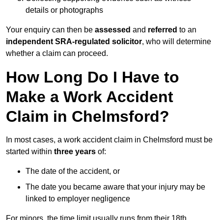
details or photographs
Your enquiry can then be
assessed
and
referred
to an
independent SRA-regulated solicitor
, who will determine
whether a claim can proceed.
How Long Do I Have to
Make a Work Accident
Claim in Chelmsford?
In most cases, a work accident claim in Chelmsford must be
started within
three years
of:
The date of the accident, or
The date you became aware that your injury may be
linked to employer negligence
For minors, the time limit usually runs from their 18th