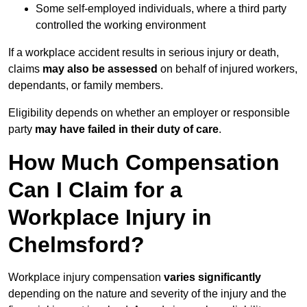
Some self-employed individuals, where a third party
controlled the working environment
If a workplace accident results in serious injury or death,
claims
may also be assessed
on behalf of injured workers,
dependants, or family members.
Eligibility depends on whether an employer or responsible
party
may have failed in their duty of care
.
How Much Compensation
Can I Claim for a
Workplace Injury in
Chelmsford?
Workplace injury compensation
varies significantly
depending on the nature and severity of the injury and the