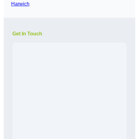
Harwich
Get In Touch