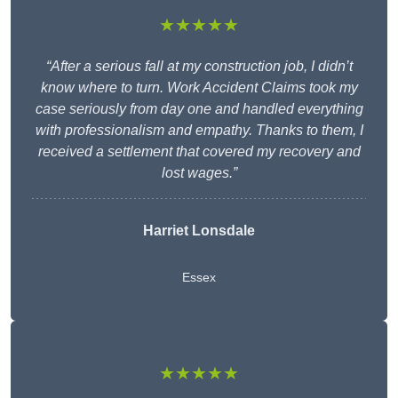
★★★★★
“After a serious fall at my construction job, I didn’t
know where to turn. Work Accident Claims took my
case seriously from day one and handled everything
with professionalism and empathy. Thanks to them, I
received a settlement that covered my recovery and
lost wages.”
Harriet Lonsdale
Essex
★★★★★