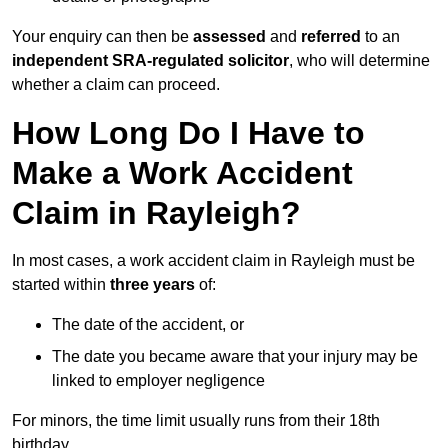
Your enquiry can then be
assessed
and
referred
to an
independent SRA-regulated solicitor
, who will determine
whether a claim can proceed.
How Long Do I Have to
Make a Work Accident
Claim in Rayleigh?
In most cases, a work accident claim in Rayleigh must be
started within
three years
of:
The date of the accident, or
The date you became aware that your injury may be
linked to employer negligence
For minors, the time limit usually runs from their 18th
birthday.