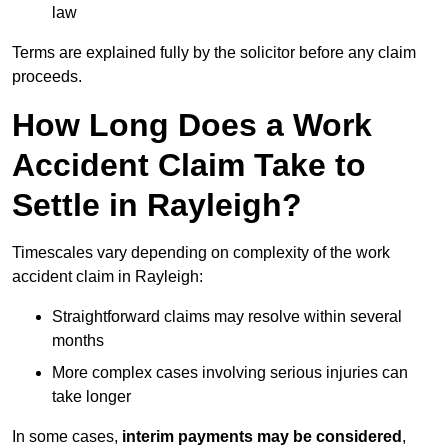
law
Terms are explained fully by the solicitor before any claim
proceeds.
How Long Does a Work
Accident Claim Take to
Settle in Rayleigh?
Timescales vary depending on complexity of the work
accident claim in Rayleigh:
Straightforward claims may resolve within several
months
More complex cases involving serious injuries can
take longer
In some cases,
interim payments may be considered
,