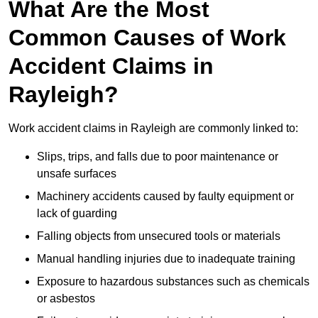
What Are the Most
Common Causes of Work
Accident Claims in
Rayleigh?
Work accident claims in Rayleigh are commonly linked to:
Slips, trips, and falls due to poor maintenance or
unsafe surfaces
Machinery accidents caused by faulty equipment or
lack of guarding
Falling objects from unsecured tools or materials
Manual handling injuries due to inadequate training
Exposure to hazardous substances such as chemicals
or asbestos