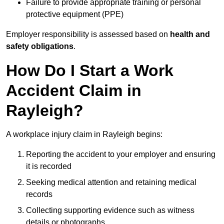
Failure to provide appropriate training or personal
protective equipment (PPE)
Employer responsibility is assessed based on
health and
safety obligations
.
How Do I Start a Work
Accident Claim in
Rayleigh?
A workplace injury claim in Rayleigh begins:
Reporting the accident to your employer and ensuring
it is recorded
Seeking medical attention and retaining medical
records
Collecting supporting evidence such as witness
details or photographs