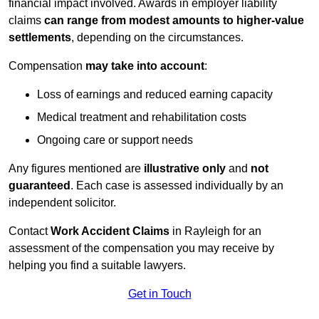
financial impact involved. Awards in employer liability
claims
can range from modest amounts to higher-value
settlements
, depending on the circumstances.
Compensation
may take into account
:
Loss of earnings and reduced earning capacity
Medical treatment and rehabilitation costs
Ongoing care or support needs
Any figures mentioned are
illustrative only
and
not
guaranteed
. Each case is assessed individually by an
independent solicitor.
Contact
Work Accident Claims
in Rayleigh for an
assessment of the compensation you may receive by
helping you find a suitable lawyers.
Get in Touch