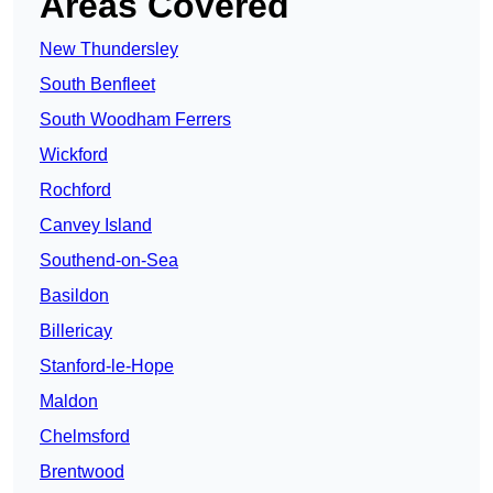
Areas Covered
New Thundersley
South Benfleet
South Woodham Ferrers
Wickford
Rochford
Canvey Island
Southend-on-Sea
Basildon
Billericay
Stanford-le-Hope
Maldon
Chelmsford
Brentwood