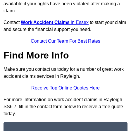
available if your rights have been violated after making a
claim.
Contact
Work Accident Claims
in Essex
to start your claim
and secure the financial support you need.
Contact Our Team For Best Rates
Find More Info
Make sure you contact us today for a number of great work
accident claims services in Rayleigh.
Receive Top Online Quotes Here
For more information on work accident claims in Rayleigh
SS6 7, fill in the contact form below to receive a free quote
today.