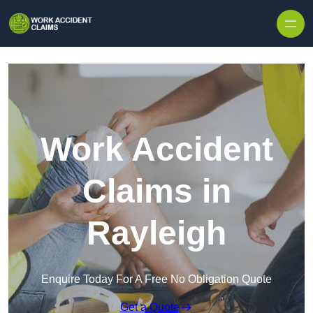
Skip to content
Work Accident
Claims in
Rayleigh
Enquire Today For A Free No Obligation Quote
Get a Quote