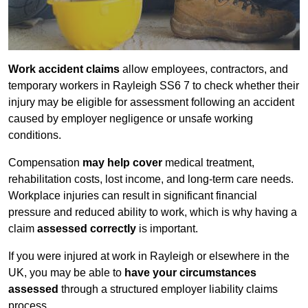
Work accident claims
allow employees, contractors, and
temporary workers in Rayleigh SS6 7 to check whether their
injury may be eligible for assessment following an accident
caused by employer negligence or unsafe working
conditions.
Compensation
may help cover
medical treatment,
rehabilitation costs, lost income, and long-term care needs.
Workplace injuries can result in significant financial
pressure and reduced ability to work, which is why having a
claim
assessed correctly
is important.
If you were injured at work in Rayleigh or elsewhere in the
UK, you may be able to
have your circumstances
assessed
through a structured employer liability claims
process.