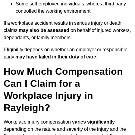
Some self-employed individuals, where a third party
controlled the working environment
If a workplace accident results in serious injury or death,
claims
may also be assessed
on behalf of injured workers,
dependants, or family members.
Eligibility depends on whether an employer or responsible
party
may have failed in their duty of care
.
How Much Compensation
Can I Claim for a
Workplace Injury in
Rayleigh?
Workplace injury compensation
varies significantly
depending on the nature and severity of the injury and the