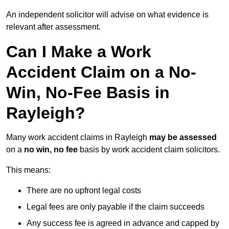
An independent solicitor will advise on what evidence is
relevant after assessment.
Can I Make a Work
Accident Claim on a No-
Win, No-Fee Basis in
Rayleigh?
Many work accident claims in Rayleigh
may be assessed
on a
no win, no fee
basis by work accident claim solicitors.
This means:
There are no upfront legal costs
Legal fees are only payable if the claim succeeds
Any success fee is agreed in advance and capped by