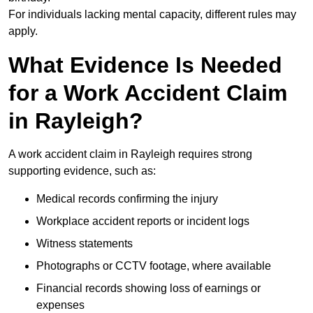
For individuals lacking mental capacity, different rules may
apply.
What Evidence Is Needed
for a Work Accident Claim
in Rayleigh?
A work accident claim in Rayleigh requires strong
supporting evidence, such as:
Medical records confirming the injury
Workplace accident reports or incident logs
Witness statements
Photographs or CCTV footage, where available
Financial records showing loss of earnings or
expenses