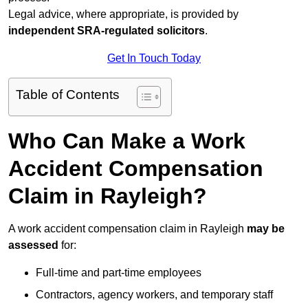
Legal advice, where appropriate, is provided by
independent SRA-regulated solicitors
.
Get In Touch Today
Table of Contents
Who Can Make a Work
Accident Compensation
Claim in Rayleigh?
A work accident compensation claim in Rayleigh
may be
assessed
for:
Full-time and part-time employees
Contractors, agency workers, and temporary staff