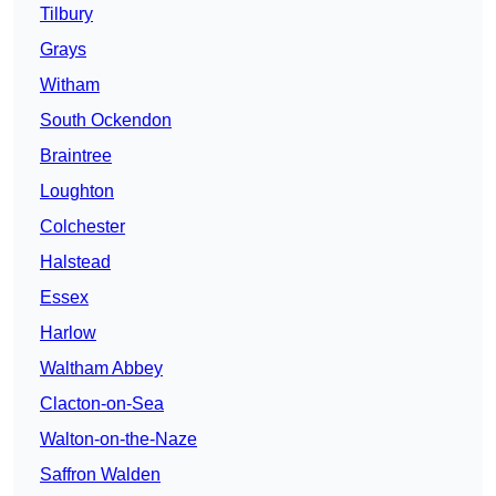
Tilbury
Grays
Witham
South Ockendon
Braintree
Loughton
Colchester
Halstead
Essex
Harlow
Waltham Abbey
Clacton-on-Sea
Walton-on-the-Naze
Saffron Walden