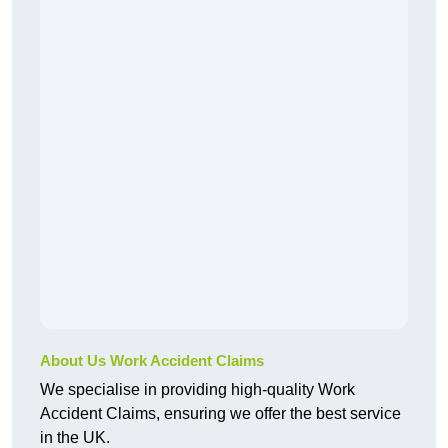
About Us Work Accident Claims
We specialise in providing high-quality Work
Accident Claims, ensuring we offer the best service
in the UK.