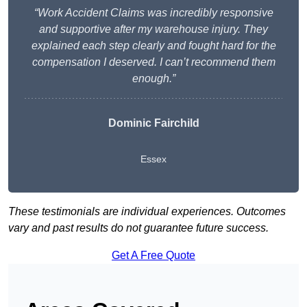
“Work Accident Claims was incredibly responsive
and supportive after my warehouse injury. They
explained each step clearly and fought hard for the
compensation I deserved. I can’t recommend them
enough.”
Dominic Fairchild
Essex
These testimonials are individual experiences. Outcomes
vary and past results do not guarantee future success.
Get A Free Quote