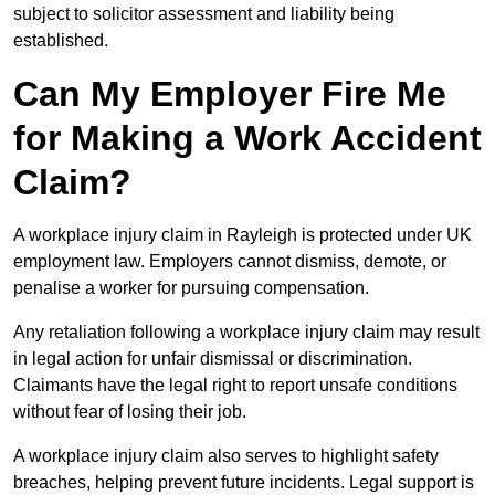
subject to solicitor assessment and liability being
established.
Can My Employer Fire Me
for Making a Work Accident
Claim?
A workplace injury claim in Rayleigh is protected under UK
employment law. Employers cannot dismiss, demote, or
penalise a worker for pursuing compensation.
Any retaliation following a workplace injury claim may result
in legal action for unfair dismissal or discrimination.
Claimants have the legal right to report unsafe conditions
without fear of losing their job.
A workplace injury claim also serves to highlight safety
breaches, helping prevent future incidents. Legal support is