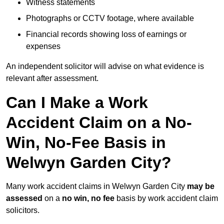
Witness statements
Photographs or CCTV footage, where available
Financial records showing loss of earnings or
expenses
An independent solicitor will advise on what evidence is
relevant after assessment.
Can I Make a Work
Accident Claim on a No-
Win, No-Fee Basis in
Welwyn Garden City?
Many work accident claims in Welwyn Garden City
may be
assessed
on a
no win, no fee
basis by work accident claim
solicitors.