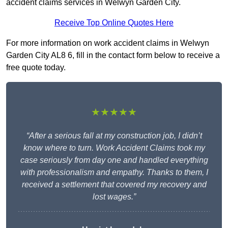
accident claims services in Welwyn Garden City.
Receive Top Online Quotes Here
For more information on work accident claims in Welwyn
Garden City AL8 6, fill in the contact form below to receive a
free quote today.
★★★★★
“After a serious fall at my construction job, I didn’t
know where to turn. Work Accident Claims took my
case seriously from day one and handled everything
with professionalism and empathy. Thanks to them, I
received a settlement that covered my recovery and
lost wages.”