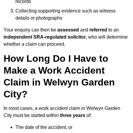
records
Collecting supporting evidence such as witness
details or photographs
Your enquiry can then be
assessed
and
referred
to an
independent SRA-regulated solicitor
, who will determine
whether a claim can proceed.
How Long Do I Have to
Make a Work Accident
Claim in Welwyn Garden
City?
In most cases, a work accident claim in Welwyn Garden
City must be started within
three years
of:
The date of the accident, or