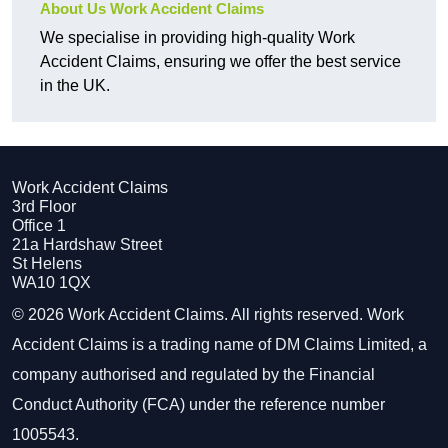
About Us Work Accident Claims
We specialise in providing high-quality Work
Accident Claims, ensuring we offer the best service
in the UK.
Work Accident Claims
3rd Floor
Office 1
21a Hardshaw Street
St Helens
WA10 1QX
© 2026 Work Accident Claims. All rights reserved. Work
Accident Claims is a trading name of DM Claims Limited, a
company authorised and regulated by the Financial
Conduct Authority (FCA) under the reference number
1005543.