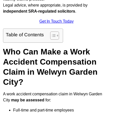
Legal advice, where appropriate, is provided by
independent SRA-regulated solicitors
.
Get In Touch Today
Table of Contents
Who Can Make a Work
Accident Compensation
Claim in Welwyn Garden
City?
A work accident compensation claim in Welwyn Garden
City
may be assessed
for:
Full-time and part-time employees