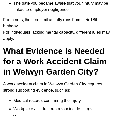
The date you became aware that your injury may be
linked to employer negligence
For minors, the time limit usually runs from their 18th
birthday.
For individuals lacking mental capacity, different rules may
apply.
What Evidence Is Needed
for a Work Accident Claim
in Welwyn Garden City?
A work accident claim in Welwyn Garden City requires
strong supporting evidence, such as:
Medical records confirming the injury
Workplace accident reports or incident logs