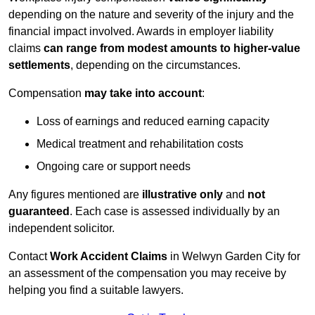
depending on the nature and severity of the injury and the
financial impact involved. Awards in employer liability
claims
can range from modest amounts to higher-value
settlements
, depending on the circumstances.
Compensation
may take into account
:
Loss of earnings and reduced earning capacity
Medical treatment and rehabilitation costs
Ongoing care or support needs
Any figures mentioned are
illustrative only
and
not
guaranteed
. Each case is assessed individually by an
independent solicitor.
Contact
Work Accident Claims
in Welwyn Garden City for
an assessment of the compensation you may receive by
helping you find a suitable lawyers.