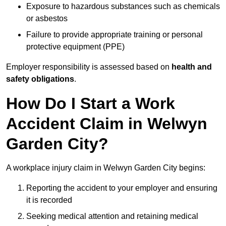
Exposure to hazardous substances such as chemicals
or asbestos
Failure to provide appropriate training or personal
protective equipment (PPE)
Employer responsibility is assessed based on
health and
safety obligations
.
How Do I Start a Work
Accident Claim in Welwyn
Garden City?
A workplace injury claim in Welwyn Garden City begins:
Reporting the accident to your employer and ensuring
it is recorded
Seeking medical attention and retaining medical