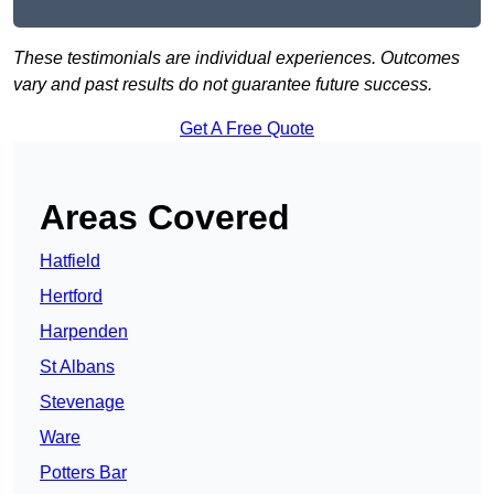
These testimonials are individual experiences. Outcomes
vary and past results do not guarantee future success.
Get A Free Quote
Areas Covered
Hatfield
Hertford
Harpenden
St Albans
Stevenage
Ware
Potters Bar