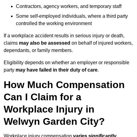
Contractors, agency workers, and temporary staff
Some self-employed individuals, where a third party
controlled the working environment
If a workplace accident results in serious injury or death,
claims
may also be assessed
on behalf of injured workers,
dependants, or family members.
Eligibility depends on whether an employer or responsible
party
may have failed in their duty of care
.
How Much Compensation
Can I Claim for a
Workplace Injury in
Welwyn Garden City?
Workplace injury compensation
varies significantly