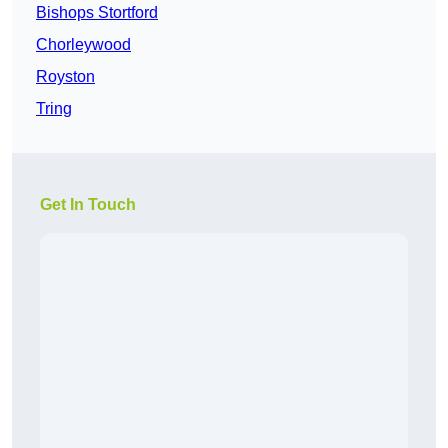
Bishops Stortford
Chorleywood
Royston
Tring
Get In Touch