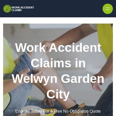
Skip to content
Work Accident
Claims in
Welwyn Garden
City
Enquire Today For A Free No Obligation Quote