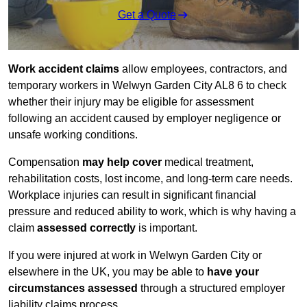
Get a Quote
Work accident claims
allow employees, contractors, and
temporary workers in Welwyn Garden City AL8 6 to check
whether their injury may be eligible for assessment
following an accident caused by employer negligence or
unsafe working conditions.
Compensation
may help cover
medical treatment,
rehabilitation costs, lost income, and long-term care needs.
Workplace injuries can result in significant financial
pressure and reduced ability to work, which is why having a
claim
assessed correctly
is important.
If you were injured at work in Welwyn Garden City or
elsewhere in the UK, you may be able to
have your
circumstances assessed
through a structured employer
liability claims process.