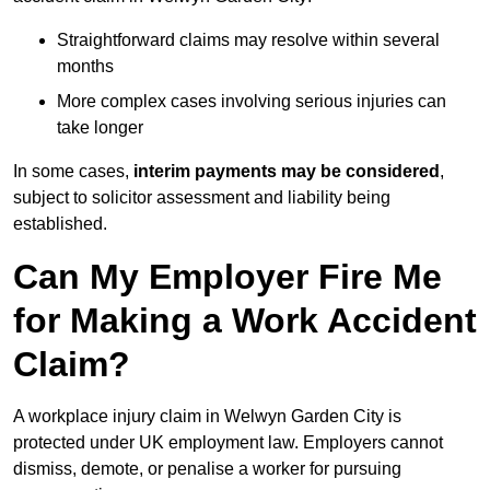
Straightforward claims may resolve within several
months
More complex cases involving serious injuries can
take longer
In some cases,
interim payments may be considered
,
subject to solicitor assessment and liability being
established.
Can My Employer Fire Me
for Making a Work Accident
Claim?
A workplace injury claim in Welwyn Garden City is
protected under UK employment law. Employers cannot
dismiss, demote, or penalise a worker for pursuing