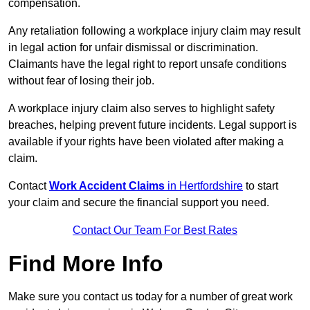
compensation.
Any retaliation following a workplace injury claim may result
in legal action for unfair dismissal or discrimination.
Claimants have the legal right to report unsafe conditions
without fear of losing their job.
A workplace injury claim also serves to highlight safety
breaches, helping prevent future incidents. Legal support is
available if your rights have been violated after making a
claim.
Contact
Work Accident Claims
in Hertfordshire
to start
your claim and secure the financial support you need.
Contact Our Team For Best Rates
Find More Info
Make sure you contact us today for a number of great work