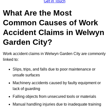
Get in Touch
What Are the Most
Common Causes of Work
Accident Claims in Welwyn
Garden City?
Work accident claims in Welwyn Garden City are commonly
linked to:
Slips, trips, and falls due to poor maintenance or
unsafe surfaces
Machinery accidents caused by faulty equipment or
lack of guarding
Falling objects from unsecured tools or materials
Manual handling injuries due to inadequate training