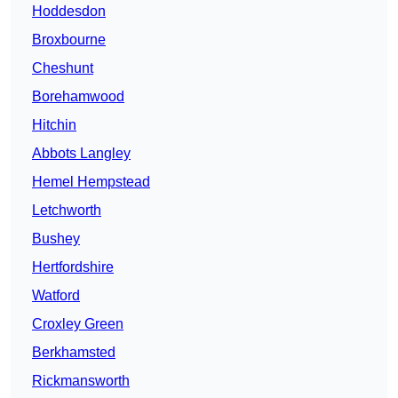
Hoddesdon
Broxbourne
Cheshunt
Borehamwood
Hitchin
Abbots Langley
Hemel Hempstead
Letchworth
Bushey
Hertfordshire
Watford
Croxley Green
Berkhamsted
Rickmansworth