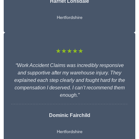
Harriet Lonsdale
Hertfordshire
★★★★★
“Work Accident Claims was incredibly responsive
and supportive after my warehouse injury. They
explained each step clearly and fought hard for the
compensation I deserved. I can’t recommend them
enough.”
Dominic Fairchild
Hertfordshire