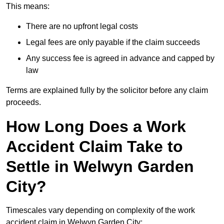
This means:
There are no upfront legal costs
Legal fees are only payable if the claim succeeds
Any success fee is agreed in advance and capped by
law
Terms are explained fully by the solicitor before any claim
proceeds.
How Long Does a Work
Accident Claim Take to
Settle in Welwyn Garden
City?
Timescales vary depending on complexity of the work
accident claim in Welwyn Garden City: