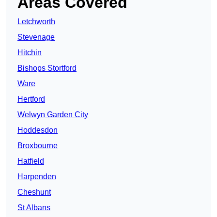
Areas Covered
Letchworth
Stevenage
Hitchin
Bishops Stortford
Ware
Hertford
Welwyn Garden City
Hoddesdon
Broxbourne
Hatfield
Harpenden
Cheshunt
St Albans