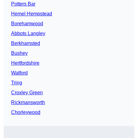
Potters Bar
Hemel Hempstead
Borehamwood
Abbots Langley
Berkhamsted
Bushey
Hertfordshire
Watford
Tring
Croxley Green
Rickmansworth
Chorleywood