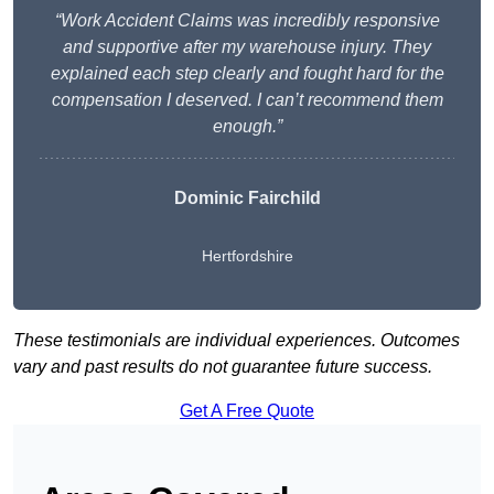
“Work Accident Claims was incredibly responsive
and supportive after my warehouse injury. They
explained each step clearly and fought hard for the
compensation I deserved. I can’t recommend them
enough.”
Dominic Fairchild
Hertfordshire
These testimonials are individual experiences. Outcomes
vary and past results do not guarantee future success.
Get A Free Quote