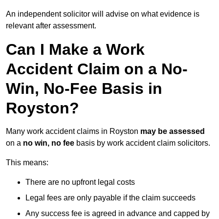
An independent solicitor will advise on what evidence is
relevant after assessment.
Can I Make a Work
Accident Claim on a No-
Win, No-Fee Basis in
Royston?
Many work accident claims in Royston
may be assessed
on a
no win, no fee
basis by work accident claim solicitors.
This means:
There are no upfront legal costs
Legal fees are only payable if the claim succeeds
Any success fee is agreed in advance and capped by