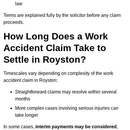
law
Terms are explained fully by the solicitor before any claim
proceeds.
How Long Does a Work
Accident Claim Take to
Settle in Royston?
Timescales vary depending on complexity of the work
accident claim in Royston:
Straightforward claims may resolve within several
months
More complex cases involving serious injuries can
take longer
In some cases,
interim payments may be considered
,