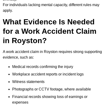
For individuals lacking mental capacity, different rules may
apply.
What Evidence Is Needed
for a Work Accident Claim
in Royston?
A work accident claim in Royston requires strong supporting
evidence, such as:
Medical records confirming the injury
Workplace accident reports or incident logs
Witness statements
Photographs or CCTV footage, where available
Financial records showing loss of earnings or
expenses