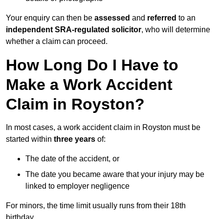
Your enquiry can then be
assessed
and
referred
to an
independent SRA-regulated solicitor
, who will determine
whether a claim can proceed.
How Long Do I Have to
Make a Work Accident
Claim in Royston?
In most cases, a work accident claim in Royston must be
started within
three years
of:
The date of the accident, or
The date you became aware that your injury may be
linked to employer negligence
For minors, the time limit usually runs from their 18th
birthday.