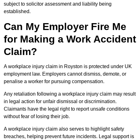
subject to solicitor assessment and liability being
established.
Can My Employer Fire Me
for Making a Work Accident
Claim?
A workplace injury claim in Royston is protected under UK
employment law. Employers cannot dismiss, demote, or
penalise a worker for pursuing compensation.
Any retaliation following a workplace injury claim may result
in legal action for unfair dismissal or discrimination.
Claimants have the legal right to report unsafe conditions
without fear of losing their job.
A workplace injury claim also serves to highlight safety
breaches, helping prevent future incidents. Legal support is