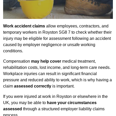
Work accident claims
allow employees, contractors, and
temporary workers in Royston SG8 7 to check whether their
injury may be eligible for assessment following an accident
caused by employer negligence or unsafe working
conditions.
Compensation
may help cover
medical treatment,
rehabilitation costs, lost income, and long-term care needs.
Workplace injuries can result in significant financial
pressure and reduced ability to work, which is why having a
claim
assessed correctly
is important.
If you were injured at work in Royston or elsewhere in the
UK, you may be able to
have your circumstances
assessed
through a structured employer liability claims
process.