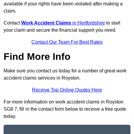
available if your rights have been violated after making a
claim.
Contact
Work Accident Claims
in Hertfordshire
to start
your claim and secure the financial support you need.
Contact Our Team For Best Rates
Find More Info
Make sure you contact us today for a number of great work
accident claims services in Royston.
Receive Top Online Quotes Here
For more information on work accident claims in Royston
SG8 7, fill in the contact form below to receive a free quote
today.