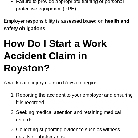
Failure to provide appropriate training or personal
protective equipment (PPE)
Employer responsibility is assessed based on
health and
safety obligations
.
How Do I Start a Work
Accident Claim in
Royston?
A workplace injury claim in Royston begins:
Reporting the accident to your employer and ensuring
it is recorded
Seeking medical attention and retaining medical
records
Collecting supporting evidence such as witness
details or photographs