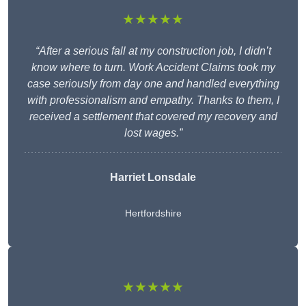
★★★★★
“After a serious fall at my construction job, I didn’t
know where to turn. Work Accident Claims took my
case seriously from day one and handled everything
with professionalism and empathy. Thanks to them, I
received a settlement that covered my recovery and
lost wages.”
Harriet Lonsdale
Hertfordshire
★★★★★