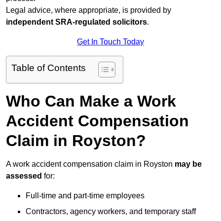
Legal advice, where appropriate, is provided by
independent SRA-regulated solicitors
.
Get In Touch Today
Table of Contents
Who Can Make a Work
Accident Compensation
Claim in Royston?
A work accident compensation claim in Royston
may be
assessed
for:
Full-time and part-time employees
Contractors, agency workers, and temporary staff