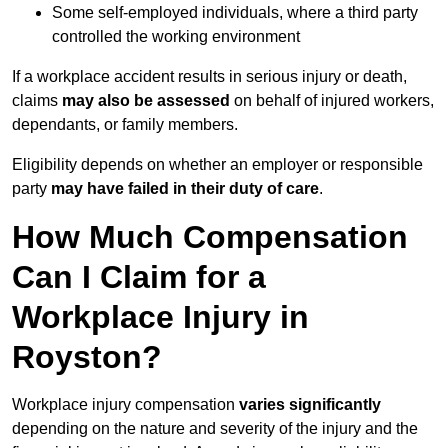
Some self-employed individuals, where a third party
controlled the working environment
If a workplace accident results in serious injury or death,
claims
may also be assessed
on behalf of injured workers,
dependants, or family members.
Eligibility depends on whether an employer or responsible
party
may have failed in their duty of care
.
How Much Compensation
Can I Claim for a
Workplace Injury in
Royston?
Workplace injury compensation
varies significantly
depending on the nature and severity of the injury and the