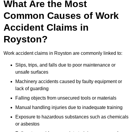
What Are the Most
Common Causes of Work
Accident Claims in
Royston?
Work accident claims in Royston are commonly linked to:
Slips, trips, and falls due to poor maintenance or
unsafe surfaces
Machinery accidents caused by faulty equipment or
lack of guarding
Falling objects from unsecured tools or materials
Manual handling injuries due to inadequate training
Exposure to hazardous substances such as chemicals
or asbestos