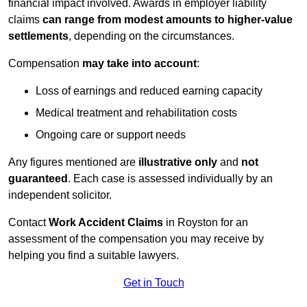
financial impact involved. Awards in employer liability
claims
can range from modest amounts to higher-value
settlements
, depending on the circumstances.
Compensation
may take into account
:
Loss of earnings and reduced earning capacity
Medical treatment and rehabilitation costs
Ongoing care or support needs
Any figures mentioned are
illustrative only
and
not
guaranteed
. Each case is assessed individually by an
independent solicitor.
Contact
Work Accident Claims
in Royston for an
assessment of the compensation you may receive by
helping you find a suitable lawyers.
Get in Touch