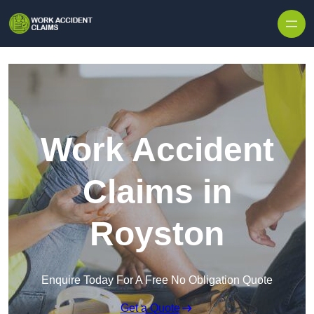
Skip to content
Work Accident
Claims in
Royston
Enquire Today For A Free No Obligation Quote
Get a Quote