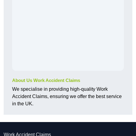
About Us Work Accident Claims
We specialise in providing high-quality Work
Accident Claims, ensuring we offer the best service
in the UK.
Work Accident Claims