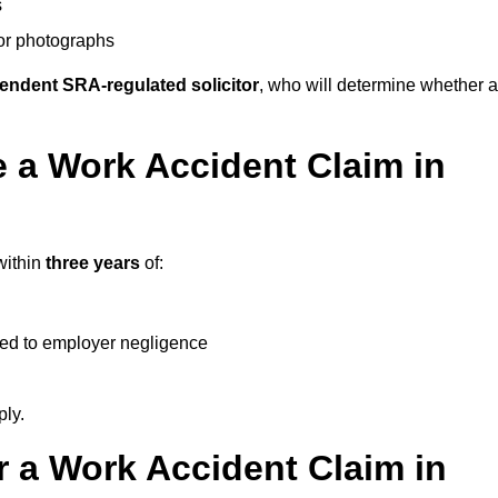
s
 or photographs
endent SRA-regulated solicitor
, who will determine whether a
 a Work Accident Claim in
within
three years
of:
ked to employer negligence
ply.
 a Work Accident Claim in