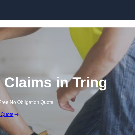
Skip to content
 Claims in Tring
Free No Obligation Quote
 Quote