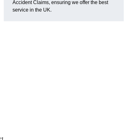
Accident Claims, ensuring we offer the best
service in the UK.
ct