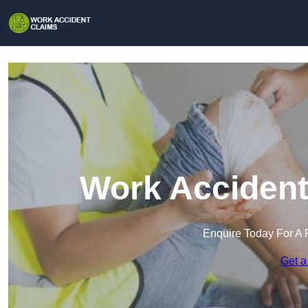
Work Accident
Enquire Today For A 
Get a