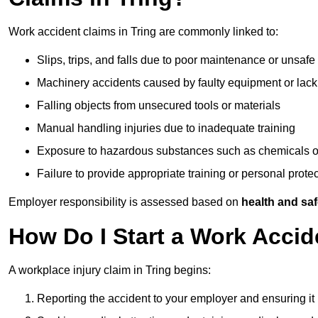
Work accident claims in Tring are commonly linked to:
Slips, trips, and falls due to poor maintenance or unsafe
Machinery accidents caused by faulty equipment or lack
Falling objects from unsecured tools or materials
Manual handling injuries due to inadequate training
Exposure to hazardous substances such as chemicals o
Failure to provide appropriate training or personal prot
Employer responsibility is assessed based on
health and saf
How Do I Start a Work Accid
A workplace injury claim in Tring begins:
Reporting the accident to your employer and ensuring it