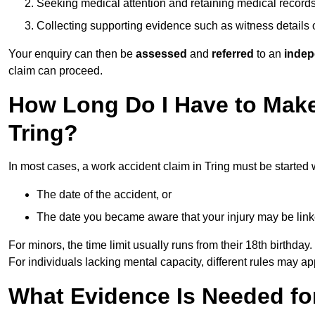
Seeking medical attention and retaining medical record
Collecting supporting evidence such as witness details
Your enquiry can then be
assessed
and
referred
to an
indep
claim can proceed.
How Long Do I Have to Make
Tring?
In most cases, a work accident claim in Tring must be started 
The date of the accident, or
The date you became aware that your injury may be lin
For minors, the time limit usually runs from their 18th birthday.
For individuals lacking mental capacity, different rules may ap
What Evidence Is Needed for