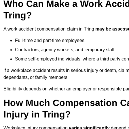
Who Can Make a Work Accid
Tring?
A work accident compensation claim in Tring
may be assess
Full-time and part-time employees
Contractors, agency workers, and temporary staff
Some self-employed individuals, where a third party con
If a workplace accident results in serious injury or death, clai
dependants, or family members.
Eligibility depends on whether an employer or responsible pa
How Much Compensation Can
Injury in Tring?
Workplace injury compensation
varies significantly
depending