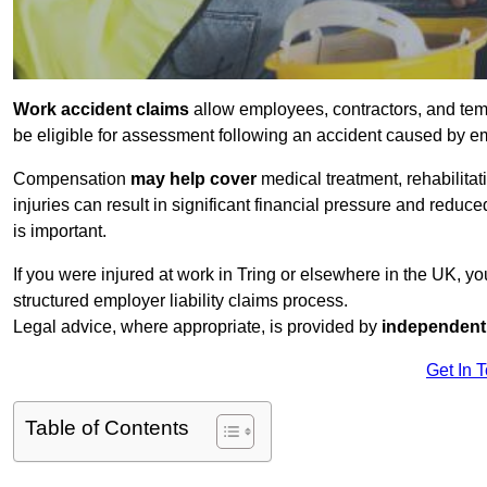
Work accident claims
allow employees, contractors, and tem
be eligible for assessment following an accident caused by e
Compensation
may help cover
medical treatment, rehabilita
injuries can result in significant financial pressure and reduc
is important.
If you were injured at work in Tring or elsewhere in the UK, y
structured employer liability claims process.
Legal advice, where appropriate, is provided by
independent 
Get In 
Table of Contents