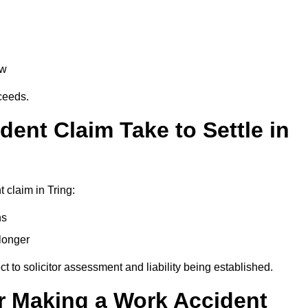
aw
oceeds.
ent Claim Take to Settle in
 claim in Tring:
hs
longer
ect to solicitor assessment and liability being established.
r Making a Work Accident