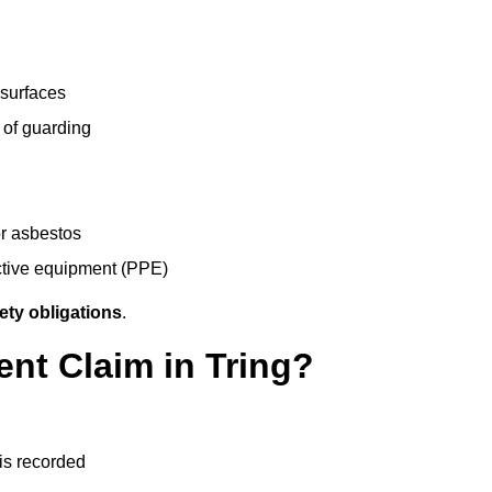
 surfaces
 of guarding
r asbestos
ective equipment (PPE)
ety obligations
.
ent Claim in Tring?
 is recorded