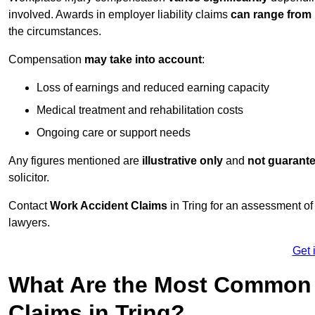
involved. Awards in employer liability claims
can range from
the circumstances.
Compensation
may take into account
:
Loss of earnings and reduced earning capacity
Medical treatment and rehabilitation costs
Ongoing care or support needs
Any figures mentioned are
illustrative only
and
not guarant
solicitor.
Contact
Work Accident Claims
in Tring for an assessment o
lawyers.
Get 
What Are the Most Common 
Claims in Tring?