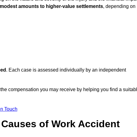
 modest amounts to higher-value settlements
, depending on
eed
. Each case is assessed individually by an independent
f the compensation you may receive by helping you find a suitab
in Touch
Causes of Work Accident