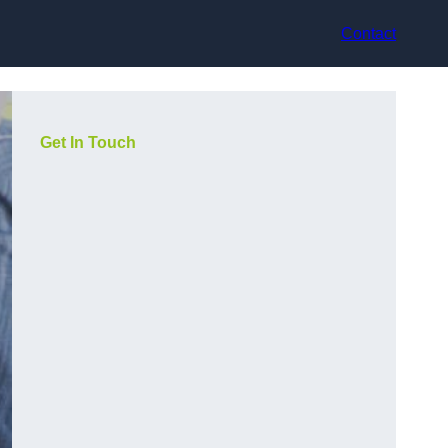
Contact
Get In Touch