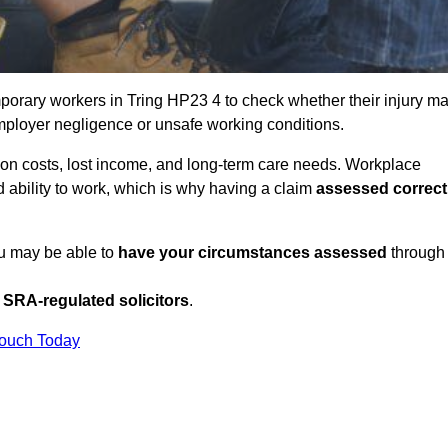
porary workers in Tring HP23 4 to check whether their injury m
mployer negligence or unsafe working conditions.
tion costs, lost income, and long-term care needs. Workplace
ed ability to work, which is why having a claim
assessed correct
ou may be able to
have your circumstances assessed
through
SRA-regulated solicitors
.
Touch Today