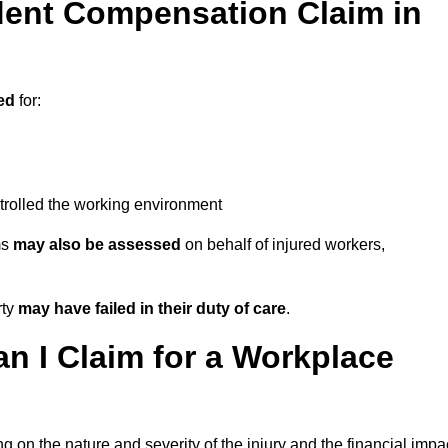
ent Compensation Claim in
ed
for:
trolled the working environment
ms
may also be assessed
on behalf of injured workers,
rty
may have failed in their duty of care
.
 I Claim for a Workplace
 on the nature and severity of the injury and the financial impa