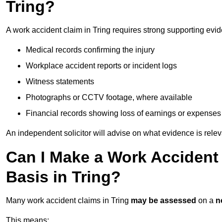
Tring?
A work accident claim in Tring requires strong supporting evi
Medical records confirming the injury
Workplace accident reports or incident logs
Witness statements
Photographs or CCTV footage, where available
Financial records showing loss of earnings or expenses
An independent solicitor will advise on what evidence is rele
Can I Make a Work Accident
Basis in Tring?
Many work accident claims in Tring
may be assessed
on a
n
This means: