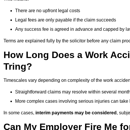
There are no upfront legal costs
Legal fees are only payable if the claim succeeds
Any success fee is agreed in advance and capped by l
Terms are explained fully by the solicitor before any claim pr
How Long Does a Work Accid
Tring?
Timescales vary depending on complexity of the work accident
Straightforward claims may resolve within several mont
More complex cases involving serious injuries can take 
In some cases,
interim payments may be considered
, subj
Can My Employer Fire Me fo