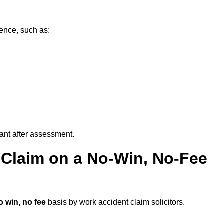
dence, such as:
vant after assessment.
 Claim on a No-Win, No-Fee
o win, no fee
basis by work accident claim solicitors.