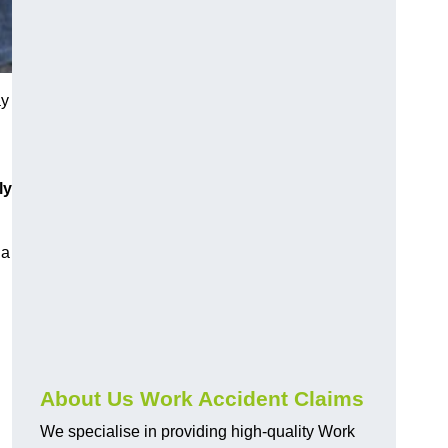
ay
ly
 a
About Us Work Accident Claims
We specialise in providing high-quality Work