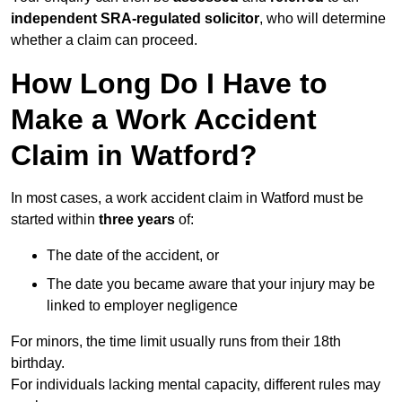
independent SRA-regulated solicitor
, who will determine
whether a claim can proceed.
How Long Do I Have to
Make a Work Accident
Claim in Watford?
In most cases, a work accident claim in Watford must be
started within
three years
of:
The date of the accident, or
The date you became aware that your injury may be
linked to employer negligence
For minors, the time limit usually runs from their 18th
birthday.
For individuals lacking mental capacity, different rules may