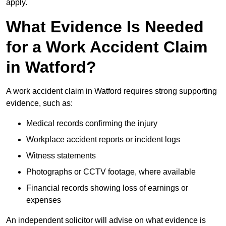
apply.
What Evidence Is Needed
for a Work Accident Claim
in Watford?
A work accident claim in Watford requires strong supporting
evidence, such as:
Medical records confirming the injury
Workplace accident reports or incident logs
Witness statements
Photographs or CCTV footage, where available
Financial records showing loss of earnings or
expenses
An independent solicitor will advise on what evidence is