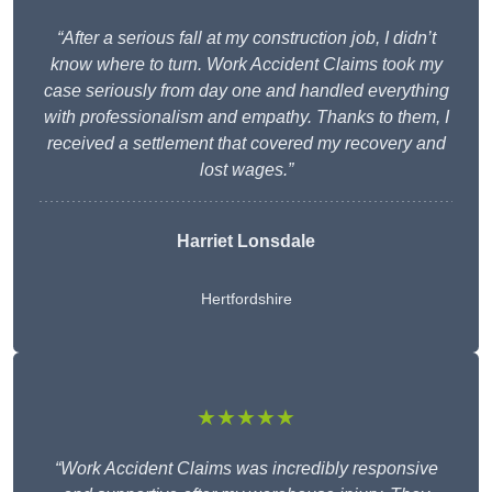
“After a serious fall at my construction job, I didn’t
know where to turn. Work Accident Claims took my
case seriously from day one and handled everything
with professionalism and empathy. Thanks to them, I
received a settlement that covered my recovery and
lost wages.”
Harriet Lonsdale
Hertfordshire
★★★★★
“Work Accident Claims was incredibly responsive