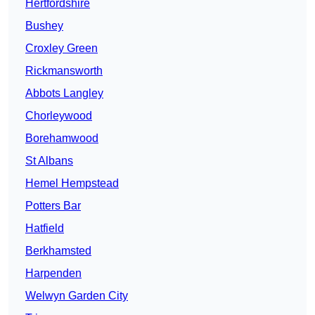
Hertfordshire
Bushey
Croxley Green
Rickmansworth
Abbots Langley
Chorleywood
Borehamwood
St Albans
Hemel Hempstead
Potters Bar
Hatfield
Berkhamsted
Harpenden
Welwyn Garden City