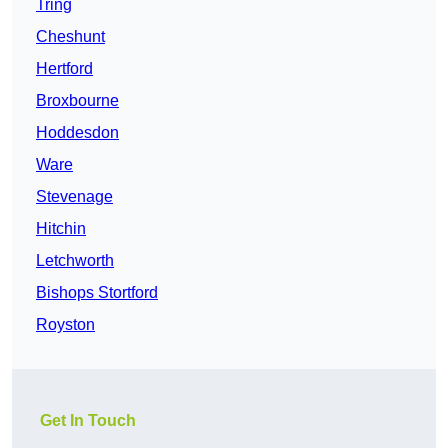
Tring
Cheshunt
Hertford
Broxbourne
Hoddesdon
Ware
Stevenage
Hitchin
Letchworth
Bishops Stortford
Royston
Get In Touch