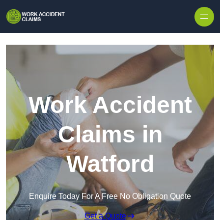
Skip to content
Work Accident
Claims in
Watford
Enquire Today For A Free No Obligation Quote
Get a Quote