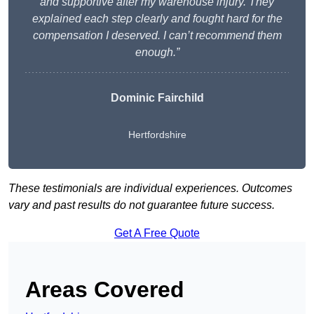
and supportive after my warehouse injury. They
explained each step clearly and fought hard for the
compensation I deserved. I can’t recommend them
enough.”
Dominic Fairchild
Hertfordshire
These testimonials are individual experiences. Outcomes
vary and past results do not guarantee future success.
Get A Free Quote
Areas Covered