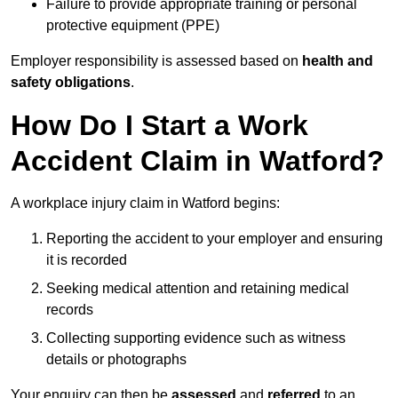
Failure to provide appropriate training or personal
protective equipment (PPE)
Employer responsibility is assessed based on
health and
safety obligations
.
How Do I Start a Work
Accident Claim in Watford?
A workplace injury claim in Watford begins:
Reporting the accident to your employer and ensuring
it is recorded
Seeking medical attention and retaining medical
records
Collecting supporting evidence such as witness
details or photographs
Your enquiry can then be
assessed
and
referred
to an