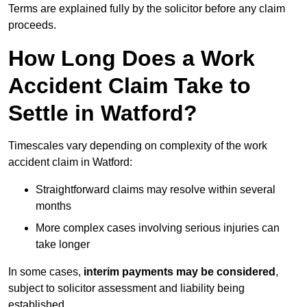
Terms are explained fully by the solicitor before any claim
proceeds.
How Long Does a Work
Accident Claim Take to
Settle in Watford?
Timescales vary depending on complexity of the work
accident claim in Watford:
Straightforward claims may resolve within several
months
More complex cases involving serious injuries can
take longer
In some cases,
interim payments may be considered
,
subject to solicitor assessment and liability being
established.