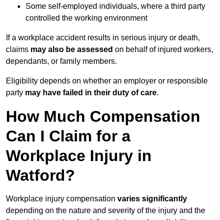
Some self-employed individuals, where a third party
controlled the working environment
If a workplace accident results in serious injury or death,
claims
may also be assessed
on behalf of injured workers,
dependants, or family members.
Eligibility depends on whether an employer or responsible
party
may have failed in their duty of care
.
How Much Compensation
Can I Claim for a
Workplace Injury in
Watford?
Workplace injury compensation
varies significantly
depending on the nature and severity of the injury and the