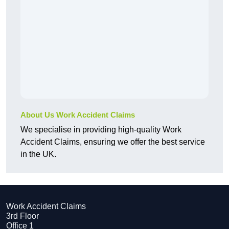
About Us Work Accident Claims
We specialise in providing high-quality Work
Accident Claims, ensuring we offer the best service
in the UK.
Work Accident Claims
3rd Floor
Office 1