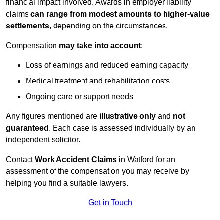
financial impact involved. Awards in employer liability
claims
can range from modest amounts to higher-value
settlements
, depending on the circumstances.
Compensation
may take into account
:
Loss of earnings and reduced earning capacity
Medical treatment and rehabilitation costs
Ongoing care or support needs
Any figures mentioned are
illustrative only
and
not
guaranteed
. Each case is assessed individually by an
independent solicitor.
Contact
Work Accident Claims
in Watford for an
assessment of the compensation you may receive by
helping you find a suitable lawyers.
Get in Touch