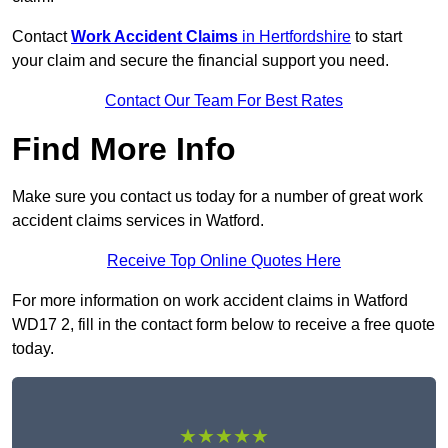
Contact
Work Accident Claims
in Hertfordshire
to start
your claim and secure the financial support you need.
Contact Our Team For Best Rates
Find More Info
Make sure you contact us today for a number of great work
accident claims services in Watford.
Receive Top Online Quotes Here
For more information on work accident claims in Watford
WD17 2, fill in the contact form below to receive a free quote
today.
★★★★★