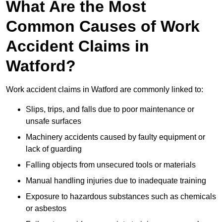
What Are the Most
Common Causes of Work
Accident Claims in
Watford?
Work accident claims in Watford are commonly linked to:
Slips, trips, and falls due to poor maintenance or
unsafe surfaces
Machinery accidents caused by faulty equipment or
lack of guarding
Falling objects from unsecured tools or materials
Manual handling injuries due to inadequate training
Exposure to hazardous substances such as chemicals
or asbestos