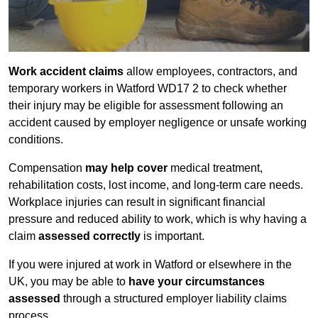
Work accident claims
allow employees, contractors, and
temporary workers in Watford WD17 2 to check whether
their injury may be eligible for assessment following an
accident caused by employer negligence or unsafe working
conditions.
Compensation
may help cover
medical treatment,
rehabilitation costs, lost income, and long-term care needs.
Workplace injuries can result in significant financial
pressure and reduced ability to work, which is why having a
claim
assessed correctly
is important.
If you were injured at work in Watford or elsewhere in the
UK, you may be able to
have your circumstances
assessed
through a structured employer liability claims
process.