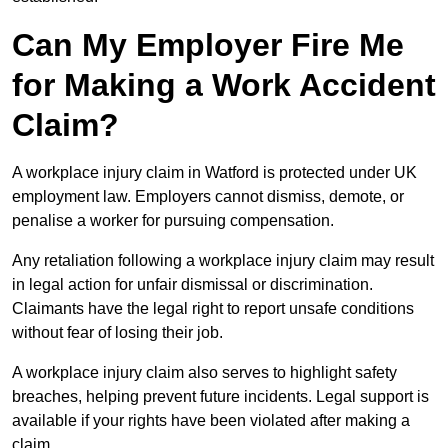
Can My Employer Fire Me
for Making a Work Accident
Claim?
A workplace injury claim in Watford is protected under UK
employment law. Employers cannot dismiss, demote, or
penalise a worker for pursuing compensation.
Any retaliation following a workplace injury claim may result
in legal action for unfair dismissal or discrimination.
Claimants have the legal right to report unsafe conditions
without fear of losing their job.
A workplace injury claim also serves to highlight safety
breaches, helping prevent future incidents. Legal support is
available if your rights have been violated after making a
claim.