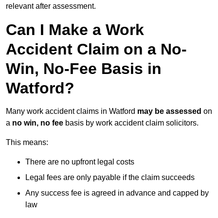
relevant after assessment.
Can I Make a Work
Accident Claim on a No-
Win, No-Fee Basis in
Watford?
Many work accident claims in Watford
may be assessed
on
a
no win, no fee
basis by work accident claim solicitors.
This means:
There are no upfront legal costs
Legal fees are only payable if the claim succeeds
Any success fee is agreed in advance and capped by
law