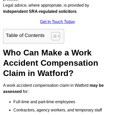
Legal advice, where appropriate, is provided by
independent SRA-regulated solicitors
.
Get In Touch Today
Table of Contents
Who Can Make a Work
Accident Compensation
Claim in Watford?
A work accident compensation claim in Watford
may be
assessed
for:
Full-time and part-time employees
Contractors, agency workers, and temporary staff