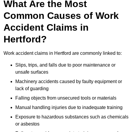
What Are the Most
Common Causes of Work
Accident Claims in
Hertford?
Work accident claims in Hertford are commonly linked to:
Slips, trips, and falls due to poor maintenance or
unsafe surfaces
Machinery accidents caused by faulty equipment or
lack of guarding
Falling objects from unsecured tools or materials
Manual handling injuries due to inadequate training
Exposure to hazardous substances such as chemicals
or asbestos