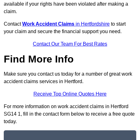
available if your rights have been violated after making a
claim.
Contact
Work Accident Claims
in Hertfordshire
to start
your claim and secure the financial support you need.
Contact Our Team For Best Rates
Find More Info
Make sure you contact us today for a number of great work
accident claims services in Hertford.
Receive Top Online Quotes Here
For more information on work accident claims in Hertford
SG14 1, fill in the contact form below to receive a free quote
today.