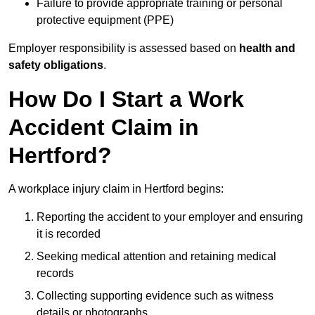
Failure to provide appropriate training or personal
protective equipment (PPE)
Employer responsibility is assessed based on
health and
safety obligations
.
How Do I Start a Work
Accident Claim in
Hertford?
A workplace injury claim in Hertford begins:
Reporting the accident to your employer and ensuring
it is recorded
Seeking medical attention and retaining medical
records
Collecting supporting evidence such as witness
details or photographs