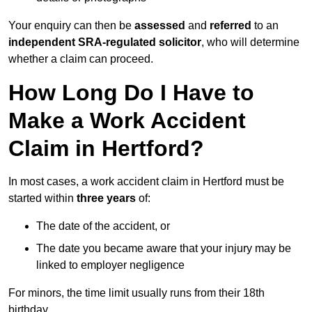
Your enquiry can then be
assessed
and
referred
to an
independent SRA-regulated solicitor
, who will determine
whether a claim can proceed.
How Long Do I Have to
Make a Work Accident
Claim in Hertford?
In most cases, a work accident claim in Hertford must be
started within
three years
of:
The date of the accident, or
The date you became aware that your injury may be
linked to employer negligence
For minors, the time limit usually runs from their 18th
birthday.