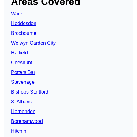
Areas Covered
Ware
Hoddesdon
Broxbourne
Welwyn Garden City
Hatfield
Cheshunt
Potters Bar
Stevenage
Bishops Stortford
St Albans
Harpenden
Borehamwood
Hitchin