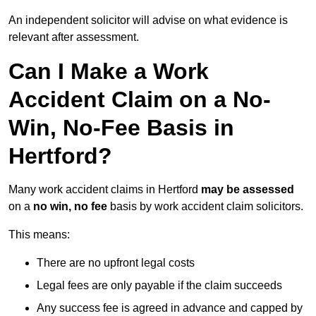
An independent solicitor will advise on what evidence is
relevant after assessment.
Can I Make a Work
Accident Claim on a No-
Win, No-Fee Basis in
Hertford?
Many work accident claims in Hertford
may be assessed
on a
no win, no fee
basis by work accident claim solicitors.
This means:
There are no upfront legal costs
Legal fees are only payable if the claim succeeds
Any success fee is agreed in advance and capped by