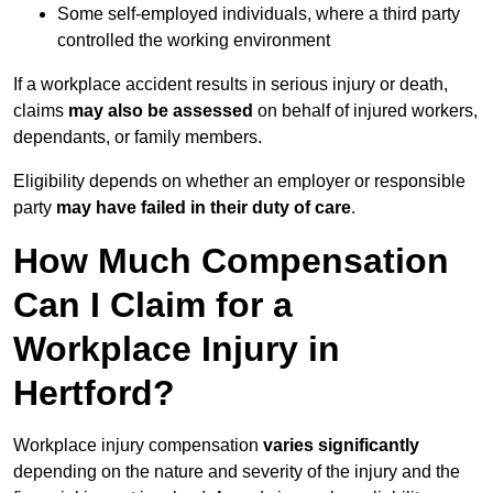
Some self-employed individuals, where a third party
controlled the working environment
If a workplace accident results in serious injury or death,
claims
may also be assessed
on behalf of injured workers,
dependants, or family members.
Eligibility depends on whether an employer or responsible
party
may have failed in their duty of care
.
How Much Compensation
Can I Claim for a
Workplace Injury in
Hertford?
Workplace injury compensation
varies significantly
depending on the nature and severity of the injury and the