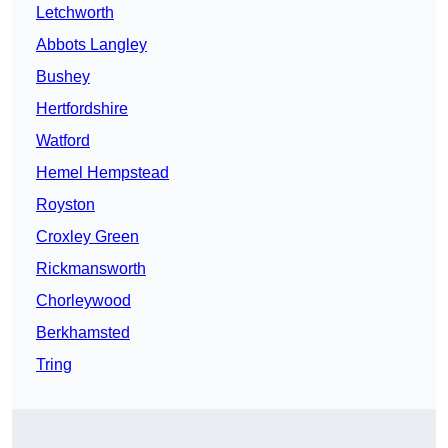
Letchworth
Abbots Langley
Bushey
Hertfordshire
Watford
Hemel Hempstead
Royston
Croxley Green
Rickmansworth
Chorleywood
Berkhamsted
Tring