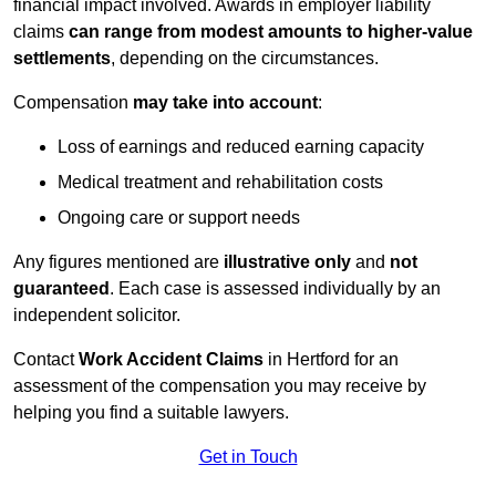
financial impact involved. Awards in employer liability
claims
can range from modest amounts to higher-value
settlements
, depending on the circumstances.
Compensation
may take into account
:
Loss of earnings and reduced earning capacity
Medical treatment and rehabilitation costs
Ongoing care or support needs
Any figures mentioned are
illustrative only
and
not
guaranteed
. Each case is assessed individually by an
independent solicitor.
Contact
Work Accident Claims
in Hertford for an
assessment of the compensation you may receive by
helping you find a suitable lawyers.
Get in Touch