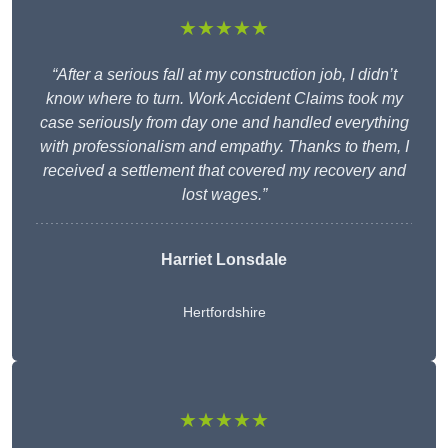
★★★★★
“After a serious fall at my construction job, I didn’t
know where to turn. Work Accident Claims took my
case seriously from day one and handled everything
with professionalism and empathy. Thanks to them, I
received a settlement that covered my recovery and
lost wages.”
Harriet Lonsdale
Hertfordshire
★★★★★