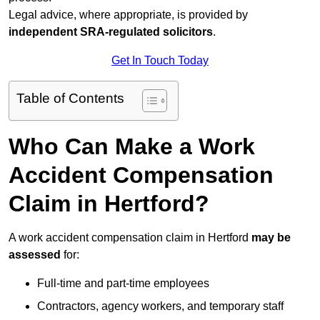
Legal advice, where appropriate, is provided by
independent SRA-regulated solicitors
.
Get In Touch Today
Table of Contents
Who Can Make a Work
Accident Compensation
Claim in Hertford?
A work accident compensation claim in Hertford
may be
assessed
for:
Full-time and part-time employees
Contractors, agency workers, and temporary staff