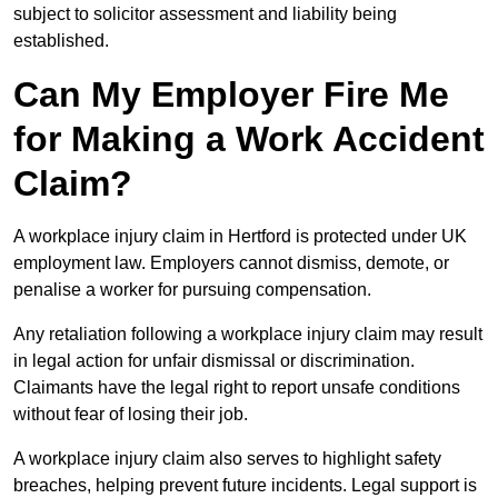
subject to solicitor assessment and liability being
established.
Can My Employer Fire Me
for Making a Work Accident
Claim?
A workplace injury claim in Hertford is protected under UK
employment law. Employers cannot dismiss, demote, or
penalise a worker for pursuing compensation.
Any retaliation following a workplace injury claim may result
in legal action for unfair dismissal or discrimination.
Claimants have the legal right to report unsafe conditions
without fear of losing their job.
A workplace injury claim also serves to highlight safety
breaches, helping prevent future incidents. Legal support is