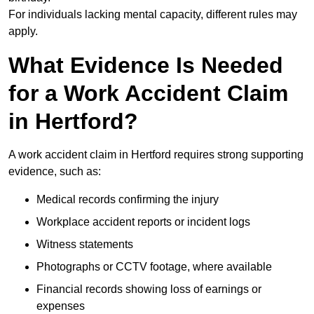
For individuals lacking mental capacity, different rules may
apply.
What Evidence Is Needed
for a Work Accident Claim
in Hertford?
A work accident claim in Hertford requires strong supporting
evidence, such as:
Medical records confirming the injury
Workplace accident reports or incident logs
Witness statements
Photographs or CCTV footage, where available
Financial records showing loss of earnings or
expenses