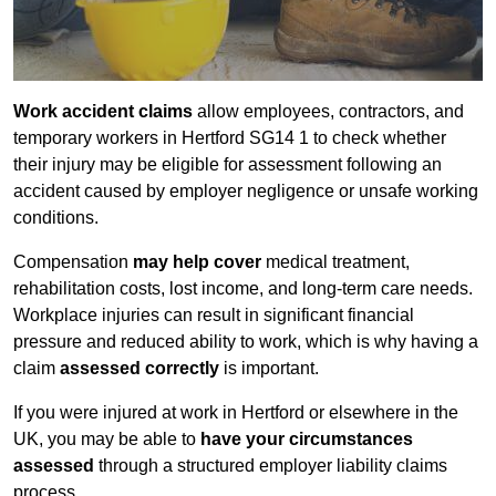
Work accident claims
allow employees, contractors, and
temporary workers in Hertford SG14 1 to check whether
their injury may be eligible for assessment following an
accident caused by employer negligence or unsafe working
conditions.
Compensation
may help cover
medical treatment,
rehabilitation costs, lost income, and long-term care needs.
Workplace injuries can result in significant financial
pressure and reduced ability to work, which is why having a
claim
assessed correctly
is important.
If you were injured at work in Hertford or elsewhere in the
UK, you may be able to
have your circumstances
assessed
through a structured employer liability claims
process.