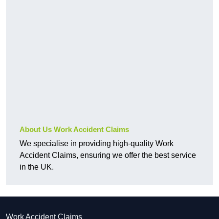
About Us Work Accident Claims
We specialise in providing high-quality Work
Accident Claims, ensuring we offer the best service
in the UK.
Work Accident Claims