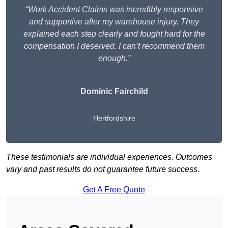
“Work Accident Claims was incredibly responsive
and supportive after my warehouse injury. They
explained each step clearly and fought hard for the
compensation I deserved. I can’t recommend them
enough.”
Dominic Fairchild
Hertfordshire
These testimonials are individual experiences. Outcomes
vary and past results do not guarantee future success.
Get A Free Quote