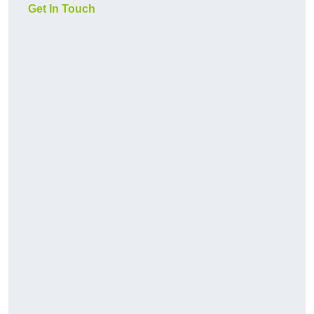
Get In Touch