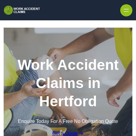
Skip to content
Work Accident
Claims in
Hertford
Enquire Today For A Free No Obligation Quote
Get a Quote