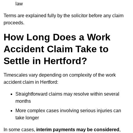
law
Terms are explained fully by the solicitor before any claim
proceeds.
How Long Does a Work
Accident Claim Take to
Settle in Hertford?
Timescales vary depending on complexity of the work
accident claim in Hertford:
Straightforward claims may resolve within several
months
More complex cases involving serious injuries can
take longer
In some cases,
interim payments may be considered
,