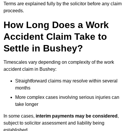
Terms are explained fully by the solicitor before any claim
proceeds.
How Long Does a Work
Accident Claim Take to
Settle in Bushey?
Timescales vary depending on complexity of the work
accident claim in Bushey:
Straightforward claims may resolve within several
months
More complex cases involving serious injuries can
take longer
In some cases,
interim payments may be considered
,
subject to solicitor assessment and liability being
established.