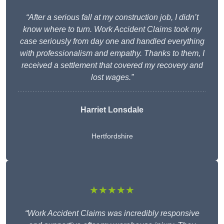
“After a serious fall at my construction job, I didn’t
know where to turn. Work Accident Claims took my
case seriously from day one and handled everything
with professionalism and empathy. Thanks to them, I
received a settlement that covered my recovery and
lost wages.”
Harriet Lonsdale
Hertfordshire
★★★★★
“Work Accident Claims was incredibly responsive