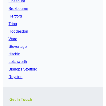
Cheshunt
Broxbourne
Hertford
Tring
Hoddesdon
Ware
Stevenage
Hitchin
Letchworth
Bishops Stortford
Royston
Get In Touch