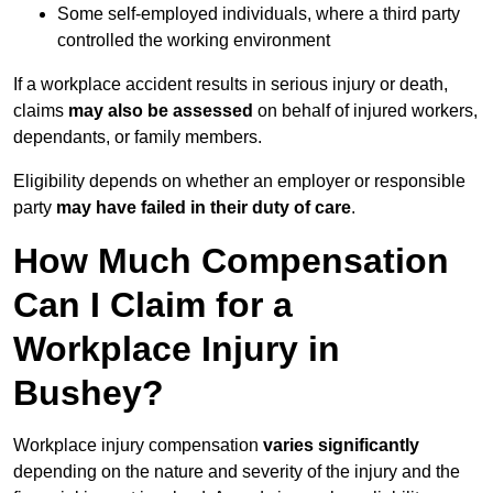
Some self-employed individuals, where a third party
controlled the working environment
If a workplace accident results in serious injury or death,
claims
may also be assessed
on behalf of injured workers,
dependants, or family members.
Eligibility depends on whether an employer or responsible
party
may have failed in their duty of care
.
How Much Compensation
Can I Claim for a
Workplace Injury in
Bushey?
Workplace injury compensation
varies significantly
depending on the nature and severity of the injury and the