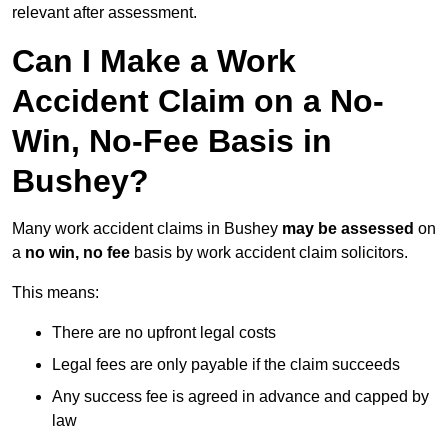
relevant after assessment.
Can I Make a Work
Accident Claim on a No-
Win, No-Fee Basis in
Bushey?
Many work accident claims in Bushey
may be assessed
on
a
no win, no fee
basis by work accident claim solicitors.
This means:
There are no upfront legal costs
Legal fees are only payable if the claim succeeds
Any success fee is agreed in advance and capped by
law