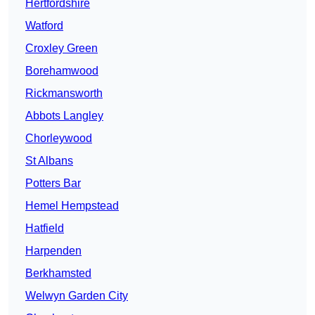
Hertfordshire
Watford
Croxley Green
Borehamwood
Rickmansworth
Abbots Langley
Chorleywood
St Albans
Potters Bar
Hemel Hempstead
Hatfield
Harpenden
Berkhamsted
Welwyn Garden City