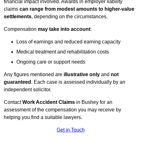
financial impact involved. Awards in employer liability
claims
can range from modest amounts to higher-value
settlements
, depending on the circumstances.
Compensation
may take into account
:
Loss of earnings and reduced earning capacity
Medical treatment and rehabilitation costs
Ongoing care or support needs
Any figures mentioned are
illustrative only
and
not
guaranteed
. Each case is assessed individually by an
independent solicitor.
Contact
Work Accident Claims
in Bushey for an
assessment of the compensation you may receive by
helping you find a suitable lawyers.
Get in Touch