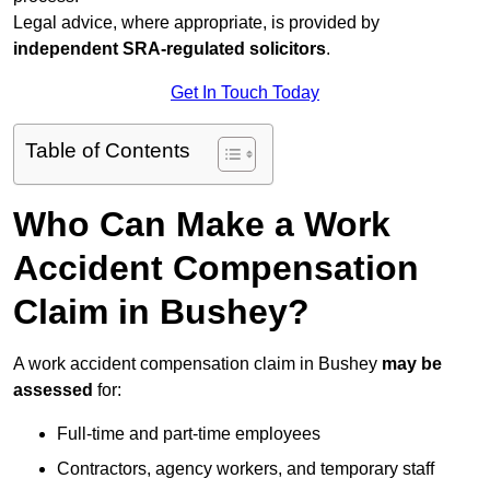
Legal advice, where appropriate, is provided by
independent SRA-regulated solicitors
.
Get In Touch Today
Table of Contents
Who Can Make a Work
Accident Compensation
Claim in Bushey?
A work accident compensation claim in Bushey
may be
assessed
for:
Full-time and part-time employees
Contractors, agency workers, and temporary staff