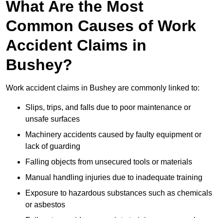
What Are the Most
Common Causes of Work
Accident Claims in
Bushey?
Work accident claims in Bushey are commonly linked to:
Slips, trips, and falls due to poor maintenance or
unsafe surfaces
Machinery accidents caused by faulty equipment or
lack of guarding
Falling objects from unsecured tools or materials
Manual handling injuries due to inadequate training
Exposure to hazardous substances such as chemicals
or asbestos