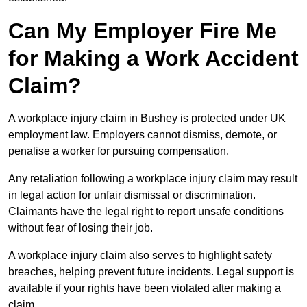
Can My Employer Fire Me
for Making a Work Accident
Claim?
A workplace injury claim in Bushey is protected under UK
employment law. Employers cannot dismiss, demote, or
penalise a worker for pursuing compensation.
Any retaliation following a workplace injury claim may result
in legal action for unfair dismissal or discrimination.
Claimants have the legal right to report unsafe conditions
without fear of losing their job.
A workplace injury claim also serves to highlight safety
breaches, helping prevent future incidents. Legal support is
available if your rights have been violated after making a
claim.