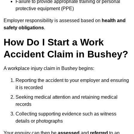
Failure to provide appropriate training or personal
protective equipment (PPE)
Employer responsibility is assessed based on
health and
safety obligations
.
How Do I Start a Work
Accident Claim in Bushey?
A workplace injury claim in Bushey begins:
Reporting the accident to your employer and ensuring
it is recorded
Seeking medical attention and retaining medical
records
Collecting supporting evidence such as witness
details or photographs
Your enquiry can then be
assessed
and
referred
to an