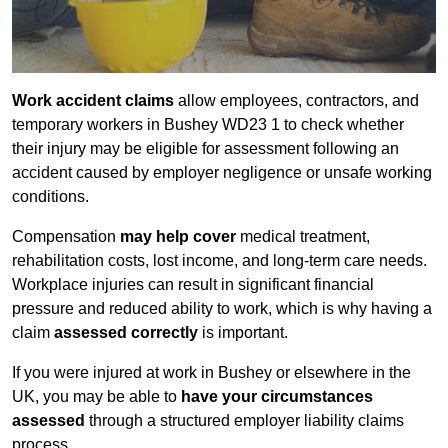
Work accident claims
allow employees, contractors, and
temporary workers in Bushey WD23 1 to check whether
their injury may be eligible for assessment following an
accident caused by employer negligence or unsafe working
conditions.
Compensation
may help cover
medical treatment,
rehabilitation costs, lost income, and long-term care needs.
Workplace injuries can result in significant financial
pressure and reduced ability to work, which is why having a
claim
assessed correctly
is important.
If you were injured at work in Bushey or elsewhere in the
UK, you may be able to
have your circumstances
assessed
through a structured employer liability claims
process.