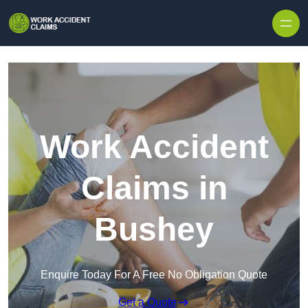
Skip to content
Work Accident
Claims in
Bushey
Enquire Today For A Free No Obligation Quote
Get a Quote