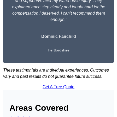
and supportive after my warehouse injury. They
explained each step clearly and fought hard for the
compensation I deserved. I can’t recommend them
enough.”
Dominic Fairchild
Hertfordshire
These testimonials are individual experiences. Outcomes
vary and past results do not guarantee future success.
Get A Free Quote
Areas Covered