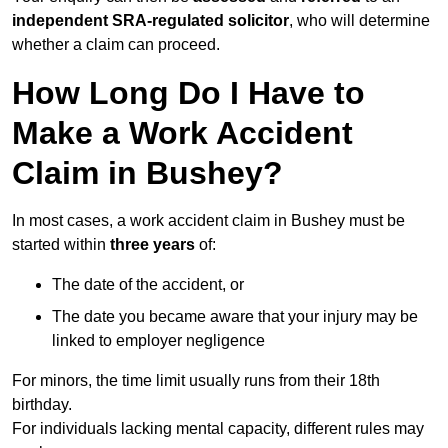
independent SRA-regulated solicitor
, who will determine
whether a claim can proceed.
How Long Do I Have to
Make a Work Accident
Claim in Bushey?
In most cases, a work accident claim in Bushey must be
started within
three years
of:
The date of the accident, or
The date you became aware that your injury may be
linked to employer negligence
For minors, the time limit usually runs from their 18th
birthday.
For individuals lacking mental capacity, different rules may