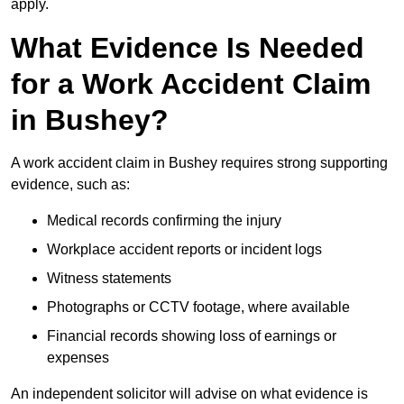
apply.
What Evidence Is Needed
for a Work Accident Claim
in Bushey?
A work accident claim in Bushey requires strong supporting
evidence, such as:
Medical records confirming the injury
Workplace accident reports or incident logs
Witness statements
Photographs or CCTV footage, where available
Financial records showing loss of earnings or
expenses
An independent solicitor will advise on what evidence is