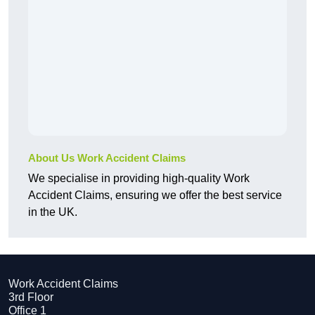
About Us Work Accident Claims
We specialise in providing high-quality Work
Accident Claims, ensuring we offer the best service
in the UK.
Work Accident Claims
3rd Floor
Office 1