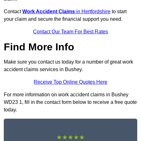
Contact
Work Accident Claims
in Hertfordshire
to start
your claim and secure the financial support you need.
Contact Our Team For Best Rates
Find More Info
Make sure you contact us today for a number of great work
accident claims services in Bushey.
Receive Top Online Quotes Here
For more information on work accident claims in Bushey
WD23 1, fill in the contact form below to receive a free quote
today.
★★★★★