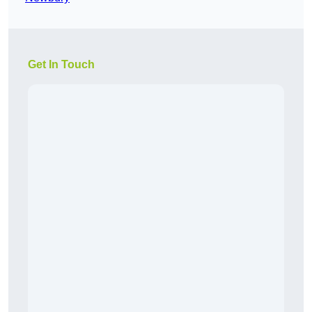
Get In Touch