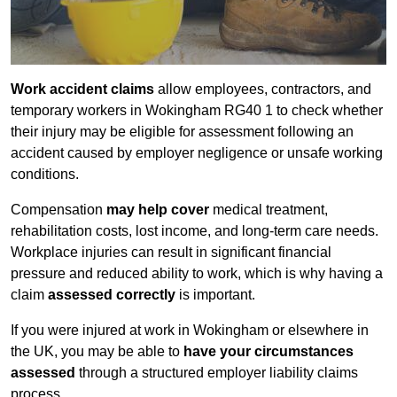
Work accident claims
allow employees, contractors, and
temporary workers in Wokingham RG40 1 to check whether
their injury may be eligible for assessment following an
accident caused by employer negligence or unsafe working
conditions.
Compensation
may help cover
medical treatment,
rehabilitation costs, lost income, and long-term care needs.
Workplace injuries can result in significant financial
pressure and reduced ability to work, which is why having a
claim
assessed correctly
is important.
If you were injured at work in Wokingham or elsewhere in
the UK, you may be able to
have your circumstances
assessed
through a structured employer liability claims
process.