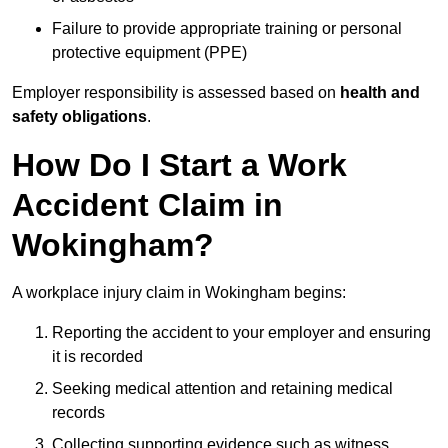
Failure to provide appropriate training or personal
protective equipment (PPE)
Employer responsibility is assessed based on
health and
safety obligations
.
How Do I Start a Work
Accident Claim in
Wokingham?
A workplace injury claim in Wokingham begins:
Reporting the accident to your employer and ensuring
it is recorded
Seeking medical attention and retaining medical
records
Collecting supporting evidence such as witness