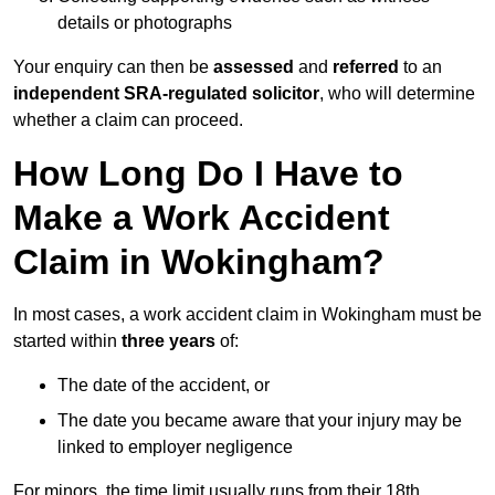
details or photographs
Your enquiry can then be
assessed
and
referred
to an
independent SRA-regulated solicitor
, who will determine
whether a claim can proceed.
How Long Do I Have to
Make a Work Accident
Claim in Wokingham?
In most cases, a work accident claim in Wokingham must be
started within
three years
of:
The date of the accident, or
The date you became aware that your injury may be
linked to employer negligence
For minors, the time limit usually runs from their 18th