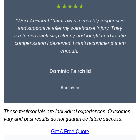
★★★★★
“Work Accident Claims was incredibly responsive
and supportive after my warehouse injury. They
explained each step clearly and fought hard for the
compensation I deserved. I can’t recommend them
enough.”
Dominic Fairchild
Berkshire
These testimonials are individual experiences. Outcomes
vary and past results do not guarantee future success.
Get A Free Quote