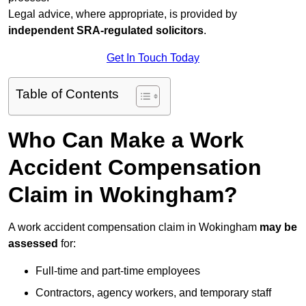
Legal advice, where appropriate, is provided by
independent SRA-regulated solicitors
.
Get In Touch Today
Table of Contents
Who Can Make a Work
Accident Compensation
Claim in Wokingham?
A work accident compensation claim in Wokingham
may be
assessed
for:
Full-time and part-time employees
Contractors, agency workers, and temporary staff