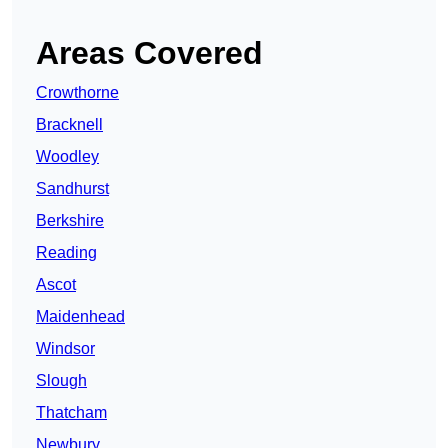
Areas Covered
Crowthorne
Bracknell
Woodley
Sandhurst
Berkshire
Reading
Ascot
Maidenhead
Windsor
Slough
Thatcham
Newbury