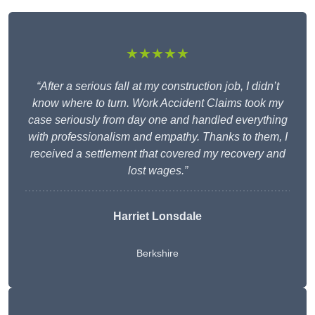
★★★★★
“After a serious fall at my construction job, I didn’t
know where to turn. Work Accident Claims took my
case seriously from day one and handled everything
with professionalism and empathy. Thanks to them, I
received a settlement that covered my recovery and
lost wages.”
Harriet Lonsdale
Berkshire