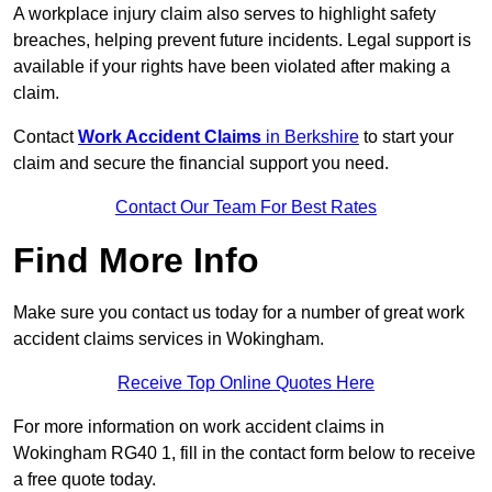
A workplace injury claim also serves to highlight safety
breaches, helping prevent future incidents. Legal support is
available if your rights have been violated after making a
claim.
Contact
Work Accident Claims
in Berkshire
to start your
claim and secure the financial support you need.
Contact Our Team For Best Rates
Find More Info
Make sure you contact us today for a number of great work
accident claims services in Wokingham.
Receive Top Online Quotes Here
For more information on work accident claims in
Wokingham RG40 1, fill in the contact form below to receive
a free quote today.