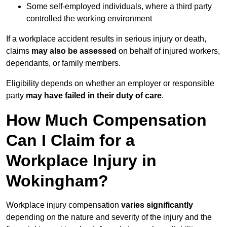
Some self-employed individuals, where a third party
controlled the working environment
If a workplace accident results in serious injury or death,
claims
may also be assessed
on behalf of injured workers,
dependants, or family members.
Eligibility depends on whether an employer or responsible
party
may have failed in their duty of care
.
How Much Compensation
Can I Claim for a
Workplace Injury in
Wokingham?
Workplace injury compensation
varies significantly
depending on the nature and severity of the injury and the