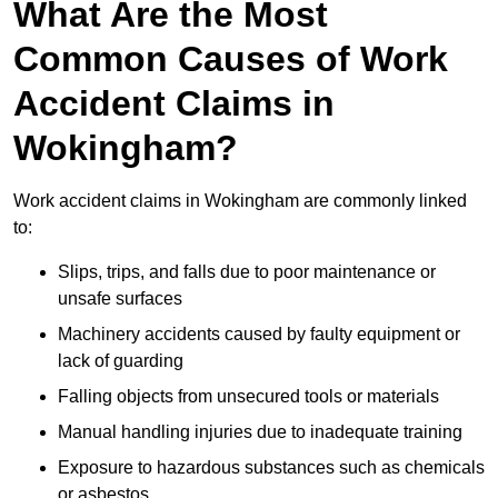
What Are the Most
Common Causes of Work
Accident Claims in
Wokingham?
Work accident claims in Wokingham are commonly linked
to:
Slips, trips, and falls due to poor maintenance or
unsafe surfaces
Machinery accidents caused by faulty equipment or
lack of guarding
Falling objects from unsecured tools or materials
Manual handling injuries due to inadequate training
Exposure to hazardous substances such as chemicals
or asbestos