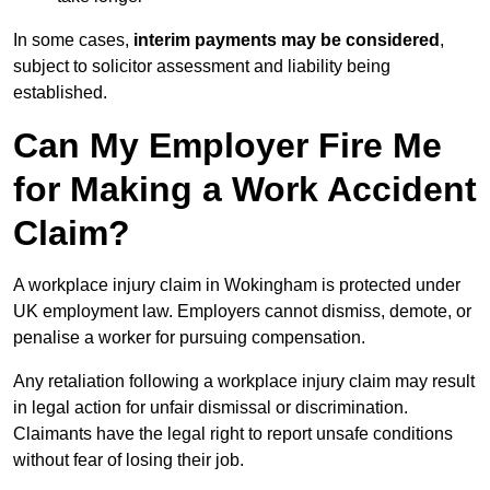
In some cases,
interim payments may be considered
,
subject to solicitor assessment and liability being
established.
Can My Employer Fire Me
for Making a Work Accident
Claim?
A workplace injury claim in Wokingham is protected under
UK employment law. Employers cannot dismiss, demote, or
penalise a worker for pursuing compensation.
Any retaliation following a workplace injury claim may result
in legal action for unfair dismissal or discrimination.
Claimants have the legal right to report unsafe conditions
without fear of losing their job.