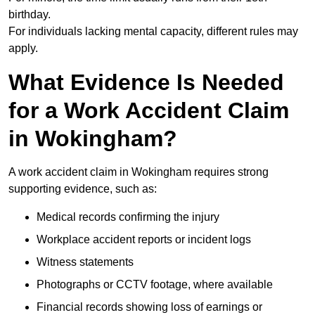
birthday.
For individuals lacking mental capacity, different rules may
apply.
What Evidence Is Needed
for a Work Accident Claim
in Wokingham?
A work accident claim in Wokingham requires strong
supporting evidence, such as:
Medical records confirming the injury
Workplace accident reports or incident logs
Witness statements
Photographs or CCTV footage, where available
Financial records showing loss of earnings or