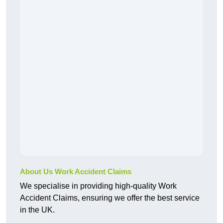
About Us Work Accident Claims
We specialise in providing high-quality Work
Accident Claims, ensuring we offer the best service
in the UK.