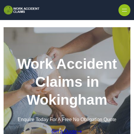
Skip to content
Work Accident
Claims in
Wokingham
Enquire Today For A Free No Obligation Quote
Get a Quote