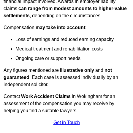
financial impact involved. Awards in employer liability
claims
can range from modest amounts to higher-value
settlements
, depending on the circumstances.
Compensation
may take into account
:
Loss of earnings and reduced earning capacity
Medical treatment and rehabilitation costs
Ongoing care or support needs
Any figures mentioned are
illustrative only
and
not
guaranteed
. Each case is assessed individually by an
independent solicitor.
Contact
Work Accident Claims
in Wokingham for an
assessment of the compensation you may receive by
helping you find a suitable lawyers.
Get in Touch