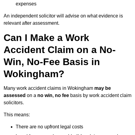
expenses
An independent solicitor will advise on what evidence is
relevant after assessment.
Can I Make a Work
Accident Claim on a No-
Win, No-Fee Basis in
Wokingham?
Many work accident claims in Wokingham
may be
assessed
on a
no win, no fee
basis by work accident claim
solicitors.
This means:
There are no upfront legal costs