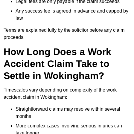
Legal fees are only payable if the claim succeeds
Any success fee is agreed in advance and capped by
law
Terms are explained fully by the solicitor before any claim
proceeds.
How Long Does a Work
Accident Claim Take to
Settle in Wokingham?
Timescales vary depending on complexity of the work
accident claim in Wokingham:
Straightforward claims may resolve within several
months
More complex cases involving serious injuries can
take longer