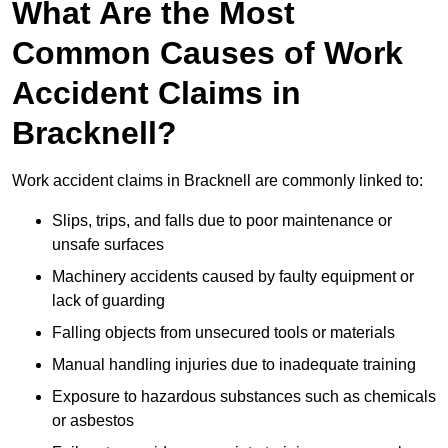
What Are the Most
Common Causes of Work
Accident Claims in
Bracknell?
Work accident claims in Bracknell are commonly linked to:
Slips, trips, and falls due to poor maintenance or
unsafe surfaces
Machinery accidents caused by faulty equipment or
lack of guarding
Falling objects from unsecured tools or materials
Manual handling injuries due to inadequate training
Exposure to hazardous substances such as chemicals
or asbestos