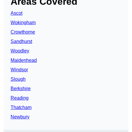
Areas Covered
Ascot
Wokingham
Crowthorne
Sandhurst
Woodley
Maidenhead
Windsor
Slough
Berkshire
Reading
Thatcham
Newbury