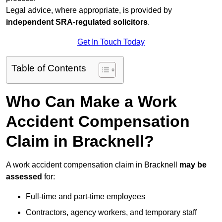
Legal advice, where appropriate, is provided by
independent SRA-regulated solicitors
.
Get In Touch Today
Table of Contents
Who Can Make a Work
Accident Compensation
Claim in Bracknell?
A work accident compensation claim in Bracknell
may be
assessed
for:
Full-time and part-time employees
Contractors, agency workers, and temporary staff