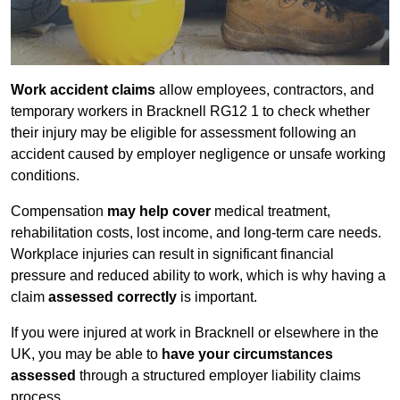
Work accident claims
allow employees, contractors, and
temporary workers in Bracknell RG12 1 to check whether
their injury may be eligible for assessment following an
accident caused by employer negligence or unsafe working
conditions.
Compensation
may help cover
medical treatment,
rehabilitation costs, lost income, and long-term care needs.
Workplace injuries can result in significant financial
pressure and reduced ability to work, which is why having a
claim
assessed correctly
is important.
If you were injured at work in Bracknell or elsewhere in the
UK, you may be able to
have your circumstances
assessed
through a structured employer liability claims
process.