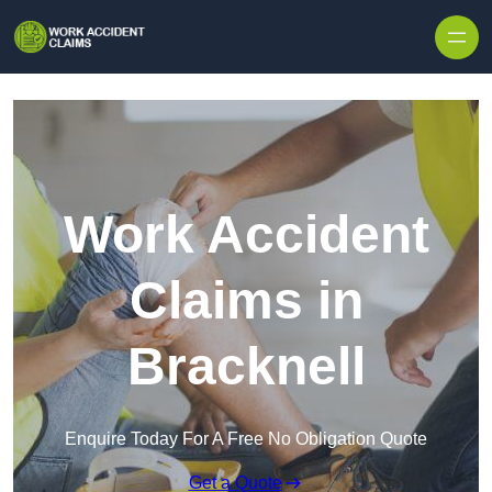
Skip to content
Work Accident
Claims in
Bracknell
Enquire Today For A Free No Obligation Quote
Get a Quote