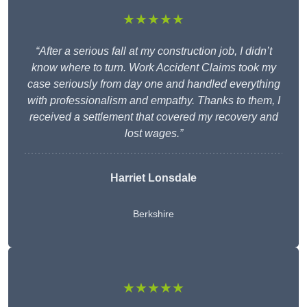
★★★★★
“After a serious fall at my construction job, I didn’t
know where to turn. Work Accident Claims took my
case seriously from day one and handled everything
with professionalism and empathy. Thanks to them, I
received a settlement that covered my recovery and
lost wages.”
Harriet Lonsdale
Berkshire
★★★★★