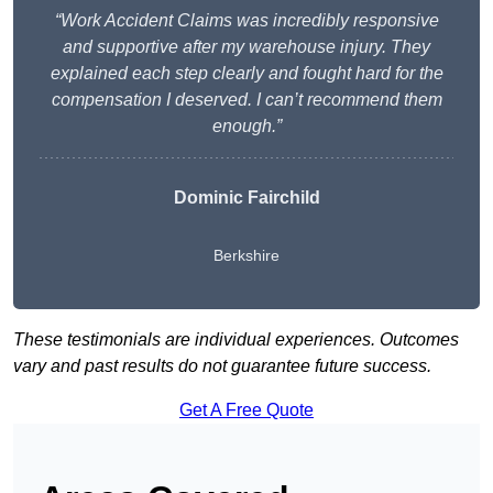
“Work Accident Claims was incredibly responsive
and supportive after my warehouse injury. They
explained each step clearly and fought hard for the
compensation I deserved. I can’t recommend them
enough.”
Dominic Fairchild
Berkshire
These testimonials are individual experiences. Outcomes
vary and past results do not guarantee future success.
Get A Free Quote