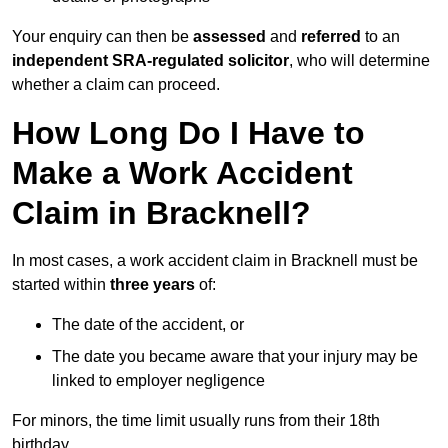
Your enquiry can then be
assessed
and
referred
to an
independent SRA-regulated solicitor
, who will determine
whether a claim can proceed.
How Long Do I Have to
Make a Work Accident
Claim in Bracknell?
In most cases, a work accident claim in Bracknell must be
started within
three years
of:
The date of the accident, or
The date you became aware that your injury may be
linked to employer negligence
For minors, the time limit usually runs from their 18th
birthday.