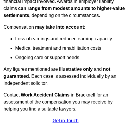
financial impact involved. Awards in employer liability
claims
can range from modest amounts to higher-value
settlements
, depending on the circumstances.
Compensation
may take into account
:
Loss of earnings and reduced earning capacity
Medical treatment and rehabilitation costs
Ongoing care or support needs
Any figures mentioned are
illustrative only
and
not
guaranteed
. Each case is assessed individually by an
independent solicitor.
Contact
Work Accident Claims
in Bracknell for an
assessment of the compensation you may receive by
helping you find a suitable lawyers.
Get in Touch