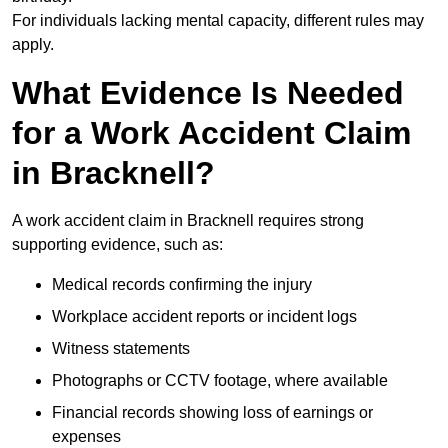
For individuals lacking mental capacity, different rules may
apply.
What Evidence Is Needed
for a Work Accident Claim
in Bracknell?
A work accident claim in Bracknell requires strong
supporting evidence, such as:
Medical records confirming the injury
Workplace accident reports or incident logs
Witness statements
Photographs or CCTV footage, where available
Financial records showing loss of earnings or
expenses