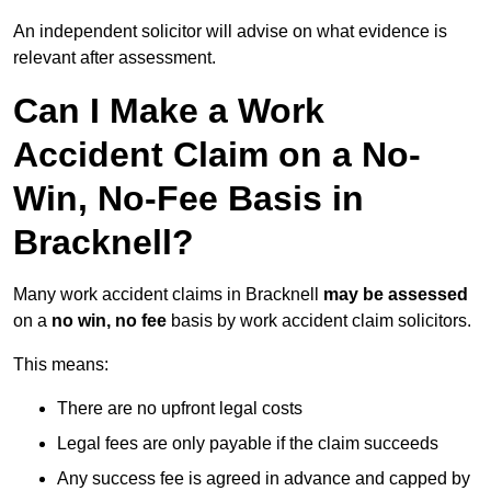
An independent solicitor will advise on what evidence is
relevant after assessment.
Can I Make a Work
Accident Claim on a No-
Win, No-Fee Basis in
Bracknell?
Many work accident claims in Bracknell
may be assessed
on a
no win, no fee
basis by work accident claim solicitors.
This means:
There are no upfront legal costs
Legal fees are only payable if the claim succeeds
Any success fee is agreed in advance and capped by