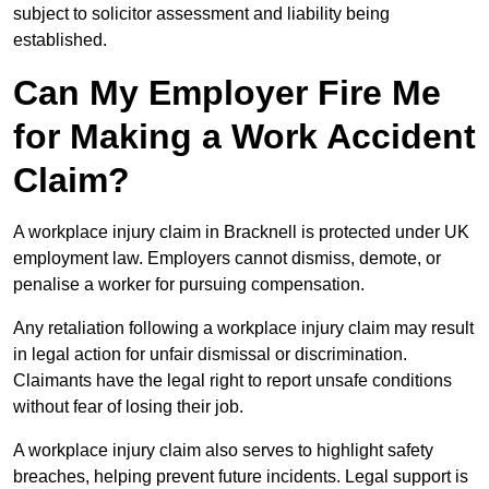
subject to solicitor assessment and liability being
established.
Can My Employer Fire Me
for Making a Work Accident
Claim?
A workplace injury claim in Bracknell is protected under UK
employment law. Employers cannot dismiss, demote, or
penalise a worker for pursuing compensation.
Any retaliation following a workplace injury claim may result
in legal action for unfair dismissal or discrimination.
Claimants have the legal right to report unsafe conditions
without fear of losing their job.
A workplace injury claim also serves to highlight safety
breaches, helping prevent future incidents. Legal support is