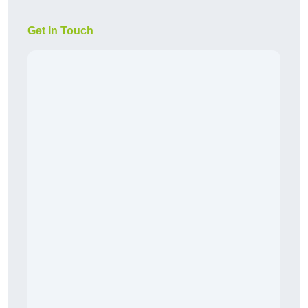
Get In Touch