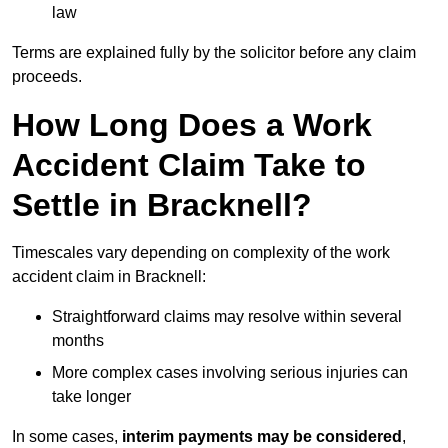
law
Terms are explained fully by the solicitor before any claim
proceeds.
How Long Does a Work
Accident Claim Take to
Settle in Bracknell?
Timescales vary depending on complexity of the work
accident claim in Bracknell:
Straightforward claims may resolve within several
months
More complex cases involving serious injuries can
take longer
In some cases,
interim payments may be considered
,