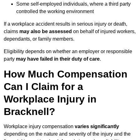
Some self-employed individuals, where a third party
controlled the working environment
If a workplace accident results in serious injury or death,
claims
may also be assessed
on behalf of injured workers,
dependants, or family members.
Eligibility depends on whether an employer or responsible
party
may have failed in their duty of care
.
How Much Compensation
Can I Claim for a
Workplace Injury in
Bracknell?
Workplace injury compensation
varies significantly
depending on the nature and severity of the injury and the