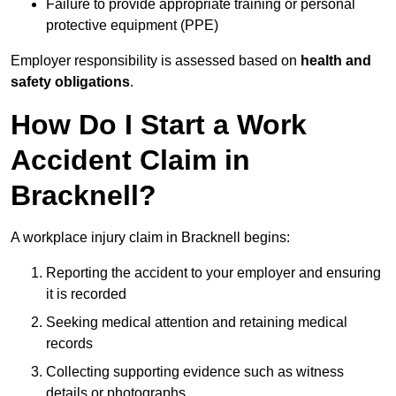
Failure to provide appropriate training or personal
protective equipment (PPE)
Employer responsibility is assessed based on
health and
safety obligations
.
How Do I Start a Work
Accident Claim in
Bracknell?
A workplace injury claim in Bracknell begins:
Reporting the accident to your employer and ensuring
it is recorded
Seeking medical attention and retaining medical
records
Collecting supporting evidence such as witness
details or photographs