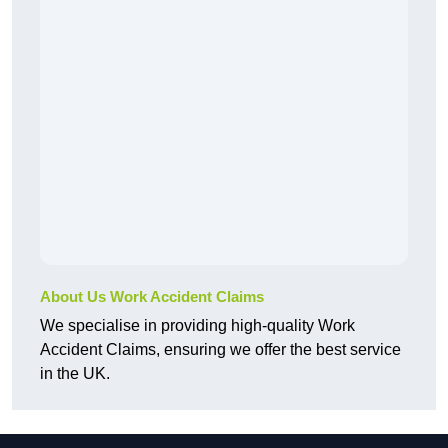
About Us Work Accident Claims
We specialise in providing high-quality Work
Accident Claims, ensuring we offer the best service
in the UK.