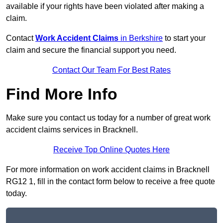
available if your rights have been violated after making a
claim.
Contact
Work Accident Claims
in Berkshire
to start your
claim and secure the financial support you need.
Contact Our Team For Best Rates
Find More Info
Make sure you contact us today for a number of great work
accident claims services in Bracknell.
Receive Top Online Quotes Here
For more information on work accident claims in Bracknell
RG12 1, fill in the contact form below to receive a free quote
today.